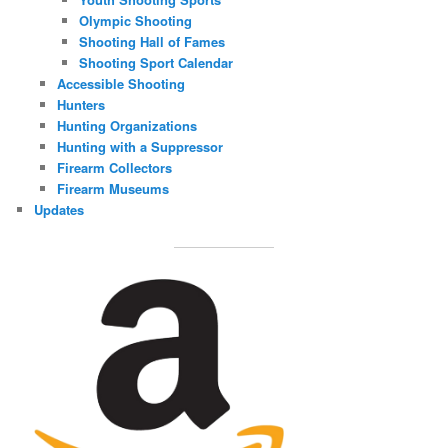
Olympic Shooting
Shooting Hall of Fames
Shooting Sport Calendar
Accessible Shooting
Hunters
Hunting Organizations
Hunting with a Suppressor
Firearm Collectors
Firearm Museums
Updates