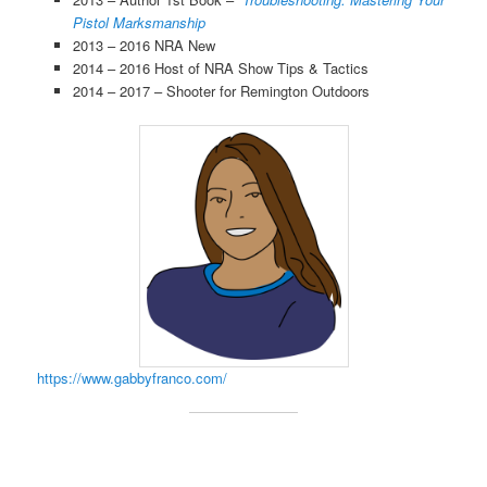
Pistol Marksmanship
2013 – 2016 NRA New
2014 – 2016 Host of NRA Show Tips & Tactics
2014 – 2017 – Shooter for Remington Outdoors
https://www.gabbyfranco.com/