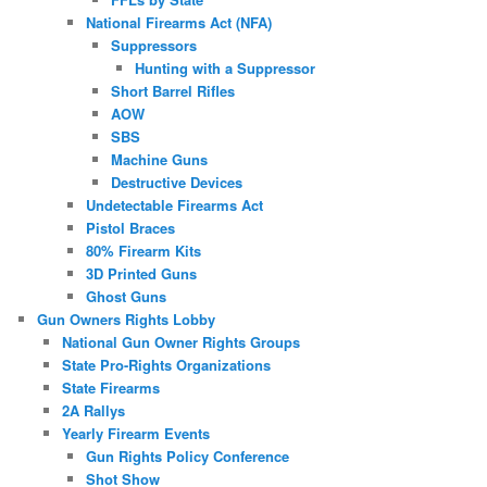
National Firearms Act (NFA)
Suppressors
Hunting with a Suppressor
Short Barrel Rifles
AOW
SBS
Machine Guns
Destructive Devices
Undetectable Firearms Act
Pistol Braces
80% Firearm Kits
3D Printed Guns
Ghost Guns
Gun Owners Rights Lobby
National Gun Owner Rights Groups
State Pro-Rights Organizations
State Firearms
2A Rallys
Yearly Firearm Events
Gun Rights Policy Conference
Shot Show