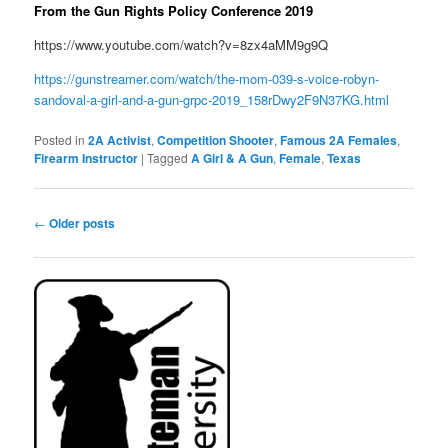
From the Gun Rights Policy Conference 2019
https://www.youtube.com/watch?v=8zx4aMM9g9Q
https://gunstreamer.com/watch/the-mom-039-s-voice-robyn-
sandoval-a-girl-and-a-gun-grpc-2019_158rDwy2F9N37KG.html
Posted in
2A Activist
,
Competition Shooter
,
Famous 2A Females
,
Firearm Instructor
|
Tagged
A Girl & A Gun
,
Female
,
Texas
Post
←
Older posts
navigation