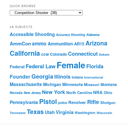
QUICK BROWSE
Quick
Browse
2A SUBJECTS
Accessible Shooting
Accuracy Shooting
Alabama
Arizona
ammo
AmmCon
Ammunition
AR15
California
Connecticut
ccw
Colorado
Debate
Female
Federal Law
Florida
Federal
Georgia
Founder
Illinois
Indiana
International
Massachusetts
Michigan
Minnesota
Montana
Missouri
New York
NRA
North Carolina
Ohio
Nevada
New Jersey
Pistol
Rifle
Pennsylvania
Revolver
Shotgun
police
Texas
Virginia
Utah
Washington
Tennessee
Wisconsin