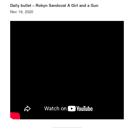
Daily bullet – Robyn Sandoval A Girl and a Gun
Nov 19, 2020