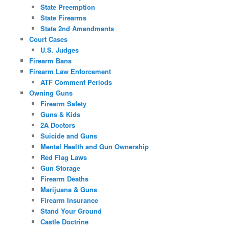
State Preemption
State Firearms
State 2nd Amendments
Court Cases
U.S. Judges
Firearm Bans
Firearm Law Enforcement
ATF Comment Periods
Owning Guns
Firearm Safety
Guns & Kids
2A Doctors
Suicide and Guns
Mental Health and Gun Ownership
Red Flag Laws
Gun Storage
Firearm Deaths
Marijuana & Guns
Firearm Insurance
Stand Your Ground
Castle Doctrine