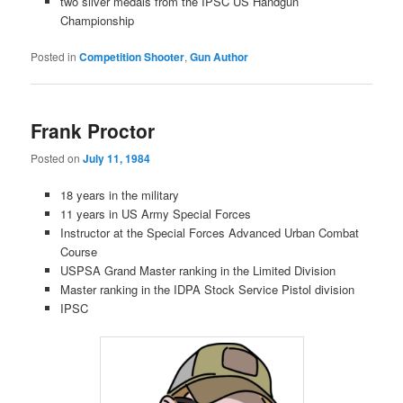
two silver medals from the IPSC US Handgun
Championship
Posted in
Competition Shooter
,
Gun Author
Frank Proctor
Posted on
July 11, 1984
18 years in the military
11 years in US Army Special Forces
Instructor at the Special Forces Advanced Urban Combat
Course
USPSA Grand Master ranking in the Limited Division
Master ranking in the IDPA Stock Service Pistol division
IPSC