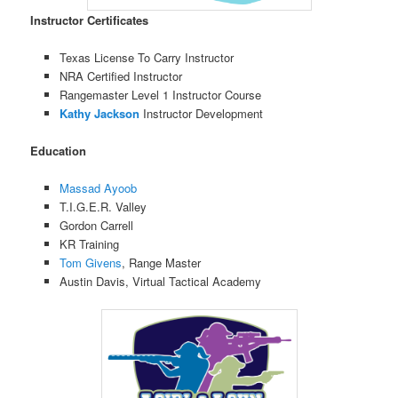
Instructor Certificates
Texas License To Carry Instructor
NRA Certified Instructor
Rangemaster Level 1 Instructor Course
Kathy Jackson
Instructor Development
Education
Massad Ayoob
T.I.G.E.R. Valley
Gordon Carrell
KR Training
Tom Givens
, Range Master
Austin Davis, Virtual Tactical Academy