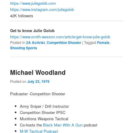
https://www.juliegolob.com
https://www.instagram.com/juliegolob
42K
followers
Get to know Julie Golob
https://www.smith-wesson.com/article/get-know-julie-golob
Posted in
2A Activist
,
Competition Shooter
|
Tagged
Female
,
Shooting Sports
Michael Woodland
Posted on
July 22, 1976
Podcaster -Competition Shooter
Army Sniper / Drill Instructor
Competition Shooter IPSC
Munitions Weapons Tactical
Co-hosts the
Black Man With A Gun
podcast
M-W Tactical Podcast