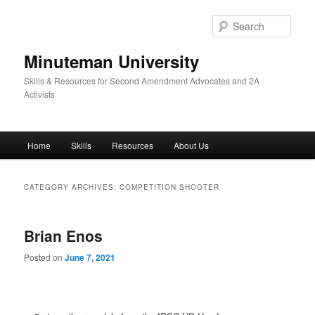
Skip
Skip
to
to
Sear
primary
secondary
content
content
Minuteman University
Skills & Resources for Second Amendment Advocates and 2A
Activists
Main
Home
Skills
Resources
About Us
menu
CATEGORY ARCHIVES:
COMPETITION SHOOTER
Brian Enos
Posted on
June 7, 2021