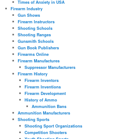
Times of Anxiety in USA
Firearm Industry
Gun Shows
Firearm Instructors
Shooting Schools
Shooting Ranges
Gunsmith Schools
Gun Book Publishers
Firearms Online
Firearm Manufactures
Suppressor Manufacturers
Firearm History
Firearm Inventors
Firearm Inventions
Firearm Development
History of Ammo
Ammunition Bans
Ammunition Manufacturers
Shooting Sports
Shooting Sport Organizations
Competition Shooters
Youth Shooting Sports