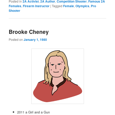
Posted in
2A Activist
,
2A Author
,
Competition Shooter
,
Famous 2A
Females
,
Firearm Instructor
|
Tagged
Female
,
Olympics
,
Pro
Shooter
Brooke Cheney
Posted on
January 1, 1980
2011 a Girl and a Gun