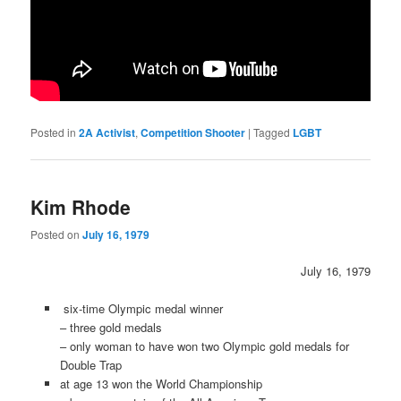
Posted in
2A Activist
,
Competition Shooter
|
Tagged
LGBT
Kim Rhode
Posted on
July 16, 1979
July 16, 1979
six-time Olympic medal winner
– three gold medals
– only woman to have won two Olympic gold medals for
Double Trap
at age 13 won the World Championship