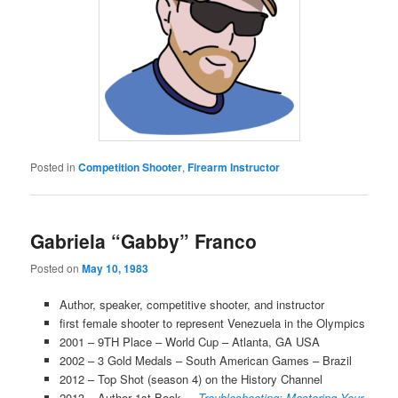
Posted in
Competition Shooter
,
Firearm Instructor
Gabriela “Gabby” Franco
Posted on
May 10, 1983
Author, speaker, competitive shooter, and instructor
first female shooter to represent Venezuela in the Olympics
2001 – 9TH Place – World Cup – Atlanta, GA USA
2002 – 3 Gold Medals – South American Games – Brazil
2012 – Top Shot (season 4) on the History Channel
2013 – Author 1st Book –
Troubleshooting: Mastering Your