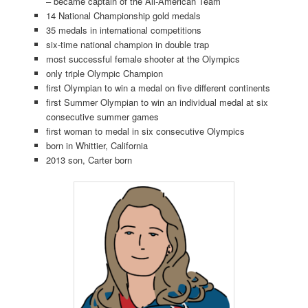
– became captain of the All-American Team
14 National Championship gold medals
35 medals in international competitions
six-time national champion in double trap
most successful female shooter at the Olympics
only triple Olympic Champion
first Olympian to win a medal on five different continents
first Summer Olympian to win an individual medal at six
consecutive summer games
first woman to medal in six consecutive Olympics
born in Whittier, California
2013 son, Carter born