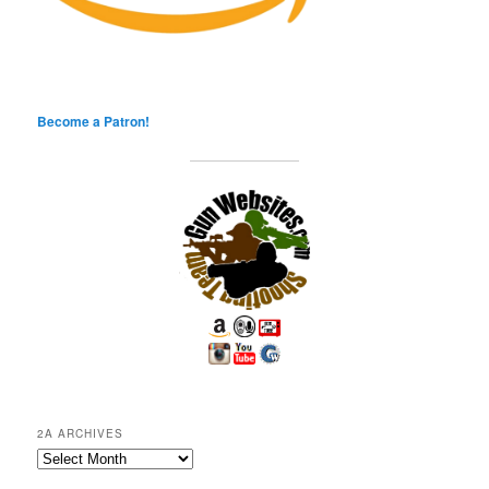
Become a Patron!
2A ARCHIVES
2A
Archives