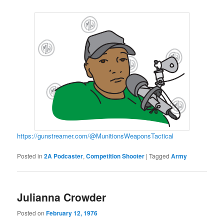
https://gunstreamer.com/@MunitionsWeaponsTactical
Posted in
2A Podcaster
,
Competition Shooter
|
Tagged
Army
Julianna Crowder
Posted on
February 12, 1976