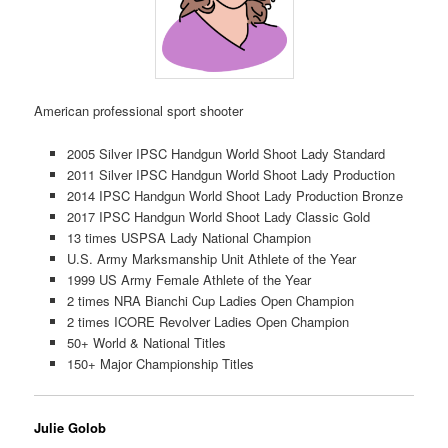
American professional sport shooter
2005 Silver IPSC Handgun World Shoot Lady Standard
2011 Silver IPSC Handgun World Shoot Lady Production
2014 IPSC Handgun World Shoot Lady Production Bronze
2017 IPSC Handgun World Shoot Lady Classic Gold
13 times USPSA Lady National Champion
U.S. Army Marksmanship Unit Athlete of the Year
1999 US Army Female Athlete of the Year
2 times NRA Bianchi Cup Ladies Open Champion
2 times ICORE Revolver Ladies Open Champion
50+ World & National Titles
150+ Major Championship Titles
Julie Golob