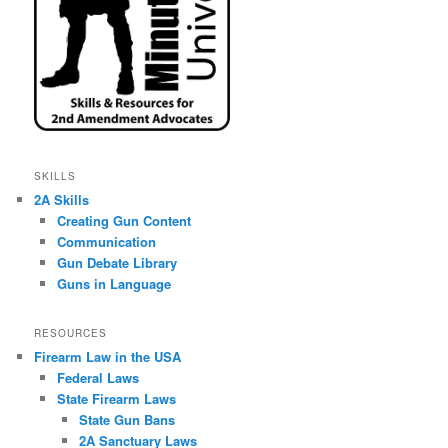
SKILLS
2A Skills
Creating Gun Content
Communication
Gun Debate Library
Guns in Language
RESOURCES
Firearm Law in the USA
Federal Laws
State Firearm Laws
State Gun Bans
2A Sanctuary Laws