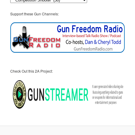
Support these Gun Channels:
Check Out this 2A Project: