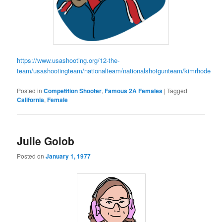
https://www.usashooting.org/12-the-
team/usashootingteam/nationalteam/nationalshotgunteam/kimrhode
Posted in
Competition Shooter
,
Famous 2A Females
|
Tagged
California
,
Female
Julie Golob
Posted on
January 1, 1977