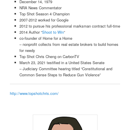
December 14, 1979
NRA News Commentator
Top Shot Season 4 Champion
2007-2012 worked for Google
2012 to pursue his professional marksman contract full-time
2014
Author
“
Shoot to Win
“
co-founder of Home for a Home
– nonprofit collects from real estate brokers to build homes
for needy
Top Shot Chris Cheng on CarbonTV
March 23, 2021 testified in a United States Senate
– Judiciary Committee hearing titled “Constitutional and
Common Sense Steps to Reduce Gun Violence”
http://www.topshotchris.com/