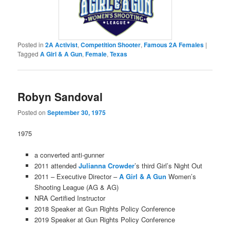
Posted in
2A Activist
,
Competition Shooter
,
Famous 2A Females
|
Tagged
A Girl & A Gun
,
Female
,
Texas
Robyn Sandoval
Posted on
September 30, 1975
1975
a converted anti-gunner
2011 attended
Julianna Crowder
’s third Girl’s Night Out
2011 – Executive Director –
A Girl & A Gun
Women’s
Shooting League (AG & AG)
NRA Certified Instructor
2018 Speaker at Gun Rights Policy Conference
2019 Speaker at Gun Rights Policy Conference