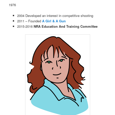
1976
2004 Developed an interest in competitive shooting
2011 – Founded
A Girl & A Gun
2015-2016
NRA Education And Training Committee