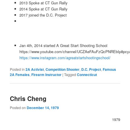
2013 Spoke at CT Gun Rally
2014 Spoke at CT Gun Rally
2017 joined the D.C. Project
Jan 4th, 2014 started A Great Start Shooting School
https://www.youtube.com/channel/UCZAeFAuFzQcPNREbIp8pcy
https://www.instagram.com/agreatstartshootingschool/
Posted in
2A Activist
,
Competition Shooter
,
D.C. Project
,
Famous
2A Females
,
Firearm Instructor
|
Tagged
Connecticut
Chris Cheng
Posted on
December 14, 1979
1979