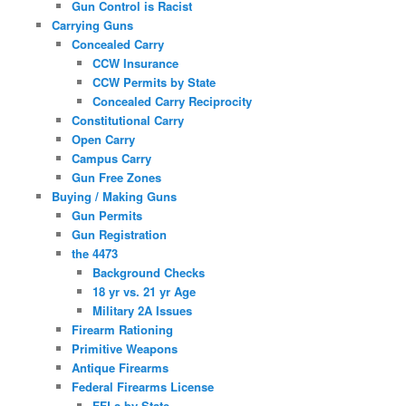
Gun Control is Racist
Carrying Guns
Concealed Carry
CCW Insurance
CCW Permits by State
Concealed Carry Reciprocity
Constitutional Carry
Open Carry
Campus Carry
Gun Free Zones
Buying / Making Guns
Gun Permits
Gun Registration
the 4473
Background Checks
18 yr vs. 21 yr Age
Military 2A Issues
Firearm Rationing
Primitive Weapons
Antique Firearms
Federal Firearms License
FFLs by State