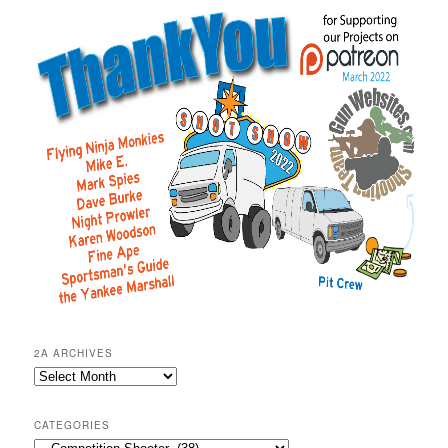
2A ARCHIVES
2A
Archives
CATEGORIES
Categories