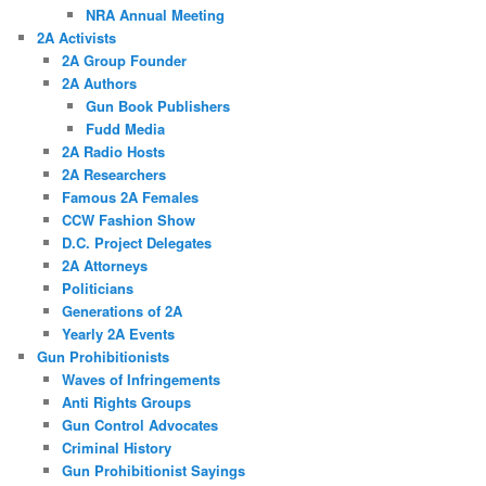
NRA Annual Meeting
2A Activists
2A Group Founder
2A Authors
Gun Book Publishers
Fudd Media
2A Radio Hosts
2A Researchers
Famous 2A Females
CCW Fashion Show
D.C. Project Delegates
2A Attorneys
Politicians
Generations of 2A
Yearly 2A Events
Gun Prohibitionists
Waves of Infringements
Anti Rights Groups
Gun Control Advocates
Criminal History
Gun Prohibitionist Sayings