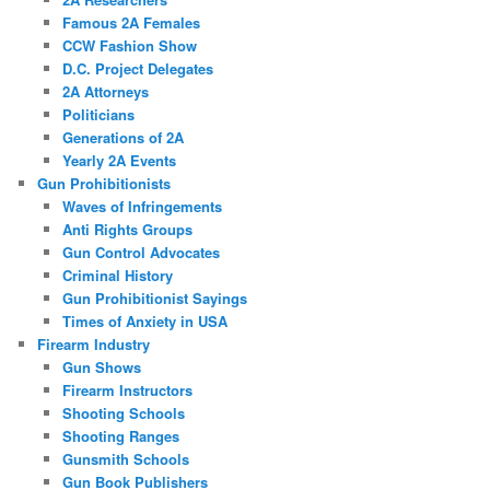
Famous 2A Females
CCW Fashion Show
D.C. Project Delegates
2A Attorneys
Politicians
Generations of 2A
Yearly 2A Events
Gun Prohibitionists
Waves of Infringements
Anti Rights Groups
Gun Control Advocates
Criminal History
Gun Prohibitionist Sayings
Times of Anxiety in USA
Firearm Industry
Gun Shows
Firearm Instructors
Shooting Schools
Shooting Ranges
Gunsmith Schools
Gun Book Publishers