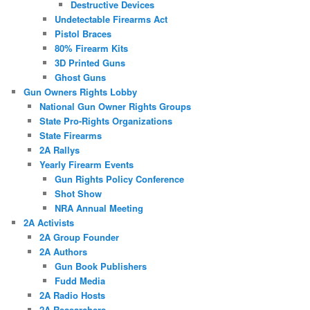
Destructive Devices
Undetectable Firearms Act
Pistol Braces
80% Firearm Kits
3D Printed Guns
Ghost Guns
Gun Owners Rights Lobby
National Gun Owner Rights Groups
State Pro-Rights Organizations
State Firearms
2A Rallys
Yearly Firearm Events
Gun Rights Policy Conference
Shot Show
NRA Annual Meeting
2A Activists
2A Group Founder
2A Authors
Gun Book Publishers
Fudd Media
2A Radio Hosts
2A Researchers