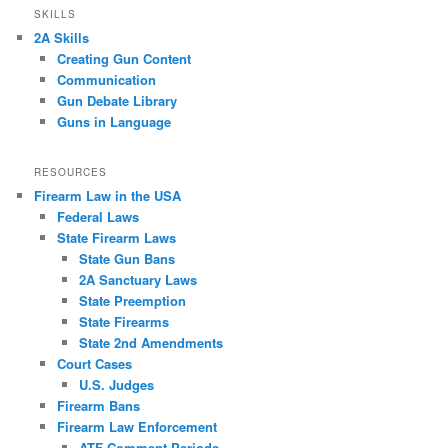
SKILLS
2A Skills
Creating Gun Content
Communication
Gun Debate Library
Guns in Language
RESOURCES
Firearm Law in the USA
Federal Laws
State Firearm Laws
State Gun Bans
2A Sanctuary Laws
State Preemption
State Firearms
State 2nd Amendments
Court Cases
U.S. Judges
Firearm Bans
Firearm Law Enforcement
ATF Comment Periods