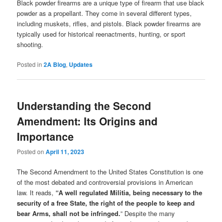
Black powder firearms are a unique type of firearm that use black
powder as a propellant. They come in several different types,
including muskets, rifles, and pistols. Black powder firearms are
typically used for historical reenactments, hunting, or sport
shooting.
Posted in
2A Blog
,
Updates
Understanding the Second
Amendment: Its Origins and
Importance
Posted on
April 11, 2023
The Second Amendment to the United States Constitution is one
of the most debated and controversial provisions in American
law. It reads,
“A well regulated Militia, being necessary to the
security of a free State, the right of the people to keep and
bear Arms, shall not be infringed.
” Despite the many