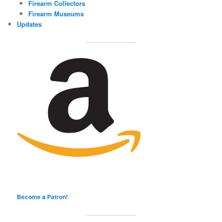
Firearm Collectors
Firearm Museums
Updates
Become a Patron!