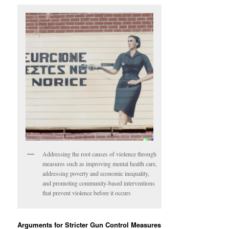
Addressing the root causes of violence through
measures such as improving mental health care,
addressing poverty and economic inequality,
and promoting community-based interventions
that prevent violence before it occurs
Arguments for Stricter Gun Control Measures