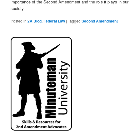
importance of the Second Amendment and the role it plays in our
society.
Posted in
2A Blog
,
Federal Law
|
Tagged
Second Amendment