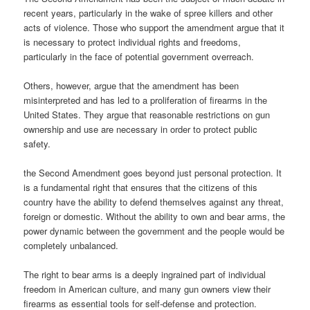
recent years, particularly in the wake of spree killers and other
acts of violence. Those who support the amendment argue that it
is necessary to protect individual rights and freedoms,
particularly in the face of potential government overreach.
Others, however, argue that the amendment has been
misinterpreted and has led to a proliferation of firearms in the
United States. They argue that reasonable restrictions on gun
ownership and use are necessary in order to protect public
safety.
the Second Amendment goes beyond just personal protection. It
is a fundamental right that ensures that the citizens of this
country have the ability to defend themselves against any threat,
foreign or domestic. Without the ability to own and bear arms, the
power dynamic between the government and the people would be
completely unbalanced.
The right to bear arms is a deeply ingrained part of individual
freedom in American culture, and many gun owners view their
firearms as essential tools for self-defense and protection.