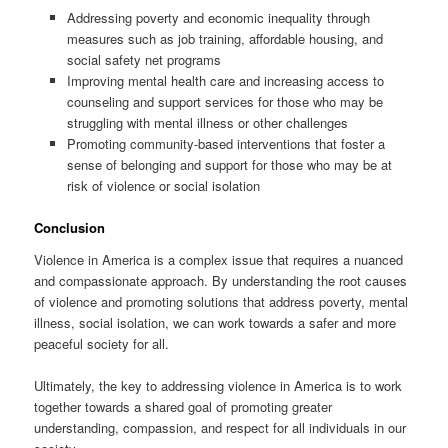
Addressing poverty and economic inequality through
measures such as job training, affordable housing, and
social safety net programs
Improving mental health care and increasing access to
counseling and support services for those who may be
struggling with mental illness or other challenges
Promoting community-based interventions that foster a
sense of belonging and support for those who may be at
risk of violence or social isolation
Conclusion
Violence in America is a complex issue that requires a nuanced
and compassionate approach. By understanding the root causes
of violence and promoting solutions that address poverty, mental
illness, social isolation, we can work towards a safer and more
peaceful society for all.
Ultimately, the key to addressing violence in America is to work
together towards a shared goal of promoting greater
understanding, compassion, and respect for all individuals in our