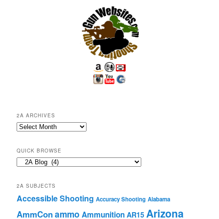
2A ARCHIVES
2A
Archives
QUICK BROWSE
Quick
Browse
2A SUBJECTS
Accessible Shooting
Accuracy Shooting
Alabama
Arizona
ammo
AmmCon
Ammunition
AR15