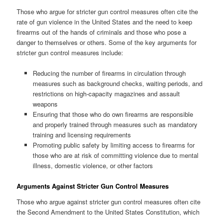
Those who argue for stricter gun control measures often cite the
rate of gun violence in the United States and the need to keep
firearms out of the hands of criminals and those who pose a
danger to themselves or others. Some of the key arguments for
stricter gun control measures include:
Reducing the number of firearms in circulation through
measures such as background checks, waiting periods, and
restrictions on high-capacity magazines and assault
weapons
Ensuring that those who do own firearms are responsible
and properly trained through measures such as mandatory
training and licensing requirements
Promoting public safety by limiting access to firearms for
those who are at risk of committing violence due to mental
illness, domestic violence, or other factors
Arguments Against Stricter Gun Control Measures
Those who argue against stricter gun control measures often cite
the Second Amendment to the United States Constitution, which