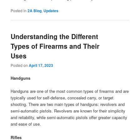
Posted in
2A Blog
,
Updates
Understanding the Different
Types of Firearms and Their
Uses
Posted on
April 17, 2023
Handguns
Handguns are one of the most common types of firearms and are
typically used for self-defense, concealed carry, or target
shooting. There are two main types of handguns: revolvers and
semi-automatic pistols. Revolvers are known for their simplicity
and reliability, while semi-automatic pistols offer greater capacity
and ease of use.
Rifles