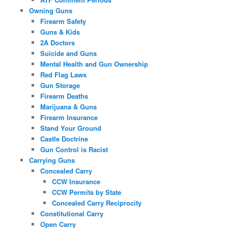
Owning Guns
Firearm Safety
Guns & Kids
2A Doctors
Suicide and Guns
Mental Health and Gun Ownership
Red Flag Laws
Gun Storage
Firearm Deaths
Marijuana & Guns
Firearm Insurance
Stand Your Ground
Castle Doctrine
Gun Control is Racist
Carrying Guns
Concealed Carry
CCW Insurance
CCW Permits by State
Concealed Carry Reciprocity
Constitutional Carry
Open Carry