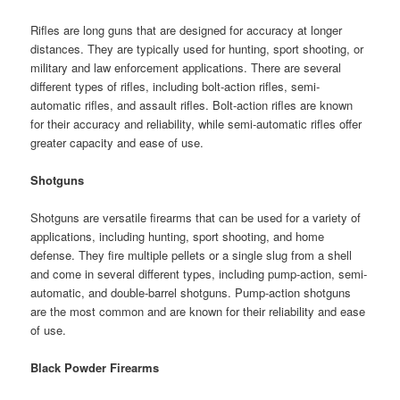
Rifles are long guns that are designed for accuracy at longer
distances. They are typically used for hunting, sport shooting, or
military and law enforcement applications. There are several
different types of rifles, including bolt-action rifles, semi-
automatic rifles, and assault rifles. Bolt-action rifles are known
for their accuracy and reliability, while semi-automatic rifles offer
greater capacity and ease of use.
Shotguns
Shotguns are versatile firearms that can be used for a variety of
applications, including hunting, sport shooting, and home
defense. They fire multiple pellets or a single slug from a shell
and come in several different types, including pump-action, semi-
automatic, and double-barrel shotguns. Pump-action shotguns
are the most common and are known for their reliability and ease
of use.
Black Powder Firearms