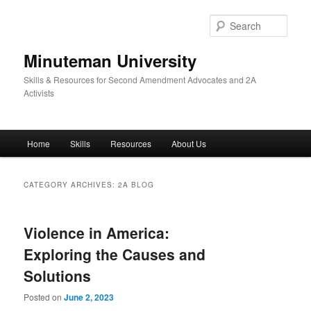
Skip
Skip
to
to
Sear
primary
secondary
content
content
Minuteman University
Skills & Resources for Second Amendment Advocates and 2A
Activists
Main
Home
Skills
Resources
About Us
menu
CATEGORY ARCHIVES:
2A BLOG
Violence in America:
Exploring the Causes and
Solutions
Posted on
June 2, 2023