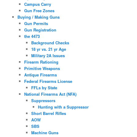
Campus Carry
Gun Free Zones
Buying / Making Guns
Gun Permits
Gun Registration
the 4473
Background Checks
18 yr vs. 21 yr Age
Military 2A Issues
Firearm Rationing
Primitive Weapons
Antique Firearms
Federal Firearms License
FFLs by State
National Firearms Act (NFA)
Suppressors
Hunting with a Suppressor
Short Barrel Rifles
AOW
SBS
Machine Guns