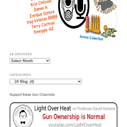
2A ARCHIVES
2A
Archives
CATEGORIES
Categories
Support these Gun Channels: