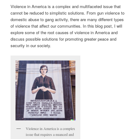
Violence in America is a complex and multifaceted issue that
cannot be reduced to simplistic solutions. From gun violence to
domestic abuse to gang activity, there are many different types
of violence that affect our communities. In this blog post, I will
explore some of the root causes of violence in America and
discuss possible solutions for promoting greater peace and
security in our society.
Violence in America is a complex
issue that requires a nuanced and