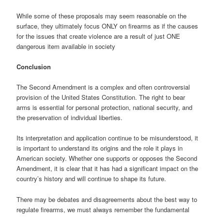
While some of these proposals may seem reasonable on the
surface, they ultimately focus ONLY on firearms as if the causes
for the issues that create violence are a result of just ONE
dangerous item available in society
Conclusion
The Second Amendment is a complex and often controversial
provision of the United States Constitution. The right to bear
arms is essential for personal protection, national security, and
the preservation of individual liberties.
Its interpretation and application continue to be misunderstood, it
is important to understand its origins and the role it plays in
American society. Whether one supports or opposes the Second
Amendment, it is clear that it has had a significant impact on the
country’s history and will continue to shape its future.
There may be debates and disagreements about the best way to
regulate firearms, we must always remember the fundamental