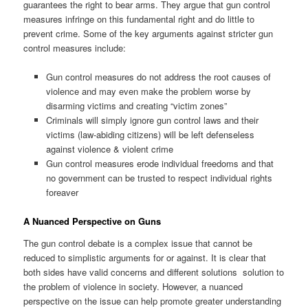
guarantees the right to bear arms. They argue that gun control
measures infringe on this fundamental right and do little to
prevent crime. Some of the key arguments against stricter gun
control measures include:
Gun control measures do not address the root causes of
violence and may even make the problem worse by
disarming victims and creating “victim zones”
Criminals will simply ignore gun control laws and their
victims (law-abiding citizens) will be left defenseless
against violence & violent crime
Gun control measures erode individual freedoms and that
no government can be trusted to respect individual rights
foreaver
A Nuanced Perspective on Guns
The gun control debate is a complex issue that cannot be
reduced to simplistic arguments for or against. It is clear that
both sides have valid concerns and different solutions solution to
the problem of violence in society. However, a nuanced
perspective on the issue can help promote greater understanding