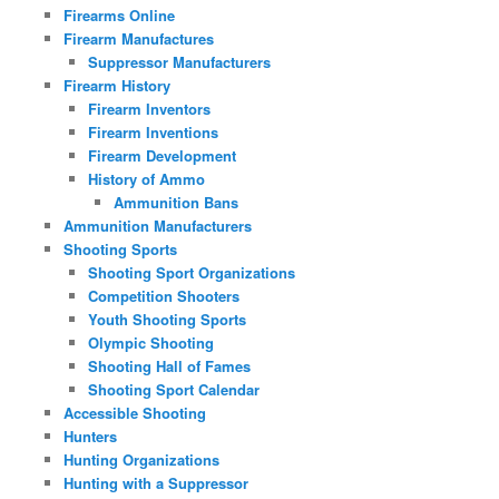
Firearms Online
Firearm Manufactures
Suppressor Manufacturers
Firearm History
Firearm Inventors
Firearm Inventions
Firearm Development
History of Ammo
Ammunition Bans
Ammunition Manufacturers
Shooting Sports
Shooting Sport Organizations
Competition Shooters
Youth Shooting Sports
Olympic Shooting
Shooting Hall of Fames
Shooting Sport Calendar
Accessible Shooting
Hunters
Hunting Organizations
Hunting with a Suppressor