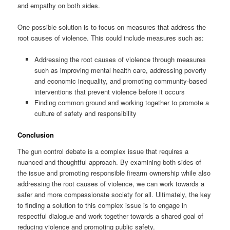
and empathy on both sides.
One possible solution is to focus on measures that address the
root causes of violence. This could include measures such as:
Addressing the root causes of violence through measures
such as improving mental health care, addressing poverty
and economic inequality, and promoting community-based
interventions that prevent violence before it occurs
Finding common ground and working together to promote a
culture of safety and responsibility
Conclusion
The gun control debate is a complex issue that requires a
nuanced and thoughtful approach. By examining both sides of
the issue and promoting responsible firearm ownership while also
addressing the root causes of violence, we can work towards a
safer and more compassionate society for all. Ultimately, the key
to finding a solution to this complex issue is to engage in
respectful dialogue and work together towards a shared goal of
reducing violence and promoting public safety.