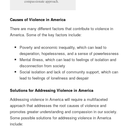
compassionate approach.
Causes of Violence in America
There are many different factors that contribute to violence in
America. Some of the key factors include:
Poverty and economic inequality, which can lead to
desperation, hopelessness, and a sense of powerlessness
Mental illness, which can lead to feelings of isolation and
disconnection from society
Social isolation and lack of community support, which can
lead to feelings of loneliness and despair
Solutions for Addressing Violence in America
Addressing violence in America will require a multifaceted
approach that addresses the root causes of violence and
promotes greater understanding and compassion in our society.
Some possible solutions for addressing violence in America
include: