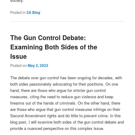
society.
Posted in
2A Blog
The Gun Control Debate:
Examining Both Sides of the
Issue
Posted on
May 2, 2023
The debate over gun control has been ongoing for decades, with
both sides passionately advocating for their positions. On one
hand, there are those who argue for stricter gun control
measures, citing the need to reduce gun violence and keep
firearms out of the hands of criminals. On the other hand, there
are those who argue that gun control measures infringe on their
Second Amendment rights and do little to prevent crime. In this
blog post, I will examine both sides of the gun control debate and
provide a nuanced perspective on this complex issue.