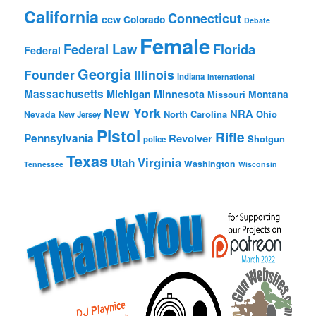
California
Connecticut
ccw
Colorado
Debate
Female
Federal Law
Florida
Federal
Georgia
Founder
Illinois
Indiana
International
Massachusetts
Michigan
Minnesota
Montana
Missouri
New York
NRA
North Carolina
Ohio
Nevada
New Jersey
Pistol
Rifle
Pennsylvania
Revolver
Shotgun
police
Texas
Virginia
Utah
Washington
Tennessee
Wisconsin