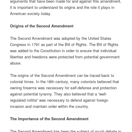
arguments that have been made for and against this amendment,
it is important to understand its origins and the role it plays in
American society today.
Origins of the Second Amendment
The Second Amendment was adopted by the United States
Congress in 1791 as part of the Bill of Rights. The Bill of Rights
was added to the Constitution in order to ensure that individual
liberties and freedoms were protected from potential government
abuse.
The origins of the Second Amendment can be traced back to
colonial times. In the 18th century, many colonists believed that
owning firearms was necessary for self-defense and protection
against potential tyranny. They also believed that a “well-
regulated militia” was necessary to defend against foreign
invasion and maintain order within the country.
The Importance of the Second Amendment
The Second Amendment has been the subject of much debate in