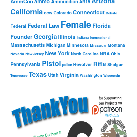
Arizona
ammo
AmmCon
Ammunition
AR15
California
Connecticut
ccw
Colorado
Debate
Female
Federal Law
Florida
Federal
Georgia
Founder
Illinois
Indiana
International
Massachusetts
Michigan
Minnesota
Montana
Missouri
New York
NRA
North Carolina
Ohio
Nevada
New Jersey
Pistol
Rifle
Pennsylvania
Revolver
Shotgun
police
Texas
Virginia
Utah
Washington
Tennessee
Wisconsin