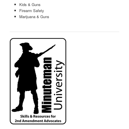
Kids & Guns
Firearm Safety
Marijuana & Guns