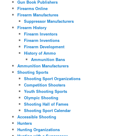
Gun Book Publishers
Firearms Online
Firearm Manufactures
Suppressor Manufacturers
Firearm History
Firearm Inventors
Firearm Inventions
Firearm Development
History of Ammo
Ammunition Bans
Ammunition Manufacturers
Shooting Sports
Shooting Sport Organizations
Competition Shooters
Youth Shooting Sports
Olympic Shooting
Shooting Hall of Fames
Shooting Sport Calendar
Accessible Shooting
Hunters
Hunting Organizations
Hunting with a Suppressor