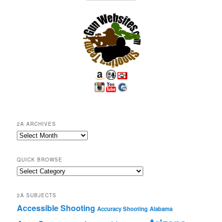
2A ARCHIVES
2A
Archives
QUICK BROWSE
Quick
Browse
2A SUBJECTS
Accessible Shooting
Accuracy Shooting
Alabama