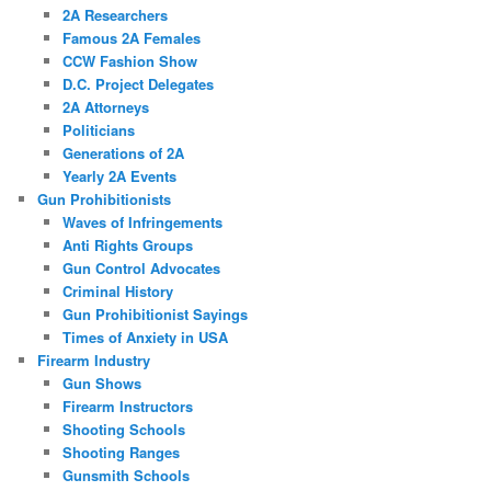
2A Researchers
Famous 2A Females
CCW Fashion Show
D.C. Project Delegates
2A Attorneys
Politicians
Generations of 2A
Yearly 2A Events
Gun Prohibitionists
Waves of Infringements
Anti Rights Groups
Gun Control Advocates
Criminal History
Gun Prohibitionist Sayings
Times of Anxiety in USA
Firearm Industry
Gun Shows
Firearm Instructors
Shooting Schools
Shooting Ranges
Gunsmith Schools