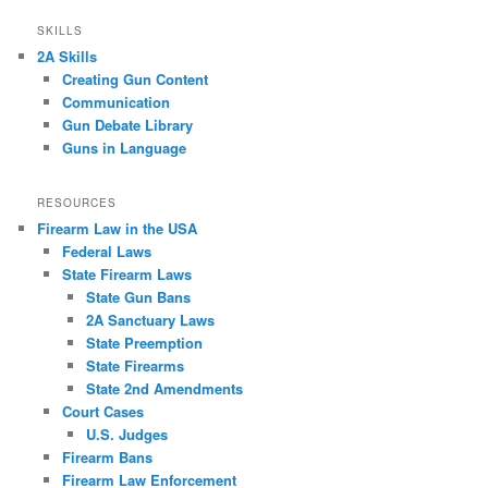
SKILLS
2A Skills
Creating Gun Content
Communication
Gun Debate Library
Guns in Language
RESOURCES
Firearm Law in the USA
Federal Laws
State Firearm Laws
State Gun Bans
2A Sanctuary Laws
State Preemption
State Firearms
State 2nd Amendments
Court Cases
U.S. Judges
Firearm Bans
Firearm Law Enforcement