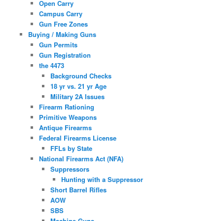
Open Carry
Campus Carry
Gun Free Zones
Buying / Making Guns
Gun Permits
Gun Registration
the 4473
Background Checks
18 yr vs. 21 yr Age
Military 2A Issues
Firearm Rationing
Primitive Weapons
Antique Firearms
Federal Firearms License
FFLs by State
National Firearms Act (NFA)
Suppressors
Hunting with a Suppressor
Short Barrel Rifles
AOW
SBS
Machine Guns