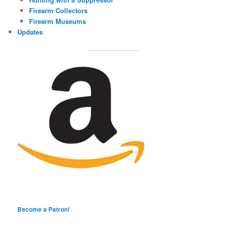
Firearm Collectors
Firearm Museums
Updates
Become a Patron!