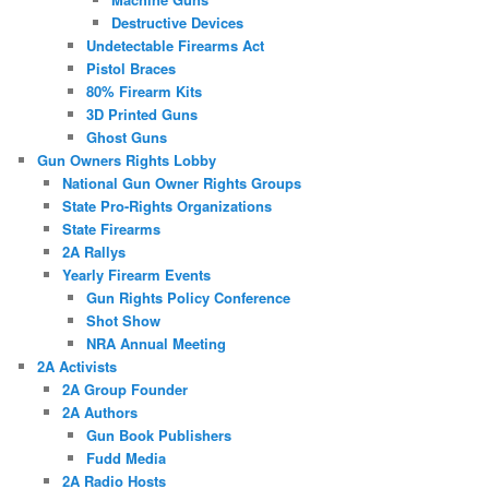
Destructive Devices
Undetectable Firearms Act
Pistol Braces
80% Firearm Kits
3D Printed Guns
Ghost Guns
Gun Owners Rights Lobby
National Gun Owner Rights Groups
State Pro-Rights Organizations
State Firearms
2A Rallys
Yearly Firearm Events
Gun Rights Policy Conference
Shot Show
NRA Annual Meeting
2A Activists
2A Group Founder
2A Authors
Gun Book Publishers
Fudd Media
2A Radio Hosts