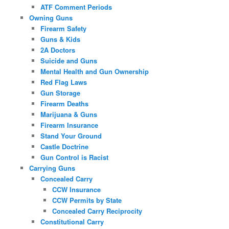
ATF Comment Periods
Owning Guns
Firearm Safety
Guns & Kids
2A Doctors
Suicide and Guns
Mental Health and Gun Ownership
Red Flag Laws
Gun Storage
Firearm Deaths
Marijuana & Guns
Firearm Insurance
Stand Your Ground
Castle Doctrine
Gun Control is Racist
Carrying Guns
Concealed Carry
CCW Insurance
CCW Permits by State
Concealed Carry Reciprocity
Constitutional Carry