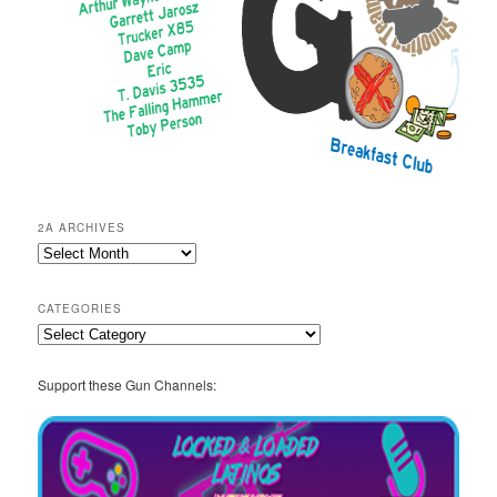
2A ARCHIVES
2A
Archives
CATEGORIES
Categories
Support these Gun Channels: