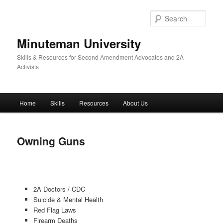
Skip
to
Sear
primary
content
Minuteman University
Skills & Resources for Second Amendment Advocates and 2A
Activists
Main
Home
Skills
Resources
About Us
menu
Owning Guns
2A Doctors / CDC
Suicide & Mental Health
Red Flag Laws
Firearm Deaths