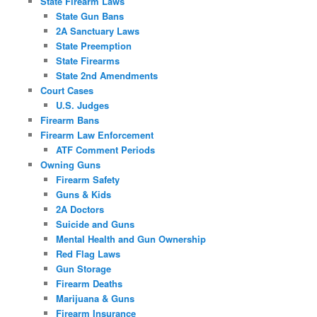
State Firearm Laws
State Gun Bans
2A Sanctuary Laws
State Preemption
State Firearms
State 2nd Amendments
Court Cases
U.S. Judges
Firearm Bans
Firearm Law Enforcement
ATF Comment Periods
Owning Guns
Firearm Safety
Guns & Kids
2A Doctors
Suicide and Guns
Mental Health and Gun Ownership
Red Flag Laws
Gun Storage
Firearm Deaths
Marijuana & Guns
Firearm Insurance