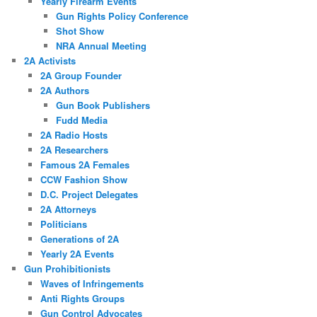
Yearly Firearm Events
Gun Rights Policy Conference
Shot Show
NRA Annual Meeting
2A Activists
2A Group Founder
2A Authors
Gun Book Publishers
Fudd Media
2A Radio Hosts
2A Researchers
Famous 2A Females
CCW Fashion Show
D.C. Project Delegates
2A Attorneys
Politicians
Generations of 2A
Yearly 2A Events
Gun Prohibitionists
Waves of Infringements
Anti Rights Groups
Gun Control Advocates