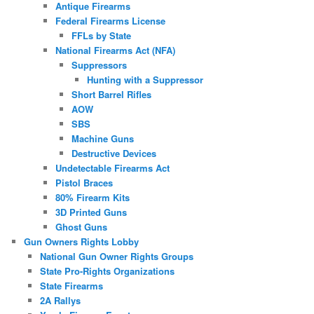
Antique Firearms
Federal Firearms License
FFLs by State
National Firearms Act (NFA)
Suppressors
Hunting with a Suppressor
Short Barrel Rifles
AOW
SBS
Machine Guns
Destructive Devices
Undetectable Firearms Act
Pistol Braces
80% Firearm Kits
3D Printed Guns
Ghost Guns
Gun Owners Rights Lobby
National Gun Owner Rights Groups
State Pro-Rights Organizations
State Firearms
2A Rallys