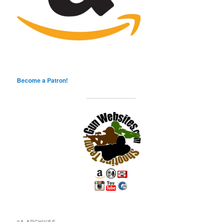
Become a Patron!