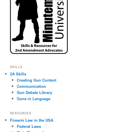
SKILLS
2A Skills
Creating Gun Content
Communication
Gun Debate Library
Guns in Language
RESOURCES
Firearm Law in the USA
Federal Laws