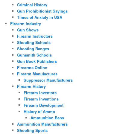
Criminal History
Gun Prohibitionist Sayings
Times of Anxiety in USA
Firearm Industry
Gun Shows
Firearm Instructors
Shooting Schools
Shooting Ranges
Gunsmith Schools
Gun Book Publishers
Firearms Online
Firearm Manufactures
Suppressor Manufacturers
Firearm History
Firearm Inventors
Firearm Inventions
Firearm Development
History of Ammo
Ammunition Bans
Ammunition Manufacturers
Shooting Sports