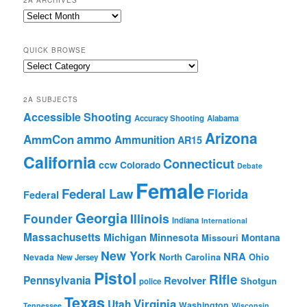
2A ARCHIVES
2A
Archives
QUICK BROWSE
Quick
Browse
2A SUBJECTS
Accessible Shooting
Accuracy Shooting
Alabama
Arizona
ammo
AmmCon
Ammunition
AR15
California
Connecticut
ccw
Colorado
Debate
Female
Federal Law
Florida
Federal
Georgia
Founder
Illinois
Indiana
International
Massachusetts
Michigan
Minnesota
Montana
Missouri
New York
NRA
North Carolina
Ohio
Nevada
New Jersey
Pistol
Rifle
Pennsylvania
Revolver
Shotgun
police
Texas
Virginia
Utah
Washington
Tennessee
Wisconsin