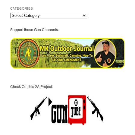
CATEGORIES
Categories
Support these Gun Channels:
Check Out this 2A Project: