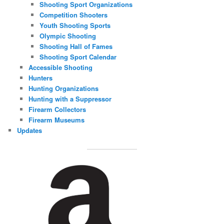
Shooting Sport Organizations
Competition Shooters
Youth Shooting Sports
Olympic Shooting
Shooting Hall of Fames
Shooting Sport Calendar
Accessible Shooting
Hunters
Hunting Organizations
Hunting with a Suppressor
Firearm Collectors
Firearm Museums
Updates