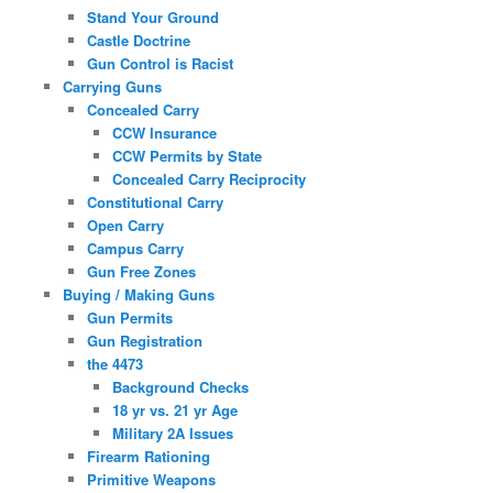
Stand Your Ground
Castle Doctrine
Gun Control is Racist
Carrying Guns
Concealed Carry
CCW Insurance
CCW Permits by State
Concealed Carry Reciprocity
Constitutional Carry
Open Carry
Campus Carry
Gun Free Zones
Buying / Making Guns
Gun Permits
Gun Registration
the 4473
Background Checks
18 yr vs. 21 yr Age
Military 2A Issues
Firearm Rationing
Primitive Weapons