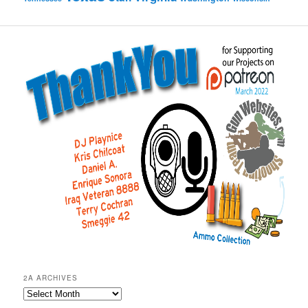
2A ARCHIVES
2A
Archives