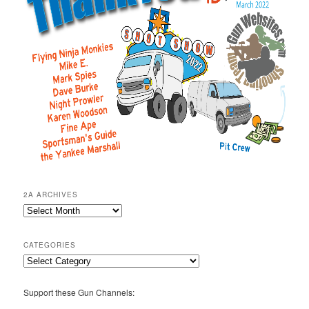
2A ARCHIVES
2A
Archives
CATEGORIES
Categories
Support these Gun Channels: