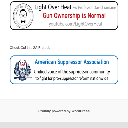
Check Out this 2A Project:
Proudly powered by WordPress