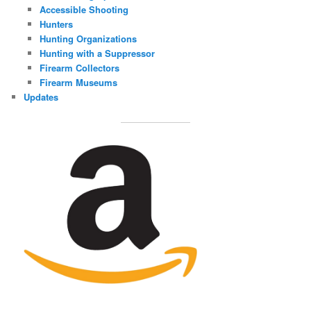
Accessible Shooting
Hunters
Hunting Organizations
Hunting with a Suppressor
Firearm Collectors
Firearm Museums
Updates