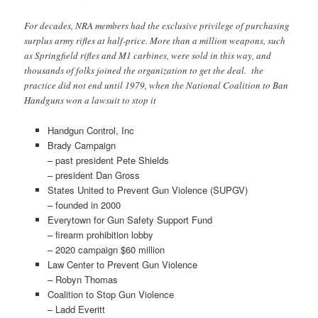
For decades, NRA members had the exclusive privilege of purchasing
surplus army rifles at half-price. More than a million weapons, such
as Springfield rifles and M1 carbines, were sold in this way, and
thousands of folks joined the organization to get the deal. the
practice did not end until 1979, when the National Coalition to Ban
Handguns won a lawsuit to stop it
Handgun Control, Inc
Brady Campaign
– past president Pete Shields
– president Dan Gross
States United to Prevent Gun Violence (SUPGV)
– founded in 2000
Everytown for Gun Safety Support Fund
– firearm prohibition lobby
– 2020 campaign $60 million
Law Center to Prevent Gun Violence
– Robyn Thomas
Coalition to Stop Gun Violence
– Ladd Everitt