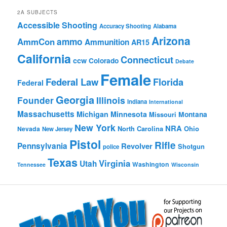
2A SUBJECTS
Accessible Shooting
Accuracy Shooting
Alabama
Arizona
ammo
AmmCon
Ammunition
AR15
California
Connecticut
ccw
Colorado
Debate
Female
Federal Law
Florida
Federal
Georgia
Founder
Illinois
Indiana
International
Massachusetts
Michigan
Minnesota
Montana
Missouri
New York
NRA
North Carolina
Ohio
Nevada
New Jersey
Pistol
Rifle
Pennsylvania
Revolver
Shotgun
police
Texas
Virginia
Utah
Washington
Tennessee
Wisconsin