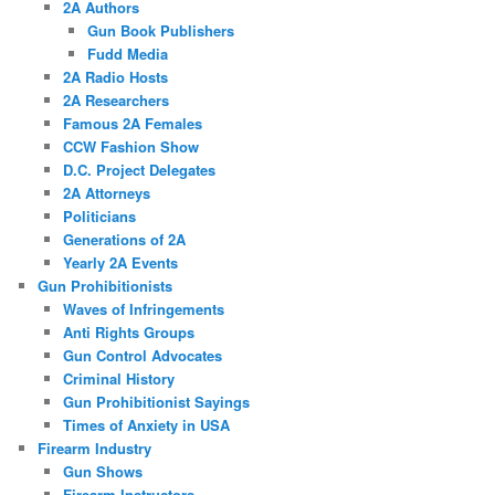
2A Authors
Gun Book Publishers
Fudd Media
2A Radio Hosts
2A Researchers
Famous 2A Females
CCW Fashion Show
D.C. Project Delegates
2A Attorneys
Politicians
Generations of 2A
Yearly 2A Events
Gun Prohibitionists
Waves of Infringements
Anti Rights Groups
Gun Control Advocates
Criminal History
Gun Prohibitionist Sayings
Times of Anxiety in USA
Firearm Industry
Gun Shows
Firearm Instructors