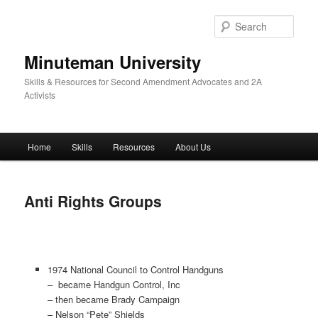
Skip
to
Sear
primary
content
Minuteman University
Skills & Resources for Second Amendment Advocates and 2A
Activists
Main
Home
Skills
Resources
About Us
menu
Anti Rights Groups
1974 National Council to Control Handguns
– became Handgun Control, Inc
– then became Brady Campaign
– Nelson “Pete” Shields