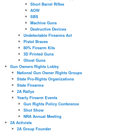
Short Barrel Rifles
AOW
SBS
Machine Guns
Destructive Devices
Undetectable Firearms Act
Pistol Braces
80% Firearm Kits
3D Printed Guns
Ghost Guns
Gun Owners Rights Lobby
National Gun Owner Rights Groups
State Pro-Rights Organizations
State Firearms
2A Rallys
Yearly Firearm Events
Gun Rights Policy Conference
Shot Show
NRA Annual Meeting
2A Activists
2A Group Founder