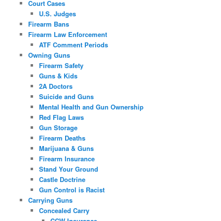
Court Cases
U.S. Judges
Firearm Bans
Firearm Law Enforcement
ATF Comment Periods
Owning Guns
Firearm Safety
Guns & Kids
2A Doctors
Suicide and Guns
Mental Health and Gun Ownership
Red Flag Laws
Gun Storage
Firearm Deaths
Marijuana & Guns
Firearm Insurance
Stand Your Ground
Castle Doctrine
Gun Control is Racist
Carrying Guns
Concealed Carry
CCW Insurance