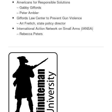
Americans for Responsible Solutions
– Gabby Giffords
– Peter Ambler
Giffords Law Center to Prevent Gun Violence
– Ari Freilich, state policy director
International Action Network on Small Arms (IANSA)
– Rebecca Peters