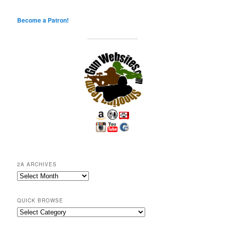
Become a Patron!
2A ARCHIVES
2A
Archives
QUICK BROWSE
Quick
Browse