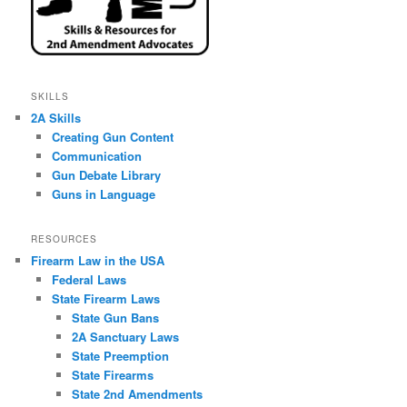
SKILLS
2A Skills
Creating Gun Content
Communication
Gun Debate Library
Guns in Language
RESOURCES
Firearm Law in the USA
Federal Laws
State Firearm Laws
State Gun Bans
2A Sanctuary Laws
State Preemption
State Firearms
State 2nd Amendments