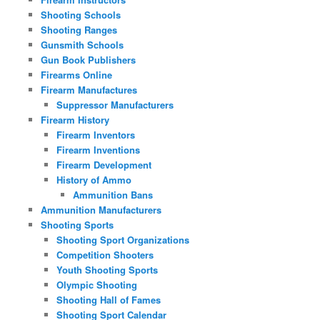
Shooting Schools
Shooting Ranges
Gunsmith Schools
Gun Book Publishers
Firearms Online
Firearm Manufactures
Suppressor Manufacturers
Firearm History
Firearm Inventors
Firearm Inventions
Firearm Development
History of Ammo
Ammunition Bans
Ammunition Manufacturers
Shooting Sports
Shooting Sport Organizations
Competition Shooters
Youth Shooting Sports
Olympic Shooting
Shooting Hall of Fames
Shooting Sport Calendar