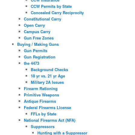
CCW Permits by State
Concealed Carry Reciprocity
Constitutional Carry
Open Carry
Campus Carry
Gun Free Zones
Buying / Making Guns
Gun Permits
Gun Registration
the 4473
Background Checks
18 yr vs. 21 yr Age
Military 2A Issues
Firearm Rationing
Primitive Weapons
Antique Firearms
Federal Firearms License
FFLs by State
National Firearms Act (NFA)
Suppressors
Hunting with a Suppressor