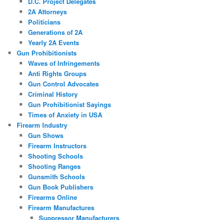
D.C. Project Delegates
2A Attorneys
Politicians
Generations of 2A
Yearly 2A Events
Gun Prohibitionists
Waves of Infringements
Anti Rights Groups
Gun Control Advocates
Criminal History
Gun Prohibitionist Sayings
Times of Anxiety in USA
Firearm Industry
Gun Shows
Firearm Instructors
Shooting Schools
Shooting Ranges
Gunsmith Schools
Gun Book Publishers
Firearms Online
Firearm Manufactures
Suppressor Manufacturers