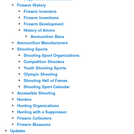
Firearm History
Firearm Inventors
Firearm Inventions
Firearm Development
History of Ammo
Ammunition Bans
Ammunition Manufacturers
Shooting Sports
Shooting Sport Organizations
Competition Shooters
Youth Shooting Sports
Olympic Shooting
Shooting Hall of Fames
Shooting Sport Calendar
Accessible Shooting
Hunters
Hunting Organizations
Hunting with a Suppressor
Firearm Collectors
Firearm Museums
Updates