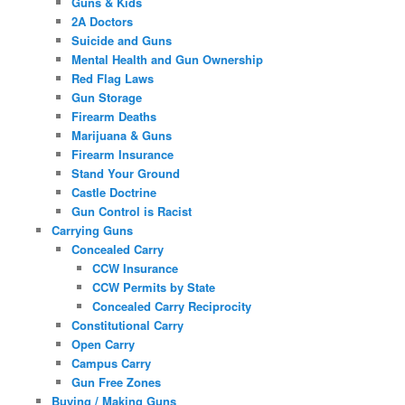
Guns & Kids
2A Doctors
Suicide and Guns
Mental Health and Gun Ownership
Red Flag Laws
Gun Storage
Firearm Deaths
Marijuana & Guns
Firearm Insurance
Stand Your Ground
Castle Doctrine
Gun Control is Racist
Carrying Guns
Concealed Carry
CCW Insurance
CCW Permits by State
Concealed Carry Reciprocity
Constitutional Carry
Open Carry
Campus Carry
Gun Free Zones
Buying / Making Guns