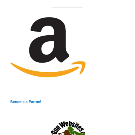
Become a Patron!