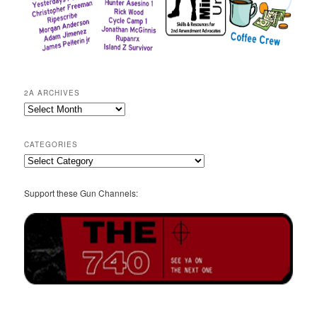
2A ARCHIVES
2A
Archives
CATEGORIES
Categories
Support these Gun Channels: