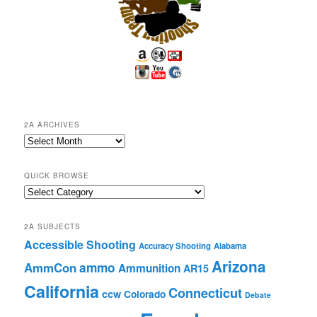
2A ARCHIVES
2A
Archives
QUICK BROWSE
Quick
Browse
2A SUBJECTS
Accessible Shooting
Accuracy Shooting
Alabama
Arizona
ammo
AmmCon
Ammunition
AR15
California
Connecticut
ccw
Colorado
Debate