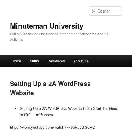
Skip
to
Sear
primary
content
Minuteman University
Skills & Resources for Second Amendment Advocates and 2A
Activists
Main
Skills
Home
Resources
About Us
menu
Setting Up a 2A WordPress
Website
Setting Up a 2A WordPress Website From Start To “Good
to Go”
– with video
https://www.youtube.com/watch?v=9eRJsBl3OvQ