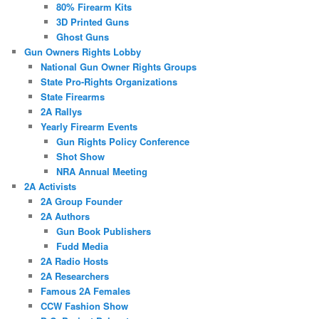
80% Firearm Kits
3D Printed Guns
Ghost Guns
Gun Owners Rights Lobby
National Gun Owner Rights Groups
State Pro-Rights Organizations
State Firearms
2A Rallys
Yearly Firearm Events
Gun Rights Policy Conference
Shot Show
NRA Annual Meeting
2A Activists
2A Group Founder
2A Authors
Gun Book Publishers
Fudd Media
2A Radio Hosts
2A Researchers
Famous 2A Females
CCW Fashion Show