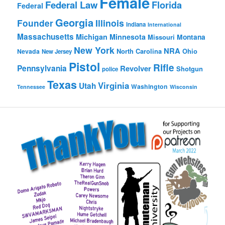
Female
Federal Law
Florida
Federal
Georgia
Founder
Illinois
Indiana
International
Massachusetts
Michigan
Minnesota
Montana
Missouri
New York
NRA
North Carolina
Ohio
Nevada
New Jersey
Pistol
Rifle
Pennsylvania
Revolver
Shotgun
police
Texas
Virginia
Utah
Washington
Tennessee
Wisconsin