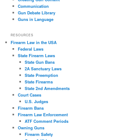
Communication
Gun Debate Library
Guns in Language
RESOURCES
Firearm Law in the USA
Federal Laws
State Firearm Laws
State Gun Bans
2A Sanctuary Laws
State Preemption
State Firearms
State 2nd Amendments
Court Cases
U.S. Judges
Firearm Bans
Firearm Law Enforcement
ATF Comment Periods
Owning Guns
Firearm Safety