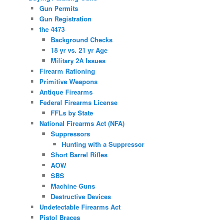
Gun Permits
Gun Registration
the 4473
Background Checks
18 yr vs. 21 yr Age
Military 2A Issues
Firearm Rationing
Primitive Weapons
Antique Firearms
Federal Firearms License
FFLs by State
National Firearms Act (NFA)
Suppressors
Hunting with a Suppressor
Short Barrel Rifles
AOW
SBS
Machine Guns
Destructive Devices
Undetectable Firearms Act
Pistol Braces