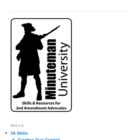
SKILLS
2A Skills
Creating Gun Content