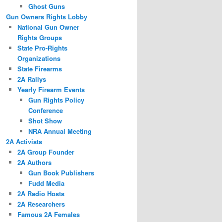
Ghost Guns
Gun Owners Rights Lobby
National Gun Owner
Rights Groups
State Pro-Rights
Organizations
State Firearms
2A Rallys
Yearly Firearm Events
Gun Rights Policy
Conference
Shot Show
NRA Annual Meeting
2A Activists
2A Group Founder
2A Authors
Gun Book Publishers
Fudd Media
2A Radio Hosts
2A Researchers
Famous 2A Females