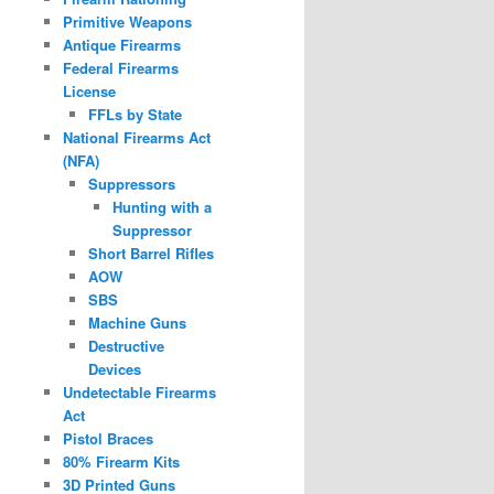
Primitive Weapons
Antique Firearms
Federal Firearms
License
FFLs by State
National Firearms Act
(NFA)
Suppressors
Hunting with a
Suppressor
Short Barrel Rifles
AOW
SBS
Machine Guns
Destructive
Devices
Undetectable Firearms
Act
Pistol Braces
80% Firearm Kits
3D Printed Guns