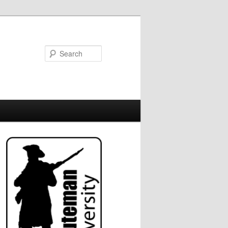
Search