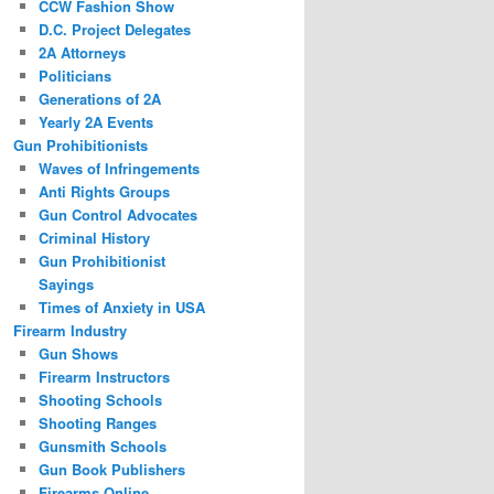
CCW Fashion Show
D.C. Project Delegates
2A Attorneys
Politicians
Generations of 2A
Yearly 2A Events
Gun Prohibitionists
Waves of Infringements
Anti Rights Groups
Gun Control Advocates
Criminal History
Gun Prohibitionist
Sayings
Times of Anxiety in USA
Firearm Industry
Gun Shows
Firearm Instructors
Shooting Schools
Shooting Ranges
Gunsmith Schools
Gun Book Publishers
Firearms Online