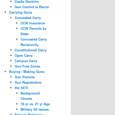
Castle Doctrine
Gun Control is Racist
Carrying Guns
Concealed Carry
CCW Insurance
CCW Permits by
State
Concealed Carry
Reciprocity
Constitutional Carry
Open Carry
Campus Carry
Gun Free Zones
Buying / Making Guns
Gun Permits
Gun Registration
the 4473
Background
Checks
18 yr vs. 21 yr Age
Military 2A Issues
Firearm Rationing