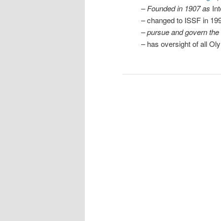
– Founded in 1907 as
In
– changed to ISSF in 19
– pursue and govern the 
– has oversight of all O