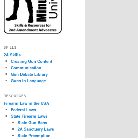
SKILLS
2A Skills
Creating Gun Content
Communication
Gun Debate Library
Guns in Language
RESOURCES
Firearm Law in the USA
Federal Laws
State Firearm Laws
State Gun Bans
2A Sanctuary Laws
State Preemption