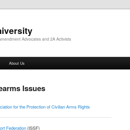
iversity
 Amendment Advocates and 2A Activists
About Us
rearms Issues
ciation for the Protection of Civilian Arms Rights
ort Federation
(ISSF)