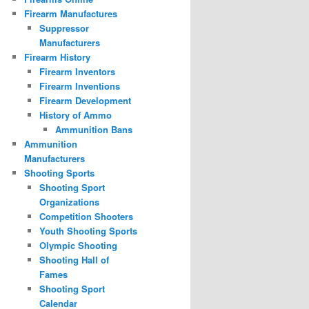
Firearm Manufactures
Suppressor
Manufacturers
Firearm History
Firearm Inventors
Firearm Inventions
Firearm Development
History of Ammo
Ammunition Bans
Ammunition
Manufacturers
Shooting Sports
Shooting Sport
Organizations
Competition Shooters
Youth Shooting Sports
Olympic Shooting
Shooting Hall of
Fames
Shooting Sport
Calendar