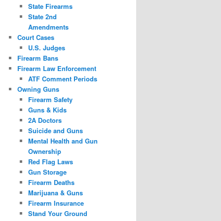
State Firearms
State 2nd
Amendments
Court Cases
U.S. Judges
Firearm Bans
Firearm Law Enforcement
ATF Comment Periods
Owning Guns
Firearm Safety
Guns & Kids
2A Doctors
Suicide and Guns
Mental Health and Gun
Ownership
Red Flag Laws
Gun Storage
Firearm Deaths
Marijuana & Guns
Firearm Insurance
Stand Your Ground