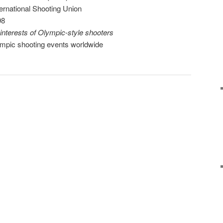
ternational Shooting Union
98
interests of Olympic-style shooters
lympic shooting events worldwide