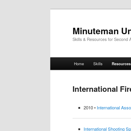
Skip
to
primary
Minuteman Un
content
Skills & Resources for Second
Main
Home
Skills
Resources
menu
International Fi
2010 •
International Asso
International Shooting Sp