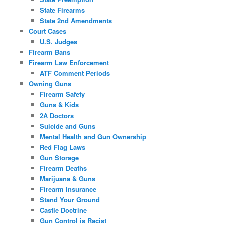
State Firearms
State 2nd Amendments
Court Cases
U.S. Judges
Firearm Bans
Firearm Law Enforcement
ATF Comment Periods
Owning Guns
Firearm Safety
Guns & Kids
2A Doctors
Suicide and Guns
Mental Health and Gun Ownership
Red Flag Laws
Gun Storage
Firearm Deaths
Marijuana & Guns
Firearm Insurance
Stand Your Ground
Castle Doctrine
Gun Control is Racist