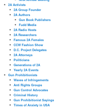
2A Activists
2A Group Founder
2A Authors
Gun Book Publishers
Fudd Media
2A Radio Hosts
2A Researchers
Famous 2A Females
CCW Fashion Show
D.C. Project Delegates
2A Attorneys
Politicians
Generations of 2A
Yearly 2A Events
Gun Prohibitionists
Waves of Infringements
Anti Rights Groups
Gun Control Advocates
Criminal History
Gun Prohibitionist Sayings
Times of Anxiety in USA