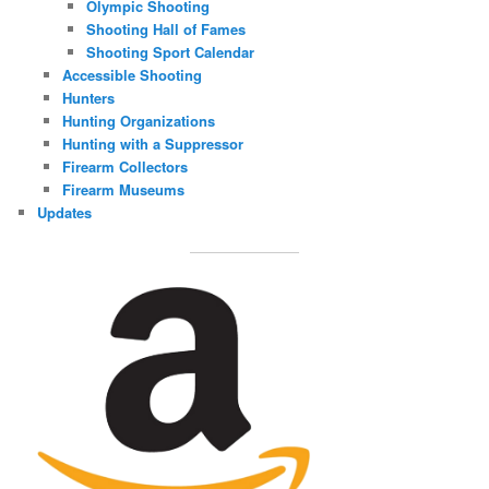
Olympic Shooting
Shooting Hall of Fames
Shooting Sport Calendar
Accessible Shooting
Hunters
Hunting Organizations
Hunting with a Suppressor
Firearm Collectors
Firearm Museums
Updates