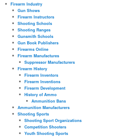
Firearm Industry
Gun Shows
Firearm Instructors
Shooting Schools
Shooting Ranges
Gunsmith Schools
Gun Book Publishers
Firearms Online
Firearm Manufactures
Suppressor Manufacturers
Firearm History
Firearm Inventors
Firearm Inventions
Firearm Development
History of Ammo
Ammunition Bans
Ammunition Manufacturers
Shooting Sports
Shooting Sport Organizations
Competition Shooters
Youth Shooting Sports