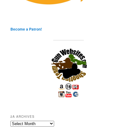
Become a Patron!
2A ARCHIVES
2A
Archives