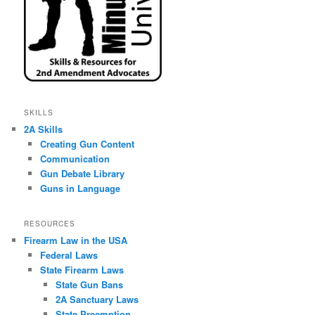
SKILLS
2A Skills
Creating Gun Content
Communication
Gun Debate Library
Guns in Language
RESOURCES
Firearm Law in the USA
Federal Laws
State Firearm Laws
State Gun Bans
2A Sanctuary Laws
State Preemption