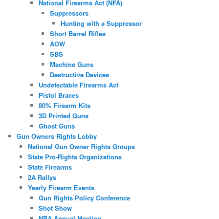
National Firearms Act (NFA)
Suppressors
Hunting with a Suppressor
Short Barrel Rifles
AOW
SBS
Machine Guns
Destructive Devices
Undetectable Firearms Act
Pistol Braces
80% Firearm Kits
3D Printed Guns
Ghost Guns
Gun Owners Rights Lobby
National Gun Owner Rights Groups
State Pro-Rights Organizations
State Firearms
2A Rallys
Yearly Firearm Events
Gun Rights Policy Conference
Shot Show
NRA Annual Meeting