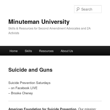
Skip
to
Sear
primary
content
Minuteman University
Skills & Resources for Second Amendment Advocates and 2A
Activists
Main
Home
Skills
Resources
About Us
menu
Suicide and Guns
Suicide Prevention Saturdays
– on Facebook LIVE
– Brooke Cheney
American Foundation for Suicide Prevention.
Our mission: