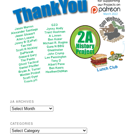
2A ARCHIVES
2A
Archives
CATEGORIES
Categories