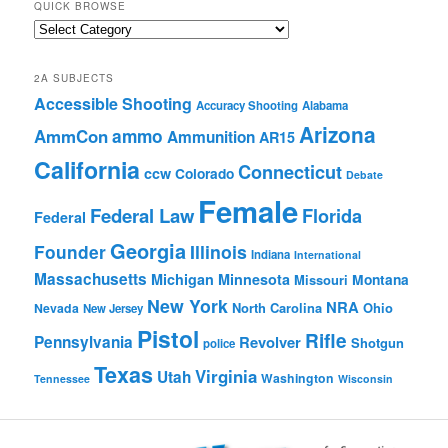
QUICK BROWSE
Quick
Browse
2A SUBJECTS
Accessible Shooting
Accuracy Shooting
Alabama
Arizona
ammo
AmmCon
Ammunition
AR15
California
Connecticut
ccw
Colorado
Debate
Female
Federal Law
Florida
Federal
Georgia
Founder
Illinois
Indiana
International
Massachusetts
Michigan
Minnesota
Montana
Missouri
New York
NRA
North Carolina
Ohio
Nevada
New Jersey
Pistol
Rifle
Pennsylvania
Revolver
Shotgun
police
Texas
Virginia
Utah
Washington
Tennessee
Wisconsin