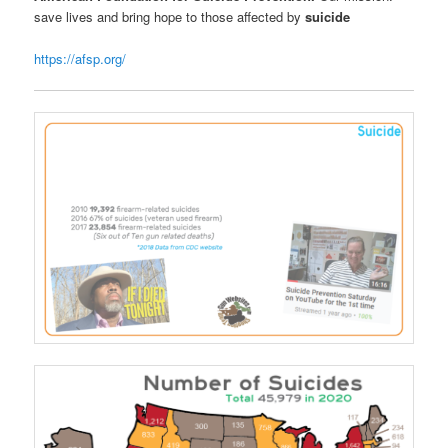
save lives and bring hope to those affected by
suicide
https://afsp.org/