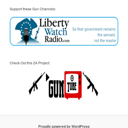
Support these Gun Channels:
Check Out this 2A Project:
Proudly powered by WordPress