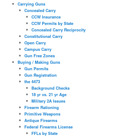
Carrying Guns
Concealed Carry
CCW Insurance
CCW Permits by State
Concealed Carry Reciprocity
Constitutional Carry
Open Carry
Campus Carry
Gun Free Zones
Buying / Making Guns
Gun Permits
Gun Registration
the 4473
Background Checks
18 yr vs. 21 yr Age
Military 2A Issues
Firearm Rationing
Primitive Weapons
Antique Firearms
Federal Firearms License
FFLs by State