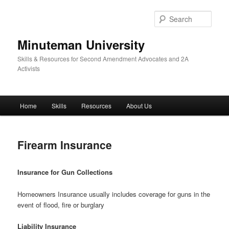
Skip
to
Sear
primary
content
Minuteman University
Skills & Resources for Second Amendment Advocates and 2A
Activists
Main
Home
Skills
Resources
About Us
menu
Firearm Insurance
Insurance for Gun Collections
Homeowners Insurance usually includes coverage for guns in the
event of flood, fire or burglary
Liability Insurance