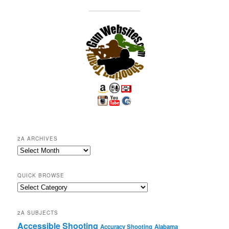
2A ARCHIVES
2A
Archives
QUICK BROWSE
Quick
Browse
2A SUBJECTS
Accessible Shooting
Accuracy Shooting
Alabama