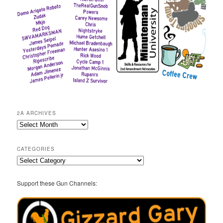
2A ARCHIVES
2A
Archives
CATEGORIES
Categories
Support these Gun Channels: