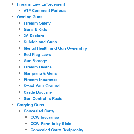
Firearm Law Enforcement
ATF Comment Periods
Owning Guns
Firearm Safety
Guns & Kids
2A Doctors
Suicide and Guns
Mental Health and Gun Ownership
Red Flag Laws
Gun Storage
Firearm Deaths
Marijuana & Guns
Firearm Insurance
Stand Your Ground
Castle Doctrine
Gun Control is Racist
Carrying Guns
Concealed Carry
CCW Insurance
CCW Permits by State
Concealed Carry Reciprocity