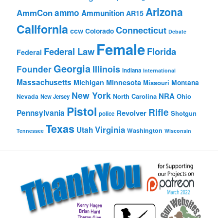
Arizona
ammo
AmmCon
Ammunition
AR15
California
Connecticut
ccw
Colorado
Debate
Female
Federal Law
Florida
Federal
Georgia
Founder
Illinois
Indiana
International
Massachusetts
Michigan
Minnesota
Montana
Missouri
New York
NRA
North Carolina
Ohio
Nevada
New Jersey
Pistol
Rifle
Pennsylvania
Revolver
Shotgun
police
Texas
Virginia
Utah
Washington
Tennessee
Wisconsin