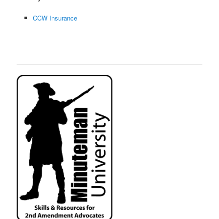
CCW Insurance