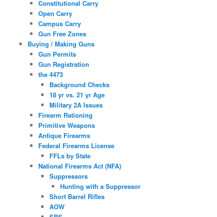
Constitutional Carry
Open Carry
Campus Carry
Gun Free Zones
Buying / Making Guns
Gun Permits
Gun Registration
the 4473
Background Checks
18 yr vs. 21 yr Age
Military 2A Issues
Firearm Rationing
Primitive Weapons
Antique Firearms
Federal Firearms License
FFLs by State
National Firearms Act (NFA)
Suppressors
Hunting with a Suppressor
Short Barrel Rifles
AOW
SBS