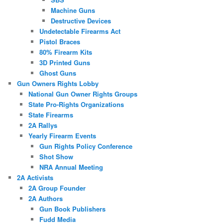
Machine Guns
Destructive Devices
Undetectable Firearms Act
Pistol Braces
80% Firearm Kits
3D Printed Guns
Ghost Guns
Gun Owners Rights Lobby
National Gun Owner Rights Groups
State Pro-Rights Organizations
State Firearms
2A Rallys
Yearly Firearm Events
Gun Rights Policy Conference
Shot Show
NRA Annual Meeting
2A Activists
2A Group Founder
2A Authors
Gun Book Publishers
Fudd Media