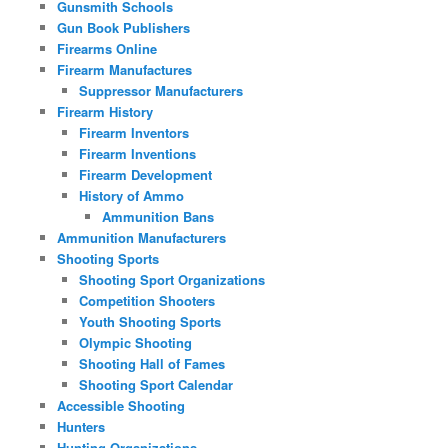
Gunsmith Schools
Gun Book Publishers
Firearms Online
Firearm Manufactures
Suppressor Manufacturers
Firearm History
Firearm Inventors
Firearm Inventions
Firearm Development
History of Ammo
Ammunition Bans
Ammunition Manufacturers
Shooting Sports
Shooting Sport Organizations
Competition Shooters
Youth Shooting Sports
Olympic Shooting
Shooting Hall of Fames
Shooting Sport Calendar
Accessible Shooting
Hunters
Hunting Organizations