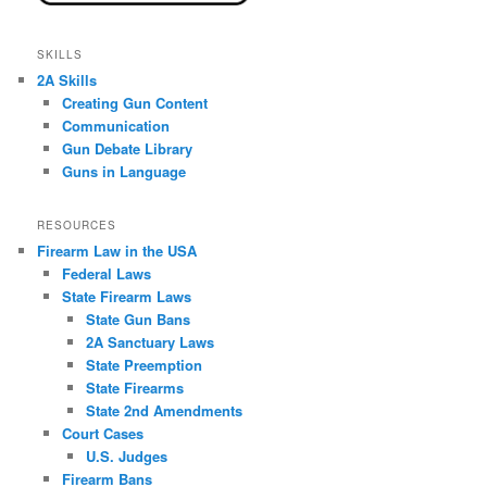
SKILLS
2A Skills
Creating Gun Content
Communication
Gun Debate Library
Guns in Language
RESOURCES
Firearm Law in the USA
Federal Laws
State Firearm Laws
State Gun Bans
2A Sanctuary Laws
State Preemption
State Firearms
State 2nd Amendments
Court Cases
U.S. Judges
Firearm Bans