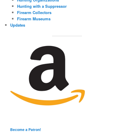
Hunting with a Suppressor
Firearm Collectors
Firearm Museums
Updates
Become a Patron!