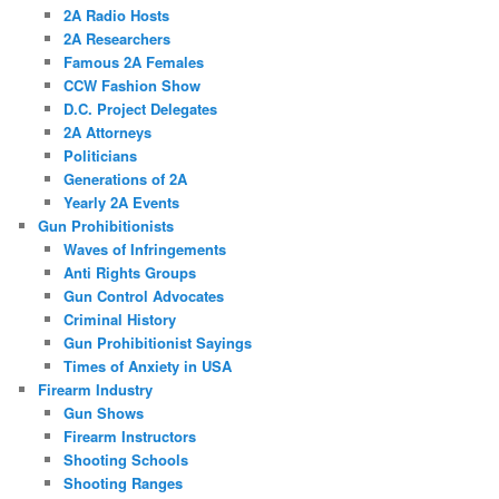
2A Radio Hosts
2A Researchers
Famous 2A Females
CCW Fashion Show
D.C. Project Delegates
2A Attorneys
Politicians
Generations of 2A
Yearly 2A Events
Gun Prohibitionists
Waves of Infringements
Anti Rights Groups
Gun Control Advocates
Criminal History
Gun Prohibitionist Sayings
Times of Anxiety in USA
Firearm Industry
Gun Shows
Firearm Instructors
Shooting Schools
Shooting Ranges