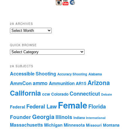
2A ARCHIVES
2A
Archives
QUICK BROWSE
Quick
Browse
2A SUBJECTS
Accessible Shooting
Accuracy Shooting
Alabama
Arizona
ammo
AmmCon
Ammunition
AR15
California
Connecticut
ccw
Colorado
Debate
Female
Federal Law
Florida
Federal
Georgia
Founder
Illinois
Indiana
International
Massachusetts
Michigan
Minnesota
Montana
Missouri