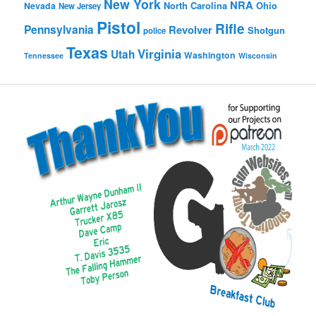
New York
NRA
North Carolina
Ohio
Nevada
New Jersey
Pistol
Rifle
Pennsylvania
Revolver
Shotgun
police
Texas
Virginia
Utah
Washington
Tennessee
Wisconsin