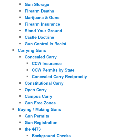
Gun Storage
Firearm Deaths
Marijuana & Guns
Firearm Insurance
Stand Your Ground
Castle Doctrine
Gun Control is Racist
Carrying Guns
Concealed Carry
CCW Insurance
CCW Permits by State
Concealed Carry Reciprocity
Constitutional Carry
Open Carry
Campus Carry
Gun Free Zones
Buying / Making Guns
Gun Permits
Gun Registration
the 4473
Background Checks