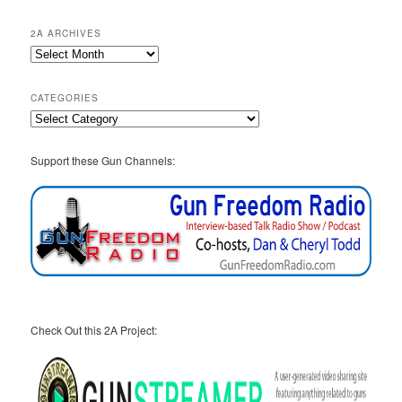
2A ARCHIVES
2A
Archives
CATEGORIES
Categories
Support these Gun Channels:
Check Out this 2A Project: