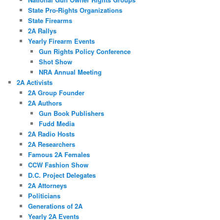
State Pro-Rights Organizations
State Firearms
2A Rallys
Yearly Firearm Events
Gun Rights Policy Conference
Shot Show
NRA Annual Meeting
2A Activists
2A Group Founder
2A Authors
Gun Book Publishers
Fudd Media
2A Radio Hosts
2A Researchers
Famous 2A Females
CCW Fashion Show
D.C. Project Delegates
2A Attorneys
Politicians
Generations of 2A
Yearly 2A Events