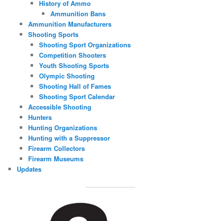
History of Ammo
Ammunition Bans
Ammunition Manufacturers
Shooting Sports
Shooting Sport Organizations
Competition Shooters
Youth Shooting Sports
Olympic Shooting
Shooting Hall of Fames
Shooting Sport Calendar
Accessible Shooting
Hunters
Hunting Organizations
Hunting with a Suppressor
Firearm Collectors
Firearm Museums
Updates