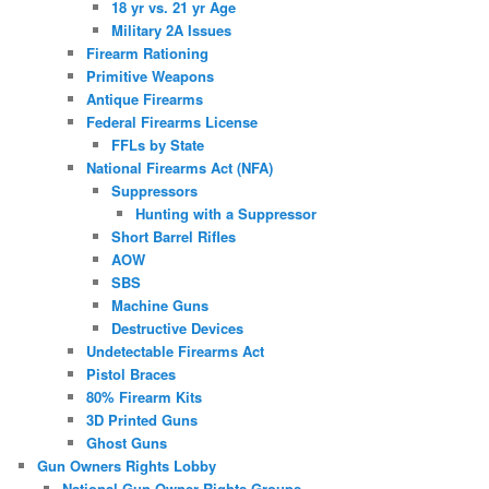
18 yr vs. 21 yr Age
Military 2A Issues
Firearm Rationing
Primitive Weapons
Antique Firearms
Federal Firearms License
FFLs by State
National Firearms Act (NFA)
Suppressors
Hunting with a Suppressor
Short Barrel Rifles
AOW
SBS
Machine Guns
Destructive Devices
Undetectable Firearms Act
Pistol Braces
80% Firearm Kits
3D Printed Guns
Ghost Guns
Gun Owners Rights Lobby
National Gun Owner Rights Groups