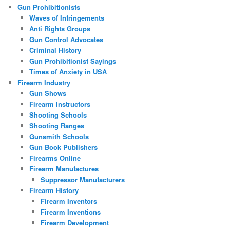
Gun Prohibitionists
Waves of Infringements
Anti Rights Groups
Gun Control Advocates
Criminal History
Gun Prohibitionist Sayings
Times of Anxiety in USA
Firearm Industry
Gun Shows
Firearm Instructors
Shooting Schools
Shooting Ranges
Gunsmith Schools
Gun Book Publishers
Firearms Online
Firearm Manufactures
Suppressor Manufacturers
Firearm History
Firearm Inventors
Firearm Inventions
Firearm Development