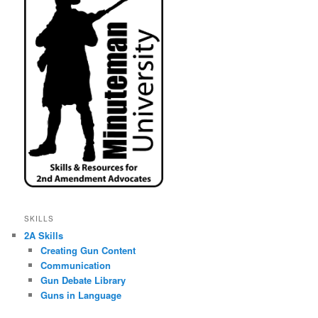
SKILLS
2A Skills
Creating Gun Content
Communication
Gun Debate Library
Guns in Language