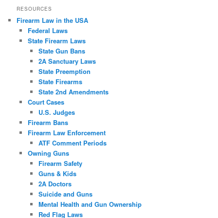
RESOURCES
Firearm Law in the USA
Federal Laws
State Firearm Laws
State Gun Bans
2A Sanctuary Laws
State Preemption
State Firearms
State 2nd Amendments
Court Cases
U.S. Judges
Firearm Bans
Firearm Law Enforcement
ATF Comment Periods
Owning Guns
Firearm Safety
Guns & Kids
2A Doctors
Suicide and Guns
Mental Health and Gun Ownership
Red Flag Laws