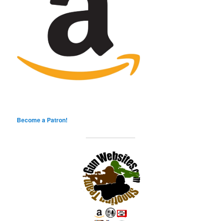
Become a Patron!