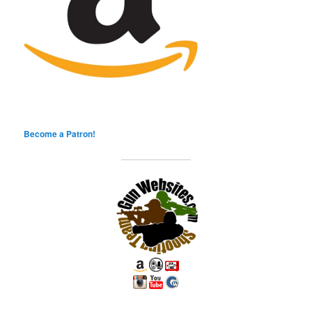
Become a Patron!