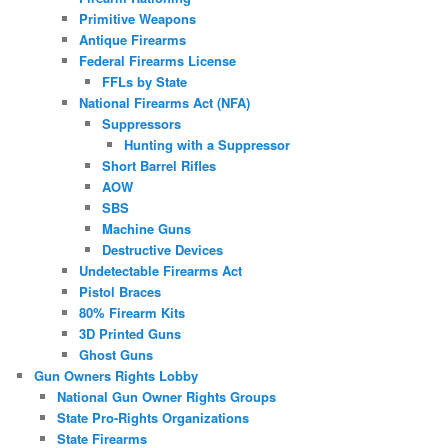
Primitive Weapons
Antique Firearms
Federal Firearms License
FFLs by State
National Firearms Act (NFA)
Suppressors
Hunting with a Suppressor
Short Barrel Rifles
AOW
SBS
Machine Guns
Destructive Devices
Undetectable Firearms Act
Pistol Braces
80% Firearm Kits
3D Printed Guns
Ghost Guns
Gun Owners Rights Lobby
National Gun Owner Rights Groups
State Pro-Rights Organizations
State Firearms