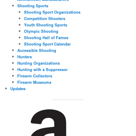
Shooting Sports
Shooting Sport Organizations
Competition Shooters
Youth Shooting Sports
Olympic Shooting
Shooting Hall of Fames
Shooting Sport Calendar
Accessible Shooting
Hunters
Hunting Organizations
Hunting with a Suppressor
Firearm Collectors
Firearm Museums
Updates