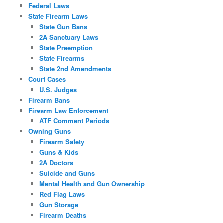
Federal Laws
State Firearm Laws
State Gun Bans
2A Sanctuary Laws
State Preemption
State Firearms
State 2nd Amendments
Court Cases
U.S. Judges
Firearm Bans
Firearm Law Enforcement
ATF Comment Periods
Owning Guns
Firearm Safety
Guns & Kids
2A Doctors
Suicide and Guns
Mental Health and Gun Ownership
Red Flag Laws
Gun Storage
Firearm Deaths