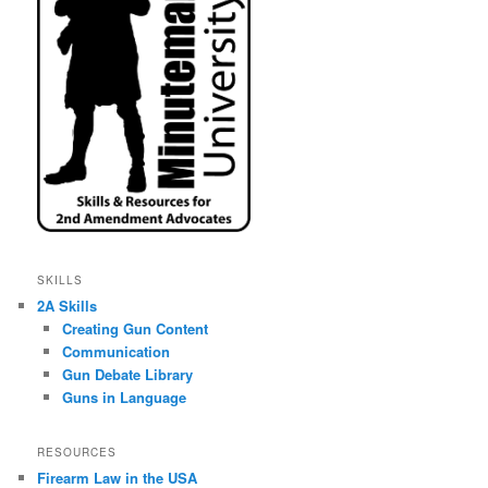
SKILLS
2A Skills
Creating Gun Content
Communication
Gun Debate Library
Guns in Language
RESOURCES
Firearm Law in the USA