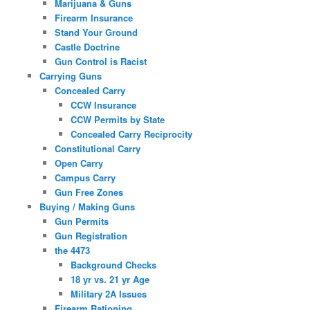
Marijuana & Guns
Firearm Insurance
Stand Your Ground
Castle Doctrine
Gun Control is Racist
Carrying Guns
Concealed Carry
CCW Insurance
CCW Permits by State
Concealed Carry Reciprocity
Constitutional Carry
Open Carry
Campus Carry
Gun Free Zones
Buying / Making Guns
Gun Permits
Gun Registration
the 4473
Background Checks
18 yr vs. 21 yr Age
Military 2A Issues
Firearm Rationing