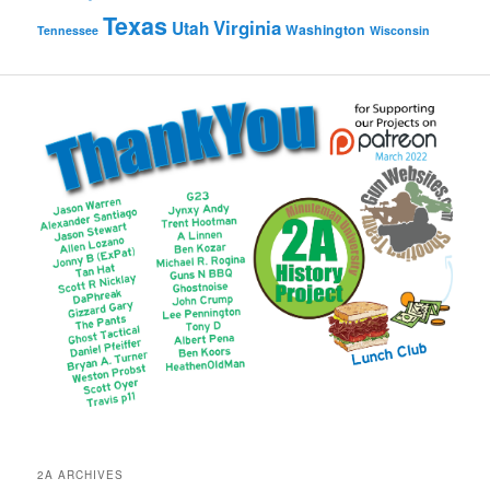
Texas
Virginia
Utah
Washington
Tennessee
Wisconsin
2A ARCHIVES