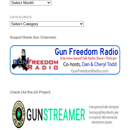
2A
Archives
CATEGORIES
Categories
Support these Gun Channels:
Check Out this 2A Project: