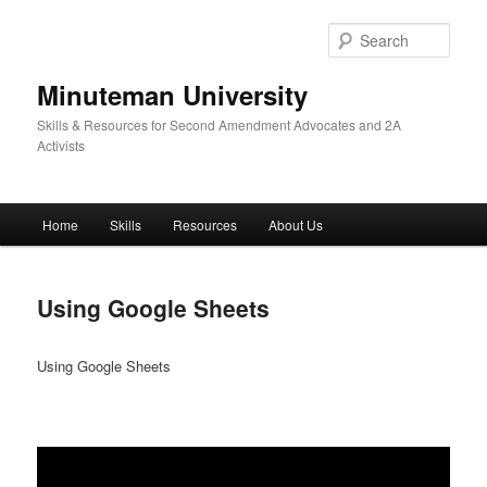
Skip
to
Sear
primary
content
Minuteman University
Skills & Resources for Second Amendment Advocates and 2A
Activists
Main
Home
Skills
Resources
About Us
menu
Using Google Sheets
Using Google Sheets