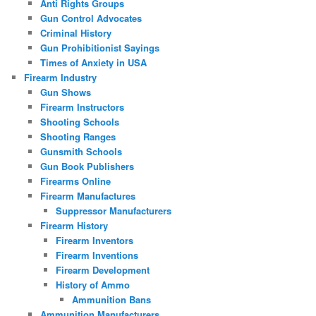
Anti Rights Groups
Gun Control Advocates
Criminal History
Gun Prohibitionist Sayings
Times of Anxiety in USA
Firearm Industry
Gun Shows
Firearm Instructors
Shooting Schools
Shooting Ranges
Gunsmith Schools
Gun Book Publishers
Firearms Online
Firearm Manufactures
Suppressor Manufacturers
Firearm History
Firearm Inventors
Firearm Inventions
Firearm Development
History of Ammo
Ammunition Bans
Ammunition Manufacturers