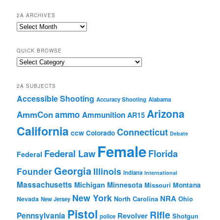
2A ARCHIVES
2A
Archives
QUICK BROWSE
Quick
Browse
2A SUBJECTS
Accessible Shooting
Accuracy Shooting
Alabama
Arizona
ammo
AmmCon
Ammunition
AR15
California
Connecticut
ccw
Colorado
Debate
Female
Federal Law
Florida
Federal
Georgia
Founder
Illinois
Indiana
International
Massachusetts
Michigan
Minnesota
Montana
Missouri
New York
NRA
North Carolina
Ohio
Nevada
New Jersey
Pistol
Rifle
Pennsylvania
Revolver
Shotgun
police