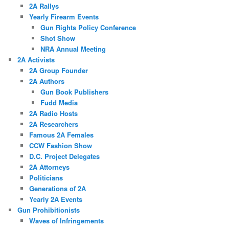
2A Rallys
Yearly Firearm Events
Gun Rights Policy Conference
Shot Show
NRA Annual Meeting
2A Activists
2A Group Founder
2A Authors
Gun Book Publishers
Fudd Media
2A Radio Hosts
2A Researchers
Famous 2A Females
CCW Fashion Show
D.C. Project Delegates
2A Attorneys
Politicians
Generations of 2A
Yearly 2A Events
Gun Prohibitionists
Waves of Infringements