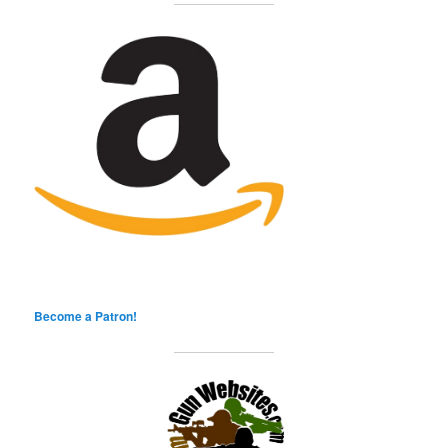
Become a Patron!