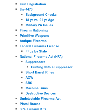
Gun Registration
the 4473
Background Checks
18 yr vs. 21 yr Age
Military 2A Issues
Firearm Rationing
Primitive Weapons
Antique Firearms
Federal Firearms License
FFLs by State
National Firearms Act (NFA)
Suppressors
Hunting with a Suppressor
Short Barrel Rifles
AOW
SBS
Machine Guns
Destructive Devices
Undetectable Firearms Act
Pistol Braces
80% Firearm Kits