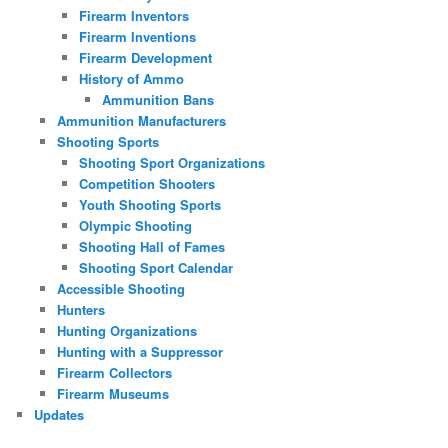
Firearm Inventors
Firearm Inventions
Firearm Development
History of Ammo
Ammunition Bans
Ammunition Manufacturers
Shooting Sports
Shooting Sport Organizations
Competition Shooters
Youth Shooting Sports
Olympic Shooting
Shooting Hall of Fames
Shooting Sport Calendar
Accessible Shooting
Hunters
Hunting Organizations
Hunting with a Suppressor
Firearm Collectors
Firearm Museums
Updates