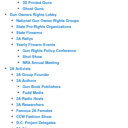
3D Printed Guns
Ghost Guns
Gun Owners Rights Lobby
National Gun Owner Rights Groups
State Pro-Rights Organizations
State Firearms
2A Rallys
Yearly Firearm Events
Gun Rights Policy Conference
Shot Show
NRA Annual Meeting
2A Activists
2A Group Founder
2A Authors
Gun Book Publishers
Fudd Media
2A Radio Hosts
2A Researchers
Famous 2A Females
CCW Fashion Show
D.C. Project Delegates