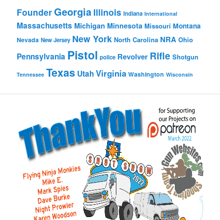
Georgia
Founder
Illinois
Indiana
International
Massachusetts
Michigan
Minnesota
Montana
Missouri
New York
NRA
North Carolina
Ohio
Nevada
New Jersey
Pistol
Rifle
Pennsylvania
Revolver
Shotgun
police
Texas
Virginia
Utah
Washington
Tennessee
Wisconsin