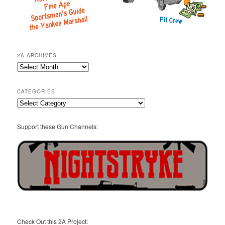
2A ARCHIVES
2A
Archives
CATEGORIES
Categories
Support these Gun Channels:
Check Out this 2A Project: