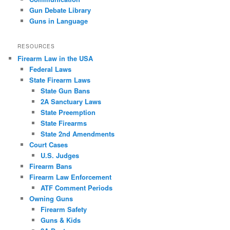
Gun Debate Library
Guns in Language
RESOURCES
Firearm Law in the USA
Federal Laws
State Firearm Laws
State Gun Bans
2A Sanctuary Laws
State Preemption
State Firearms
State 2nd Amendments
Court Cases
U.S. Judges
Firearm Bans
Firearm Law Enforcement
ATF Comment Periods
Owning Guns
Firearm Safety
Guns & Kids