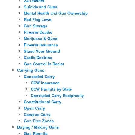
2A Doctors
Suicide and Guns
Mental Health and Gun Ownership
Red Flag Laws
Gun Storage
Firearm Deaths
Marijuana & Guns
Firearm Insurance
Stand Your Ground
Castle Doctrine
Gun Control is Racist
Carrying Guns
Concealed Carry
CCW Insurance
CCW Permits by State
Concealed Carry Reciprocity
Constitutional Carry
Open Carry
Campus Carry
Gun Free Zones
Buying / Making Guns
Gun Permits