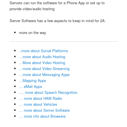
Servers can run the software for a Phone App or set up to
provide video/audio hosting
Server Software has a few aspects to keep in mind for 2A:
more on the way
..more about Social Platforms
…more about Audio Hosting
…More about Video Hosting
…more about Video Streaming
…more about Messaging Apps
…Mapping Apps
… eMail Apps
…. more about Speech Recognition
… more about HAM Radio
… more about Vehicles
… more about Server Software
… more info about Browsers