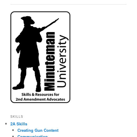
SKILLS
2A Skills
Creating Gun Content
Communication