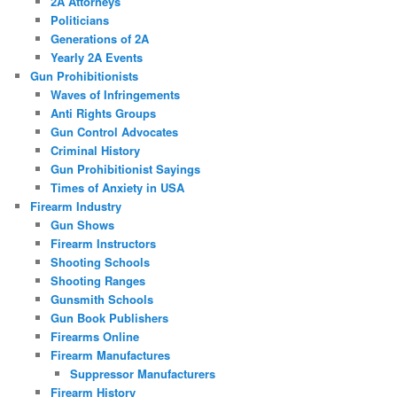
2A Attorneys
Politicians
Generations of 2A
Yearly 2A Events
Gun Prohibitionists
Waves of Infringements
Anti Rights Groups
Gun Control Advocates
Criminal History
Gun Prohibitionist Sayings
Times of Anxiety in USA
Firearm Industry
Gun Shows
Firearm Instructors
Shooting Schools
Shooting Ranges
Gunsmith Schools
Gun Book Publishers
Firearms Online
Firearm Manufactures
Suppressor Manufacturers
Firearm History