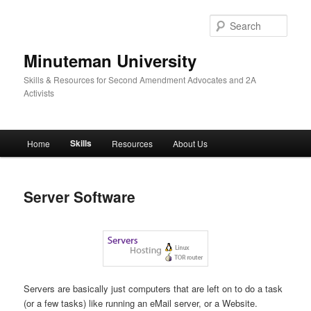
Skip
to
Sear
primary
content
Minuteman University
Skills & Resources for Second Amendment Advocates and 2A
Activists
Main
Skills
Home
Resources
About Us
menu
Server Software
Servers are basically just computers that are left on to do a task
(or a few tasks) like running an eMail server, or a Website.