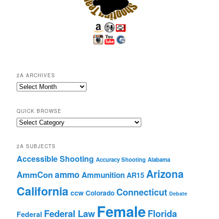
2A ARCHIVES
2A
Archives
QUICK BROWSE
Quick
Browse
2A SUBJECTS
Accessible Shooting
Accuracy Shooting
Alabama
Arizona
ammo
AmmCon
Ammunition
AR15
California
Connecticut
ccw
Colorado
Debate
Female
Federal Law
Florida
Federal