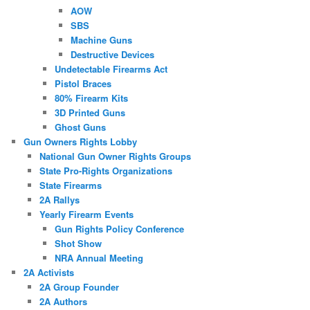
AOW
SBS
Machine Guns
Destructive Devices
Undetectable Firearms Act
Pistol Braces
80% Firearm Kits
3D Printed Guns
Ghost Guns
Gun Owners Rights Lobby
National Gun Owner Rights Groups
State Pro-Rights Organizations
State Firearms
2A Rallys
Yearly Firearm Events
Gun Rights Policy Conference
Shot Show
NRA Annual Meeting
2A Activists
2A Group Founder
2A Authors