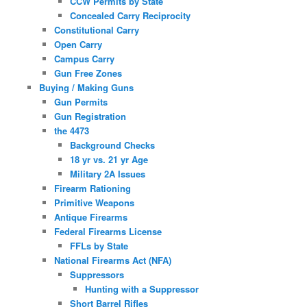
CCW Permits by State
Concealed Carry Reciprocity
Constitutional Carry
Open Carry
Campus Carry
Gun Free Zones
Buying / Making Guns
Gun Permits
Gun Registration
the 4473
Background Checks
18 yr vs. 21 yr Age
Military 2A Issues
Firearm Rationing
Primitive Weapons
Antique Firearms
Federal Firearms License
FFLs by State
National Firearms Act (NFA)
Suppressors
Hunting with a Suppressor
Short Barrel Rifles