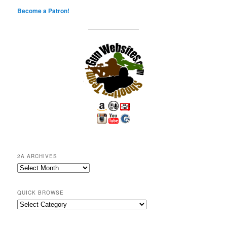
Become a Patron!
2A ARCHIVES
2A
Archives
QUICK BROWSE
Quick
Browse