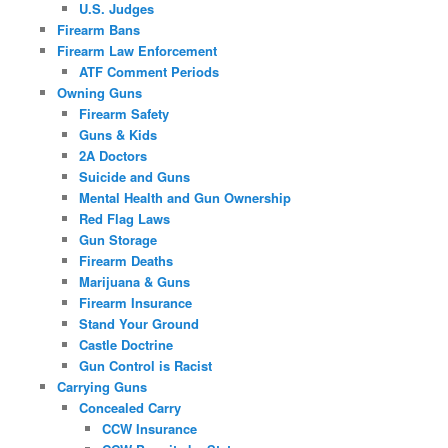
U.S. Judges
Firearm Bans
Firearm Law Enforcement
ATF Comment Periods
Owning Guns
Firearm Safety
Guns & Kids
2A Doctors
Suicide and Guns
Mental Health and Gun Ownership
Red Flag Laws
Gun Storage
Firearm Deaths
Marijuana & Guns
Firearm Insurance
Stand Your Ground
Castle Doctrine
Gun Control is Racist
Carrying Guns
Concealed Carry
CCW Insurance