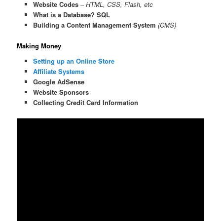
Website Codes
–
HTML, CSS, Flash, etc
What is a Database? SQL
Building a Content Management System
(CMS)
Making Money
Setting up an Online Store
Affiliate Systems
Google AdSense
Website Sponsors
Collecting Credit Card Information