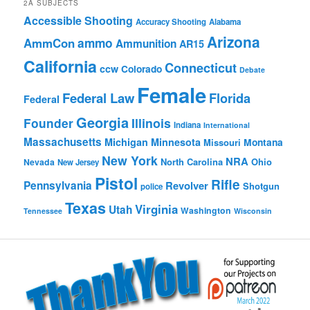
2A SUBJECTS
Accessible Shooting
Accuracy Shooting
Alabama
Arizona
ammo
AmmCon
Ammunition
AR15
California
Connecticut
ccw
Colorado
Debate
Female
Federal Law
Florida
Federal
Georgia
Founder
Illinois
Indiana
International
Massachusetts
Michigan
Minnesota
Montana
Missouri
New York
NRA
North Carolina
Ohio
Nevada
New Jersey
Pistol
Rifle
Pennsylvania
Revolver
Shotgun
police
Texas
Virginia
Utah
Washington
Tennessee
Wisconsin