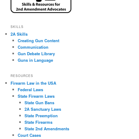
SKILLS
2A Skills
Creating Gun Content
Communication
Gun Debate Library
Guns in Language
RESOURCES
Firearm Law in the USA
Federal Laws
State Firearm Laws
State Gun Bans
2A Sanctuary Laws
State Preemption
State Firearms
State 2nd Amendments
Court Cases