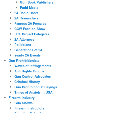
Gun Book Publishers
Fudd Media
2A Radio Hosts
2A Researchers
Famous 2A Females
CCW Fashion Show
D.C. Project Delegates
2A Attorneys
Politicians
Generations of 2A
Yearly 2A Events
Gun Prohibitionists
Waves of Infringements
Anti Rights Groups
Gun Control Advocates
Criminal History
Gun Prohibitionist Sayings
Times of Anxiety in USA
Firearm Industry
Gun Shows
Firearm Instructors