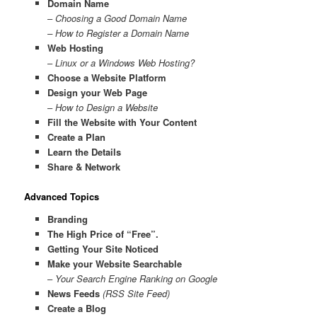
Domain Name
–
Choosing a Good Domain Name
– How to Register a Domain Name
Web Hosting
–
Linux or a Windows Web Hosting?
Choose a Website Platform
Design your Web Page
–
How to Design a Website
Fill the Website with Your Content
Create a Plan
Learn the Details
Share & Network
Advanced Topics
Branding
The High Price of “Free”.
Getting Your Site Noticed
Make your Website Searchable
–
Your Search Engine Ranking on Google
News Feeds
(RSS Site Feed)
Create a Blog