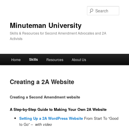
Skip
to
Sear
primary
content
Minuteman University
Skills & Resources for Second Amendment Advocates and 2A
Activists
Main
Skills
Home
Resources
About Us
menu
Creating a 2A Website
Creating a Second Amendment website
A Step-by-Step Guide to Making Your Own 2A Website
Setting Up a 2A WordPress Website
From Start To “Good
to Go”
– with video