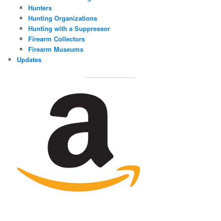
Hunters
Hunting Organizations
Hunting with a Suppressor
Firearm Collectors
Firearm Museums
Updates