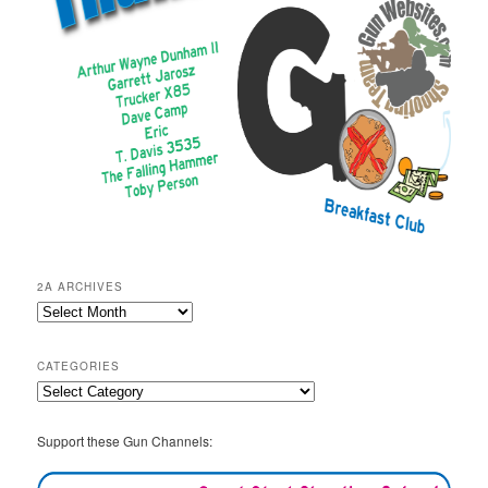
2A ARCHIVES
2A
Archives
CATEGORIES
Categories
Support these Gun Channels: