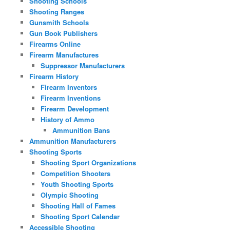
Shooting Schools
Shooting Ranges
Gunsmith Schools
Gun Book Publishers
Firearms Online
Firearm Manufactures
Suppressor Manufacturers
Firearm History
Firearm Inventors
Firearm Inventions
Firearm Development
History of Ammo
Ammunition Bans
Ammunition Manufacturers
Shooting Sports
Shooting Sport Organizations
Competition Shooters
Youth Shooting Sports
Olympic Shooting
Shooting Hall of Fames
Shooting Sport Calendar
Accessible Shooting