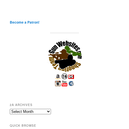
Become a Patron!
2A ARCHIVES
2A
Archives
QUICK BROWSE