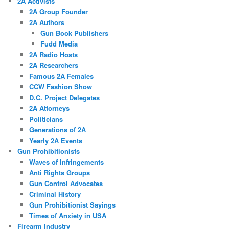
2A Activists
2A Group Founder
2A Authors
Gun Book Publishers
Fudd Media
2A Radio Hosts
2A Researchers
Famous 2A Females
CCW Fashion Show
D.C. Project Delegates
2A Attorneys
Politicians
Generations of 2A
Yearly 2A Events
Gun Prohibitionists
Waves of Infringements
Anti Rights Groups
Gun Control Advocates
Criminal History
Gun Prohibitionist Sayings
Times of Anxiety in USA
Firearm Industry