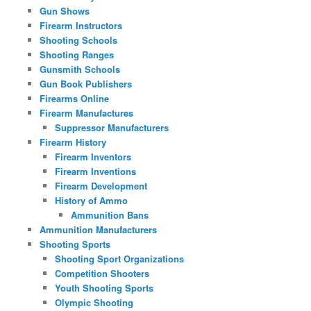
Gun Shows
Firearm Instructors
Shooting Schools
Shooting Ranges
Gunsmith Schools
Gun Book Publishers
Firearms Online
Firearm Manufactures
Suppressor Manufacturers
Firearm History
Firearm Inventors
Firearm Inventions
Firearm Development
History of Ammo
Ammunition Bans
Ammunition Manufacturers
Shooting Sports
Shooting Sport Organizations
Competition Shooters
Youth Shooting Sports
Olympic Shooting