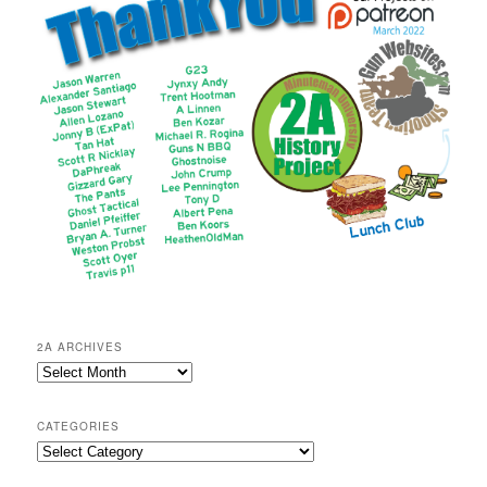
2A ARCHIVES
2A
Archives
CATEGORIES
Categories