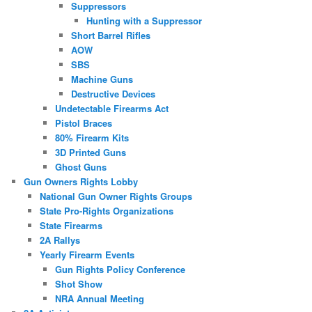
Suppressors
Hunting with a Suppressor
Short Barrel Rifles
AOW
SBS
Machine Guns
Destructive Devices
Undetectable Firearms Act
Pistol Braces
80% Firearm Kits
3D Printed Guns
Ghost Guns
Gun Owners Rights Lobby
National Gun Owner Rights Groups
State Pro-Rights Organizations
State Firearms
2A Rallys
Yearly Firearm Events
Gun Rights Policy Conference
Shot Show
NRA Annual Meeting