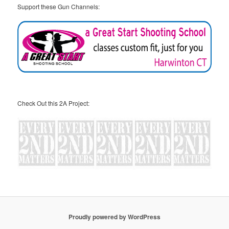
Support these Gun Channels:
Check Out this 2A Project:
Proudly powered by WordPress