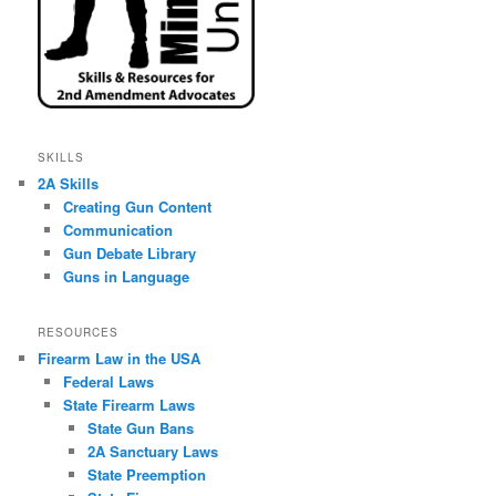
SKILLS
2A Skills
Creating Gun Content
Communication
Gun Debate Library
Guns in Language
RESOURCES
Firearm Law in the USA
Federal Laws
State Firearm Laws
State Gun Bans
2A Sanctuary Laws
State Preemption