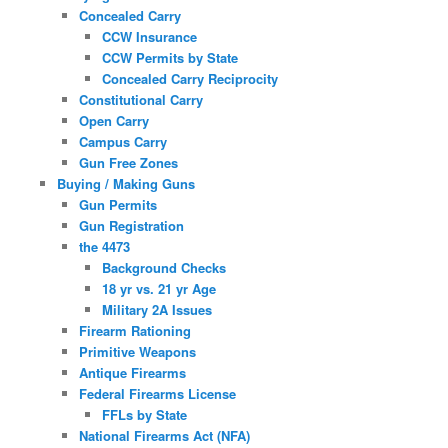
Concealed Carry
CCW Insurance
CCW Permits by State
Concealed Carry Reciprocity
Constitutional Carry
Open Carry
Campus Carry
Gun Free Zones
Buying / Making Guns
Gun Permits
Gun Registration
the 4473
Background Checks
18 yr vs. 21 yr Age
Military 2A Issues
Firearm Rationing
Primitive Weapons
Antique Firearms
Federal Firearms License
FFLs by State
National Firearms Act (NFA)