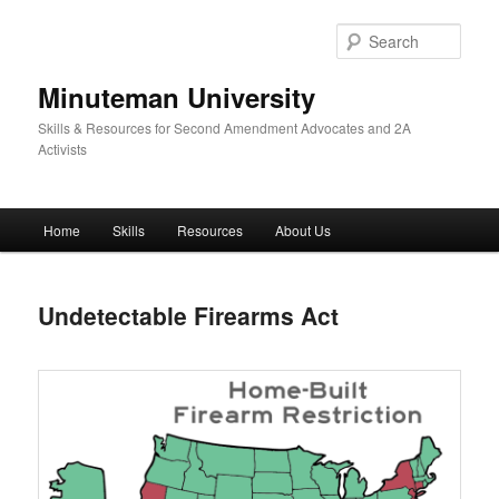
Skip
to
Sear
primary
content
Minuteman University
Skills & Resources for Second Amendment Advocates and 2A
Activists
Main
Home
Skills
Resources
About Us
menu
Undetectable Firearms Act