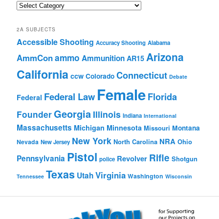
Quick
Browse
2A SUBJECTS
Accessible Shooting
Accuracy Shooting
Alabama
Arizona
ammo
AmmCon
Ammunition
AR15
California
Connecticut
ccw
Colorado
Debate
Female
Federal Law
Florida
Federal
Georgia
Founder
Illinois
Indiana
International
Massachusetts
Michigan
Minnesota
Montana
Missouri
New York
NRA
North Carolina
Ohio
Nevada
New Jersey
Pistol
Rifle
Pennsylvania
Revolver
Shotgun
police
Texas
Virginia
Utah
Washington
Tennessee
Wisconsin