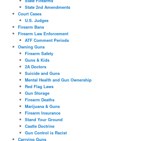
State Firearms
State 2nd Amendments
Court Cases
U.S. Judges
Firearm Bans
Firearm Law Enforcement
ATF Comment Periods
Owning Guns
Firearm Safety
Guns & Kids
2A Doctors
Suicide and Guns
Mental Health and Gun Ownership
Red Flag Laws
Gun Storage
Firearm Deaths
Marijuana & Guns
Firearm Insurance
Stand Your Ground
Castle Doctrine
Gun Control is Racist
Carrying Guns