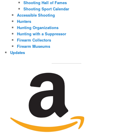
Shooting Hall of Fames
Shooting Sport Calendar
Accessible Shooting
Hunters
Hunting Organizations
Hunting with a Suppressor
Firearm Collectors
Firearm Museums
Updates