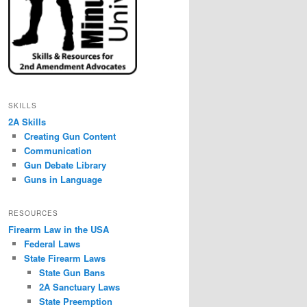
SKILLS
2A Skills
Creating Gun Content
Communication
Gun Debate Library
Guns in Language
RESOURCES
Firearm Law in the USA
Federal Laws
State Firearm Laws
State Gun Bans
2A Sanctuary Laws
State Preemption