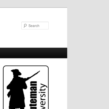
Search