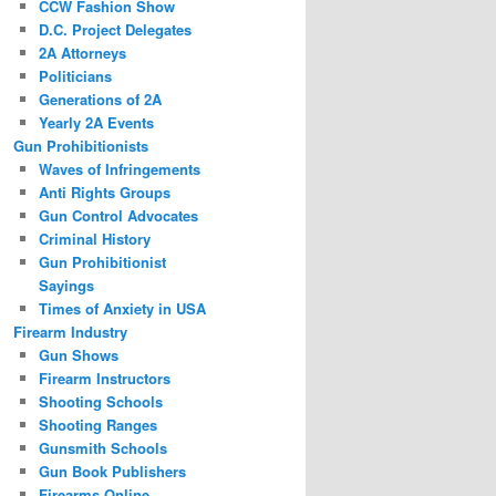
CCW Fashion Show
D.C. Project Delegates
2A Attorneys
Politicians
Generations of 2A
Yearly 2A Events
Gun Prohibitionists
Waves of Infringements
Anti Rights Groups
Gun Control Advocates
Criminal History
Gun Prohibitionist
Sayings
Times of Anxiety in USA
Firearm Industry
Gun Shows
Firearm Instructors
Shooting Schools
Shooting Ranges
Gunsmith Schools
Gun Book Publishers
Firearms Online