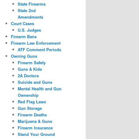
State Firearms
State 2nd
Amendments
Court Cases
U.S. Judges
Firearm Bans
Firearm Law Enforcement
ATF Comment Periods
Owning Guns
Firearm Safety
Guns & Kids
2A Doctors
Suicide and Guns
Mental Health and Gun
Ownership
Red Flag Laws
Gun Storage
Firearm Deaths
Marijuana & Guns
Firearm Insurance
Stand Your Ground