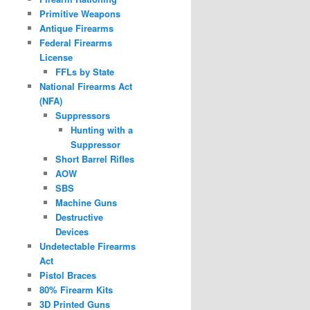
Primitive Weapons
Antique Firearms
Federal Firearms
License
FFLs by State
National Firearms Act
(NFA)
Suppressors
Hunting with a
Suppressor
Short Barrel Rifles
AOW
SBS
Machine Guns
Destructive
Devices
Undetectable Firearms
Act
Pistol Braces
80% Firearm Kits
3D Printed Guns