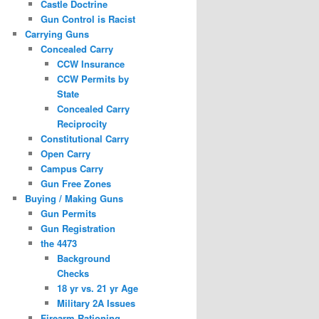
Castle Doctrine
Gun Control is Racist
Carrying Guns
Concealed Carry
CCW Insurance
CCW Permits by
State
Concealed Carry
Reciprocity
Constitutional Carry
Open Carry
Campus Carry
Gun Free Zones
Buying / Making Guns
Gun Permits
Gun Registration
the 4473
Background
Checks
18 yr vs. 21 yr Age
Military 2A Issues
Firearm Rationing