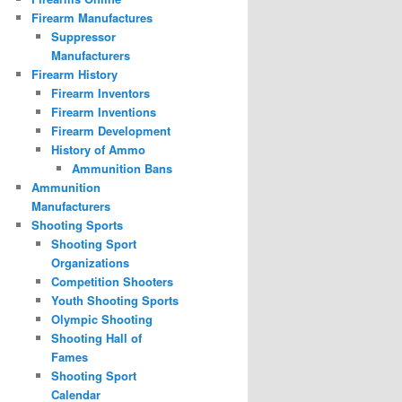
Firearm Manufactures
Suppressor
Manufacturers
Firearm History
Firearm Inventors
Firearm Inventions
Firearm Development
History of Ammo
Ammunition Bans
Ammunition
Manufacturers
Shooting Sports
Shooting Sport
Organizations
Competition Shooters
Youth Shooting Sports
Olympic Shooting
Shooting Hall of
Fames
Shooting Sport
Calendar