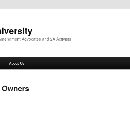
iversity
 Amendment Advocates and 2A Activists
About Us
n Owners