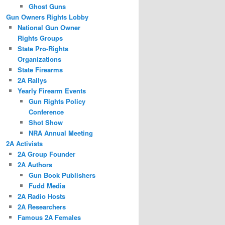
Ghost Guns
Gun Owners Rights Lobby
National Gun Owner
Rights Groups
State Pro-Rights
Organizations
State Firearms
2A Rallys
Yearly Firearm Events
Gun Rights Policy
Conference
Shot Show
NRA Annual Meeting
2A Activists
2A Group Founder
2A Authors
Gun Book Publishers
Fudd Media
2A Radio Hosts
2A Researchers
Famous 2A Females