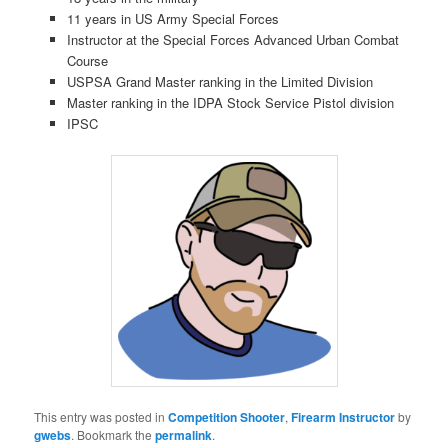
11 years in US Army Special Forces
Instructor at the Special Forces Advanced Urban Combat
Course
USPSA Grand Master ranking in the Limited Division
Master ranking in the IDPA Stock Service Pistol division
IPSC
This entry was posted in
Competition Shooter
,
Firearm Instructor
by
gwebs
. Bookmark the
permalink
.