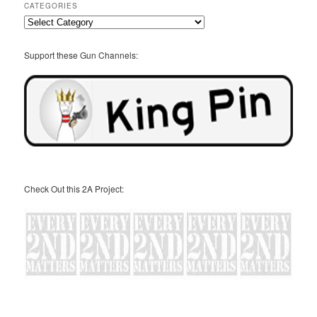
CATEGORIES
Categories
Support these Gun Channels:
Check Out this 2A Project: