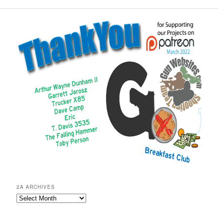
2A ARCHIVES
2A
Archives