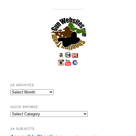
2A ARCHIVES
2A
Archives
QUICK BROWSE
Quick
Browse
2A SUBJECTS