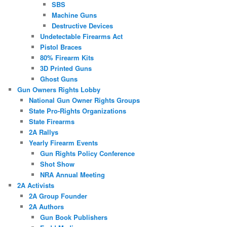
SBS
Machine Guns
Destructive Devices
Undetectable Firearms Act
Pistol Braces
80% Firearm Kits
3D Printed Guns
Ghost Guns
Gun Owners Rights Lobby
National Gun Owner Rights Groups
State Pro-Rights Organizations
State Firearms
2A Rallys
Yearly Firearm Events
Gun Rights Policy Conference
Shot Show
NRA Annual Meeting
2A Activists
2A Group Founder
2A Authors
Gun Book Publishers