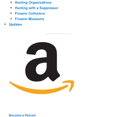
Hunting Organizations
Hunting with a Suppressor
Firearm Collectors
Firearm Museums
Updates
Become a Patron!