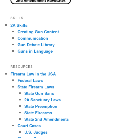
SKILLS
2A Skills
Creating Gun Content
Communication
Gun Debate Library
Guns in Language
RESOURCES
Firearm Law in the USA
Federal Laws
State Firearm Laws
State Gun Bans
2A Sanctuary Laws
State Preemption
State Firearms
State 2nd Amendments
Court Cases
U.S. Judges