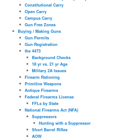
Constitutional Carry
Open Carry
Campus Carry
Gun Free Zones
Buying / Making Guns
Gun Permits
Gun Registration
the 4473
Background Checks
18 yr vs. 21 yr Age
Military 2A Issues
Firearm Rationing
Primitive Weapons
Antique Firearms
Federal Firearms License
FFLs by State
National Firearms Act (NFA)
Suppressors
Hunting with a Suppressor
Short Barrel Rifles
AOW