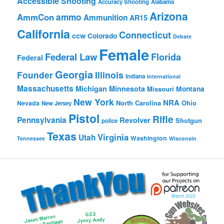
Accessible Shooting
Accuracy Shooting
Alabama
Arizona
ammo
AmmCon
Ammunition
AR15
California
Connecticut
ccw
Colorado
Debate
Female
Federal Law
Florida
Federal
Georgia
Founder
Illinois
Indiana
International
Massachusetts
Michigan
Minnesota
Montana
Missouri
New York
NRA
North Carolina
Ohio
Nevada
New Jersey
Pistol
Rifle
Pennsylvania
Revolver
Shotgun
police
Texas
Virginia
Utah
Washington
Tennessee
Wisconsin