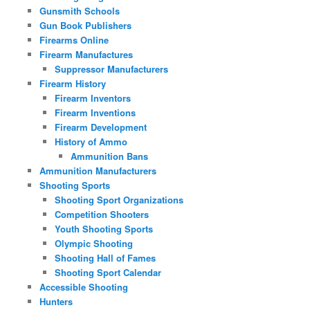
Gunsmith Schools
Gun Book Publishers
Firearms Online
Firearm Manufactures
Suppressor Manufacturers
Firearm History
Firearm Inventors
Firearm Inventions
Firearm Development
History of Ammo
Ammunition Bans
Ammunition Manufacturers
Shooting Sports
Shooting Sport Organizations
Competition Shooters
Youth Shooting Sports
Olympic Shooting
Shooting Hall of Fames
Shooting Sport Calendar
Accessible Shooting
Hunters