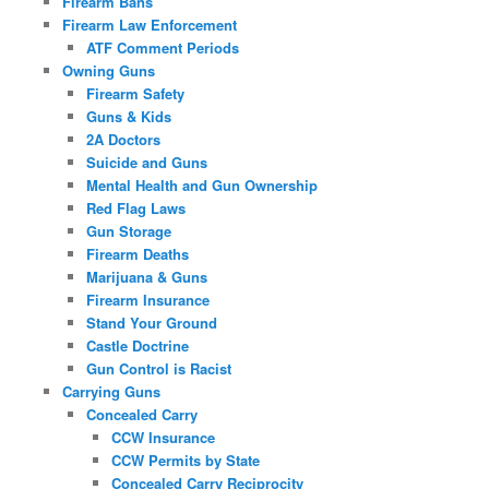
Firearm Bans
Firearm Law Enforcement
ATF Comment Periods
Owning Guns
Firearm Safety
Guns & Kids
2A Doctors
Suicide and Guns
Mental Health and Gun Ownership
Red Flag Laws
Gun Storage
Firearm Deaths
Marijuana & Guns
Firearm Insurance
Stand Your Ground
Castle Doctrine
Gun Control is Racist
Carrying Guns
Concealed Carry
CCW Insurance
CCW Permits by State
Concealed Carry Reciprocity