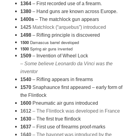
1364
– First recorded use of a firearm.
1380
– Hand guns are known across Europe.
1400s
– The matchlock gun appears
1425
Matchlock (“arquebus”) introduced
1498
– Rifling principle is discovered
1500
Damascus barrel developed
1500
Spring air guns invented
1509
– Invention of Wheel Lock
– Some believe Leonardo da Vinci was the
inventor
1540
– Rifling appears in firearms
1570
Snaphaunce first appeared – early form of
the Flintlock
1600
Pneumatic air guns introduced
1612
– The Flintlock was developed in France
1630
– The first true flintlock
1637
– First use of firearms proof-marks
1640
– The bayonet was introduced by the