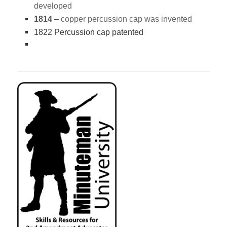
developed
1814
–
copper percussion cap was invented
1822 Percussion cap patented