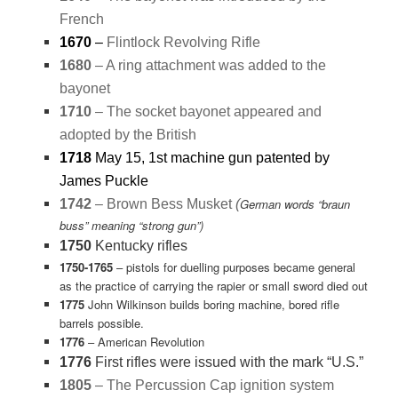
French
1670
–
Flintlock Revolving Rifle
1680
– A ring attachment was added to the
bayonet
1710
– The socket bayonet appeared and
adopted by the British
1718
May 15, 1st machine gun patented by
James Puckle
German words “braun
1742
– Brown Bess Musket
(
buss” meaning “strong gun”)
1750
Kentucky rifles
1750-1765
– pistols for duelling purposes became general
as the practice of carrying the rapier or small sword died out
1775
John Wilkinson builds boring machine, bored rifle
barrels possible.
1776
– American Revolution
1776
First rifles were issued with the mark “U.S.”
1805
– The Percussion Cap ignition system