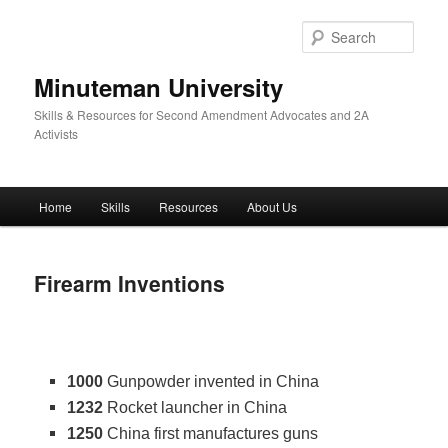
Skip
to
Sear
primary
content
Minuteman University
Skills & Resources for Second Amendment Advocates and 2A
Activists
Main
Home
Skills
Resources
About Us
menu
Firearm Inventions
1000
Gunpowder invented in China
1232
Rocket launcher in China
1250
China first manufactures guns