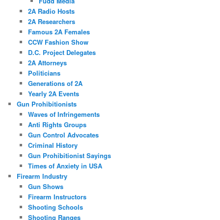
Fudd Media
2A Radio Hosts
2A Researchers
Famous 2A Females
CCW Fashion Show
D.C. Project Delegates
2A Attorneys
Politicians
Generations of 2A
Yearly 2A Events
Gun Prohibitionists
Waves of Infringements
Anti Rights Groups
Gun Control Advocates
Criminal History
Gun Prohibitionist Sayings
Times of Anxiety in USA
Firearm Industry
Gun Shows
Firearm Instructors
Shooting Schools
Shooting Ranges