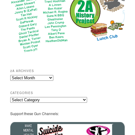
2A ARCHIVES
2A
Archives
CATEGORIES
Categories
Support these Gun Channels: