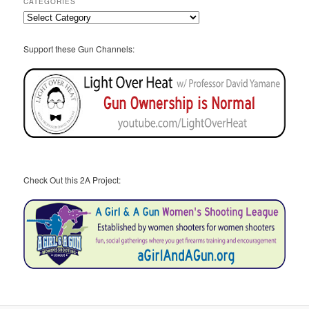
CATEGORIES
Categories
Support these Gun Channels:
Check Out this 2A Project: