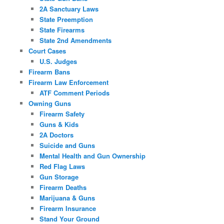
2A Sanctuary Laws
State Preemption
State Firearms
State 2nd Amendments
Court Cases
U.S. Judges
Firearm Bans
Firearm Law Enforcement
ATF Comment Periods
Owning Guns
Firearm Safety
Guns & Kids
2A Doctors
Suicide and Guns
Mental Health and Gun Ownership
Red Flag Laws
Gun Storage
Firearm Deaths
Marijuana & Guns
Firearm Insurance
Stand Your Ground