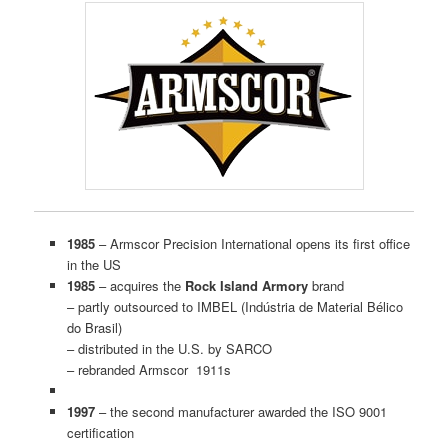
1985
– Armscor Precision International opens its first office
in the US
1985
– acquires the
Rock Island Armory
brand
– partly outsourced to IMBEL (Indústria de Material Bélico
do Brasil)
– distributed in the U.S. by SARCO
– rebranded Armscor 1911s
1997
– the second manufacturer awarded the ISO 9001
certification