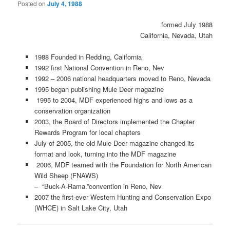
Posted on
July 4, 1988
formed July 1988
California, Nevada, Utah
1988 Founded in Redding, California
1992 first National Convention in Reno, Nev
1992 – 2006 national headquarters moved to Reno, Nevada
1995 began publishing Mule Deer magazine
1995 to 2004, MDF experienced highs and lows as a
conservation organization
2003, the Board of Directors implemented the Chapter
Rewards Program for local chapters
July of 2005, the old Mule Deer magazine changed its
format and look, turning into the MDF magazine
2006, MDF teamed with the Foundation for North American
Wild Sheep (FNAWS)
– “Buck-A-Rama.”convention in Reno, Nev
2007 the first-ever Western Hunting and Conservation Expo
(WHCE) in Salt Lake City, Utah