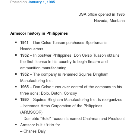
Posted on
January 1, 1985
USA office opened in 1985
Nevada, Montana
Armscor history in Philippines
1941
– Don Celso Tuason purchases Sportsman’s
Headquarters
1952
– In postwar Philippines, Don Celso Tuason obtains
the first license in his country to begin firearm and
ammunition manufacturing
1952
– The company is renamed Squires Bingham
Manufacturing Inc.
1965
– Don Celso turns over control of the company to his
three sons: Bolo, Butch, Concoy
1980
– Squires Bingham Manufacturing Inc. is reorganized
– becomes Arms Corporation of the Philippines
(ARMSCOR)
– Demetrio “Bolo” Tuason is named Chairman and President
Armscor bult 1911s for
– Charles Daly