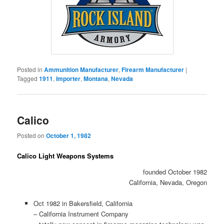
Posted in
Ammunition Manufacturer
,
Firearm Manufacturer
|
Tagged
1911
,
Importer
,
Montana
,
Nevada
Calico
Posted on
October 1, 1982
Calico Light Weapons Systems
founded October 1982
California, Nevada, Oregon
Oct 1982 in Bakersfield, California
– California Instrument Company