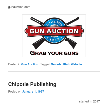
gunauction.com
Posted in
Gun Auction
|
Tagged
Nevada
,
Utah
,
Website
Chipotle Publishing
Posted on
January 1, 1997
started in 2017