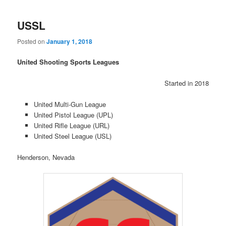
USSL
Posted on
January 1, 2018
United Shooting Sports Leagues
Started in 2018
United Multi-Gun League
United Pistol League (UPL)
United Rifle League (URL)
United Steel League (USL)
Henderson, Nevada