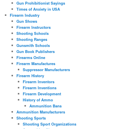
Gun Prohibitionist Sayings
Times of Anxiety in USA
Firearm Industry
Gun Shows
Firearm Instructors
Shooting Schools
Shooting Ranges
Gunsmith Schools
Gun Book Publishers
Firearms Online
Firearm Manufactures
Suppressor Manufacturers
Firearm History
Firearm Inventors
Firearm Inventions
Firearm Development
History of Ammo
Ammunition Bans
Ammunition Manufacturers
Shooting Sports
Shooting Sport Organizations