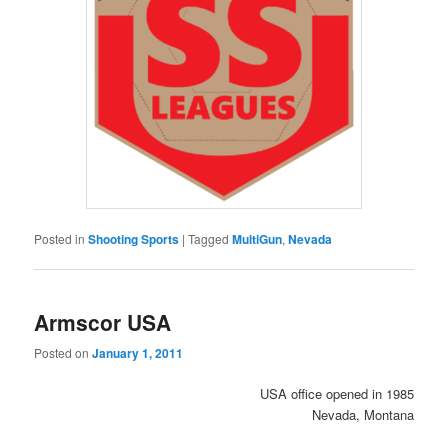
Posted in
Shooting Sports
|
Tagged
MultiGun
,
Nevada
Armscor USA
Posted on
January 1, 2011
USA office opened in 1985
Nevada, Montana