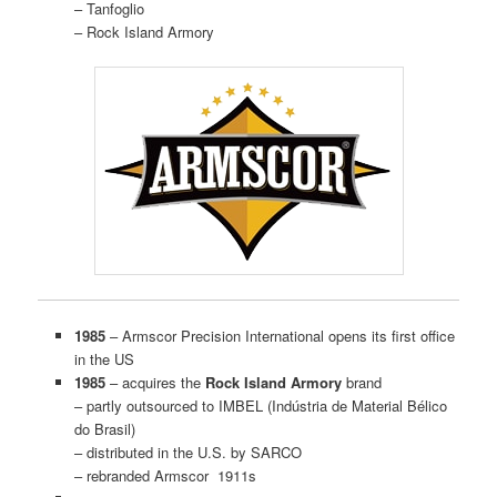
– Tanfoglio
– Rock Island Armory
1985
– Armscor Precision International opens its first office
in the US
1985
– acquires the
Rock Island Armory
brand
– partly outsourced to IMBEL (Indústria de Material Bélico
do Brasil)
– distributed in the U.S. by SARCO
– rebranded Armscor 1911s