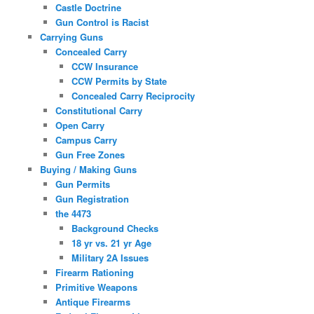
Castle Doctrine
Gun Control is Racist
Carrying Guns
Concealed Carry
CCW Insurance
CCW Permits by State
Concealed Carry Reciprocity
Constitutional Carry
Open Carry
Campus Carry
Gun Free Zones
Buying / Making Guns
Gun Permits
Gun Registration
the 4473
Background Checks
18 yr vs. 21 yr Age
Military 2A Issues
Firearm Rationing
Primitive Weapons
Antique Firearms