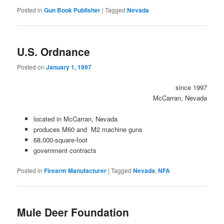
Posted in
Gun Book Publisher
|
Tagged
Nevada
U.S. Ordnance
Posted on
January 1, 1997
since 1997
McCarran, Nevada
located in McCarran, Nevada
produces M60 and M2 machine guns
68,000-square-foot
government contracts
Posted in
Firearm Manufacturer
|
Tagged
Nevada
,
NFA
Mule Deer Foundation