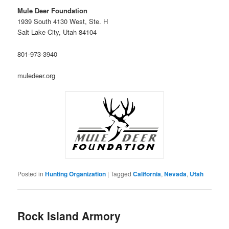
Mule Deer Foundation
1939 South 4130 West, Ste. H
Salt Lake City, Utah 84104
801-973-3940
muledeer.org
Posted in
Hunting Organization
|
Tagged
California
,
Nevada
,
Utah
Rock Island Armory