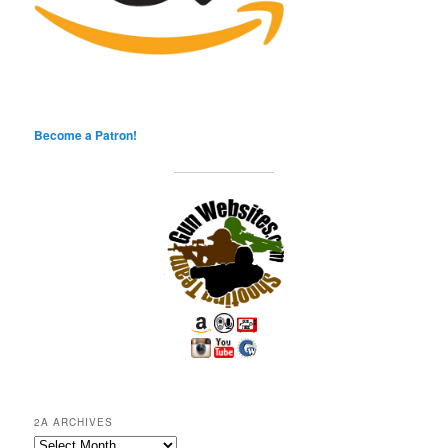
Become a Patron!
2A ARCHIVES
2A