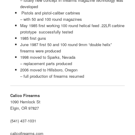
– totally new concept in firearms magazine technology was
developed
Pistols and pistol-caliber carbines
– with 50 and 100 round magazines
May 1985 first working 100 round helical feed .22LR carbine
prototype successfully tested
1985 first guns
June 1987 first 50 and 100 round 9mm “double helix”
firearms were produced
1998 moved to Sparks, Nevada
– replacement parts produced
2006 moved to Hillsboro, Oregon
– full production of firearms resumed
Calico Firearms
1090 Hemlock St
Elgin, OR 97827
(541) 437-1031
calicofirearms.com