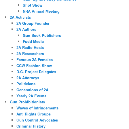
Shot Show
NRA Annual Meeting
2A Activists
2A Group Founder
2A Authors
Gun Book Publishers
Fudd Media
2A Radio Hosts
2A Researchers
Famous 2A Females
CCW Fashion Show
D.C. Project Delegates
2A Attorneys
Politicians
Generations of 2A
Yearly 2A Events
Gun Prohibitionists
Waves of Infringements
Anti Rights Groups
Gun Control Advocates
Criminal History