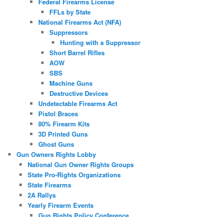
Federal Firearms License
FFLs by State
National Firearms Act (NFA)
Suppressors
Hunting with a Suppressor
Short Barrel Rifles
AOW
SBS
Machine Guns
Destructive Devices
Undetectable Firearms Act
Pistol Braces
80% Firearm Kits
3D Printed Guns
Ghost Guns
Gun Owners Rights Lobby
National Gun Owner Rights Groups
State Pro-Rights Organizations
State Firearms
2A Rallys
Yearly Firearm Events
Gun Rights Policy Conference