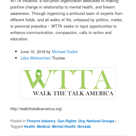
WTTA initiative, a non-profit organization dedicated to making
positive change in relationship to mental health, and firearm
awareness. Through organizing a profound team of experts from
different fields, and all walks of life, unbiased by politics, media,
or personal prejudice – WTTA seeks to input opportunities to
enhance communication, compassion, calls to action and
education.
June 15, 2018 by
Michael Sodini
Jake Wiskerchen
Trustee
http://walkthetalkamerica.org/
Posted in
Firearm Industry
,
Gun Rights .Org
,
National Groups
|
Tagged
Health
,
Medical
,
Mental Health
,
Nevada