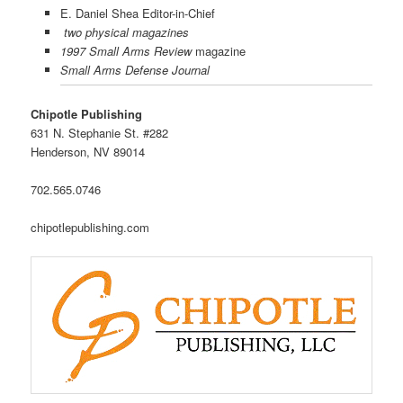
E. Daniel Shea Editor-in-Chief
two physical magazines
1997 Small Arms Review
magazine
Small Arms Defense Journal
Chipotle Publishing
631 N. Stephanie St. #282
Henderson, NV 89014
702.565.0746
chipotlepublishing.com