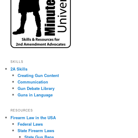
SKILLS
2A Skills
Creating Gun Content
Communication
Gun Debate Library
Guns in Language
RESOURCES
Firearm Law in the USA
Federal Laws
State Firearm Laws
State Gun Bans