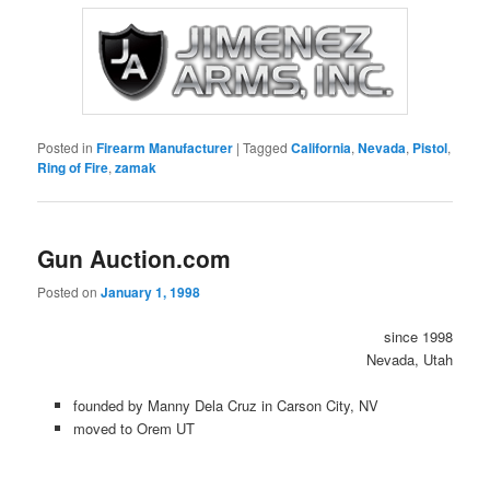
Posted in
Firearm Manufacturer
|
Tagged
California
,
Nevada
,
Pistol
,
Ring of Fire
,
zamak
Gun Auction.com
Posted on
January 1, 1998
since 1998
Nevada, Utah
founded by Manny Dela Cruz in Carson City, NV
moved to Orem UT