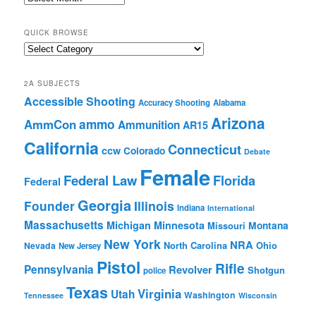
Archives
QUICK BROWSE
Quick
Browse
2A SUBJECTS
Accessible Shooting
Accuracy Shooting
Alabama
Arizona
ammo
AmmCon
Ammunition
AR15
California
Connecticut
ccw
Colorado
Debate
Female
Federal Law
Florida
Federal
Georgia
Founder
Illinois
Indiana
International
Massachusetts
Michigan
Minnesota
Montana
Missouri
New York
NRA
North Carolina
Ohio
Nevada
New Jersey
Pistol
Rifle
Pennsylvania
Revolver
Shotgun
police
Texas
Virginia
Utah
Washington
Tennessee
Wisconsin