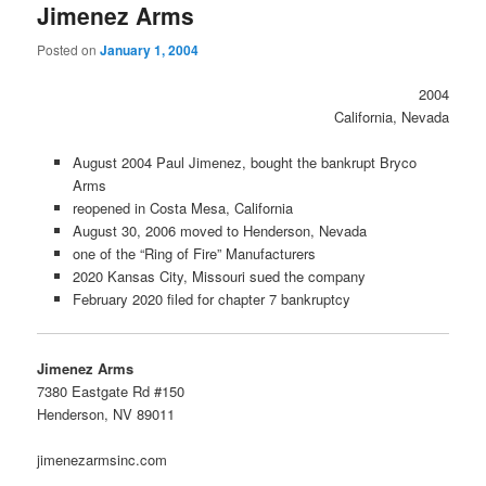
Jimenez Arms
Posted on
January 1, 2004
2004
California, Nevada
August 2004 Paul Jimenez, bought the bankrupt Bryco
Arms
reopened in Costa Mesa, California
August 30, 2006 moved to Henderson, Nevada
one of the “Ring of Fire” Manufacturers
2020 Kansas City, Missouri sued the company
February 2020 filed for chapter 7 bankruptcy
Jimenez Arms
7380 Eastgate Rd #150
Henderson, NV 89011
jimenezarmsinc.com