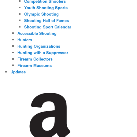
Competition Shooters
Youth Shooting Sports
Olympic Shooting
Shooting Hall of Fames
Shooting Sport Calendar
Accessible Shooting
Hunters
Hunting Organizations
Hunting with a Suppressor
Firearm Collectors
Firearm Museums
Updates