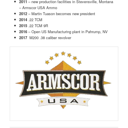
2011
– new production facilities in Stevensville, Montana
– Armscor USA Ammo
2012
– Martin Tuason becomes new president
2014
.22 TCM
2015
.22 TCM 9R
2016
– Open US Manufacturing plant in Pahrump, NV
2017
M200 .38 caliber revolver