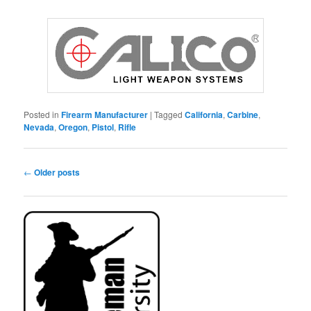
Posted in
Firearm Manufacturer
|
Tagged
California
,
Carbine
,
Nevada
,
Oregon
,
Pistol
,
Rifle
Post
←
Older posts
navigation