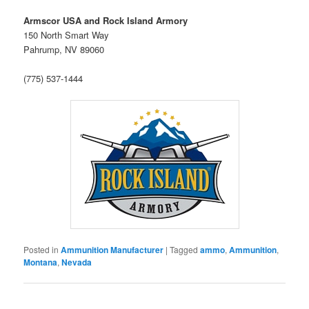
Armscor USA and Rock Island Armory
150 North Smart Way
Pahrump, NV 89060
(775) 537-1444
Posted in
Ammunition Manufacturer
|
Tagged
ammo
,
Ammunition
,
Montana
,
Nevada