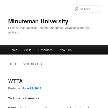
Skip
Skip
to
to
Sear
primary
secondary
content
content
Minuteman University
Skills & Resources for Second Amendment Advocates and 2A
Activists
Main
Home
Skills
Resources
About Us
menu
TAG ARCHIVES:
NEVADA
WTTA
Posted on
June 15, 2018
Walk the Talk America