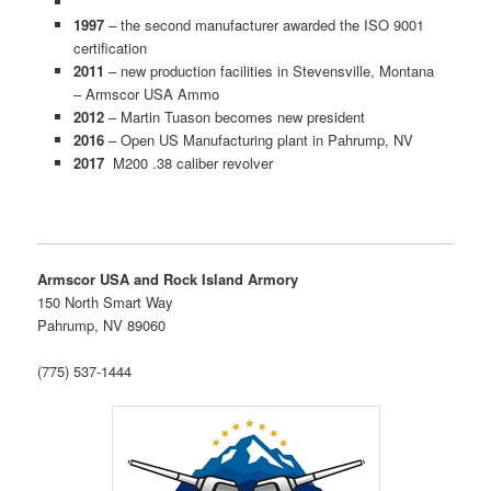
1997
– the second manufacturer awarded the ISO 9001
certification
2011
– new production facilities in Stevensville, Montana
– Armscor USA Ammo
2012
– Martin Tuason becomes new president
2016
– Open US Manufacturing plant in Pahrump, NV
2017
M200 .38 caliber revolver
Armscor USA and Rock Island Armory
150 North Smart Way
Pahrump, NV 89060
(775) 537-1444