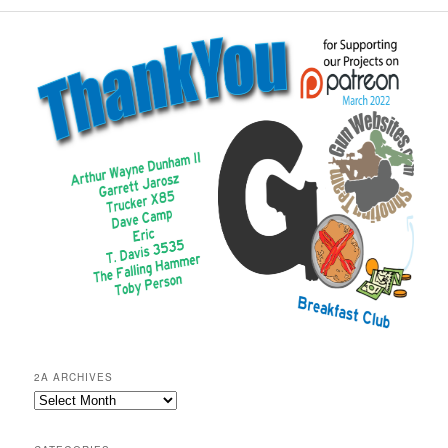
2A ARCHIVES
2A
Archives