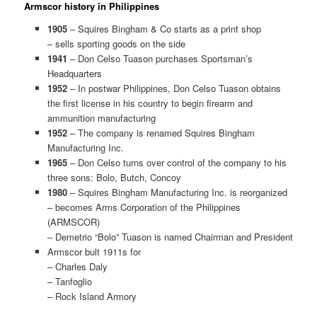
Armscor history in Philippines
1905
– Squires Bingham & Co starts as a print shop
– sells sporting goods on the side
1941
– Don Celso Tuason purchases Sportsman’s
Headquarters
1952
– In postwar Philippines, Don Celso Tuason obtains
the first license in his country to begin firearm and
ammunition manufacturing
1952
– The company is renamed Squires Bingham
Manufacturing Inc.
1965
– Don Celso turns over control of the company to his
three sons: Bolo, Butch, Concoy
1980
– Squires Bingham Manufacturing Inc. is reorganized
– becomes Arms Corporation of the Philippines
(ARMSCOR)
– Demetrio “Bolo” Tuason is named Chairman and President
Armscor bult 1911s for
– Charles Daly
– Tanfoglio
– Rock Island Armory