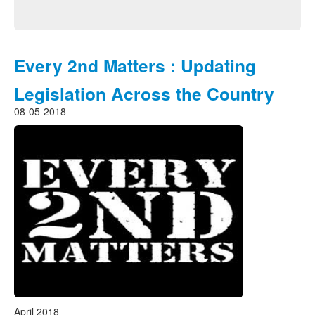
Every 2nd Matters : Updating
Legislation Across the Country
08-05-2018
April 2018