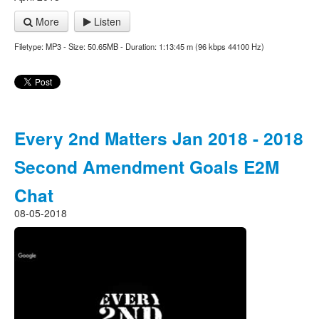
More
Listen
Filetype: MP3 - Size: 50.65MB - Duration: 1:13:45 m (96 kbps 44100 Hz)
Every 2nd Matters Jan 2018 - 2018
Second Amendment Goals E2M
Chat
08-05-2018