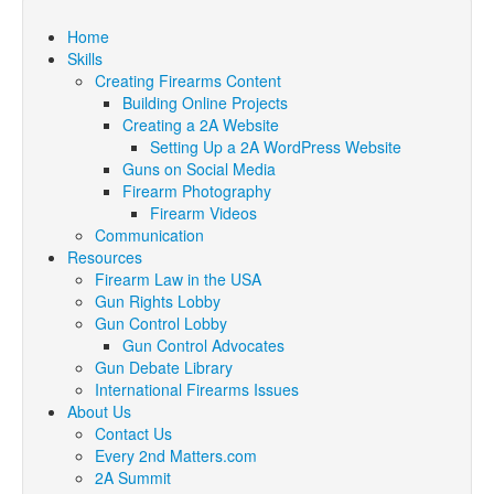
Home
Skills
Creating Firearms Content
Building Online Projects
Creating a 2A Website
Setting Up a 2A WordPress Website
Guns on Social Media
Firearm Photography
Firearm Videos
Communication
Resources
Firearm Law in the USA
Gun Rights Lobby
Gun Control Lobby
Gun Control Advocates
Gun Debate Library
International Firearms Issues
About Us
Contact Us
Every 2nd Matters.com
2A Summit