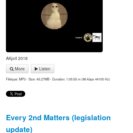
AKpril 2018
More
Listen
Filetype: MP3 - Size: 45.27MB - Duration: 1:05:55 m (96 kbps 44100 Hz)
Every 2nd Matters (legislation
update)