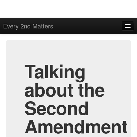
Every 2nd Matters
Home
Admin
Archive
Talking
about the
Second
Amendment