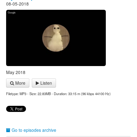
08-05-2018
May 2018
More
Listen
Filetype: MP3 - Size: 22.83MB - Duration: 33:15 m (96 kbps 44100 Hz)
Go to episodes archive