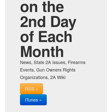
on the
2nd Day
of Each
Month
News, State 2A Issues, Firearms
Events, Gun Owners Rights
Organizations, 2A Wiki
RSS »
iTunes »