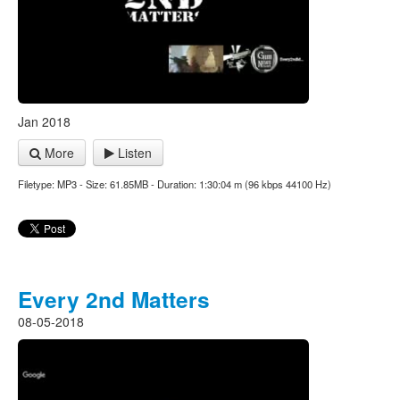
Jan 2018
More
Listen
Filetype: MP3 - Size: 61.85MB - Duration: 1:30:04 m (96 kbps 44100 Hz)
Every 2nd Matters
08-05-2018