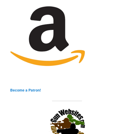
Become a Patron!