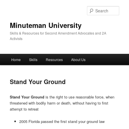
Skip
to
Sear
primary
content
Minuteman University
Skills & Resources for Second Amendment Advocates and 2A
Activists
Main
Home
Skills
Resources
About Us
menu
Stand Your Ground
Stand Your Ground
is the right to use reasonable force, when
threatened with bodily harm or death, without having to first
attempt to retreat
2005 Florida passed the first stand your ground law