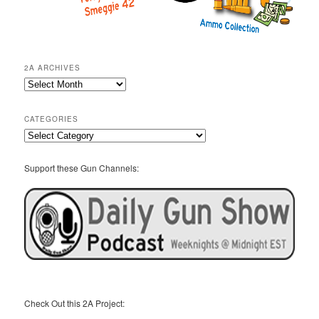
2A ARCHIVES
2A
Archives
CATEGORIES
Categories
Support these Gun Channels:
Check Out this 2A Project: