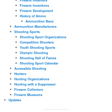
Firearm Inventors
Firearm Inventions
Firearm Development
History of Ammo
Ammunition Bans
Ammunition Manufacturers
Shooting Sports
Shooting Sport Organizations
Competition Shooters
Youth Shooting Sports
Olympic Shooting
Shooting Hall of Fames
Shooting Sport Calendar
Accessible Shooting
Hunters
Hunting Organizations
Hunting with a Suppressor
Firearm Collectors
Firearm Museums
Updates