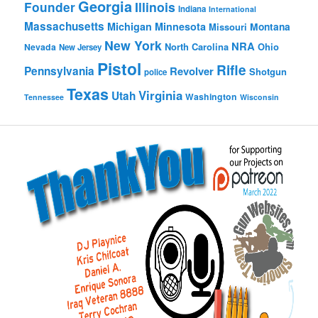
Georgia
Founder
Illinois
Indiana
International
Massachusetts
Michigan
Minnesota
Montana
Missouri
New York
NRA
North Carolina
Ohio
Nevada
New Jersey
Pistol
Rifle
Pennsylvania
Revolver
Shotgun
police
Texas
Virginia
Utah
Washington
Tennessee
Wisconsin