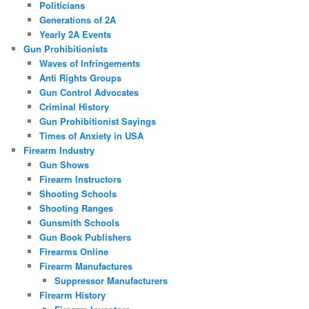
Politicians
Generations of 2A
Yearly 2A Events
Gun Prohibitionists
Waves of Infringements
Anti Rights Groups
Gun Control Advocates
Criminal History
Gun Prohibitionist Sayings
Times of Anxiety in USA
Firearm Industry
Gun Shows
Firearm Instructors
Shooting Schools
Shooting Ranges
Gunsmith Schools
Gun Book Publishers
Firearms Online
Firearm Manufactures
Suppressor Manufacturers
Firearm History