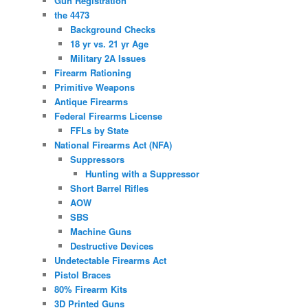
Gun Registration
the 4473
Background Checks
18 yr vs. 21 yr Age
Military 2A Issues
Firearm Rationing
Primitive Weapons
Antique Firearms
Federal Firearms License
FFLs by State
National Firearms Act (NFA)
Suppressors
Hunting with a Suppressor
Short Barrel Rifles
AOW
SBS
Machine Guns
Destructive Devices
Undetectable Firearms Act
Pistol Braces
80% Firearm Kits
3D Printed Guns