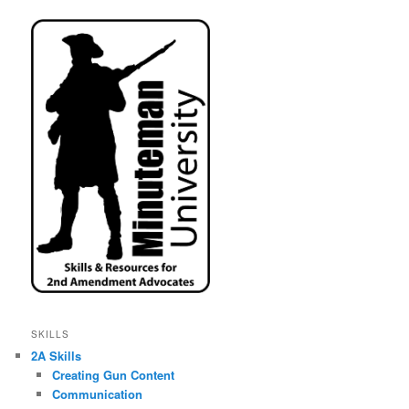
SKILLS
2A Skills
Creating Gun Content
Communication