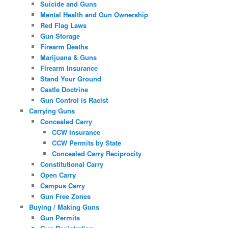
Suicide and Guns
Mental Health and Gun Ownership
Red Flag Laws
Gun Storage
Firearm Deaths
Marijuana & Guns
Firearm Insurance
Stand Your Ground
Castle Doctrine
Gun Control is Racist
Carrying Guns
Concealed Carry
CCW Insurance
CCW Permits by State
Concealed Carry Reciprocity
Constitutional Carry
Open Carry
Campus Carry
Gun Free Zones
Buying / Making Guns
Gun Permits