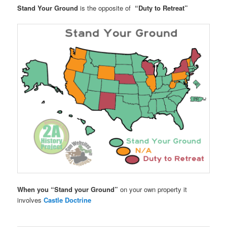
Stand Your Ground
is the opposite of
“Duty to Retreat”
When you “Stand your Ground”
on your own property it
involves
Castle Doctrine