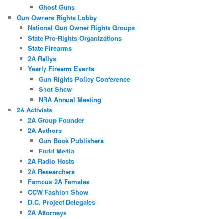
Ghost Guns
Gun Owners Rights Lobby
National Gun Owner Rights Groups
State Pro-Rights Organizations
State Firearms
2A Rallys
Yearly Firearm Events
Gun Rights Policy Conference
Shot Show
NRA Annual Meeting
2A Activists
2A Group Founder
2A Authors
Gun Book Publishers
Fudd Media
2A Radio Hosts
2A Researchers
Famous 2A Females
CCW Fashion Show
D.C. Project Delegates
2A Attorneys