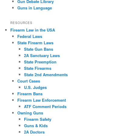
Gun Debate Library
Guns in Language
RESOURCES
Firearm Law in the USA
Federal Laws
State Firearm Laws
State Gun Bans
2A Sanctuary Laws
State Preemption
State Firearms
State 2nd Amendments
Court Cases
U.S. Judges
Firearm Bans
Firearm Law Enforcement
ATF Comment Periods
Owning Guns
Firearm Safety
Guns & Kids
2A Doctors