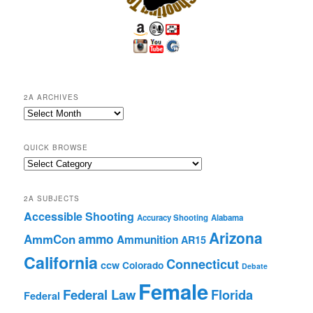
2A ARCHIVES
2A
Archives
QUICK BROWSE
Quick
Browse
2A SUBJECTS
Accessible Shooting
Accuracy Shooting
Alabama
Arizona
ammo
AmmCon
Ammunition
AR15
California
Connecticut
ccw
Colorado
Debate
Female
Federal Law
Florida
Federal