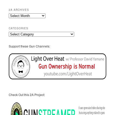
2A ARCHIVES
2A
Archives
CATEGORIES
Categories
Support these Gun Channels:
Check Out this 2A Project: