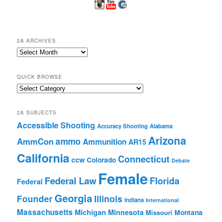
2A ARCHIVES
2A
Archives
QUICK BROWSE
Quick
Browse
2A SUBJECTS
Accessible Shooting
Accuracy Shooting
Alabama
Arizona
ammo
AmmCon
Ammunition
AR15
California
Connecticut
ccw
Colorado
Debate
Female
Federal Law
Florida
Federal
Georgia
Founder
Illinois
Indiana
International
Massachusetts
Michigan
Minnesota
Montana
Missouri