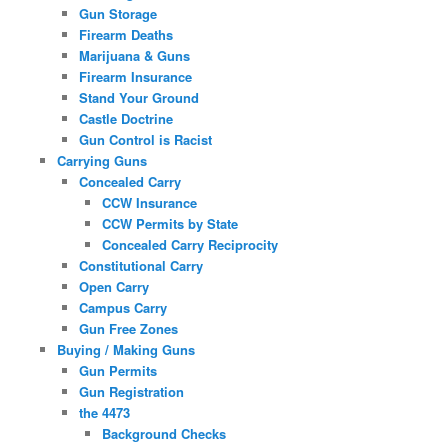
Gun Storage
Firearm Deaths
Marijuana & Guns
Firearm Insurance
Stand Your Ground
Castle Doctrine
Gun Control is Racist
Carrying Guns
Concealed Carry
CCW Insurance
CCW Permits by State
Concealed Carry Reciprocity
Constitutional Carry
Open Carry
Campus Carry
Gun Free Zones
Buying / Making Guns
Gun Permits
Gun Registration
the 4473
Background Checks