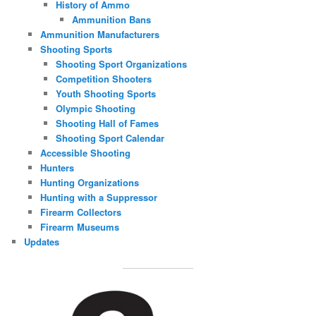
History of Ammo
Ammunition Bans
Ammunition Manufacturers
Shooting Sports
Shooting Sport Organizations
Competition Shooters
Youth Shooting Sports
Olympic Shooting
Shooting Hall of Fames
Shooting Sport Calendar
Accessible Shooting
Hunters
Hunting Organizations
Hunting with a Suppressor
Firearm Collectors
Firearm Museums
Updates