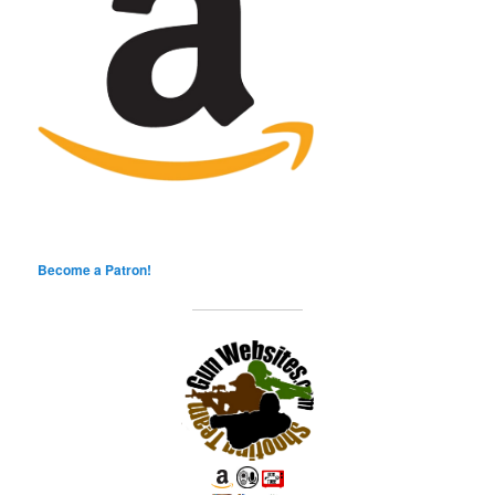
Become a Patron!