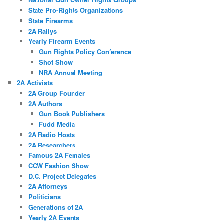
State Pro-Rights Organizations
State Firearms
2A Rallys
Yearly Firearm Events
Gun Rights Policy Conference
Shot Show
NRA Annual Meeting
2A Activists
2A Group Founder
2A Authors
Gun Book Publishers
Fudd Media
2A Radio Hosts
2A Researchers
Famous 2A Females
CCW Fashion Show
D.C. Project Delegates
2A Attorneys
Politicians
Generations of 2A
Yearly 2A Events