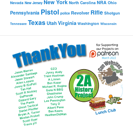
New York
NRA
North Carolina
Ohio
Nevada
New Jersey
Pistol
Rifle
Pennsylvania
Revolver
Shotgun
police
Texas
Virginia
Utah
Washington
Tennessee
Wisconsin