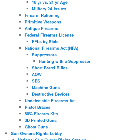
18 yr vs. 21 yr Age
Military 2A Issues
Firearm Rationing
Primitive Weapons
Antique Firearms
Federal Firearms License
FFLs by State
National Firearms Act (NFA)
Suppressors
Hunting with a Suppressor
Short Barrel Rifles
AOW
SBS
Machine Guns
Destructive Devices
Undetectable Firearms Act
Pistol Braces
80% Firearm Kits
3D Printed Guns
Ghost Guns
Gun Owners Rights Lobby
National Gun Owner Rights Groups