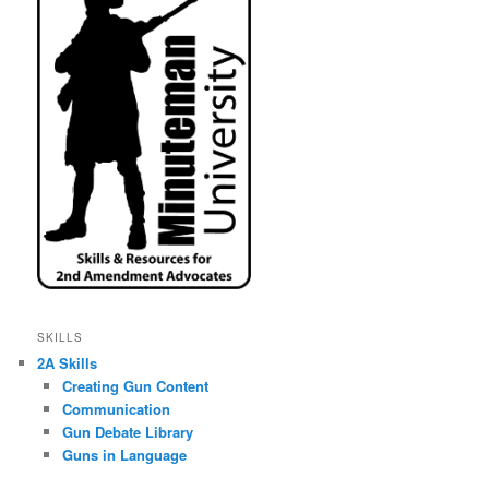
SKILLS
2A Skills
Creating Gun Content
Communication
Gun Debate Library
Guns in Language