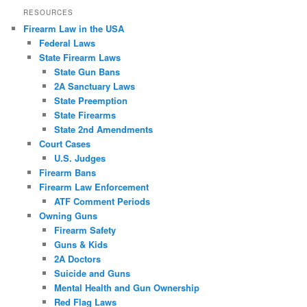
RESOURCES
Firearm Law in the USA
Federal Laws
State Firearm Laws
State Gun Bans
2A Sanctuary Laws
State Preemption
State Firearms
State 2nd Amendments
Court Cases
U.S. Judges
Firearm Bans
Firearm Law Enforcement
ATF Comment Periods
Owning Guns
Firearm Safety
Guns & Kids
2A Doctors
Suicide and Guns
Mental Health and Gun Ownership
Red Flag Laws