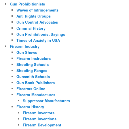
Gun Prohibitionists
Waves of Infringements
Anti Rights Groups
Gun Control Advocates
Criminal History
Gun Prohibitionist Sayings
Times of Anxiety in USA
Firearm Industry
Gun Shows
Firearm Instructors
Shooting Schools
Shooting Ranges
Gunsmith Schools
Gun Book Publishers
Firearms Online
Firearm Manufactures
Suppressor Manufacturers
Firearm History
Firearm Inventors
Firearm Inventions
Firearm Development