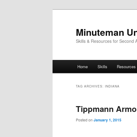
Skip
Skip
to
to
primary
secondary
Minuteman Un
content
content
Skills & Resources for Second
Main
Home
Skills
Resources
menu
TAG ARCHIVES:
INDIANA
Tippmann Armo
Posted on
January 1, 2015