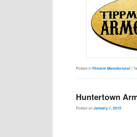
Posted in
Firearm Manufacturer
|
T
Huntertown Ar
Posted on
January 1, 2010