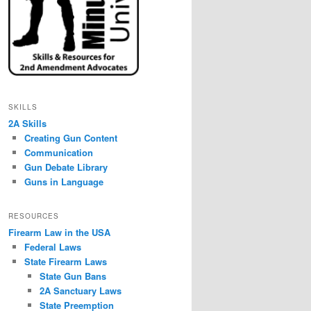
SKILLS
2A Skills
Creating Gun Content
Communication
Gun Debate Library
Guns in Language
RESOURCES
Firearm Law in the USA
Federal Laws
State Firearm Laws
State Gun Bans
2A Sanctuary Laws
State Preemption