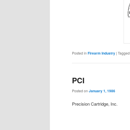
Posted in
Firearm Industry
|
Tagged
PCI
Posted on
January 1, 1986
Precision Cartridge, Inc.