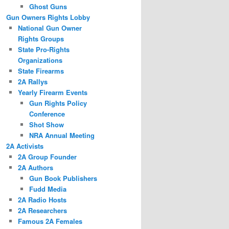
Ghost Guns
Gun Owners Rights Lobby
National Gun Owner
Rights Groups
State Pro-Rights
Organizations
State Firearms
2A Rallys
Yearly Firearm Events
Gun Rights Policy
Conference
Shot Show
NRA Annual Meeting
2A Activists
2A Group Founder
2A Authors
Gun Book Publishers
Fudd Media
2A Radio Hosts
2A Researchers
Famous 2A Females