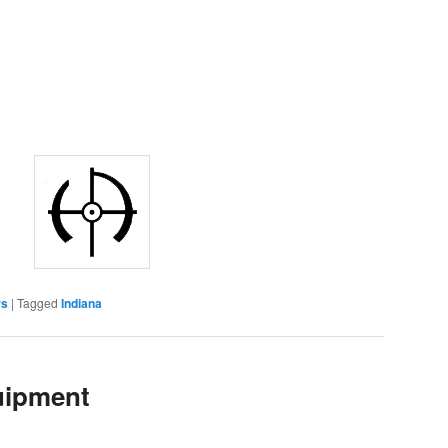
rs
|
Tagged
Indiana
uipment