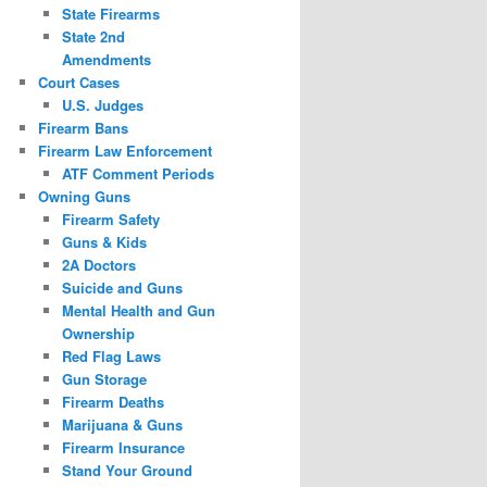
State Firearms
State 2nd
Amendments
Court Cases
U.S. Judges
Firearm Bans
Firearm Law Enforcement
ATF Comment Periods
Owning Guns
Firearm Safety
Guns & Kids
2A Doctors
Suicide and Guns
Mental Health and Gun
Ownership
Red Flag Laws
Gun Storage
Firearm Deaths
Marijuana & Guns
Firearm Insurance
Stand Your Ground