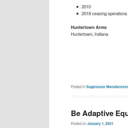
2010
2018 ceasing operations
Huntertown
Arms
Huntertown, Indiana
Posted in
Suppressor Manufacture
Be Adaptive Eq
Posted on
January 1, 2001