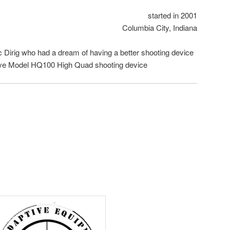
started in 2001
Columbia City, Indiana
c Dirig who had a dream of having a better shooting device
ive Model HQ100 High Quad shooting device