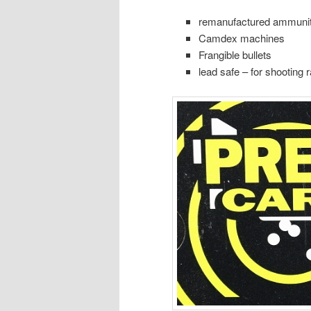
remanufactured ammunit
Camdex machines
Frangible bullets
lead safe – for shooting 