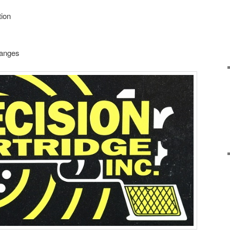
ion
ranges