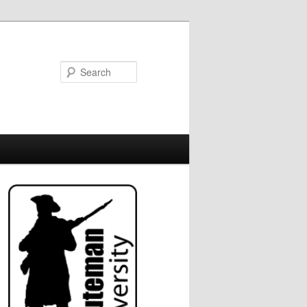
Search