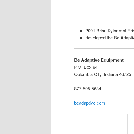
2001 Brian Kyler met Eri
developed the Be Adapt
Be Adaptive Equipment
P.O. Box 84
Columbia City, Indiana 46725
877-595-5634
beadaptive.com