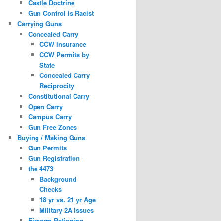
Castle Doctrine
Gun Control is Racist
Carrying Guns
Concealed Carry
CCW Insurance
CCW Permits by
State
Concealed Carry
Reciprocity
Constitutional Carry
Open Carry
Campus Carry
Gun Free Zones
Buying / Making Guns
Gun Permits
Gun Registration
the 4473
Background
Checks
18 yr vs. 21 yr Age
Military 2A Issues
Firearm Rationing