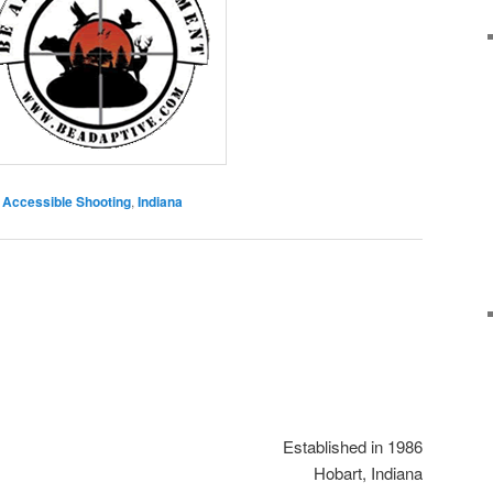
Accessible Shooting
,
Indiana
Established in 1986
Hobart, Indiana