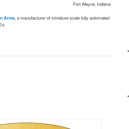
Fort Wayne, Indiana
n Arms
, a manufacturer of miniature scale fully automated
0’s