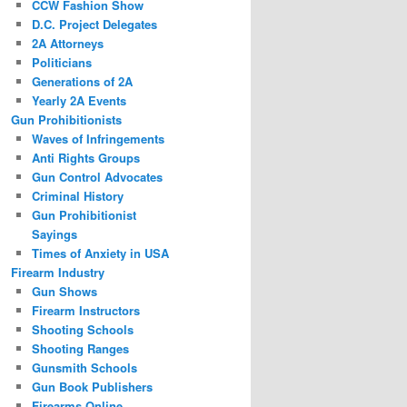
CCW Fashion Show
D.C. Project Delegates
2A Attorneys
Politicians
Generations of 2A
Yearly 2A Events
Gun Prohibitionists
Waves of Infringements
Anti Rights Groups
Gun Control Advocates
Criminal History
Gun Prohibitionist
Sayings
Times of Anxiety in USA
Firearm Industry
Gun Shows
Firearm Instructors
Shooting Schools
Shooting Ranges
Gunsmith Schools
Gun Book Publishers
Firearms Online