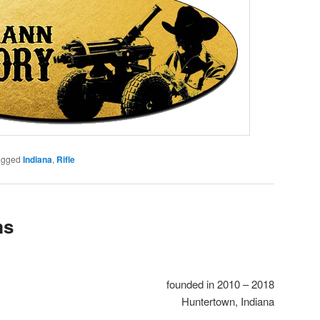
agged
Indiana
,
Rifle
ms
founded in 2010 – 2018
Huntertown, Indiana