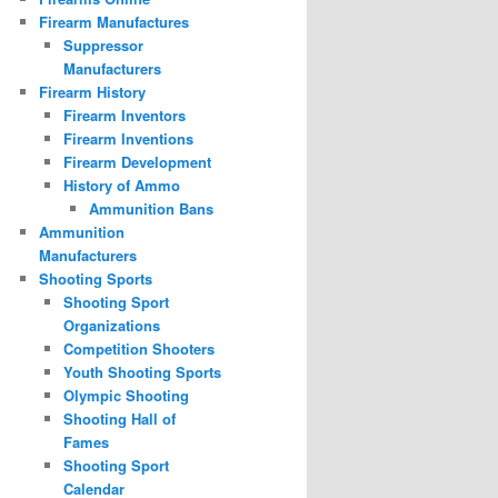
Firearm Manufactures
Suppressor
Manufacturers
Firearm History
Firearm Inventors
Firearm Inventions
Firearm Development
History of Ammo
Ammunition Bans
Ammunition
Manufacturers
Shooting Sports
Shooting Sport
Organizations
Competition Shooters
Youth Shooting Sports
Olympic Shooting
Shooting Hall of
Fames
Shooting Sport
Calendar