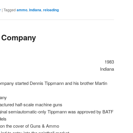
r
|
Tagged
ammo
,
Indiana
,
reloading
 Company
1983
Indiana
pany started Dennis Tippmann and his brother Martin
any
ctured half-scale machine guns
ginal semiautomatic-only Tippmann was approved by BATF
dels
on the cover of Guns & Ammo
ed to entry into the paintball market