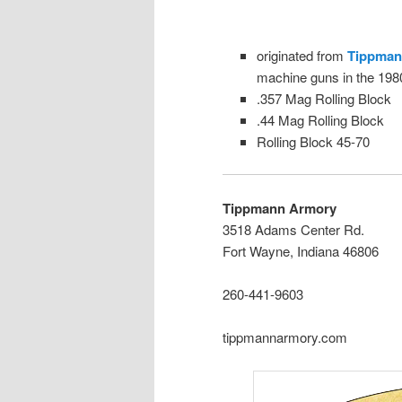
originated from
Tippman
machine guns in the 198
.357 Mag Rolling Block
.44 Mag Rolling Block
Rolling Block 45-70
Tippmann Armory
3518 Adams Center Rd.
Fort Wayne, Indiana 46806
260-441-9603
tippmannarmory.com