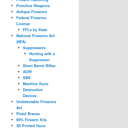
Primitive Weapons
Antique Firearms
Federal Firearms
License
FFLs by State
National Firearms Act
(NFA)
Suppressors
Hunting with a
Suppressor
Short Barrel Rifles
AOW
SBS
Machine Guns
Destructive
Devices
Undetectable Firearms
Act
Pistol Braces
80% Firearm Kits
3D Printed Guns