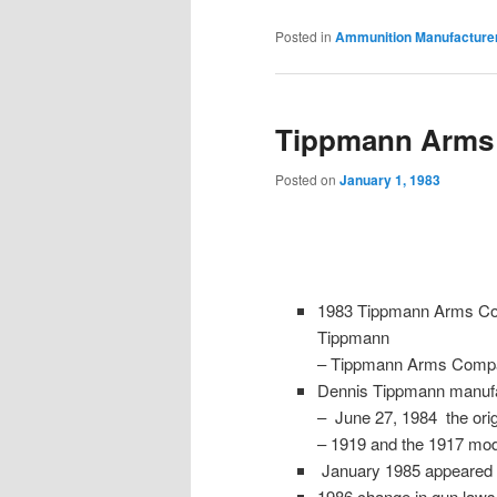
Posted in
Ammunition Manufacture
Tippmann Arms
Posted on
January 1, 1983
1983 Tippmann Arms Com
Tippmann
– Tippmann Arms Comp
Dennis Tippmann manufa
– June 27, 1984 the ori
– 1919 and the 1917 mo
January 1985 appeared 
1986 change in gun laws l