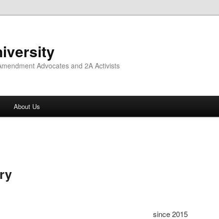
iversity
 Amendment Advocates and 2A Activists
About Us
ry
since 2015