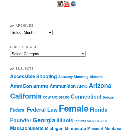
2A ARCHIVES
2A
Archives
QUICK BROWSE
Quick
Browse
2A SUBJECTS
Accessible Shooting
Accuracy Shooting
Alabama
Arizona
ammo
AmmCon
Ammunition
AR15
California
Connecticut
ccw
Colorado
Debate
Female
Federal Law
Florida
Federal
Georgia
Founder
Illinois
Indiana
International
Massachusetts
Michigan
Minnesota
Montana
Missouri