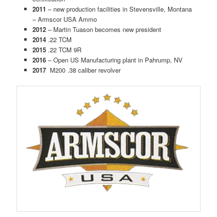
2011
– new production facilities in Stevensville, Montana
– Armscor USA Ammo
2012
– Martin Tuason becomes new president
2014
.22 TCM
2015
.22 TCM 9R
2016
– Open US Manufacturing plant in Pahrump, NV
2017
M200 .38 caliber revolver