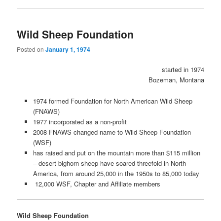
Wild Sheep Foundation
Posted on
January 1, 1974
started in 1974
Bozeman, Montana
1974 formed Foundation for North American Wild Sheep
(FNAWS)
1977 incorporated as a non-profit
2008 FNAWS changed name to Wild Sheep Foundation
(WSF)
has raised and put on the mountain more than $115 million
– desert bighorn sheep have soared threefold in North
America, from around 25,000 in the 1950s to 85,000 today
12,000 WSF, Chapter and Affiliate members
Wild Sheep Foundation