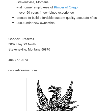
Stevensville, Montana
– all former employees of
Kimber of Oregon
– over 50 years in combined experience
created to build affordable custom-quality accurate rifles
2009 under new ownership
Cooper Firearms
3662 Hwy 93 North
Stevensville, Montana 59870
406-777-0373
cooperfirearms.com