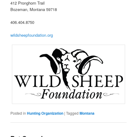
412 Pronghorn Trail
Bozeman, Montana 59718
406.404.8750
wildsheepfoundation.org
Posted in
Hunting Organization
|
Tagged
Montana