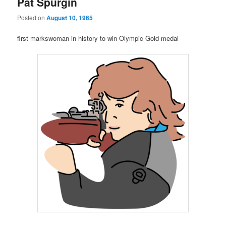
Pat Spurgin
Posted on
August 10, 1965
first markswoman in history to win Olympic Gold medal