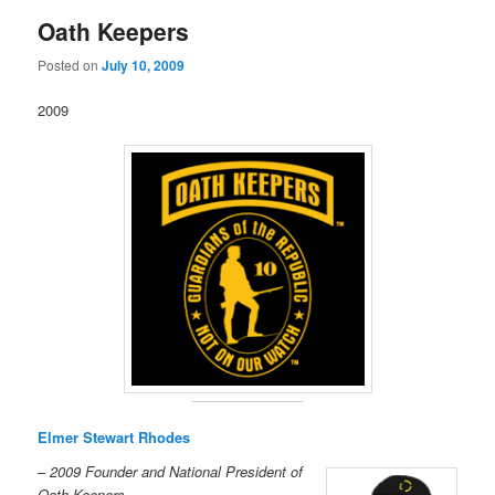
Oath Keepers
Posted on
July 10, 2009
2009
Elmer Stewart Rhodes
– 2009 Founder and National President of
Oath Keepers