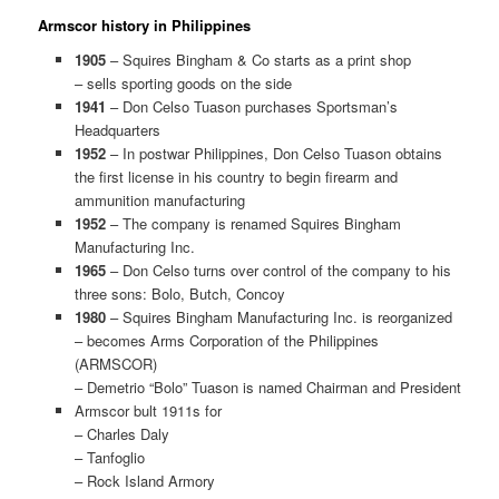
Armscor history in Philippines
1905
– Squires Bingham & Co starts as a print shop
– sells sporting goods on the side
1941
– Don Celso Tuason purchases Sportsman’s
Headquarters
1952
– In postwar Philippines, Don Celso Tuason obtains
the first license in his country to begin firearm and
ammunition manufacturing
1952
– The company is renamed Squires Bingham
Manufacturing Inc.
1965
– Don Celso turns over control of the company to his
three sons: Bolo, Butch, Concoy
1980
– Squires Bingham Manufacturing Inc. is reorganized
– becomes Arms Corporation of the Philippines
(ARMSCOR)
– Demetrio “Bolo” Tuason is named Chairman and President
Armscor bult 1911s for
– Charles Daly
– Tanfoglio
– Rock Island Armory