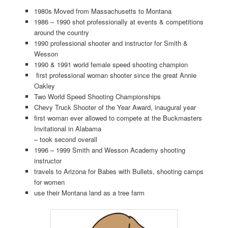
1980s Moved from Massachusetts to Montana
1986 – 1990 shot professionally at events & competitions
around the country
1990 professional shooter and instructor for Smith &
Wesson
1990 & 1991 world female speed shooting champion
first professional woman shooter since the great Annie
Oakley
Two World Speed Shooting Championships
Chevy Truck Shooter of the Year Award, inaugural year
first woman ever allowed to compete at the Buckmasters
Invitational in Alabama
– took second overall
1996 – 1999 Smith and Wesson Academy shooting
instructor
travels to Arizona for Babes with Bullets, shooting camps
for women
use their Montana land as a tree farm