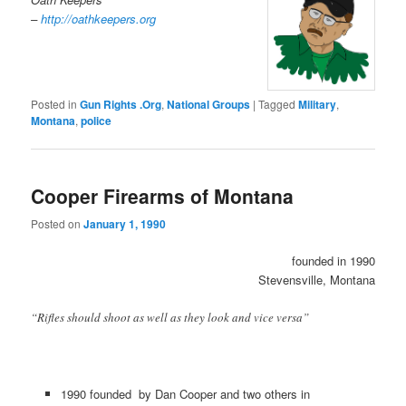
–
http://oathkeepers.org
Posted in
Gun Rights .Org
,
National Groups
|
Tagged
Military
,
Montana
,
police
Cooper Firearms of Montana
Posted on
January 1, 1990
founded in 1990
Stevensville, Montana
“Rifles should shoot as well as they look and vice versa”
1990 founded by Dan Cooper and two others in