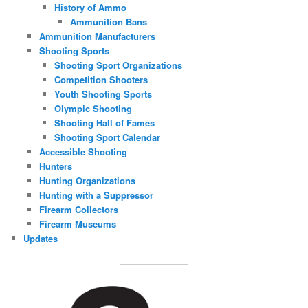
History of Ammo
Ammunition Bans
Ammunition Manufacturers
Shooting Sports
Shooting Sport Organizations
Competition Shooters
Youth Shooting Sports
Olympic Shooting
Shooting Hall of Fames
Shooting Sport Calendar
Accessible Shooting
Hunters
Hunting Organizations
Hunting with a Suppressor
Firearm Collectors
Firearm Museums
Updates