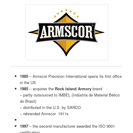
1985
– Armscor Precision International opens its first office
in the US
1985
– acquires the
Rock Island Armory
brand
– partly outsourced to IMBEL (Indústria de Material Bélico
do Brasil)
– distributed in the U.S. by SARCO
– rebranded Armscor 1911s
1997
– the second manufacturer awarded the ISO 9001
certification