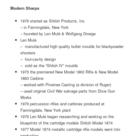
Modern Sharps
1976 started as Shiloh Products, Inc
– in Farmingdale, New York
– founded by Len Mulé & Wolfgang Droege
Len Mulé
– manufactured high quality bullet moulds for blackpowder
shooters
– four-cavity design
– sold as the “Shiloh IV” moulds
1975 the premiered New Model 1863 Rifle & New Model
1863 Carbine
– worked with Pinetree Casting (a division of Ruger)
– used original Civil War salvage parts from Dixie Gun
Works
1976 percussion rifles and carbines produced at
Farmingdale, New York plant
1976 Len Mulé began researching and working on the
blueprints of the cartridge models Shiloh Model 1874
1977 Model 1874 metallic cartridge rifle models went into
production