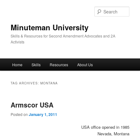
Skip
Skip
to
to
Sear
primary
secondary
content
content
Minuteman University
Skills & Resources for Second Amendment Advocates and 2A
Activists
Main
Home
Skills
Resources
About Us
menu
TAG ARCHIVES:
MONTANA
Armscor USA
Posted on
January 1, 2011
USA office opened in 1985
Nevada, Montana