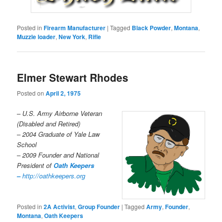
Posted in
Firearm Manufacturer
|
Tagged
Black Powder
,
Montana
,
Muzzle loader
,
New York
,
Rifle
Elmer Stewart Rhodes
Posted on
April 2, 1975
– U.S. Army Airborne Veteran
(Disabled and Retired)
– 2004 Graduate of Yale Law
School
– 2009 Founder and National
President of
Oath Keepers
–
http://oathkeepers.org
Posted in
2A Activist
,
Group Founder
|
Tagged
Army
,
Founder
,
Montana
,
Oath Keepers