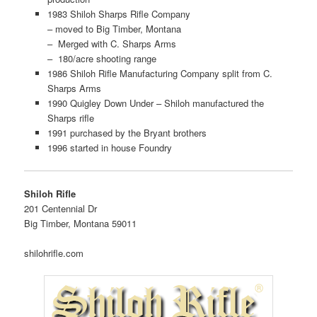
1983 Shiloh Sharps Rifle Company
– moved to Big Timber, Montana
– Merged with C. Sharps Arms
– 180/acre shooting range
1986 Shiloh Rifle Manufacturing Company split from C.
Sharps Arms
1990 Quigley Down Under – Shiloh manufactured the
Sharps rifle
1991 purchased by the Bryant brothers
1996 started in house Foundry
Shiloh Rifle
201 Centennial Dr
Big Timber, Montana 59011
shilohrifle.com