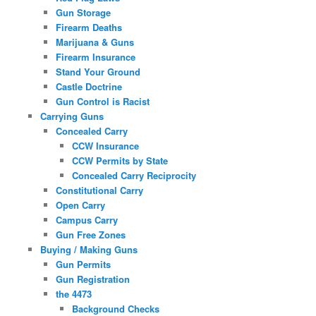
Gun Storage
Firearm Deaths
Marijuana & Guns
Firearm Insurance
Stand Your Ground
Castle Doctrine
Gun Control is Racist
Carrying Guns
Concealed Carry
CCW Insurance
CCW Permits by State
Concealed Carry Reciprocity
Constitutional Carry
Open Carry
Campus Carry
Gun Free Zones
Buying / Making Guns
Gun Permits
Gun Registration
the 4473
Background Checks