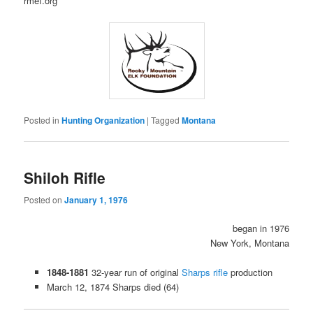
rmef.org
Posted in
Hunting Organization
|
Tagged
Montana
Shiloh Rifle
Posted on
January 1, 1976
began in 1976
New York, Montana
1848-1881
32-year run of original
Sharps rifle
production
March 12, 1874 Sharps died (64)