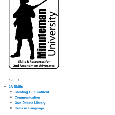
SKILLS
2A Skills
Creating Gun Content
Communication
Gun Debate Library
Guns in Language