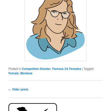
Posted in
Competition Shooter
,
Famous 2A Females
|
Tagged
Female
,
Montana
Post
←
Older posts
navigation