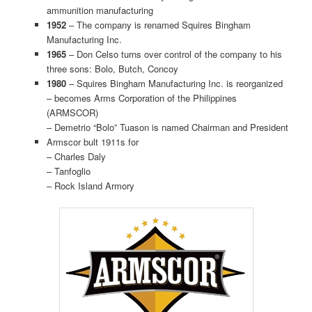
ammunition manufacturing
1952
– The company is renamed Squires Bingham
Manufacturing Inc.
1965
– Don Celso turns over control of the company to his
three sons: Bolo, Butch, Concoy
1980
– Squires Bingham Manufacturing Inc. is reorganized
– becomes Arms Corporation of the Philippines
(ARMSCOR)
– Demetrio “Bolo” Tuason is named Chairman and President
Armscor bult 1911s for
– Charles Daly
– Tanfoglio
– Rock Island Armory