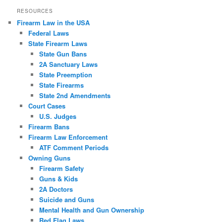
RESOURCES
Firearm Law in the USA
Federal Laws
State Firearm Laws
State Gun Bans
2A Sanctuary Laws
State Preemption
State Firearms
State 2nd Amendments
Court Cases
U.S. Judges
Firearm Bans
Firearm Law Enforcement
ATF Comment Periods
Owning Guns
Firearm Safety
Guns & Kids
2A Doctors
Suicide and Guns
Mental Health and Gun Ownership
Red Flag Laws