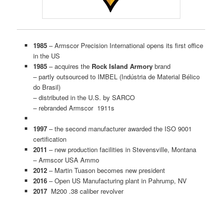
1985
– Armscor Precision International opens its first office
in the US
1985
– acquires the
Rock Island Armory
brand
– partly outsourced to IMBEL (Indústria de Material Bélico
do Brasil)
– distributed in the U.S. by SARCO
– rebranded Armscor 1911s
1997
– the second manufacturer awarded the ISO 9001
certification
2011
– new production facilities in Stevensville, Montana
– Armscor USA Ammo
2012
– Martin Tuason becomes new president
2016
– Open US Manufacturing plant in Pahrump, NV
2017
M200 .38 caliber revolver