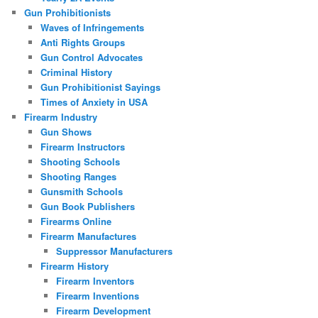
Gun Prohibitionists
Waves of Infringements
Anti Rights Groups
Gun Control Advocates
Criminal History
Gun Prohibitionist Sayings
Times of Anxiety in USA
Firearm Industry
Gun Shows
Firearm Instructors
Shooting Schools
Shooting Ranges
Gunsmith Schools
Gun Book Publishers
Firearms Online
Firearm Manufactures
Suppressor Manufacturers
Firearm History
Firearm Inventors
Firearm Inventions
Firearm Development