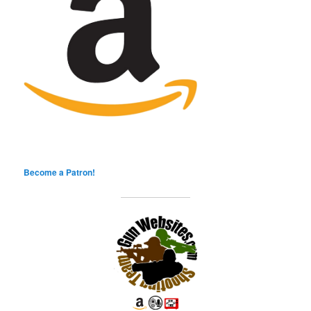
Become a Patron!