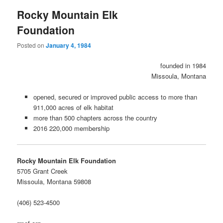
Rocky Mountain Elk
Foundation
Posted on
January 4, 1984
founded in 1984
Missoula, Montana
opened, secured or improved public access to more than
911,000 acres of elk habitat
more than 500 chapters across the country
2016 220,000 membership
Rocky Mountain Elk Foundation
5705 Grant Creek
Missoula, Montana 59808
(406) 523-4500