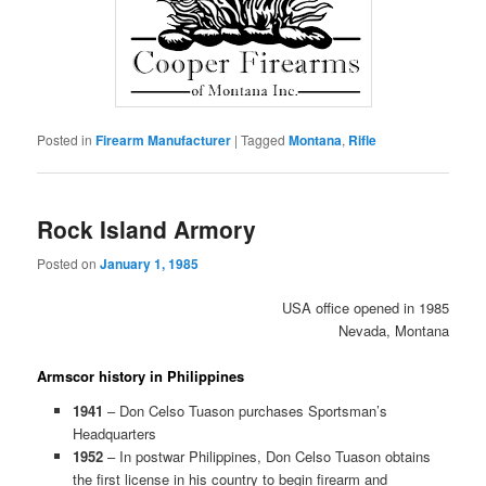
Posted in
Firearm Manufacturer
|
Tagged
Montana
,
Rifle
Rock Island Armory
Posted on
January 1, 1985
USA office opened in 1985
Nevada, Montana
Armscor history in Philippines
1941
– Don Celso Tuason purchases Sportsman’s
Headquarters
1952
– In postwar Philippines, Don Celso Tuason obtains
the first license in his country to begin firearm and