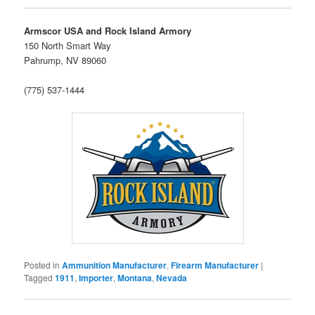
Armscor USA and Rock Island Armory
150 North Smart Way
Pahrump, NV 89060
(775) 537-1444
Posted in
Ammunition Manufacturer
,
Firearm Manufacturer
|
Tagged
1911
,
Importer
,
Montana
,
Nevada