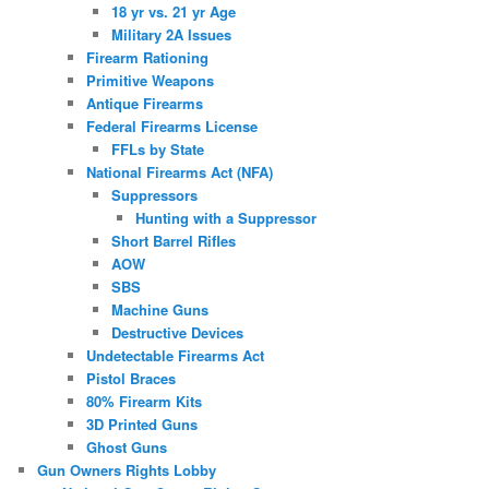
18 yr vs. 21 yr Age
Military 2A Issues
Firearm Rationing
Primitive Weapons
Antique Firearms
Federal Firearms License
FFLs by State
National Firearms Act (NFA)
Suppressors
Hunting with a Suppressor
Short Barrel Rifles
AOW
SBS
Machine Guns
Destructive Devices
Undetectable Firearms Act
Pistol Braces
80% Firearm Kits
3D Printed Guns
Ghost Guns
Gun Owners Rights Lobby