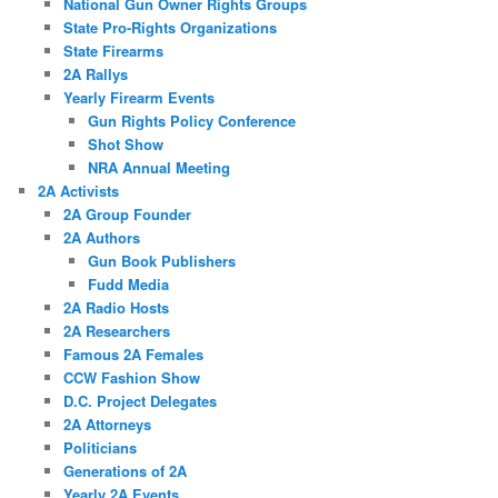
National Gun Owner Rights Groups
State Pro-Rights Organizations
State Firearms
2A Rallys
Yearly Firearm Events
Gun Rights Policy Conference
Shot Show
NRA Annual Meeting
2A Activists
2A Group Founder
2A Authors
Gun Book Publishers
Fudd Media
2A Radio Hosts
2A Researchers
Famous 2A Females
CCW Fashion Show
D.C. Project Delegates
2A Attorneys
Politicians
Generations of 2A
Yearly 2A Events