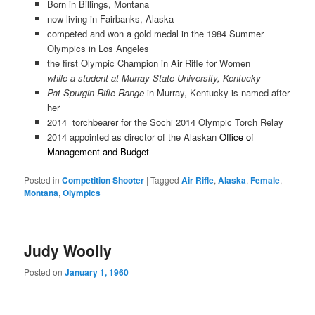
Born in Billings, Montana
now living in Fairbanks, Alaska
competed and won a gold medal in the 1984 Summer
Olympics in Los Angeles
the first Olympic Champion in Air Rifle for Women
while a student at Murray State University, Kentucky
Pat Spurgin Rifle Range
in Murray, Kentucky is named after
her
2014 torchbearer for the Sochi 2014 Olympic Torch Relay
2014 appointed as director of the Alaskan
Office of
Management and Budget
Posted in
Competition Shooter
|
Tagged
Air Rifle
,
Alaska
,
Female
,
Montana
,
Olympics
Judy Woolly
Posted on
January 1, 1960