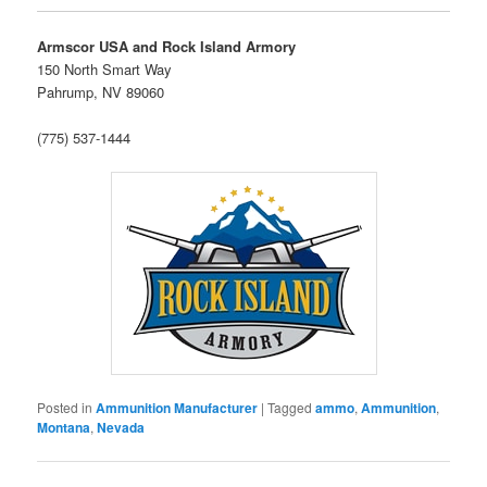
Armscor USA and Rock Island Armory
150 North Smart Way
Pahrump, NV 89060
(775) 537-1444
Posted in
Ammunition Manufacturer
|
Tagged
ammo
,
Ammunition
,
Montana
,
Nevada