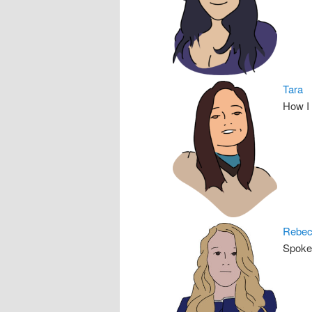
Tara
How I
Rebe
Spoke