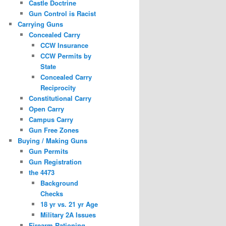
Castle Doctrine
Gun Control is Racist
Carrying Guns
Concealed Carry
CCW Insurance
CCW Permits by
State
Concealed Carry
Reciprocity
Constitutional Carry
Open Carry
Campus Carry
Gun Free Zones
Buying / Making Guns
Gun Permits
Gun Registration
the 4473
Background
Checks
18 yr vs. 21 yr Age
Military 2A Issues
Firearm Rationing