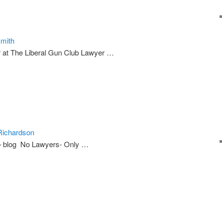
Smith
 at The Liberal Gun Club Lawyer …
Richardson
– blog No Lawyers- Only …