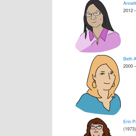
Annet
2012 
Beth A
2000 –
Erin P
(1973