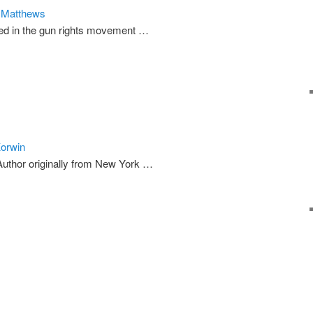
n Matthews
ed in the gun rights movement …
Korwin
uthor originally from New York …