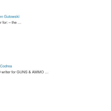
en Gutowski
r for: – the …
 Codrea
9 writer for GUNS & AMMO …