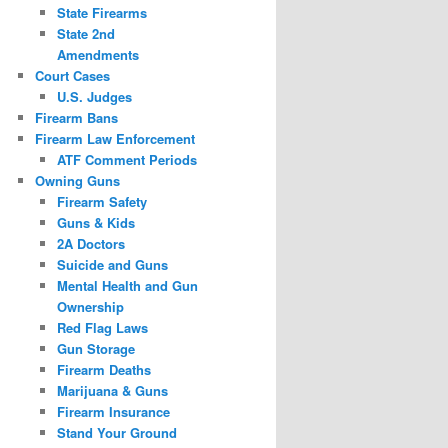
State Firearms
State 2nd
Amendments
Court Cases
U.S. Judges
Firearm Bans
Firearm Law Enforcement
ATF Comment Periods
Owning Guns
Firearm Safety
Guns & Kids
2A Doctors
Suicide and Guns
Mental Health and Gun
Ownership
Red Flag Laws
Gun Storage
Firearm Deaths
Marijuana & Guns
Firearm Insurance
Stand Your Ground