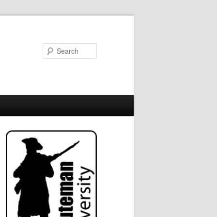
Search