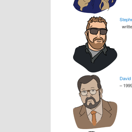
Steph
writte
David
– 199