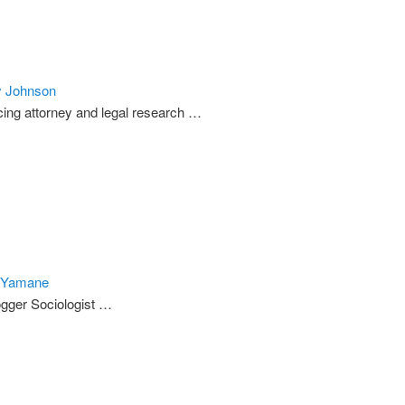
y Johnson
cing attorney and legal research …
 Yamane
gger Sociologist …