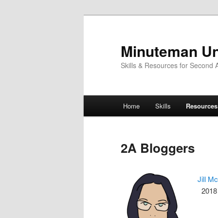
Skip
to
primary
Minuteman Un
content
Skills & Resources for Second
Main
Home
Skills
Resources
menu
2A Bloggers
Jill M
2018 