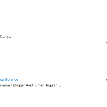
 Carry…
cca Schmoe
smom / Blogger Avid hunter Regular …