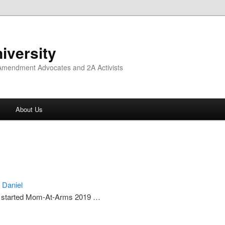
iversity
 Amendment Advocates and 2A Activists
About Us
c Daniel
started Mom-At-Arms 2019 …