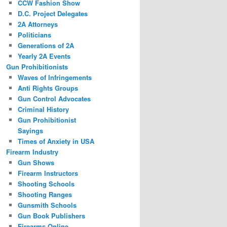
CCW Fashion Show
D.C. Project Delegates
2A Attorneys
Politicians
Generations of 2A
Yearly 2A Events
Gun Prohibitionists
Waves of Infringements
Anti Rights Groups
Gun Control Advocates
Criminal History
Gun Prohibitionist
Sayings
Times of Anxiety in USA
Firearm Industry
Gun Shows
Firearm Instructors
Shooting Schools
Shooting Ranges
Gunsmith Schools
Gun Book Publishers
Firearms Online