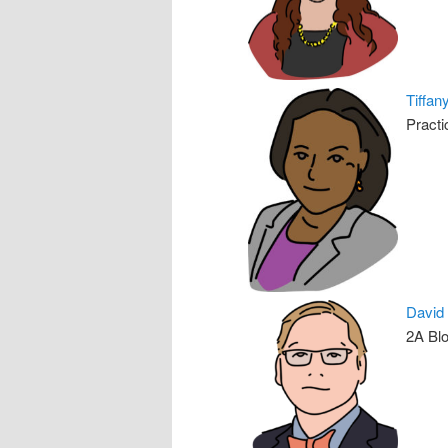
Tiffan
Practi
David
2A Blo