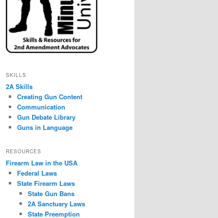
SKILLS
2A Skills
Creating Gun Content
Communication
Gun Debate Library
Guns in Language
RESOURCES
Firearm Law in the USA
Federal Laws
State Firearm Laws
State Gun Bans
2A Sanctuary Laws
State Preemption