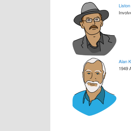
Listo
Involv
Alan 
1949 A