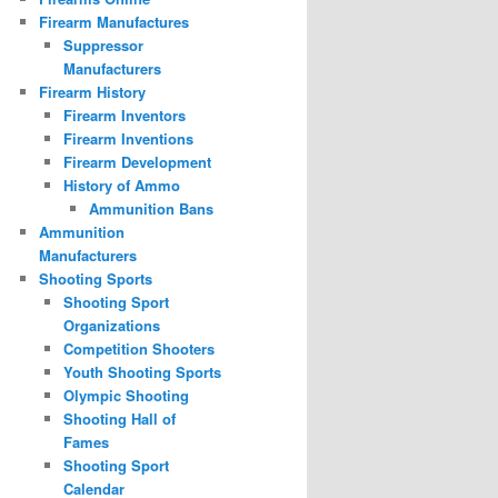
Firearm Manufactures
Suppressor
Manufacturers
Firearm History
Firearm Inventors
Firearm Inventions
Firearm Development
History of Ammo
Ammunition Bans
Ammunition
Manufacturers
Shooting Sports
Shooting Sport
Organizations
Competition Shooters
Youth Shooting Sports
Olympic Shooting
Shooting Hall of
Fames
Shooting Sport
Calendar