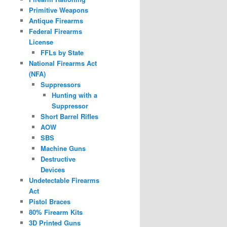
Primitive Weapons
Antique Firearms
Federal Firearms
License
FFLs by State
National Firearms Act
(NFA)
Suppressors
Hunting with a
Suppressor
Short Barrel Rifles
AOW
SBS
Machine Guns
Destructive
Devices
Undetectable Firearms
Act
Pistol Braces
80% Firearm Kits
3D Printed Guns