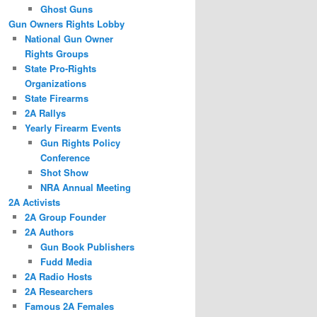
Ghost Guns
Gun Owners Rights Lobby
National Gun Owner
Rights Groups
State Pro-Rights
Organizations
State Firearms
2A Rallys
Yearly Firearm Events
Gun Rights Policy
Conference
Shot Show
NRA Annual Meeting
2A Activists
2A Group Founder
2A Authors
Gun Book Publishers
Fudd Media
2A Radio Hosts
2A Researchers
Famous 2A Females