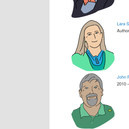
Lara 
Author
John 
2010 