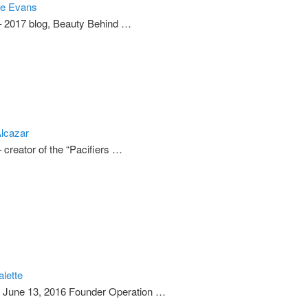
te Evans
– 2017 blog, Beauty Behind …
lcazar
 creator of the “Pacifiers …
alette
) June 13, 2016 Founder Operation …