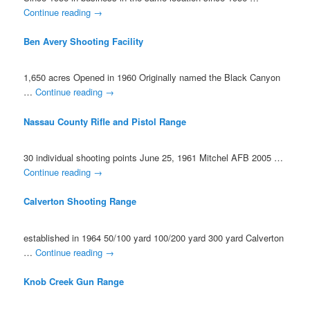
Continue reading
→
Ben Avery Shooting Facility
1,650 acres Opened in 1960 Originally named the Black Canyon
…
Continue reading
→
Nassau County Rifle and Pistol Range
30 individual shooting points June 25, 1961 Mitchel AFB 2005 …
Continue reading
→
Calverton Shooting Range
established in 1964 50/100 yard 100/200 yard 300 yard Calverton
…
Continue reading
→
Knob Creek Gun Range