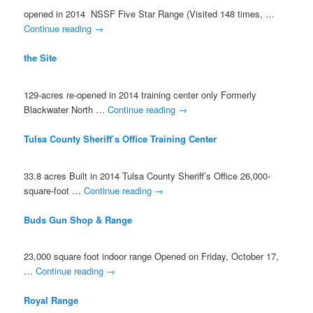
opened in 2014 NSSF Five Star Range (Visited 148 times, …
Continue reading
→
the Site
129-acres re-opened in 2014 training center only Formerly
Blackwater North …
Continue reading
→
Tulsa County Sheriff’s Office Training Center
33.8 acres Built in 2014 Tulsa County Sheriff’s Office 26,000-
square-foot …
Continue reading
→
Buds Gun Shop & Range
23,000 square foot indoor range Opened on Friday, October 17,
…
Continue reading
→
Royal Range