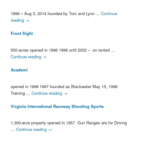
1996 – Aug 3, 2014 founded by Tom and Lynn …
Continue
reading
→
Front Sight
550-acres opened in 1996 1996 until 2002 – on rented …
Continue reading
→
Academi
opened in 1998 1997 founded as Blackwater May 15, 1998
Training …
Continue reading
→
Virginia International Raceway Shooting Sports
1,300-acre property opened in 1957 Gun Ranges are for Driving
…
Continue reading
→