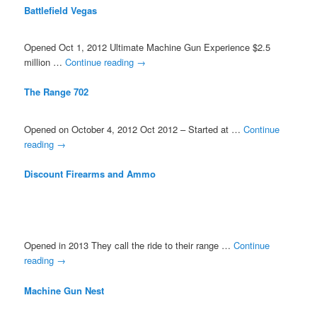
Battlefield Vegas
Opened Oct 1, 2012 Ultimate Machine Gun Experience $2.5
million …
Continue reading
→
The Range 702
Opened on October 4, 2012 Oct 2012 – Started at …
Continue
reading
→
Discount Firearms and Ammo
Opened in 2013 They call the ride to their range …
Continue
reading
→
Machine Gun Nest