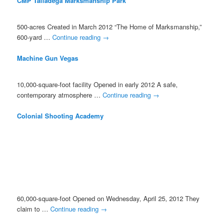
CMP Talladega Marksmanship Park
500-acres Created in March 2012 “The Home of Marksmanship,”
600-yard …
Continue reading
→
Machine Gun Vegas
10,000-square-foot facility Opened in early 2012 A safe,
contemporary atmosphere …
Continue reading
→
Colonial Shooting Academy
60,000-square-foot Opened on Wednesday, April 25, 2012 They
claim to …
Continue reading
→