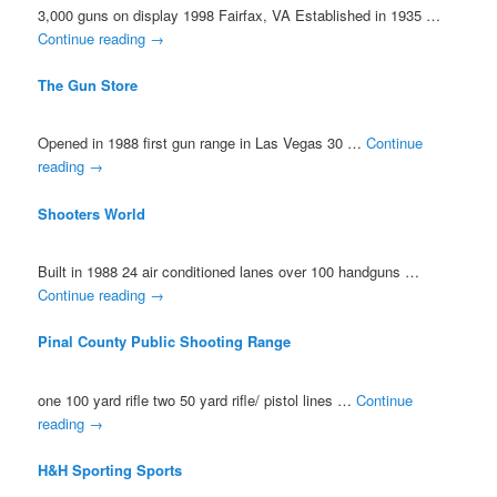
3,000 guns on display 1998 Fairfax, VA Established in 1935 …
Continue reading
→
The Gun Store
Opened in 1988 first gun range in Las Vegas 30 …
Continue
reading
→
Shooters World
Built in 1988 24 air conditioned lanes over 100 handguns …
Continue reading
→
Pinal County Public Shooting Range
one 100 yard rifle two 50 yard rifle/ pistol lines …
Continue
reading
→
H&H Sporting Sports