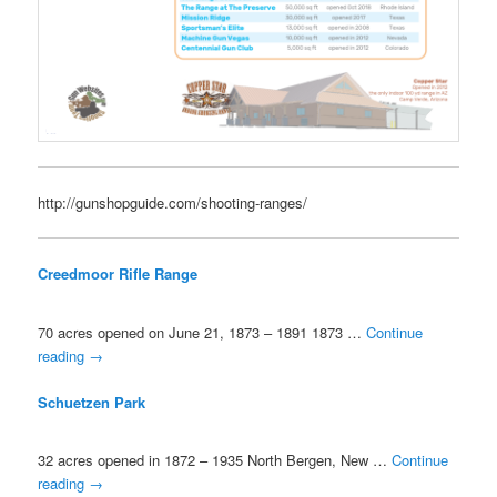
http://gunshopguide.com/shooting-ranges/
Creedmoor Rifle Range
70 acres opened on June 21, 1873 – 1891 1873 …
Continue
reading
→
Schuetzen Park
32 acres opened in 1872 – 1935 North Bergen, New …
Continue
reading
→