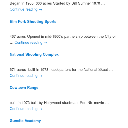
Began in 1965 600 acres Started by Biff Sumner 1970 …
Continue reading
→
Elm Fork Shooting Sports
467 acres Opened in mid-1960’s partnership between the City of
…
Continue reading
→
National Shooting Complex
671 acres built in 1973 headquarters for the National Skeet …
Continue reading
→
Cowtown Range
built in 1973 built by Hollywood stuntman, Ron Nix movie …
Continue reading
→
Gunsite Academy