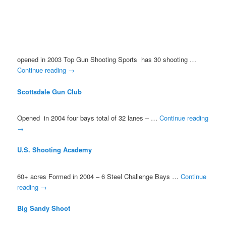
opened in 2003 Top Gun Shooting Sports has 30 shooting …
Continue reading
→
Scottsdale Gun Club
Opened in 2004 four bays total of 32 lanes – …
Continue reading
→
U.S. Shooting Academy
60+ acres Formed in 2004 – 6 Steel Challenge Bays …
Continue
reading
→
Big Sandy Shoot