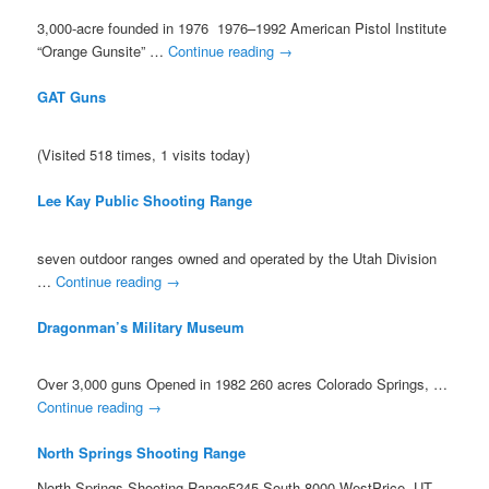
3,000-acre founded in 1976 1976–1992 American Pistol Institute
“Orange Gunsite” …
Continue reading
→
GAT Guns
(Visited 518 times, 1 visits today)
Lee Kay Public Shooting Range
seven outdoor ranges owned and operated by the Utah Division
…
Continue reading
→
Dragonman’s Military Museum
Over 3,000 guns Opened in 1982 260 acres Colorado Springs, …
Continue reading
→
North Springs Shooting Range
North Springs Shooting Range5245 South 8000 WestPrice, UT