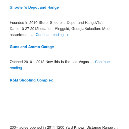
Shooter’s Depot and Range
Founded in 2010 Store: Shooter’s Depot and RangeVisit
Date: 10-27-2012Location: Ringgold, GeorgiaSelection: Med
assortment, …
Continue reading
→
Guns and Ammo Garage
Opened 2010 – 2018 Now this is the Las Vegas …
Continue
reading
→
K&M Shooting Complex
200+ acres opened in 2011 1200 Yard Known Distance Range …