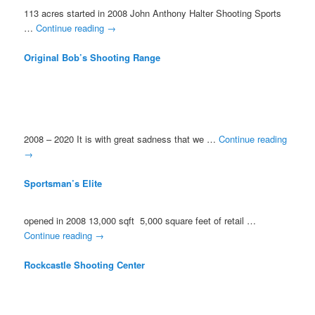
113 acres started in 2008 John Anthony Halter Shooting Sports
…
Continue reading
→
Original Bob’s Shooting Range
2008 – 2020 It is with great sadness that we …
Continue reading
→
Sportsman’s Elite
opened in 2008 13,000 sqft 5,000 square feet of retail …
Continue reading
→
Rockcastle Shooting Center