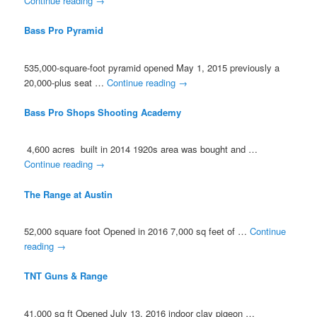
Continue reading
→
Bass Pro Pyramid
535,000-square-foot pyramid opened May 1, 2015 previously a
20,000-plus seat …
Continue reading
→
Bass Pro Shops Shooting Academy
4,600 acres built in 2014 1920s area was bought and …
Continue reading
→
The Range at Austin
52,000 square foot Opened in 2016 7,000 sq feet of …
Continue
reading
→
TNT Guns & Range
41,000 sq ft Opened July 13, 2016 indoor clay pigeon …