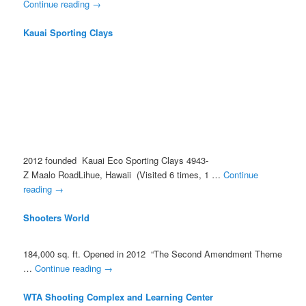
Continue reading
→
Kauai Sporting Clays
2012 founded Kauai Eco Sporting Clays 4943­
Z Maalo RoadLihue, Hawaii (Visited 6 times, 1 …
Continue
reading
→
Shooters World
184,000 sq. ft. Opened in 2012 “The Second Amendment Theme
…
Continue reading
→
WTA Shooting Complex and Learning Center