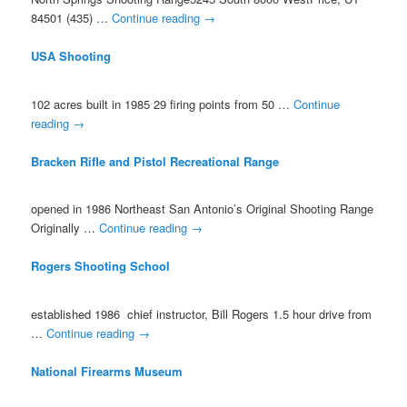
84501 (435) …
Continue reading
→
USA Shooting
102 acres built in 1985 29 firing points from 50 …
Continue
reading
→
Bracken Rifle and Pistol Recreational Range
opened in 1986 Northeast San Antonio’s Original Shooting Range
Originally …
Continue reading
→
Rogers Shooting School
established 1986 chief instructor, Bill Rogers 1.5 hour drive from
…
Continue reading
→
National Firearms Museum