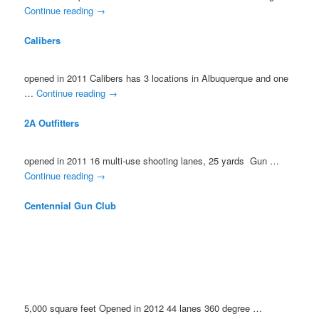
Continue reading
→
Calibers
opened in 2011 Calibers has 3 locations in Albuquerque and one
…
Continue reading
→
2A Outfitters
opened in 2011 16 multi-use shooting lanes, 25 yards Gun …
Continue reading
→
Centennial Gun Club
5,000 square feet Opened in 2012 44 lanes 360 degree …