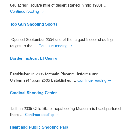
640 acres1 square mile of desert started in mid 1980s …
Continue reading
→
Top Gun Shooting Sports
Opened September 2004 one of the largest indoor shooting
ranges in the …
Continue reading
→
Border Tactical, El Centro
Established in 2005 formerly Phoenix Uniforms and
Uniforms911.com 2005 Established …
Continue reading
→
Cardinal Shooting Center
built in 2005 Ohio State Trapshooting Museum is headquartered
there …
Continue reading
→
Heartland Public Shooting Park