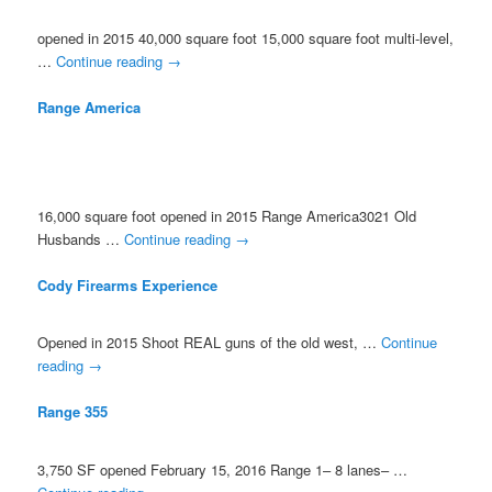
opened in 2015 40,000 square foot 15,000 square foot multi-level,
…
Continue reading
→
Range America
16,000 square foot opened in 2015 Range America3021 Old
Husbands …
Continue reading
→
Cody Firearms Experience
Opened in 2015 Shoot REAL guns of the old west, …
Continue
reading
→
Range 355
3,750 SF opened February 15, 2016 Range 1– 8 lanes– …