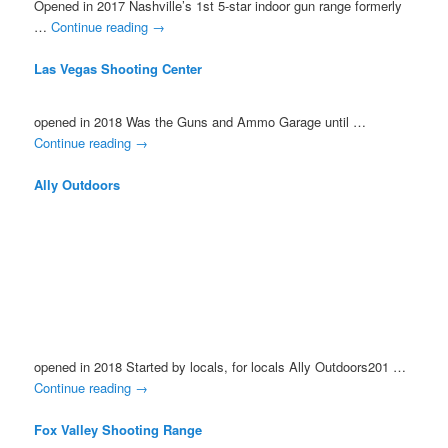
Opened in 2017 Nashville’s 1st 5-star indoor gun range formerly
…
Continue reading
→
Las Vegas Shooting Center
opened in 2018 Was the Guns and Ammo Garage until …
Continue reading
→
Ally Outdoors
opened in 2018 Started by locals, for locals Ally Outdoors201 …
Continue reading
→
Fox Valley Shooting Range