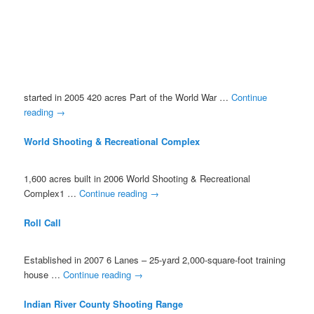
started in 2005 420 acres Part of the World War …
Continue
reading
→
World Shooting & Recreational Complex
1,600 acres built in 2006 World Shooting & Recreational
Complex1 …
Continue reading
→
Roll Call
Established in 2007 6 Lanes – 25-yard 2,000-square-foot training
house …
Continue reading
→
Indian River County Shooting Range