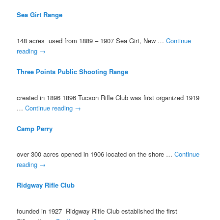
Sea Girt Range
148 acres used from 1889 – 1907 Sea Girt, New …
Continue
reading
→
Three Points Public Shooting Range
created in 1896 1896 Tucson Rifle Club was first organized 1919
…
Continue reading
→
Camp Perry
over 300 acres opened in 1906 located on the shore …
Continue
reading
→
Ridgway Rifle Club
founded in 1927 Ridgway Rifle Club established the first