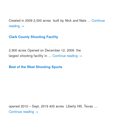
Created in 2009 2,000 acres built by Nick and Nate …
Continue
reading
→
Clark County Shooting Facility
2,900 acres Opened on December 12, 2009 the
largest shooting facility in …
Continue reading
→
Best of the West Shooting Sports
opened 2010 – Sept, 2019 400 acres Liberty Hill, Texas …
Continue reading
→