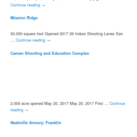
Continue reading
→
Mission Ridge
30,000 square foot Opened 2017 26 Indoor Shooting Lanes San
…
Continue reading
→
Cameo Shooting and Education Complex
2,000 acre opened May 20, 2017 May 20, 2017 First …
Continue
reading
→
Nashville Armory: Franklin