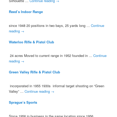
Silhouette …
Continue reading
→
Reed’s Indoor Range
since 1948 20 positions in two bays, 25 yards long …
Continue
reading
→
Waterloo Rifle & Pistol Club
24 acres Moved to current range in 1952 founded in …
Continue
reading
→
Green Valley Rifle & Pistol Club
incorporated in 1955 1930s informal target shooting on “Green
Valley” …
Continue reading
→
Sprague’s Sports
Since 1956 in business in the same location since 1956 …