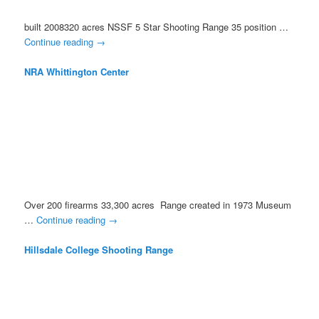
built 2008320 acres NSSF 5 Star Shooting Range 35 position …
Continue reading
→
NRA Whittington Center
Over 200 firearms 33,300 acres Range created in 1973 Museum
…
Continue reading
→
Hillsdale College Shooting Range