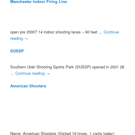
Manchester Indoor Firing Line
open pre 2000? 14 indoor shooting lanes – 60 feet …
Continue
reading
→
SUSSP
Southern Utah Shooting Sports Park (SUSSP) opened in 2001 28
…
Continue reading
→
American Shooters
Name: American Shooters (Visited 19 times, 1 visits today)