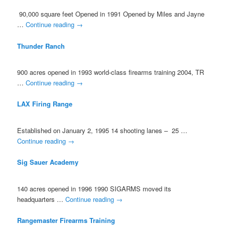
90,000 square feet Opened in 1991 Opened by Miles and Jayne
…
Continue reading
→
Thunder Ranch
900 acres opened in 1993 world-class firearms training 2004, TR
…
Continue reading
→
LAX Firing Range
Established on January 2, 1995 14 shooting lanes – 25 …
Continue reading
→
Sig Sauer Academy
140 acres opened in 1996 1990 SIGARMS moved its
headquarters …
Continue reading
→
Rangemaster Firearms Training