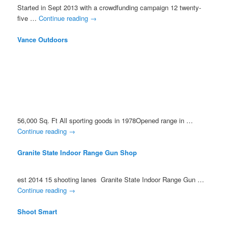
Started in Sept 2013 with a crowdfunding campaign 12 twenty-
five …
Continue reading
→
Vance Outdoors
56,000 Sq. Ft All sporting goods in 1978Opened range in …
Continue reading
→
Granite State Indoor Range Gun Shop
est 2014 15 shooting lanes Granite State Indoor Range Gun …
Continue reading
→
Shoot Smart