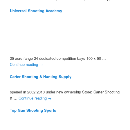
Universal Shooting Academy
25 acre range 24 dedicated competition bays 100 x 50 …
Continue reading
→
Carter Shooting & Hunting Supply
opened in 2002 2010 under new ownership Store: Carter Shooting
& …
Continue reading
→
Top Gun Shooting Sports