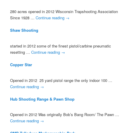
280 acres opened in 2012 Wisconsin Trapshooting Association
Since 1928 …
Continue reading
→
Shaw Shooting
started in 2012 some of the finest pistol/carbine pneumatic
resetting …
Continue reading
→
Copper Star
Opened in 2012 25 yard pistol range the only indoor 100 …
Continue reading
→
Hub Shooting Range & Pawn Shop
Opened in 2012 Was originally Bob’s Bang Room/ The Pawn …
Continue reading
→