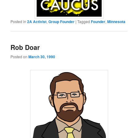
Posted in
2A Activist
,
Group Founder
|
Tagged
Founder
,
Minnesota
Rob Doar
Posted on
March 30, 1990