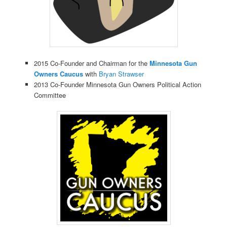
2015 Co-Founder and Chairman for the
Minnesota Gun
Owners Caucus
with
Bryan Strawser
2013 Co-Founder Minnesota Gun Owners Political Action
Committee