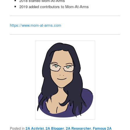
2018 started Mom-At-Arms
2019 added contributors to Mom-At-Arms
https://www.mom-at-arms.com
Posted in
2A Activist
,
2A Blogger
,
2A Researcher
,
Famous 2A