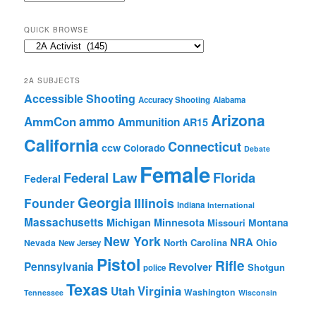
Archives
QUICK BROWSE
Quick
Browse
2A SUBJECTS
Accessible Shooting
Accuracy Shooting
Alabama
Arizona
ammo
AmmCon
Ammunition
AR15
California
Connecticut
ccw
Colorado
Debate
Female
Federal Law
Florida
Federal
Georgia
Founder
Illinois
Indiana
International
Massachusetts
Michigan
Minnesota
Montana
Missouri
New York
NRA
North Carolina
Ohio
Nevada
New Jersey
Pistol
Rifle
Pennsylvania
Revolver
Shotgun
police
Texas
Virginia
Utah
Washington
Tennessee
Wisconsin