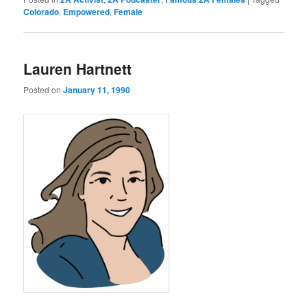
Colorado
,
Empowered
,
Female
Lauren Hartnett
Posted on
January 11, 1990