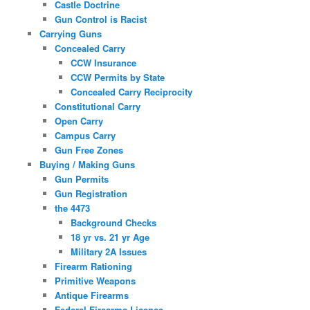
Castle Doctrine
Gun Control is Racist
Carrying Guns
Concealed Carry
CCW Insurance
CCW Permits by State
Concealed Carry Reciprocity
Constitutional Carry
Open Carry
Campus Carry
Gun Free Zones
Buying / Making Guns
Gun Permits
Gun Registration
the 4473
Background Checks
18 yr vs. 21 yr Age
Military 2A Issues
Firearm Rationing
Primitive Weapons
Antique Firearms
Federal Firearms License