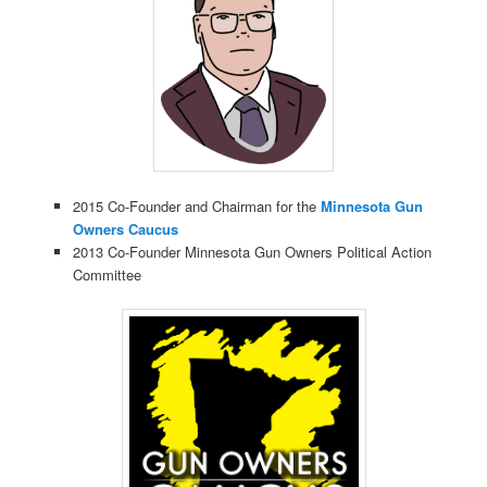
2015 Co-Founder and Chairman for the
Minnesota Gun
Owners Caucus
2013 Co-Founder Minnesota Gun Owners Political Action
Committee