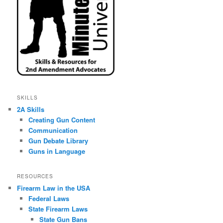
SKILLS
2A Skills
Creating Gun Content
Communication
Gun Debate Library
Guns in Language
RESOURCES
Firearm Law in the USA
Federal Laws
State Firearm Laws
State Gun Bans