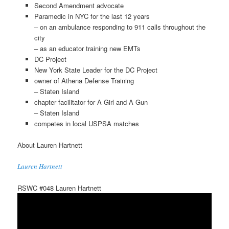
Second Amendment advocate
Paramedic in NYC for the last 12 years
– on an ambulance responding to 911 calls throughout the
city
– as an educator training new EMTs
DC Project
New York State Leader for the DC Project
owner of Athena Defense Training
– Staten Island
chapter facilitator for A Girl and A Gun
– Staten Island
competes in local USPSA matches
About Lauren Hartnett
Lauren Hartnett
RSWC #048 Lauren Hartnett