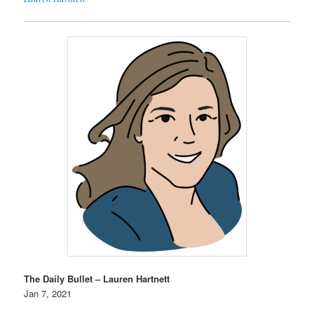
The Daily Bullet – Lauren Hartnett
Jan 7, 2021