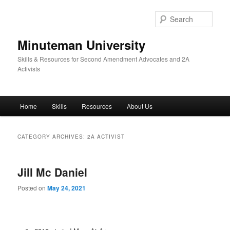
Skip
Skip
to
to
Sear
primary
secondary
content
content
Minuteman University
Skills & Resources for Second Amendment Advocates and 2A
Activists
Main
Home
Skills
Resources
About Us
menu
CATEGORY ARCHIVES:
2A ACTIVIST
Jill Mc Daniel
Posted on
May 24, 2021