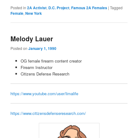
Posted in
2A Activist
,
D.C. Project
,
Famous 2A Females
|
Tagged
Female
,
New York
Melody Lauer
Posted on
January 1, 1990
OG female firearm content creator
Firearm Instructor
Citizens Defense Research
https://www.youtube.com/user/limalife
https://www.citizensdefenseresearch.com/