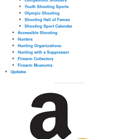
Youth Shooting Sports
Olympic Shooting
Shooting Hall of Fames
Shooting Sport Calendar
Accessible Shooting
Hunters
Hunting Organizations
Hunting with a Suppressor
Firearm Collectors
Firearm Museums
Updates