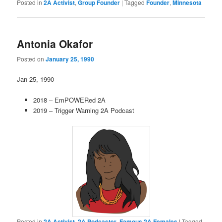
Posted in
2A Activist
,
Group Founder
|
Tagged
Founder
,
Minnesota
Antonia Okafor
Posted on
January 25, 1990
Jan 25, 1990
2018 – EmPOWERed 2A
2019 – Trigger Warning 2A Podcast
Posted in
2A Activist
,
2A Podcaster
,
Famous 2A Females
|
Tagged