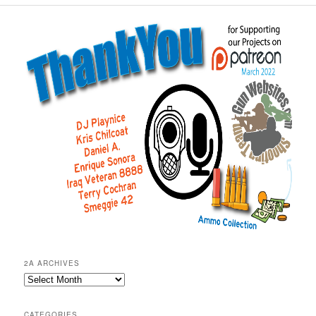
2A ARCHIVES
2A
Archives
CATEGORIES