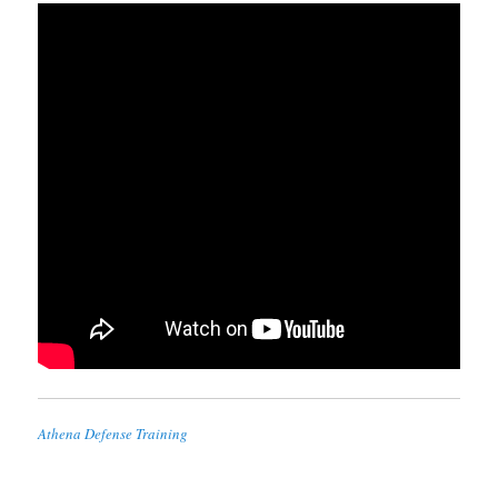
Athena Defense Training