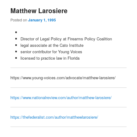
Matthew Larosiere
Posted on
January 1, 1995
Director of Legal Policy at Firearms Policy Coalition
legal associate at the Cato Institute
senior contributor for Young Voices
licensed to practice law in Florida
https://www.young-voices.com/advocate/matthew-larosiere/
https://www.nationalreview.com/author/matthew-larosiere/
https://thefederalist.com/author/matthewlarosiere/