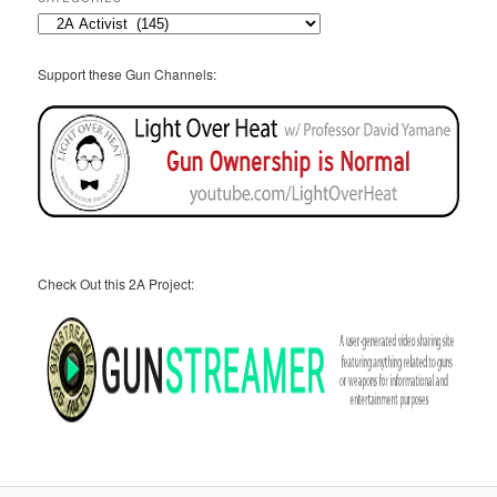
Categories
Support these Gun Channels:
Check Out this 2A Project: