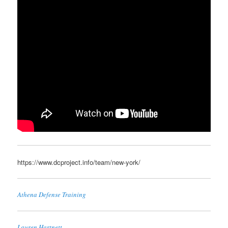
https://www.dcproject.info/team/new-york/
Athena Defense Training
Lauren Hartnett