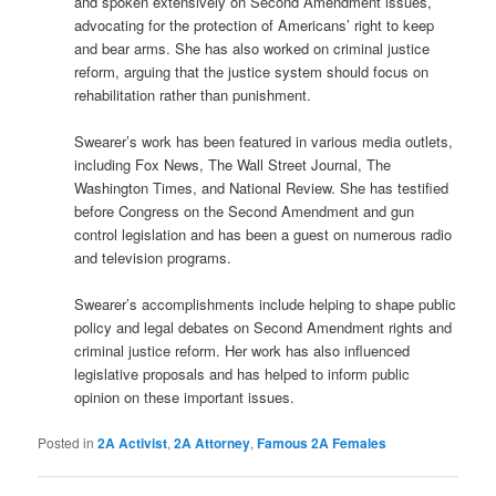
and spoken extensively on Second Amendment issues,
advocating for the protection of Americans’ right to keep
and bear arms. She has also worked on criminal justice
reform, arguing that the justice system should focus on
rehabilitation rather than punishment.
Swearer’s work has been featured in various media outlets,
including Fox News, The Wall Street Journal, The
Washington Times, and National Review. She has testified
before Congress on the Second Amendment and gun
control legislation and has been a guest on numerous radio
and television programs.
Swearer’s accomplishments include helping to shape public
policy and legal debates on Second Amendment rights and
criminal justice reform. Her work has also influenced
legislative proposals and has helped to inform public
opinion on these important issues.
Posted in
2A Activist
,
2A Attorney
,
Famous 2A Females