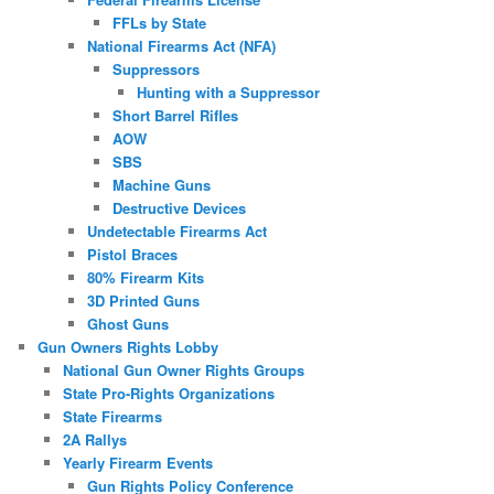
FFLs by State
National Firearms Act (NFA)
Suppressors
Hunting with a Suppressor
Short Barrel Rifles
AOW
SBS
Machine Guns
Destructive Devices
Undetectable Firearms Act
Pistol Braces
80% Firearm Kits
3D Printed Guns
Ghost Guns
Gun Owners Rights Lobby
National Gun Owner Rights Groups
State Pro-Rights Organizations
State Firearms
2A Rallys
Yearly Firearm Events
Gun Rights Policy Conference