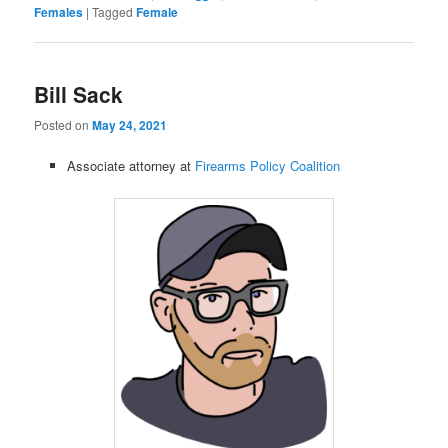
Females
|
Tagged
Female
Bill Sack
Posted on
May 24, 2021
Associate attorney at
Firearms Policy Coalition