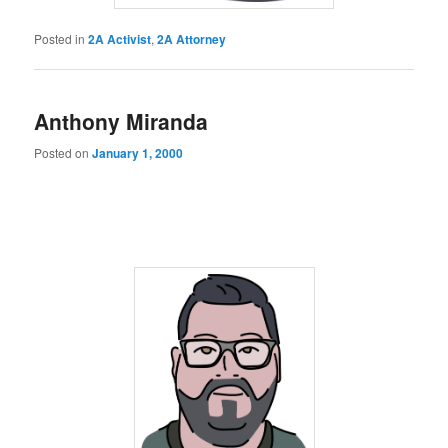
Posted in
2A Activist
,
2A Attorney
Anthony Miranda
Posted on
January 1, 2000