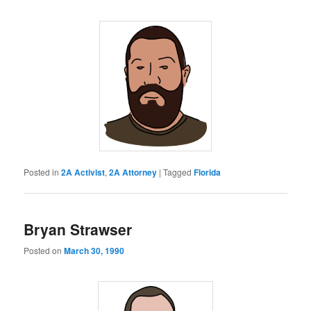
Posted in
2A Activist
,
2A Attorney
|
Tagged
Florida
Bryan Strawser
Posted on
March 30, 1990