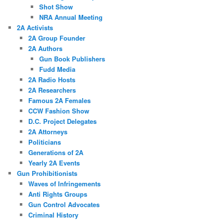
Shot Show
NRA Annual Meeting
2A Activists
2A Group Founder
2A Authors
Gun Book Publishers
Fudd Media
2A Radio Hosts
2A Researchers
Famous 2A Females
CCW Fashion Show
D.C. Project Delegates
2A Attorneys
Politicians
Generations of 2A
Yearly 2A Events
Gun Prohibitionists
Waves of Infringements
Anti Rights Groups
Gun Control Advocates
Criminal History