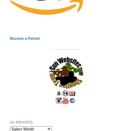
Become a Patron!
2A ARCHIVES
2A