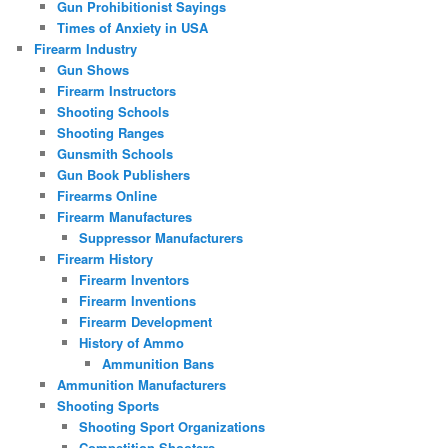
Gun Prohibitionist Sayings
Times of Anxiety in USA
Firearm Industry
Gun Shows
Firearm Instructors
Shooting Schools
Shooting Ranges
Gunsmith Schools
Gun Book Publishers
Firearms Online
Firearm Manufactures
Suppressor Manufacturers
Firearm History
Firearm Inventors
Firearm Inventions
Firearm Development
History of Ammo
Ammunition Bans
Ammunition Manufacturers
Shooting Sports
Shooting Sport Organizations
Competition Shooters