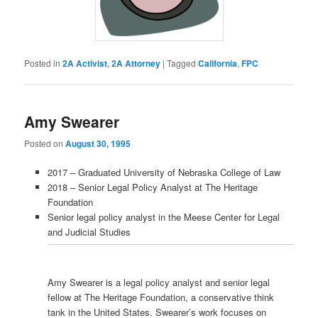
Posted in
2A Activist
,
2A Attorney
|
Tagged
California
,
FPC
Amy Swearer
Posted on
August 30, 1995
2017 – Graduated University of Nebraska College of Law
2018 – Senior Legal Policy Analyst at The Heritage
Foundation
Senior legal policy analyst in the Meese Center for Legal
and Judicial Studies
Amy Swearer is a legal policy analyst and senior legal
fellow at The Heritage Foundation, a conservative think
tank in the United States. Swearer’s work focuses on