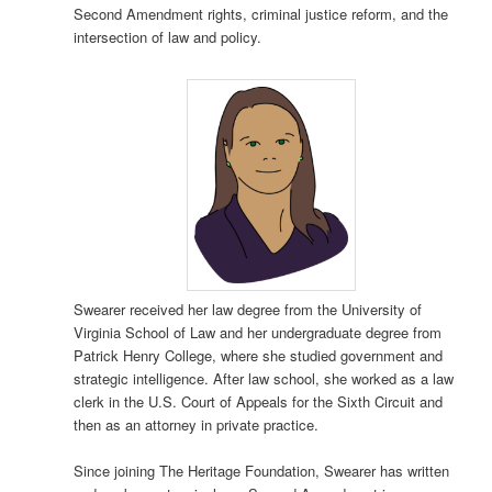
Second Amendment rights, criminal justice reform, and the
intersection of law and policy.
Swearer received her law degree from the University of
Virginia School of Law and her undergraduate degree from
Patrick Henry College, where she studied government and
strategic intelligence. After law school, she worked as a law
clerk in the U.S. Court of Appeals for the Sixth Circuit and
then as an attorney in private practice.
Since joining The Heritage Foundation, Swearer has written