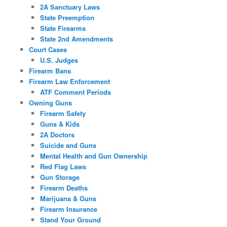
2A Sanctuary Laws
State Preemption
State Firearms
State 2nd Amendments
Court Cases
U.S. Judges
Firearm Bans
Firearm Law Enforcement
ATF Comment Periods
Owning Guns
Firearm Safety
Guns & Kids
2A Doctors
Suicide and Guns
Mental Health and Gun Ownership
Red Flag Laws
Gun Storage
Firearm Deaths
Marijuana & Guns
Firearm Insurance
Stand Your Ground