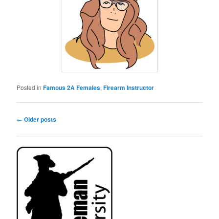
Posted in
Famous 2A Females
,
Firearm Instructor
Post
←
Older posts
navigation