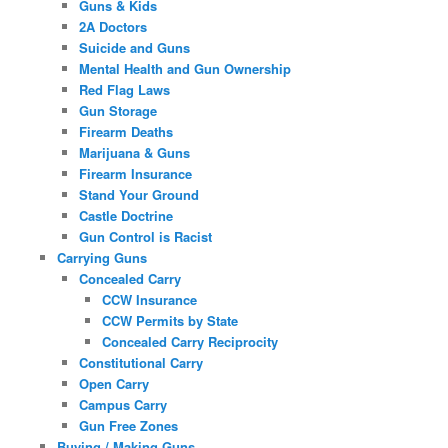
Guns & Kids
2A Doctors
Suicide and Guns
Mental Health and Gun Ownership
Red Flag Laws
Gun Storage
Firearm Deaths
Marijuana & Guns
Firearm Insurance
Stand Your Ground
Castle Doctrine
Gun Control is Racist
Carrying Guns
Concealed Carry
CCW Insurance
CCW Permits by State
Concealed Carry Reciprocity
Constitutional Carry
Open Carry
Campus Carry
Gun Free Zones
Buying / Making Guns