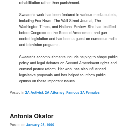
rehabilitation rather than punishment.
Swearer’s work has been featured in various media outlets,
including Fox News, The Wall Street Journal, The
Washington Times, and National Review. She has testified
before Congress on the Second Amendment and gun
control legislation and has been a guest on numerous radio
and television programs.
Swearer’s accomplishments include helping to shape public
policy and legal debates on Second Amendment rights and
criminal justice reform. Her work has also influenced
legislative proposals and has helped to inform public
opinion on these important issues.
Posted in
2A Activist
,
2A Attorney
,
Famous 2A Females
Antonia Okafor
Posted on
January 25, 1990