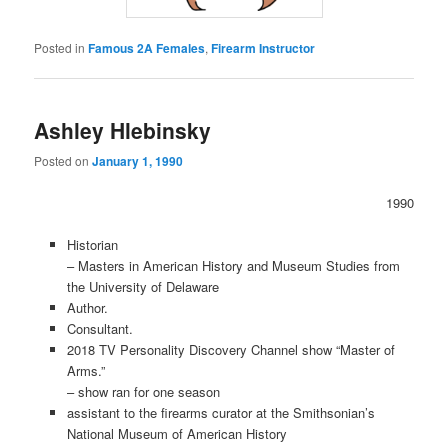
Posted in
Famous 2A Females
,
Firearm Instructor
Ashley Hlebinsky
Posted on
January 1, 1990
1990
Historian
– Masters in American History and Museum Studies from
the University of Delaware
Author.
Consultant.
2018 TV Personality Discovery Channel show “Master of
Arms.”
– show ran for one season
assistant to the firearms curator at the Smithsonian’s
National Museum of American History