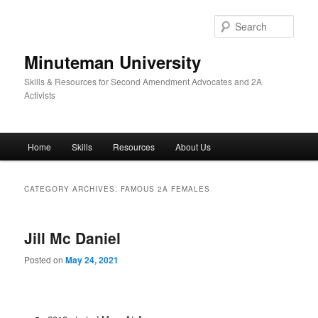
Skip
Skip
to
to
Sear
primary
secondary
content
content
Minuteman University
Skills & Resources for Second Amendment Advocates and 2A
Activists
Main
Home
Skills
Resources
About Us
menu
CATEGORY ARCHIVES:
FAMOUS 2A FEMALES
Jill Mc Daniel
Posted on
May 24, 2021