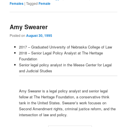
Females
|
Tagged
Female
Amy Swearer
Posted on
August 30, 1995
2017 – Graduated University of Nebraska College of Law
2018 – Senior Legal Policy Analyst at The Heritage
Foundation
Senior legal policy analyst in the Meese Center for Legal
and Judicial Studies
Amy Swearer is a legal policy analyst and senior legal
fellow at The Heritage Foundation, a conservative think
tank in the United States. Swearer’s work focuses on
Second Amendment rights, criminal justice reform, and the
intersection of law and policy.