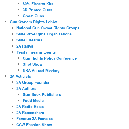
80% Firearm Kits
3D Printed Guns
Ghost Guns
Gun Owners Rights Lobby
National Gun Owner Rights Groups
State Pro-Rights Organizations
State Firearms
2A Rallys
Yearly Firearm Events
Gun Rights Policy Conference
Shot Show
NRA Annual Meeting
2A Activists
2A Group Founder
2A Authors
Gun Book Publishers
Fudd Media
2A Radio Hosts
2A Researchers
Famous 2A Females
CCW Fashion Show