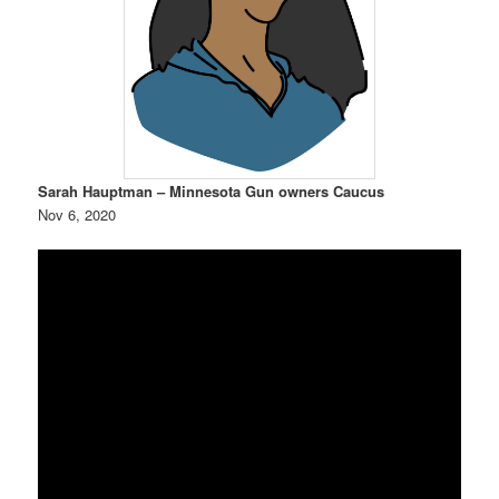
Sarah Hauptman – Minnesota Gun owners Caucus
Nov 6, 2020