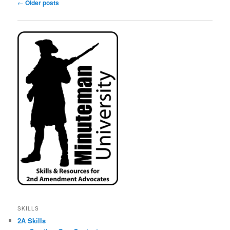
Post
←
Older posts
navigation
SKILLS
2A Skills