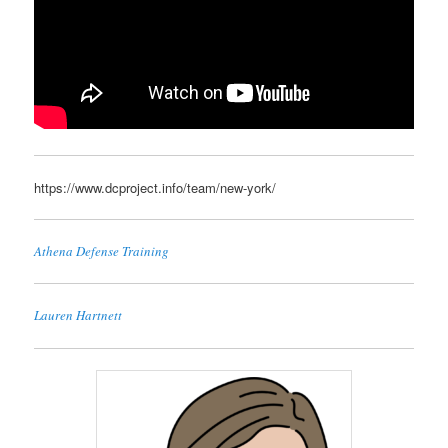
https://www.dcproject.info/team/new-york/
Athena Defense Training
Lauren Hartnett