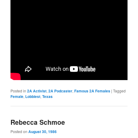
Posted in
2A Activist
,
2A Podcaster
,
Famous 2A Females
|
Tagged
Female
,
Lobbiest
,
Texas
Rebecca Schmoe
Posted on
August 30, 1986