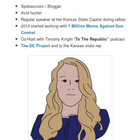
Spokesmom / Blogger
Avid hunter
Regular speaker at her Kansas State Capital during rallies
2013 started working with
1 Million Moms Against Gun
Control
Co-Host with Timothy Knight “
To The Republic”
podcast
The DC Project
and is the Kansas state rep