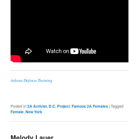
Athena Defense Training
Posted in
2A Activist
,
D.C. Project
,
Famous 2A Females
|
Tagged
Female
,
New York
Melody Lauer