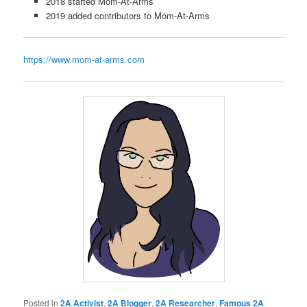
2018 started Mom-At-Arms
2019 added contributors to Mom-At-Arms
https://www.mom-at-arms.com
Posted in
2A Activist
,
2A Blogger
,
2A Researcher
,
Famous 2A