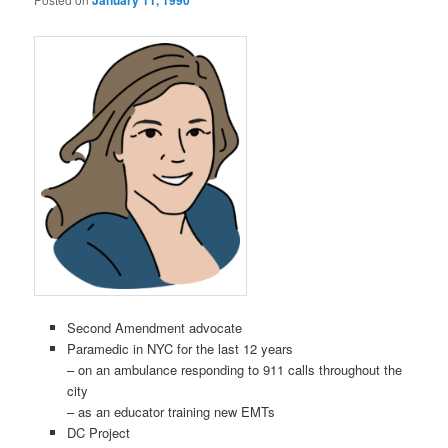
January 11, 1990
Second Amendment advocate
Paramedic in NYC for the last 12 years
– on an ambulance responding to 911 calls throughout the
city
– as an educator training new EMTs
DC Project