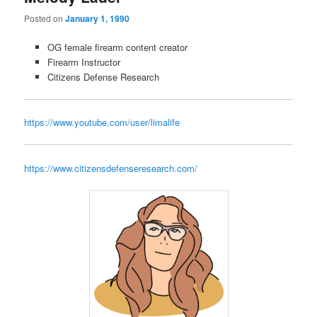
Posted on
January 1, 1990
OG female firearm content creator
Firearm Instructor
Citizens Defense Research
https://www.youtube.com/user/limalife
https://www.citizensdefenseresearch.com/