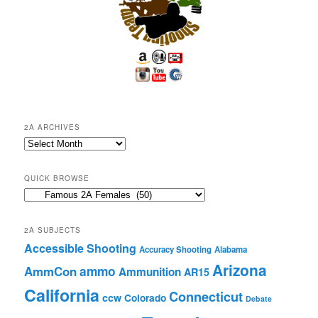
2A ARCHIVES
2A
Archives
QUICK BROWSE
Quick
Browse
2A SUBJECTS
Accessible Shooting
Accuracy Shooting
Alabama
Arizona
ammo
AmmCon
Ammunition
AR15
California
Connecticut
ccw
Colorado
Debate