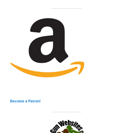
Become a Patron!