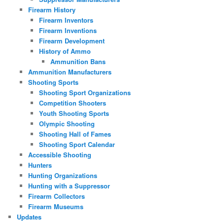
Firearm History
Firearm Inventors
Firearm Inventions
Firearm Development
History of Ammo
Ammunition Bans
Ammunition Manufacturers
Shooting Sports
Shooting Sport Organizations
Competition Shooters
Youth Shooting Sports
Olympic Shooting
Shooting Hall of Fames
Shooting Sport Calendar
Accessible Shooting
Hunters
Hunting Organizations
Hunting with a Suppressor
Firearm Collectors
Firearm Museums
Updates