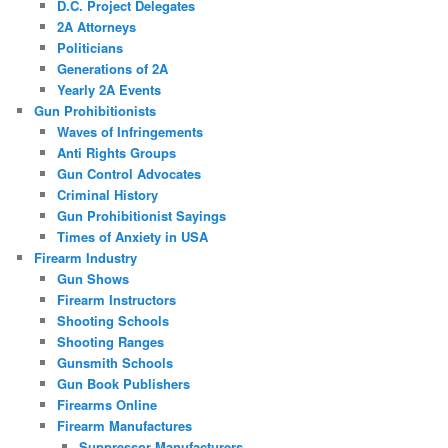
D.C. Project Delegates
2A Attorneys
Politicians
Generations of 2A
Yearly 2A Events
Gun Prohibitionists
Waves of Infringements
Anti Rights Groups
Gun Control Advocates
Criminal History
Gun Prohibitionist Sayings
Times of Anxiety in USA
Firearm Industry
Gun Shows
Firearm Instructors
Shooting Schools
Shooting Ranges
Gunsmith Schools
Gun Book Publishers
Firearms Online
Firearm Manufactures
Suppressor Manufacturers