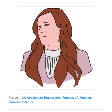
Posted in
2A Activist
,
2A Researcher
,
Famous 2A Females
,
Firearm Collector