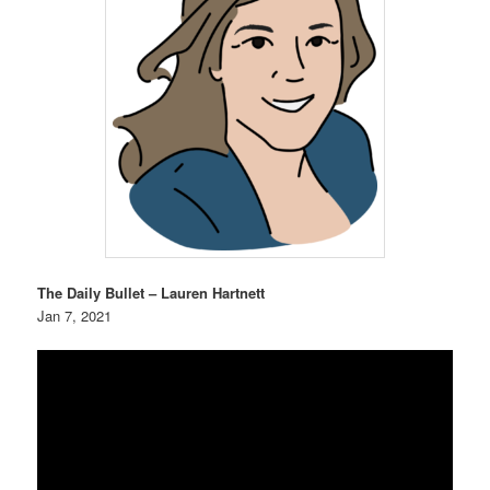
The Daily Bullet – Lauren Hartnett
Jan 7, 2021