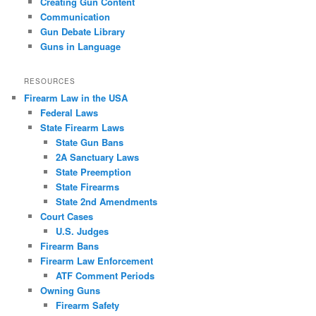
Creating Gun Content
Communication
Gun Debate Library
Guns in Language
RESOURCES
Firearm Law in the USA
Federal Laws
State Firearm Laws
State Gun Bans
2A Sanctuary Laws
State Preemption
State Firearms
State 2nd Amendments
Court Cases
U.S. Judges
Firearm Bans
Firearm Law Enforcement
ATF Comment Periods
Owning Guns
Firearm Safety