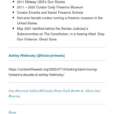
2011 Midway USA’s Gun Stories
2011 – 2020 Curator Cody Firearms Museum
Curator Emerita and Senior Firearms Scholar
first-ever female curator running a firearms museum in the
United States
May 2021 testified before the Senate Judiciary’s
Subcommittee on The Constitution, in a hearing titled: Stop
Gun Violence: Ghost Guns
Ashley Hlebinsky (@historyinheels)
https://centerofthewest.org/2020/07/10/looking-back-moving-
forward-a-decade-of-ashley-hlebinsky/
Gun Historian Ashley Hlebinsky Drops Truth Bombs in ‘Ghost Gun’
Hearing
Home