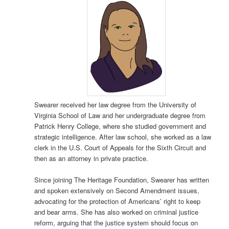
Swearer received her law degree from the University of
Virginia School of Law and her undergraduate degree from
Patrick Henry College, where she studied government and
strategic intelligence. After law school, she worked as a law
clerk in the U.S. Court of Appeals for the Sixth Circuit and
then as an attorney in private practice.
Since joining The Heritage Foundation, Swearer has written
and spoken extensively on Second Amendment issues,
advocating for the protection of Americans’ right to keep
and bear arms. She has also worked on criminal justice
reform, arguing that the justice system should focus on