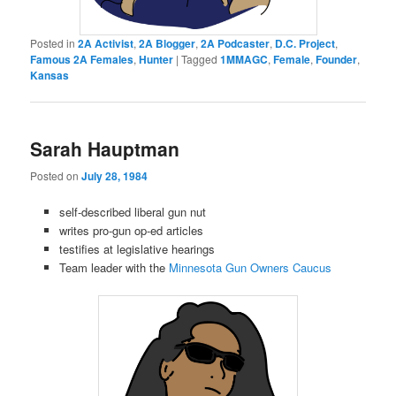
Posted in
2A Activist
,
2A Blogger
,
2A Podcaster
,
D.C. Project
,
Famous 2A Females
,
Hunter
|
Tagged
1MMAGC
,
Female
,
Founder
,
Kansas
Sarah Hauptman
Posted on
July 28, 1984
self-described liberal gun nut
writes pro-gun op-ed articles
testifies at legislative hearings
Team leader with the
Minnesota Gun Owners Caucus