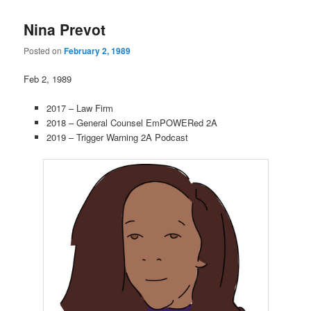
Nina Prevot
Posted on
February 2, 1989
Feb 2, 1989
2017 – Law Firm
2018 – General Counsel EmPOWERed 2A
2019 – Trigger Warning 2A Podcast