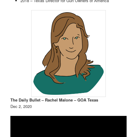
2018 – Texas Director for Gun Owners of America
The Daily Bullet – Rachel Malone – GOA Texas
Dec 2, 2020