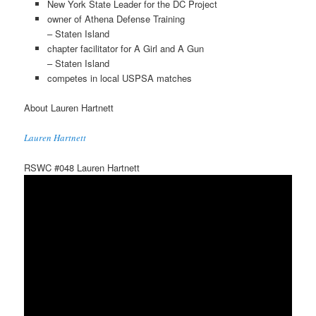
New York State Leader for the DC Project
owner of Athena Defense Training
– Staten Island
chapter facilitator for A Girl and A Gun
– Staten Island
competes in local USPSA matches
About Lauren Hartnett
Lauren Hartnett
RSWC #048 Lauren Hartnett