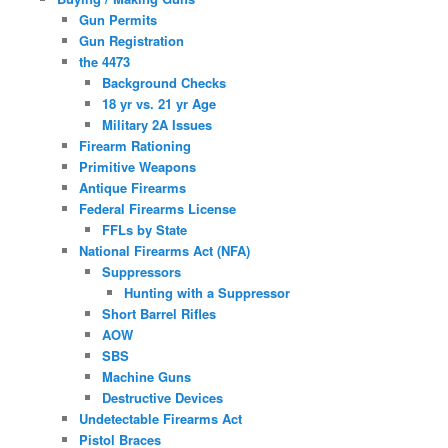
Gun Permits
Gun Registration
the 4473
Background Checks
18 yr vs. 21 yr Age
Military 2A Issues
Firearm Rationing
Primitive Weapons
Antique Firearms
Federal Firearms License
FFLs by State
National Firearms Act (NFA)
Suppressors
Hunting with a Suppressor
Short Barrel Rifles
AOW
SBS
Machine Guns
Destructive Devices
Undetectable Firearms Act
Pistol Braces