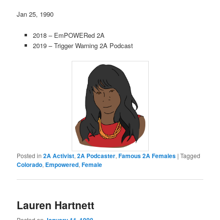
Jan 25, 1990
2018 – EmPOWERed 2A
2019 – Trigger Warning 2A Podcast
Posted in
2A Activist
,
2A Podcaster
,
Famous 2A Females
|
Tagged
Colorado
,
Empowered
,
Female
Lauren Hartnett
Posted on