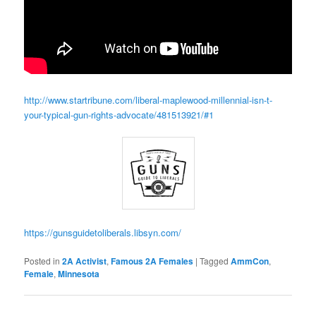
http://www.startribune.com/liberal-maplewood-millennial-isn-t-
your-typical-gun-rights-advocate/481513921/#1
https://gunsguidetoliberals.libsyn.com/
Posted in
2A Activist
,
Famous 2A Females
|
Tagged
AmmCon
,
Female
,
Minnesota