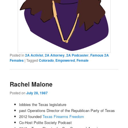
Posted in
2A Activist
,
2A Attorney
,
2A Podcaster
,
Famous 2A
Females
|
Tagged
Colorado
,
Empowered
,
Female
Rachel Malone
Posted on
July 28, 1987
lobbies the Texas legislature
past Operations Director of the Republican Party of Texas
2012 founded
Texas Firearms Freedom
Co-Host Polite Society Podcast