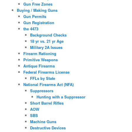
Gun Free Zones
Buying / Making Guns
Gun Permits
Gun Registration
the 4473
Background Checks
18 yr vs. 21 yr Age
Military 2A Issues
Firearm Rationing
Primitive Weapons
Antique Firearms
Federal Firearms License
FFLs by State
National Firearms Act (NFA)
Suppressors
Hunting with a Suppressor
Short Barrel Rifles
AOW
SBS
Machine Guns
Destructive Devices