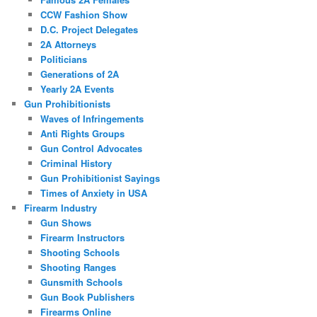
CCW Fashion Show
D.C. Project Delegates
2A Attorneys
Politicians
Generations of 2A
Yearly 2A Events
Gun Prohibitionists
Waves of Infringements
Anti Rights Groups
Gun Control Advocates
Criminal History
Gun Prohibitionist Sayings
Times of Anxiety in USA
Firearm Industry
Gun Shows
Firearm Instructors
Shooting Schools
Shooting Ranges
Gunsmith Schools
Gun Book Publishers
Firearms Online