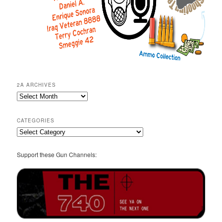
2A ARCHIVES
2A
Archives
CATEGORIES
Categories
Support these Gun Channels: