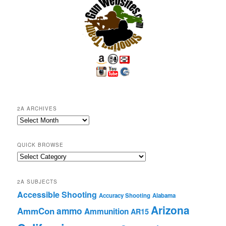
2A ARCHIVES
2A
Archives
QUICK BROWSE
Quick
Browse
2A SUBJECTS
Accessible Shooting
Accuracy Shooting
Alabama
Arizona
ammo
AmmCon
Ammunition
AR15