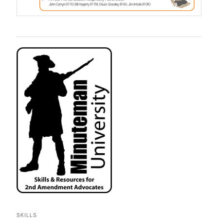
SKILLS