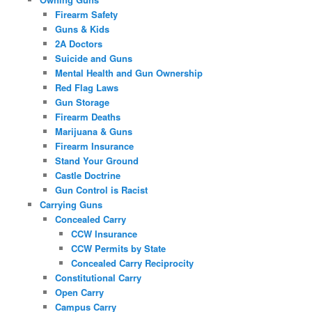
Firearm Safety
Guns & Kids
2A Doctors
Suicide and Guns
Mental Health and Gun Ownership
Red Flag Laws
Gun Storage
Firearm Deaths
Marijuana & Guns
Firearm Insurance
Stand Your Ground
Castle Doctrine
Gun Control is Racist
Carrying Guns
Concealed Carry
CCW Insurance
CCW Permits by State
Concealed Carry Reciprocity
Constitutional Carry
Open Carry
Campus Carry