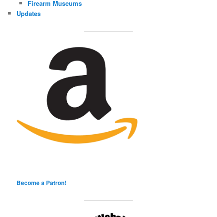
Firearm Museums
Updates
Become a Patron!