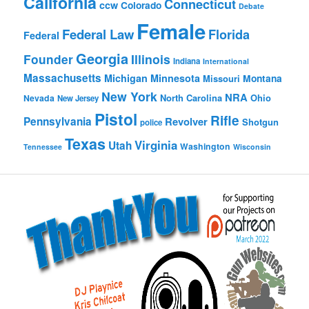
California
Connecticut
ccw
Colorado
Debate
Female
Federal Law
Florida
Federal
Georgia
Founder
Illinois
Indiana
International
Massachusetts
Michigan
Minnesota
Montana
Missouri
New York
NRA
North Carolina
Ohio
Nevada
New Jersey
Pistol
Rifle
Pennsylvania
Revolver
Shotgun
police
Texas
Virginia
Utah
Washington
Tennessee
Wisconsin