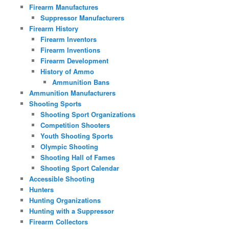
Firearm Manufactures
Suppressor Manufacturers
Firearm History
Firearm Inventors
Firearm Inventions
Firearm Development
History of Ammo
Ammunition Bans
Ammunition Manufacturers
Shooting Sports
Shooting Sport Organizations
Competition Shooters
Youth Shooting Sports
Olympic Shooting
Shooting Hall of Fames
Shooting Sport Calendar
Accessible Shooting
Hunters
Hunting Organizations
Hunting with a Suppressor
Firearm Collectors