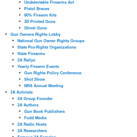
Undetectable Firearms Act
Pistol Braces
80% Firearm Kits
3D Printed Guns
Ghost Guns
Gun Owners Rights Lobby
National Gun Owner Rights Groups
State Pro-Rights Organizations
State Firearms
2A Rallys
Yearly Firearm Events
Gun Rights Policy Conference
Shot Show
NRA Annual Meeting
2A Activists
2A Group Founder
2A Authors
Gun Book Publishers
Fudd Media
2A Radio Hosts
2A Researchers
Famous 2A Females