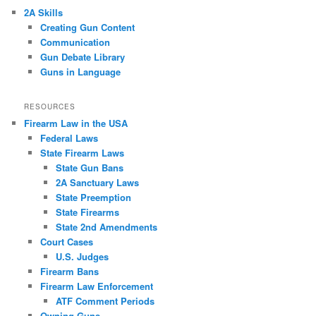
2A Skills
Creating Gun Content
Communication
Gun Debate Library
Guns in Language
RESOURCES
Firearm Law in the USA
Federal Laws
State Firearm Laws
State Gun Bans
2A Sanctuary Laws
State Preemption
State Firearms
State 2nd Amendments
Court Cases
U.S. Judges
Firearm Bans
Firearm Law Enforcement
ATF Comment Periods
Owning Guns