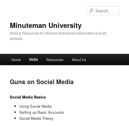
Skip
to
Sear
primary
content
Minuteman University
Skills & Resources for Second Amendment Advocates and 2A
Activists
Main
Skills
Home
Resources
About Us
menu
Guns on Social Media
Social Media Basics
Using Social Media
Setting up Basic Accounts
Social Media Theory