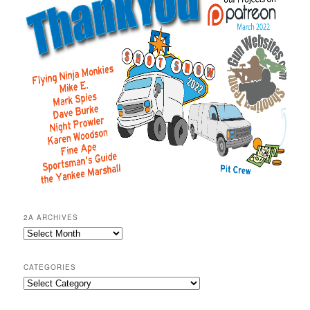
2A ARCHIVES
2A
Archives
CATEGORIES
Categories