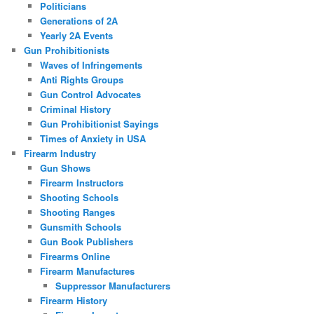
Politicians
Generations of 2A
Yearly 2A Events
Gun Prohibitionists
Waves of Infringements
Anti Rights Groups
Gun Control Advocates
Criminal History
Gun Prohibitionist Sayings
Times of Anxiety in USA
Firearm Industry
Gun Shows
Firearm Instructors
Shooting Schools
Shooting Ranges
Gunsmith Schools
Gun Book Publishers
Firearms Online
Firearm Manufactures
Suppressor Manufacturers
Firearm History