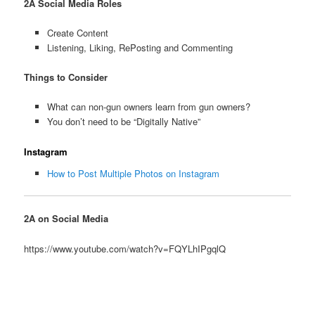
2A Social Media Roles
Create Content
Listening, Liking, RePosting and Commenting
Things to
Consider
What can non-gun owners learn from gun owners?
You don’t need to be “Digitally Native”
Instagram
How to Post Multiple Photos on Instagram
2A on Social Media
https://www.youtube.com/watch?v=FQYLhIPgqlQ