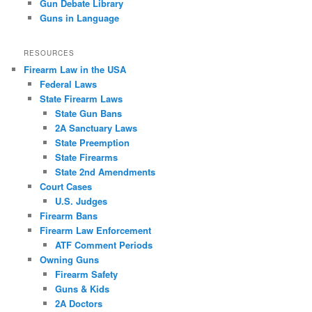
Gun Debate Library
Guns in Language
RESOURCES
Firearm Law in the USA
Federal Laws
State Firearm Laws
State Gun Bans
2A Sanctuary Laws
State Preemption
State Firearms
State 2nd Amendments
Court Cases
U.S. Judges
Firearm Bans
Firearm Law Enforcement
ATF Comment Periods
Owning Guns
Firearm Safety
Guns & Kids
2A Doctors