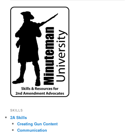
SKILLS
2A Skills
Creating Gun Content
Communication