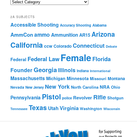
Quick
Browse
2A SUBJECTS
Accessible Shooting
Accuracy Shooting
Alabama
Arizona
ammo
AmmCon
Ammunition
AR15
California
Connecticut
ccw
Colorado
Debate
Female
Federal Law
Florida
Federal
Georgia
Founder
Illinois
Indiana
International
Massachusetts
Michigan
Minnesota
Montana
Missouri
New York
NRA
North Carolina
Ohio
Nevada
New Jersey
Pistol
Rifle
Pennsylvania
Revolver
Shotgun
police
Texas
Virginia
Utah
Washington
Tennessee
Wisconsin