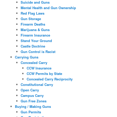
Suicide and Guns
Mental Health and Gun Ownership
Red Flag Laws
Gun Storage
Firearm Deaths
Marijuana & Guns
Firearm Insurance
Stand Your Ground
Castle Doctrine
Gun Control is Racist
Carrying Guns
Concealed Carry
CCW Insurance
CCW Permits by State
Concealed Carry Reciprocity
Constitutional Carry
Open Carry
Campus Carry
Gun Free Zones
Buying / Making Guns
Gun Permits