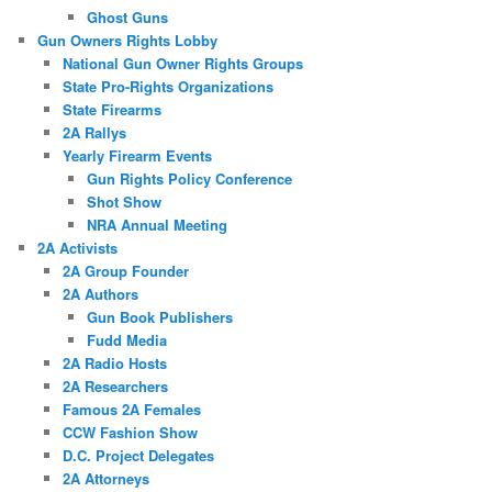
Ghost Guns
Gun Owners Rights Lobby
National Gun Owner Rights Groups
State Pro-Rights Organizations
State Firearms
2A Rallys
Yearly Firearm Events
Gun Rights Policy Conference
Shot Show
NRA Annual Meeting
2A Activists
2A Group Founder
2A Authors
Gun Book Publishers
Fudd Media
2A Radio Hosts
2A Researchers
Famous 2A Females
CCW Fashion Show
D.C. Project Delegates
2A Attorneys