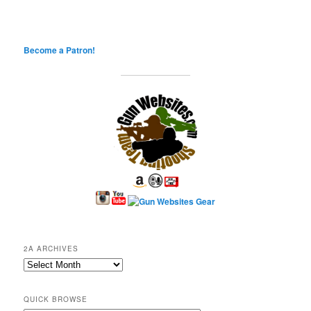
Become a Patron!
2A ARCHIVES
2A
Archives
QUICK BROWSE