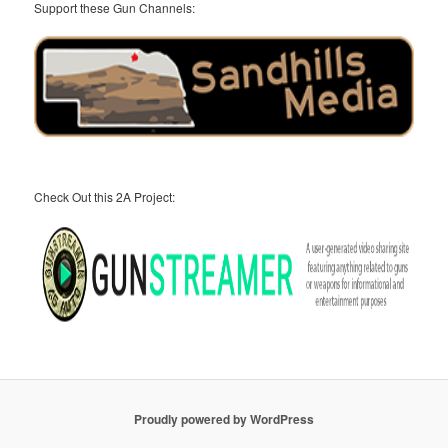
Support these Gun Channels:
Check Out this 2A Project:
Proudly powered by WordPress