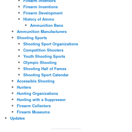
Firearm Inventors
Firearm Inventions
Firearm Development
History of Ammo
Ammunition Bans
Ammunition Manufacturers
Shooting Sports
Shooting Sport Organizations
Competition Shooters
Youth Shooting Sports
Olympic Shooting
Shooting Hall of Fames
Shooting Sport Calendar
Accessible Shooting
Hunters
Hunting Organizations
Hunting with a Suppressor
Firearm Collectors
Firearm Museums
Updates