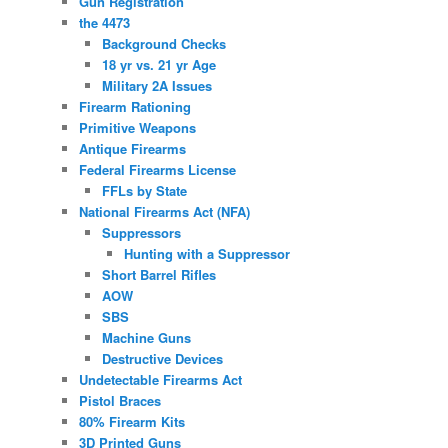
Gun Registration
the 4473
Background Checks
18 yr vs. 21 yr Age
Military 2A Issues
Firearm Rationing
Primitive Weapons
Antique Firearms
Federal Firearms License
FFLs by State
National Firearms Act (NFA)
Suppressors
Hunting with a Suppressor
Short Barrel Rifles
AOW
SBS
Machine Guns
Destructive Devices
Undetectable Firearms Act
Pistol Braces
80% Firearm Kits
3D Printed Guns