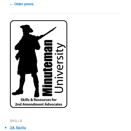
Post
←
Older posts
navigation
SKILLS
2A Skills