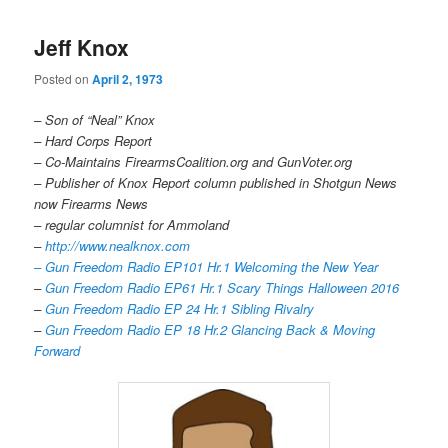
Jeff Knox
Posted on
April 2, 1973
– Son of “Neal” Knox
– Hard Corps Report
– Co-Maintains FirearmsCoalition.org and GunVoter.org
– Publisher of Knox Report column published in Shotgun News
now Firearms News
– regular columnist for Ammoland
–
http://www.nealknox.com
– Gun Freedom Radio EP101 Hr.1 Welcoming the New Year
–
Gun Freedom Radio EP61 Hr.1 Scary Things Halloween 2016
–
Gun Freedom Radio EP 24 Hr.1 Sibling Rivalry
–
Gun Freedom Radio EP 18 Hr.2 Glancing Back & Moving
Forward