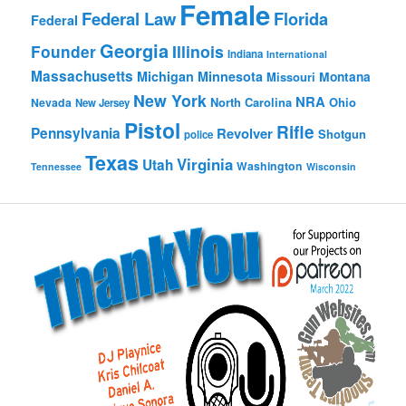
Female
Federal Law
Florida
Federal
Georgia
Founder
Illinois
Indiana
International
Massachusetts
Michigan
Minnesota
Montana
Missouri
New York
NRA
North Carolina
Ohio
Nevada
New Jersey
Pistol
Rifle
Pennsylvania
Revolver
Shotgun
police
Texas
Virginia
Utah
Washington
Tennessee
Wisconsin