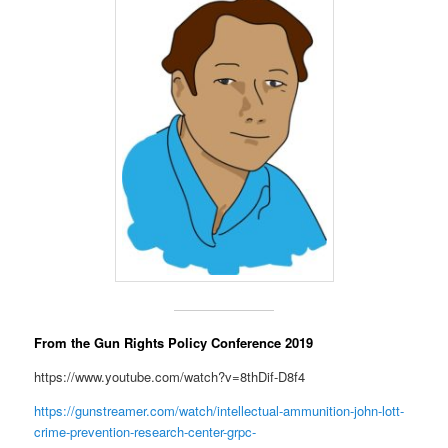
From the Gun Rights Policy Conference 2019
https://www.youtube.com/watch?v=8thDif-D8f4
https://gunstreamer.com/watch/intellectual-ammunition-john-lott-
crime-prevention-research-center-grpc-