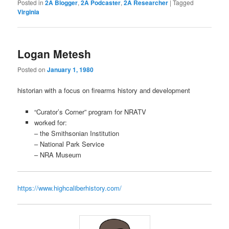
Posted in
2A Blogger
,
2A Podcaster
,
2A Researcher
|
Tagged
Virginia
Logan Metesh
Posted on
January 1, 1980
historian with a focus on firearms history and development
“Curator’s Corner” program for NRATV
worked for:
– the Smithsonian Institution
– National Park Service
–
NRA Museum
https://www.highcaliberhistory.com/