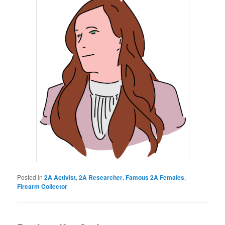
Posted in
2A Activist
,
2A Researcher
,
Famous 2A Females
,
Firearm Collector