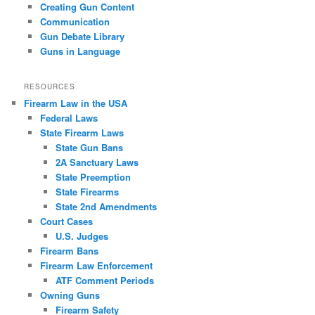
Creating Gun Content
Communication
Gun Debate Library
Guns in Language
RESOURCES
Firearm Law in the USA
Federal Laws
State Firearm Laws
State Gun Bans
2A Sanctuary Laws
State Preemption
State Firearms
State 2nd Amendments
Court Cases
U.S. Judges
Firearm Bans
Firearm Law Enforcement
ATF Comment Periods
Owning Guns
Firearm Safety