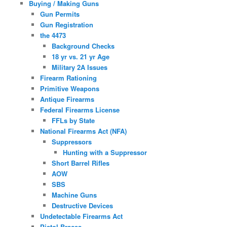
Buying / Making Guns
Gun Permits
Gun Registration
the 4473
Background Checks
18 yr vs. 21 yr Age
Military 2A Issues
Firearm Rationing
Primitive Weapons
Antique Firearms
Federal Firearms License
FFLs by State
National Firearms Act (NFA)
Suppressors
Hunting with a Suppressor
Short Barrel Rifles
AOW
SBS
Machine Guns
Destructive Devices
Undetectable Firearms Act
Pistol Braces