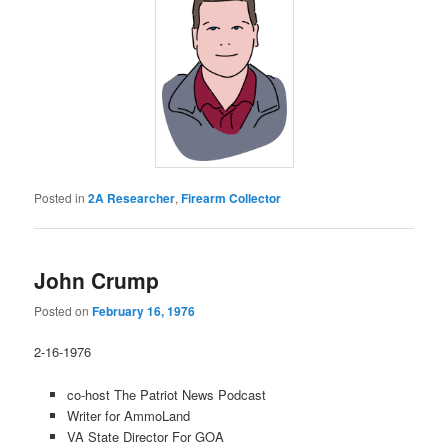
Posted in
2A Researcher
,
Firearm Collector
John Crump
Posted on
February 16, 1976
2-16-1976
co-host The Patriot News Podcast
Writer for AmmoLand
VA State Director For GOA