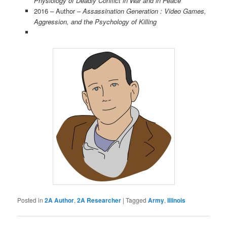
Physiology of Deadly Conflict in War and in Peace
2016 – Author –
Assassination Generation : Video Games,
Aggression, and the Psychology of Killing
Posted in
2A Author
,
2A Researcher
|
Tagged
Army
,
Illinois