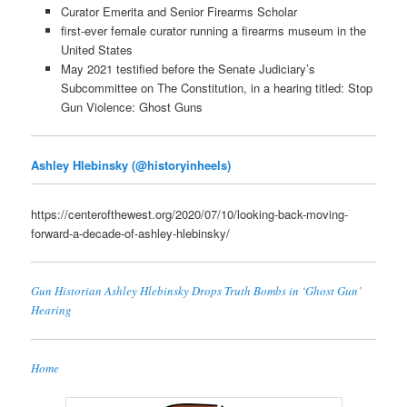
Curator Emerita and Senior Firearms Scholar
first-ever female curator running a firearms museum in the
United States
May 2021 testified before the Senate Judiciary’s
Subcommittee on The Constitution, in a hearing titled: Stop
Gun Violence: Ghost Guns
Ashley Hlebinsky (@historyinheels)
https://centerofthewest.org/2020/07/10/looking-back-moving-
forward-a-decade-of-ashley-hlebinsky/
Gun Historian Ashley Hlebinsky Drops Truth Bombs in ‘Ghost Gun’
Hearing
Home