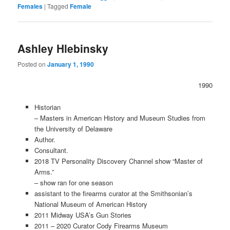
Females
|
Tagged
Female
Ashley Hlebinsky
Posted on
January 1, 1990
1990
Historian
– Masters in American History and Museum Studies from
the University of Delaware
Author.
Consultant.
2018 TV Personality Discovery Channel show “Master of
Arms.”
– show ran for one season
assistant to the firearms curator at the Smithsonian’s
National Museum of American History
2011 Midway USA’s Gun Stories
2011 – 2020 Curator Cody Firearms Museum