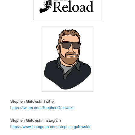
Stephen Gutowski Twitter
https://twitter.com/StephenGutowski
Stephen Gutowski Instagram
https://www.instagram.com/stephen.gutowski/