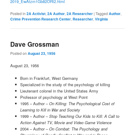
2019_EwAtzm1Gb82ORt2.html
Posted in
2A Activist
,
2A Author
,
2A Researcher
|
Tagged
Author
,
Crime Prevention Research Center
,
Researcher
,
Virginia
Dave Grossman
Posted on
August 23, 1956
August 23, 1956
Born in Frankfurt, West Germany
Specialized in the study of the psychology of killing
Lieutenant colonel in the United States Army
Professor of psychology at West Point
1995 – Author –
On Killing: The Psychological Cost of
Learning to Kill in War and Society
1999 – Author –
Stop Teaching Our Kids to Kill: A Call to
Action Against TV, Movie and Video Game Violence
2004 – Author –
On Combat: The Psychology and