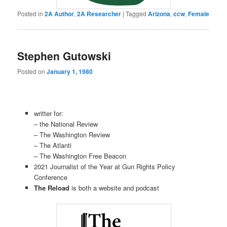
Posted in
2A Author
,
2A Researcher
|
Tagged
Arizona
,
ccw
,
Female
Stephen Gutowski
Posted on
January 1, 1980
writter for:
– the National Review
– The Washington Review
– The Atlanti
– The Washington Free Beacon
2021 Journalist of the Year at Gun Rights Policy
Conference
The Reload
is both a website and podcast