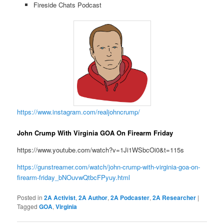
Fireside Chats Podcast
https://www.instagram.com/realjohncrump/
John Crump With Virginia GOA On Firearm Friday
https://www.youtube.com/watch?v=1Ji1WSbcOi0&t=115s
https://gunstreamer.com/watch/john-crump-with-virginia-goa-on-
firearm-friday_bNOuvwQtbcFPyuy.html
Posted in
2A Activist
,
2A Author
,
2A Podcaster
,
2A Researcher
|
Tagged
GOA
,
Virginia