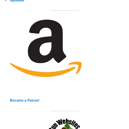
Become a Patron!