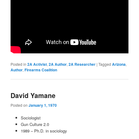
Posted in
2A Activist
,
2A Author
,
2A Researcher
|
Tagged
Arizona
,
Author
,
Firearms Coalition
David Yamane
Posted on
January 1, 1970
Sociologist
Gun Culture 2.0
1989 – Ph.D. in sociology