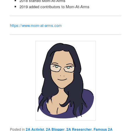
2018 started Mom-At-Arms
2019 added contributors to Mom-At-Arms
https://www.mom-at-arms.com
Posted in
2A Activist
,
2A Blogger
,
2A Researcher
,
Famous 2A