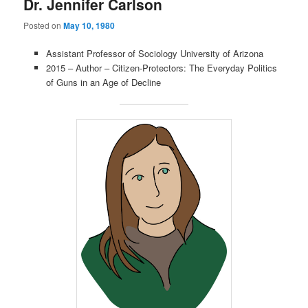
Dr. Jennifer Carlson
Posted on
May 10, 1980
Assistant Professor of Sociology University of Arizona
2015 – Author – Citizen-Protectors: The Everyday Politics
of Guns in an Age of Decline