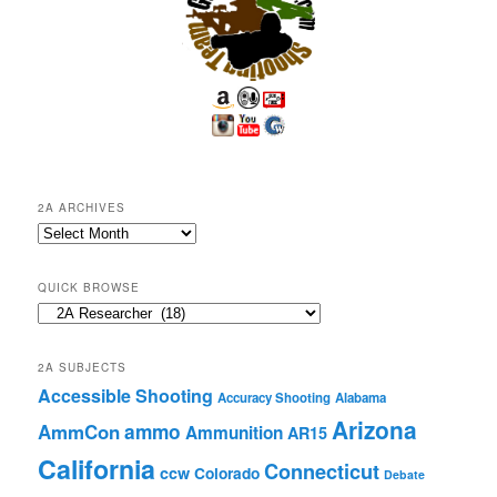
2A ARCHIVES
2A
Archives
QUICK BROWSE
Quick
Browse
2A SUBJECTS
Accessible Shooting
Accuracy Shooting
Alabama
Arizona
ammo
AmmCon
Ammunition
AR15
California
Connecticut
ccw
Colorado
Debate