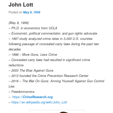
John Lott
Posted on
May 8, 1958
(May 8, 1958)
– Ph.D. in economics from UCLA
– Economist, political commentator, and gun rights advocate
– 1997 study analyzed crime rates in 3,000 U.S. counties
following passage of concealed carry laws during the past two
decades
– 1998 – More Guns, Less Crime
– Concealed carry laws had resulted in significant crime
reductions
– 2003 The Bias Against Guns
– 2013 founded the Crime Prevention Research Center
– 2016 – The War On Guns: Arming Yourself Against Gun Control
Lies
– Freedomnomics
–
https://
CrimeResearch.org
–
https://en.wikipedia.org/wiki/John_Lott