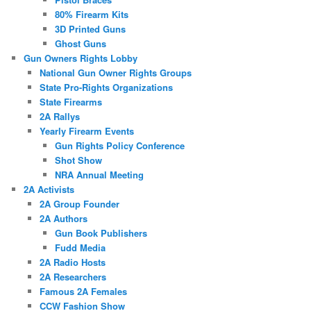
80% Firearm Kits
3D Printed Guns
Ghost Guns
Gun Owners Rights Lobby
National Gun Owner Rights Groups
State Pro-Rights Organizations
State Firearms
2A Rallys
Yearly Firearm Events
Gun Rights Policy Conference
Shot Show
NRA Annual Meeting
2A Activists
2A Group Founder
2A Authors
Gun Book Publishers
Fudd Media
2A Radio Hosts
2A Researchers
Famous 2A Females
CCW Fashion Show