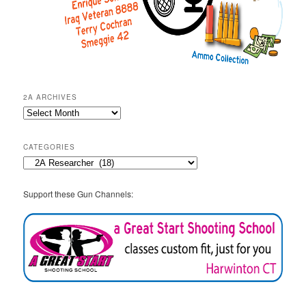
2A ARCHIVES
2A
Archives
CATEGORIES
Categories
Support these Gun Channels: