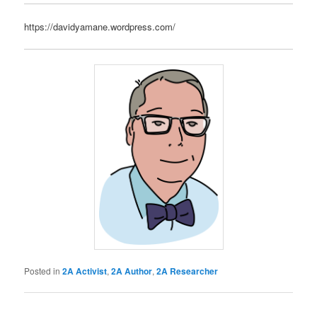
https://davidyamane.wordpress.com/
Posted in
2A Activist
,
2A Author
,
2A Researcher