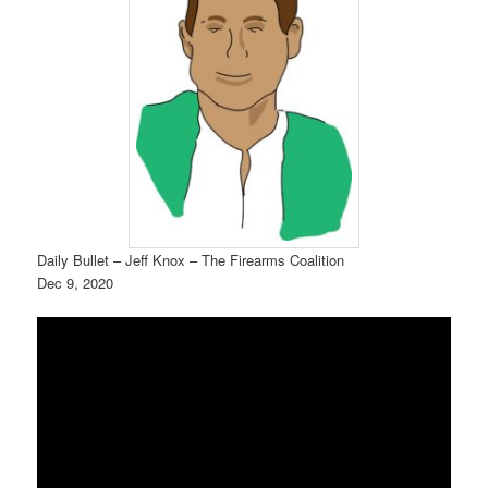
Daily Bullet – Jeff Knox – The Firearms Coalition
Dec 9, 2020