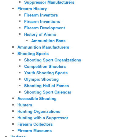
Suppressor Manufacturers
Firearm History
Firearm Inventors
Firearm Inventions
Firearm Development
History of Ammo
Ammunition Bans
Ammunition Manufacturers
Shooting Sports
Shooting Sport Organizations
Competition Shooters
Youth Shooting Sports
Olympic Shooting
Shooting Hall of Fames
Shooting Sport Calendar
Accessible Shooting
Hunters
Hunting Organizations
Hunting with a Suppressor
Firearm Collectors
Firearm Museums
Updates