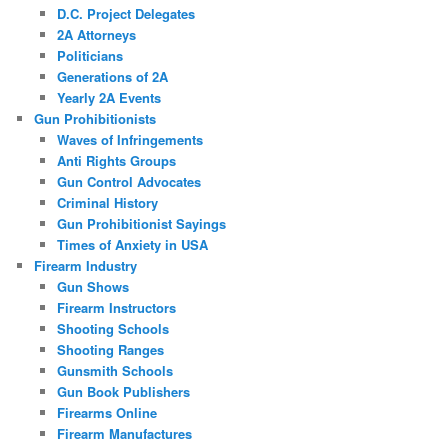
D.C. Project Delegates
2A Attorneys
Politicians
Generations of 2A
Yearly 2A Events
Gun Prohibitionists
Waves of Infringements
Anti Rights Groups
Gun Control Advocates
Criminal History
Gun Prohibitionist Sayings
Times of Anxiety in USA
Firearm Industry
Gun Shows
Firearm Instructors
Shooting Schools
Shooting Ranges
Gunsmith Schools
Gun Book Publishers
Firearms Online
Firearm Manufactures