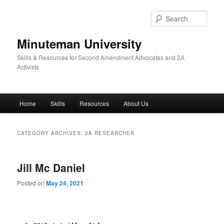
Skip
Skip
to
to
Sear
primary
secondary
content
content
Minuteman University
Skills & Resources for Second Amendment Advocates and 2A
Activists
Main
Home
Skills
Resources
About Us
menu
CATEGORY ARCHIVES:
2A RESEARCHER
Jill Mc Daniel
Posted on
May 24, 2021