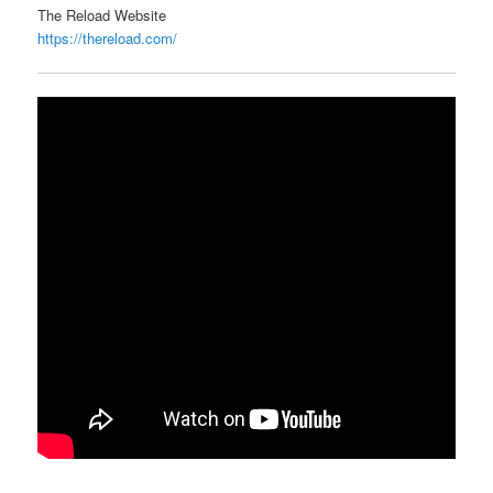
The Reload Website
https://thereload.com/