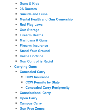
Guns & Kids
2A Doctors
Suicide and Guns
Mental Health and Gun Ownership
Red Flag Laws
Gun Storage
Firearm Deaths
Marijuana & Guns
Firearm Insurance
Stand Your Ground
Castle Doctrine
Gun Control is Racist
Carrying Guns
Concealed Carry
CCW Insurance
CCW Permits by State
Concealed Carry Reciprocity
Constitutional Carry
Open Carry
Campus Carry
Gun Free Zones