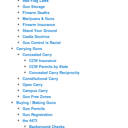
Red Flag Laws
Gun Storage
Firearm Deaths
Marijuana & Guns
Firearm Insurance
Stand Your Ground
Castle Doctrine
Gun Control is Racist
Carrying Guns
Concealed Carry
CCW Insurance
CCW Permits by State
Concealed Carry Reciprocity
Constitutional Carry
Open Carry
Campus Carry
Gun Free Zones
Buying / Making Guns
Gun Permits
Gun Registration
the 4473
Background Checks