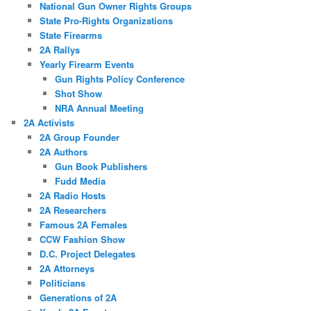
National Gun Owner Rights Groups
State Pro-Rights Organizations
State Firearms
2A Rallys
Yearly Firearm Events
Gun Rights Policy Conference
Shot Show
NRA Annual Meeting
2A Activists
2A Group Founder
2A Authors
Gun Book Publishers
Fudd Media
2A Radio Hosts
2A Researchers
Famous 2A Females
CCW Fashion Show
D.C. Project Delegates
2A Attorneys
Politicians
Generations of 2A