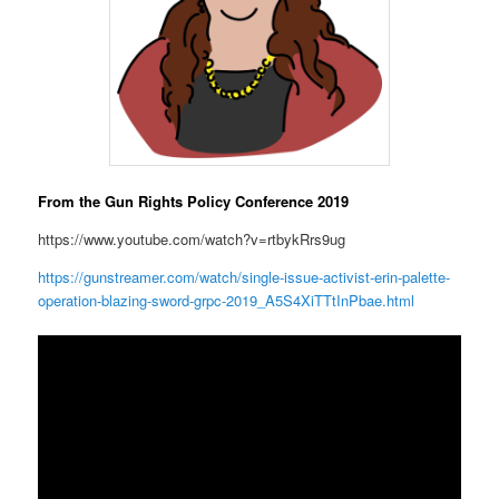
From the Gun Rights Policy Conference 2019
https://www.youtube.com/watch?v=rtbykRrs9ug
https://gunstreamer.com/watch/single-issue-activist-erin-palette-
operation-blazing-sword-grpc-2019_A5S4XiTTtInPbae.html