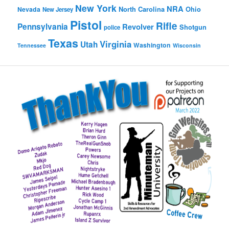
New York
NRA
North Carolina
Ohio
Nevada
New Jersey
Pistol
Rifle
Pennsylvania
Revolver
Shotgun
police
Texas
Virginia
Utah
Washington
Tennessee
Wisconsin