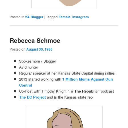
Posted in
2A Blogger
|
Tagged
Female
,
Instagram
Rebecca Schmoe
Posted on
August 30, 1986
Spokesmom / Blogger
Avid hunter
Regular speaker at her Kansas State Capital during rallies
2013 started working with
1 Million Moms Against Gun
Control
Co-Host with Timothy Knight “
To The Republic”
podcast
The DC Project
and is the Kansas state rep