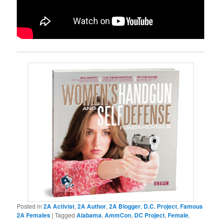
Posted in
2A Activist
,
2A Author
,
2A Blogger
,
D.C. Project
,
Famous
2A Females
|
Tagged
Alabama
,
AmmCon
,
DC Project
,
Female
,