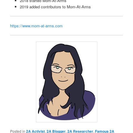
2018 started Mom-At-Arms
2019 added contributors to Mom-At-Arms
https://www.mom-at-arms.com
Posted in
2A Activist
,
2A Blogger
,
2A Researcher
,
Famous 2A