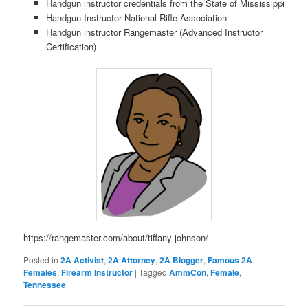
Handgun instructor credentials from the State of Mississippi
Handgun Instructor National Rifle Association
Handgun instructor Rangemaster (Advanced Instructor
Certification)
https://rangemaster.com/about/tiffany-johnson/
Posted in
2A Activist
,
2A Attorney
,
2A Blogger
,
Famous 2A
Females
,
Firearm Instructor
|
Tagged
AmmCon
,
Female
,
Tennessee