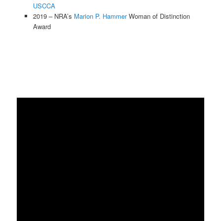
USCCA
2019 – NRA’s
Marion P. Hammer
Woman of Distinction
Award