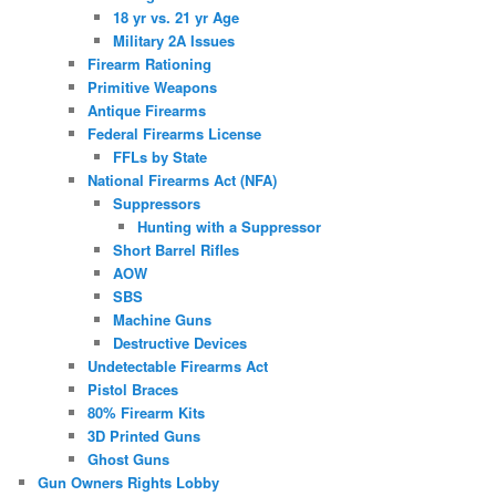
18 yr vs. 21 yr Age
Military 2A Issues
Firearm Rationing
Primitive Weapons
Antique Firearms
Federal Firearms License
FFLs by State
National Firearms Act (NFA)
Suppressors
Hunting with a Suppressor
Short Barrel Rifles
AOW
SBS
Machine Guns
Destructive Devices
Undetectable Firearms Act
Pistol Braces
80% Firearm Kits
3D Printed Guns
Ghost Guns
Gun Owners Rights Lobby