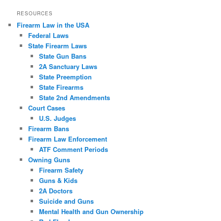
RESOURCES
Firearm Law in the USA
Federal Laws
State Firearm Laws
State Gun Bans
2A Sanctuary Laws
State Preemption
State Firearms
State 2nd Amendments
Court Cases
U.S. Judges
Firearm Bans
Firearm Law Enforcement
ATF Comment Periods
Owning Guns
Firearm Safety
Guns & Kids
2A Doctors
Suicide and Guns
Mental Health and Gun Ownership