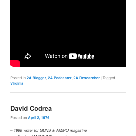
Posted in
2A Blogger
,
2A Podcaster
,
2A Researcher
|
Tagged
Virginia
David Codrea
Posted on
April 2, 1976
– 1999 writer for GUNS & AMMO magazine