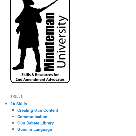
SKILLS
2A Skills
Creating Gun Content
Communication
Gun Debate Library
Guns in Language