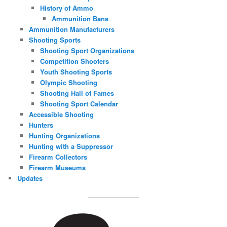
History of Ammo
Ammunition Bans
Ammunition Manufacturers
Shooting Sports
Shooting Sport Organizations
Competition Shooters
Youth Shooting Sports
Olympic Shooting
Shooting Hall of Fames
Shooting Sport Calendar
Accessible Shooting
Hunters
Hunting Organizations
Hunting with a Suppressor
Firearm Collectors
Firearm Museums
Updates