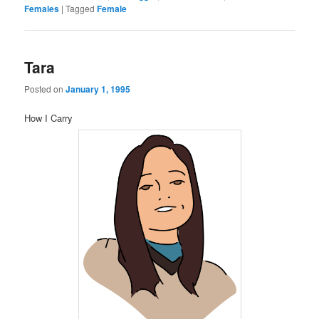
Females
|
Tagged
Female
Tara
Posted on
January 1, 1995
How I Carry