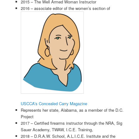
2015 – The Well Armed Woman Instructor
2016 – associate editor of the women’s section of
USCCA’s Concealed Carry Magazine
Represents her state, Alabama, as a member of the D.C.
Project
2017 – Certified firearms instructor through the NRA, Sig
Sauer Academy, TWAW, I.C.E. Training,
2018 – D.R.A.W. School, A.L.I.C.E. Institute and the