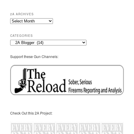
2A ARCHIVES
2A
Archives
CATEGORIES
Categories
Support these Gun Channels:
Check Out this 2A Project: