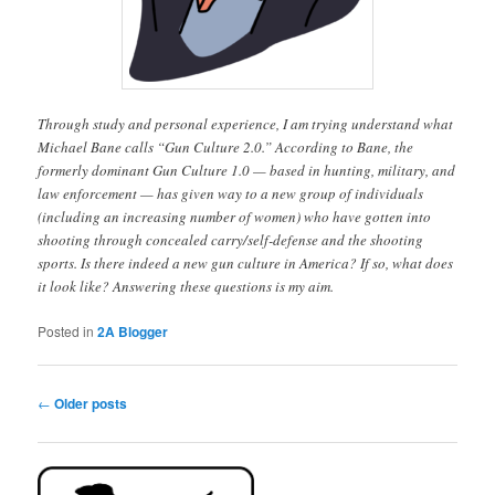
Through study and personal experience, I am trying understand what
Michael Bane calls “Gun Culture 2.0.” According to Bane, the
formerly dominant Gun Culture 1.0 — based in hunting, military, and
law enforcement — has given way to a new group of individuals
(including an increasing number of women) who have gotten into
shooting through concealed carry/self-defense and the shooting
sports. Is there indeed a new gun culture in America? If so, what does
it look like? Answering these questions is my aim.
Posted in
2A Blogger
Post
←
Older posts
navigation