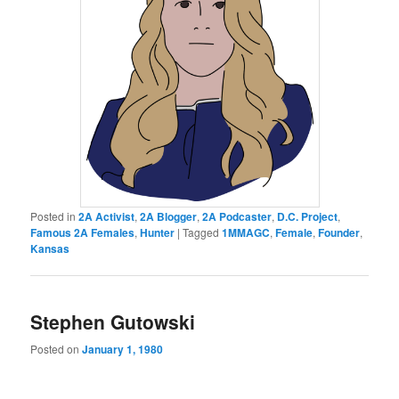
Posted in
2A Activist
,
2A Blogger
,
2A Podcaster
,
D.C. Project
,
Famous 2A Females
,
Hunter
|
Tagged
1MMAGC
,
Female
,
Founder
,
Kansas
Stephen Gutowski
Posted on
January 1, 1980