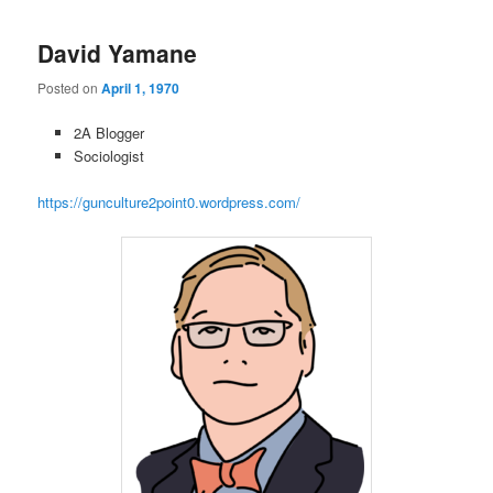
David Yamane
Posted on
April 1, 1970
2A Blogger
Sociologist
https://gunculture2point0.wordpress.com/