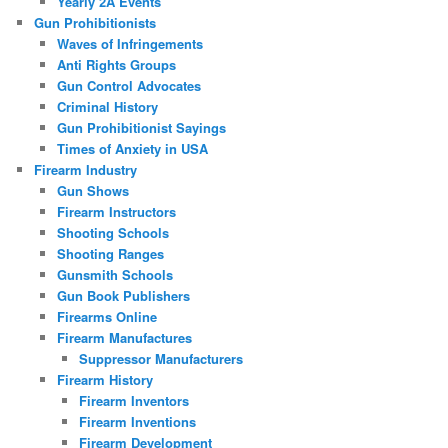
Yearly 2A Events
Gun Prohibitionists
Waves of Infringements
Anti Rights Groups
Gun Control Advocates
Criminal History
Gun Prohibitionist Sayings
Times of Anxiety in USA
Firearm Industry
Gun Shows
Firearm Instructors
Shooting Schools
Shooting Ranges
Gunsmith Schools
Gun Book Publishers
Firearms Online
Firearm Manufactures
Suppressor Manufacturers
Firearm History
Firearm Inventors
Firearm Inventions
Firearm Development