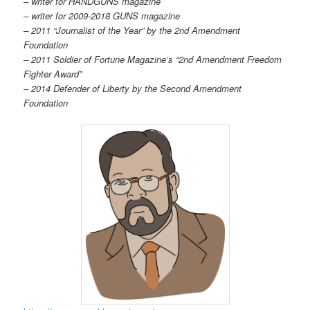
– writer for HANDGUNS magazine
– writer for 2009-2018 GUNS magazine
– 2011 “Journalist of the Year” by the 2nd Amendment
Foundation
– 2011 Soldier of Fortune Magazine’s “2nd Amendment Freedom
Fighter Award”
– 2014 Defender of Liberty by the Second Amendment
Foundation