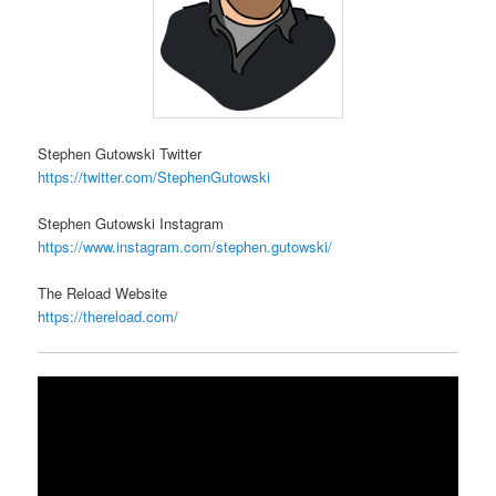
Stephen Gutowski Twitter
https://twitter.com/StephenGutowski
Stephen Gutowski Instagram
https://www.instagram.com/stephen.gutowski/
The Reload Website
https://thereload.com/