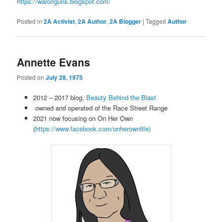
https://waronguns.blogspot.com/
Posted in
2A Activist
,
2A Author
,
2A Blogger
|
Tagged
Author
Annette Evans
Posted on
July 28, 1975
2012 – 2017 blog,
Beauty Behind the Blast
owned and operated of the Race Street Range
2021 now focusing on On Her Own
(
https://www.facebook.com/
onherownlife)