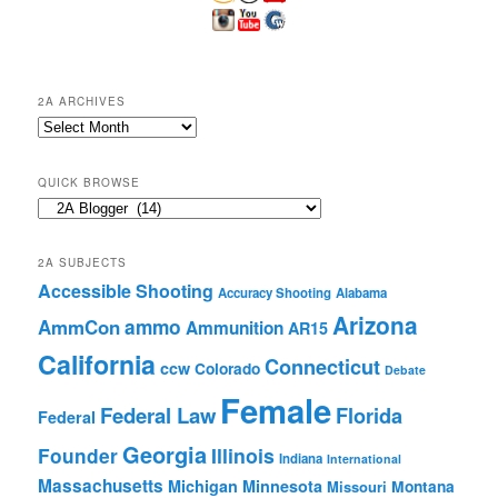
2A ARCHIVES
2A
Archives
QUICK BROWSE
Quick
Browse
2A SUBJECTS
Accessible Shooting
Accuracy Shooting
Alabama
Arizona
ammo
AmmCon
Ammunition
AR15
California
Connecticut
ccw
Colorado
Debate
Female
Federal Law
Florida
Federal
Georgia
Founder
Illinois
Indiana
International
Massachusetts
Michigan
Minnesota
Montana
Missouri