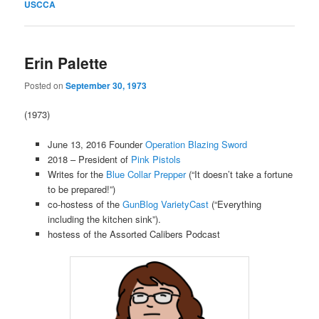
USCCA
Erin Palette
Posted on
September 30, 1973
(1973)
June 13, 2016 Founder
Operation Blazing Sword
2018 – President of
Pink Pistols
Writes for the
Blue Collar Prepper
(“It doesn’t take a fortune
to be prepared!”)
co-hostess of the
GunBlog VarietyCast
(“Everything
including the kitchen sink”).
hostess of the Assorted Calibers Podcast