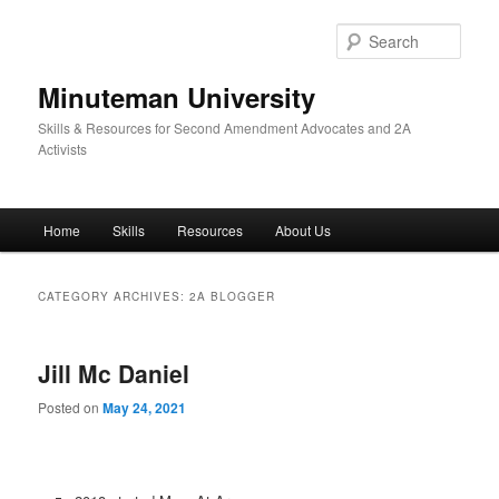
Skip
Skip
to
to
Sear
primary
secondary
content
content
Minuteman University
Skills & Resources for Second Amendment Advocates and 2A
Activists
Main
Home
Skills
Resources
About Us
menu
CATEGORY ARCHIVES:
2A BLOGGER
Jill Mc Daniel
Posted on
May 24, 2021