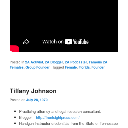
Posted in
2A Activist
,
2A Blogger
,
2A Podcaster
,
Famous 2A
Females
,
Group Founder
|
Tagged
Female
,
Florida
,
Founder
Tiffany Johnson
Posted on
July 28, 1970
Practicing attorney and legal research consultant.
Blogger –
http://frontsightpress.com/
Handgun instructor credentials from the State of Tennessee