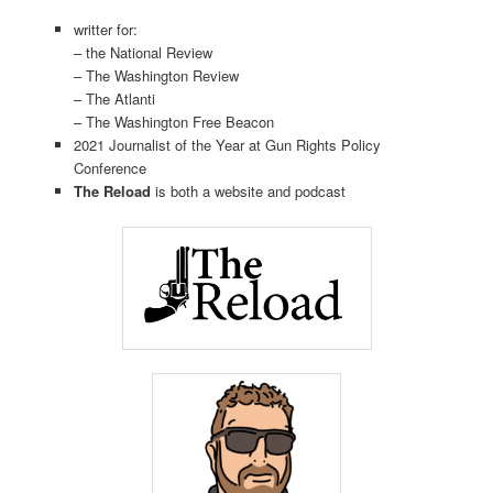
writter for:
– the National Review
– The Washington Review
– The Atlanti
– The Washington Free Beacon
2021 Journalist of the Year at Gun Rights Policy
Conference
The Reload
is both a website and podcast