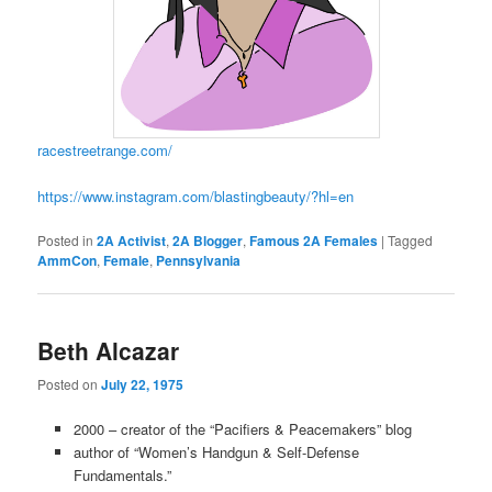
racestreetrange.com/
https://www.instagram.com/blastingbeauty/?hl=en
Posted in
2A Activist
,
2A Blogger
,
Famous 2A Females
|
Tagged
AmmCon
,
Female
,
Pennsylvania
Beth Alcazar
Posted on
July 22, 1975
2000 – creator of the “Pacifiers & Peacemakers” blog
author of “Women’s Handgun & Self-Defense
Fundamentals.”