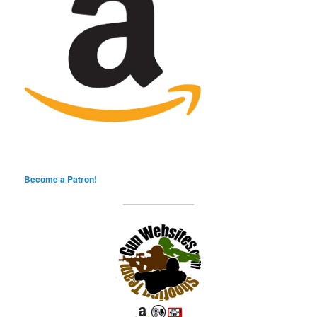
Become a Patron!