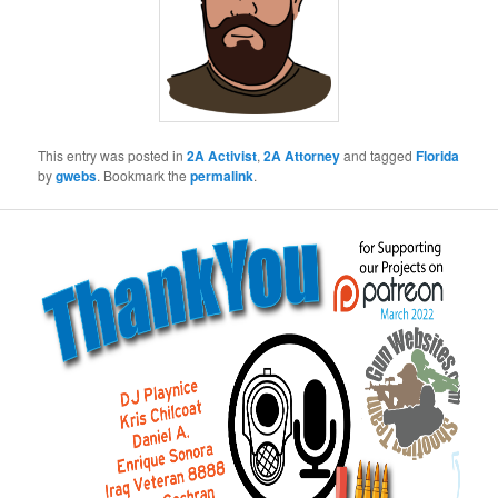
This entry was posted in
2A Activist
,
2A Attorney
and tagged
Florida
by
gwebs
. Bookmark the
permalink
.