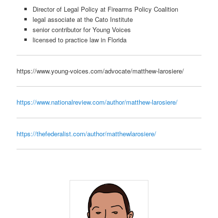
Director of Legal Policy at Firearms Policy Coalition
legal associate at the Cato Institute
senior contributor for Young Voices
licensed to practice law in Florida
https://www.young-voices.com/advocate/matthew-larosiere/
https://www.nationalreview.com/author/matthew-larosiere/
https://thefederalist.com/author/matthewlarosiere/