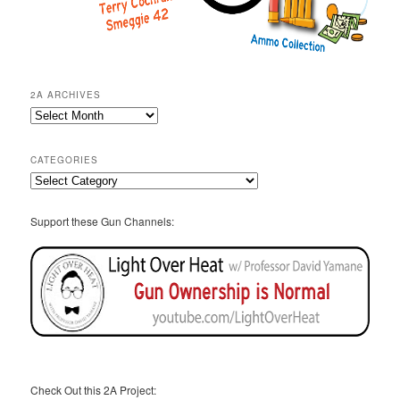
2A ARCHIVES
2A
Archives
CATEGORIES
Categories
Support these Gun Channels:
Check Out this 2A Project: