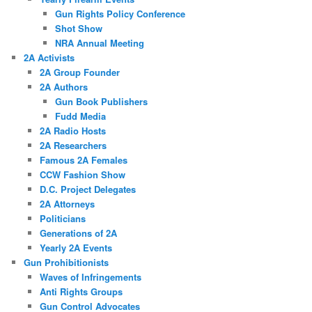
Gun Rights Policy Conference
Shot Show
NRA Annual Meeting
2A Activists
2A Group Founder
2A Authors
Gun Book Publishers
Fudd Media
2A Radio Hosts
2A Researchers
Famous 2A Females
CCW Fashion Show
D.C. Project Delegates
2A Attorneys
Politicians
Generations of 2A
Yearly 2A Events
Gun Prohibitionists
Waves of Infringements
Anti Rights Groups
Gun Control Advocates