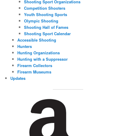
Shooting Sport Organizations
Competition Shooters
Youth Shooting Sports
Olympic Shooting
Shooting Hall of Fames
Shooting Sport Calendar
Accessible Shooting
Hunters
Hunting Organizations
Hunting with a Suppressor
Firearm Collectors
Firearm Museums
Updates