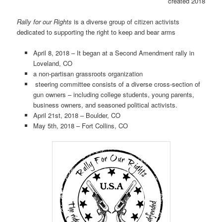
created 2018
Rally for our Rights
is a diverse group of citizen activists
dedicated to supporting the right to keep and bear arms
April 8, 2018 – It began at a Second Amendment rally in
Loveland, CO
a non-partisan grassroots organization
steering committee consists of a diverse cross-section of
gun owners – including college students, young parents,
business owners, and seasoned political activists.
April 21st, 2018 – Boulder, CO
May 5th, 2018 – Fort Collins, CO