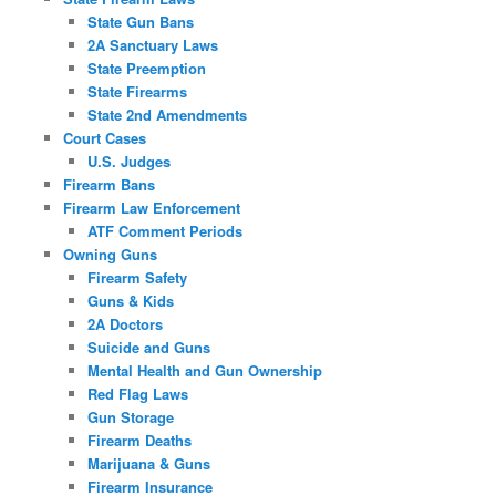
State Gun Bans
2A Sanctuary Laws
State Preemption
State Firearms
State 2nd Amendments
Court Cases
U.S. Judges
Firearm Bans
Firearm Law Enforcement
ATF Comment Periods
Owning Guns
Firearm Safety
Guns & Kids
2A Doctors
Suicide and Guns
Mental Health and Gun Ownership
Red Flag Laws
Gun Storage
Firearm Deaths
Marijuana & Guns
Firearm Insurance