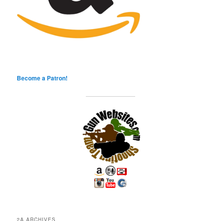
Become a Patron!
2A ARCHIVES