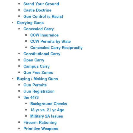
Stand Your Ground
Castle Doctrine
Gun Control is Racist
Carrying Guns
Concealed Carry
CCW Insurance
CCW Permits by State
Concealed Carry Reciprocity
Constitutional Carry
Open Carry
Campus Carry
Gun Free Zones
Buying / Making Guns
Gun Permits
Gun Registration
the 4473
Background Checks
18 yr vs. 21 yr Age
Military 2A Issues
Firearm Rationing
Primitive Weapons