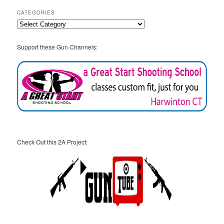
CATEGORIES
Categories
Support these Gun Channels:
Check Out this 2A Project: