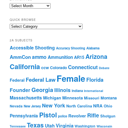
2A
Archives
QUICK BROWSE
Quick
Browse
2A SUBJECTS
Accessible Shooting
Accuracy Shooting
Alabama
Arizona
ammo
AmmCon
Ammunition
AR15
California
Connecticut
ccw
Colorado
Debate
Female
Federal Law
Florida
Federal
Georgia
Founder
Illinois
Indiana
International
Massachusetts
Michigan
Minnesota
Montana
Missouri
New York
NRA
North Carolina
Ohio
Nevada
New Jersey
Pistol
Rifle
Pennsylvania
Revolver
Shotgun
police
Texas
Virginia
Utah
Washington
Tennessee
Wisconsin