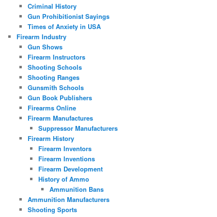
Criminal History
Gun Prohibitionist Sayings
Times of Anxiety in USA
Firearm Industry
Gun Shows
Firearm Instructors
Shooting Schools
Shooting Ranges
Gunsmith Schools
Gun Book Publishers
Firearms Online
Firearm Manufactures
Suppressor Manufacturers
Firearm History
Firearm Inventors
Firearm Inventions
Firearm Development
History of Ammo
Ammunition Bans
Ammunition Manufacturers
Shooting Sports