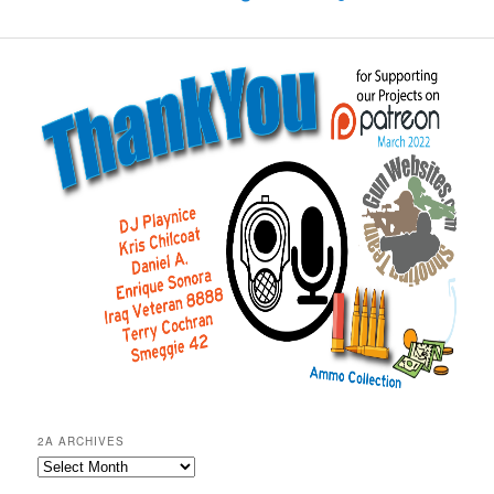
2A ARCHIVES
2A
Archives