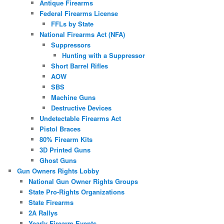
Antique Firearms
Federal Firearms License
FFLs by State
National Firearms Act (NFA)
Suppressors
Hunting with a Suppressor
Short Barrel Rifles
AOW
SBS
Machine Guns
Destructive Devices
Undetectable Firearms Act
Pistol Braces
80% Firearm Kits
3D Printed Guns
Ghost Guns
Gun Owners Rights Lobby
National Gun Owner Rights Groups
State Pro-Rights Organizations
State Firearms
2A Rallys
Yearly Firearm Events