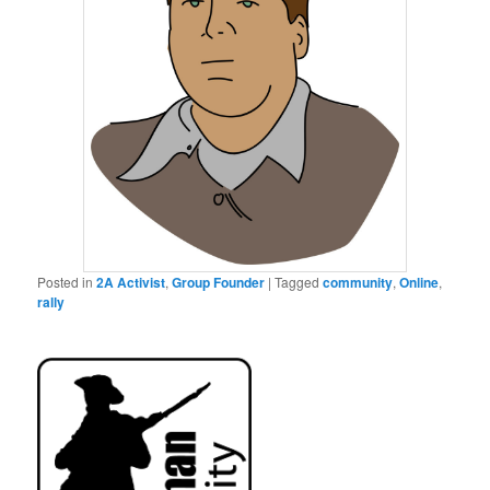
Posted in
2A Activist
,
Group Founder
|
Tagged
community
,
Online
,
rally