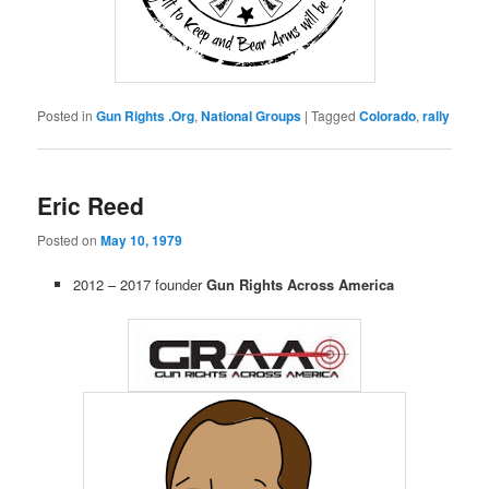
Posted in
Gun Rights .Org
,
National Groups
|
Tagged
Colorado
,
rally
Eric Reed
Posted on
May 10, 1979
2012 – 2017 founder
Gun Rights Across America