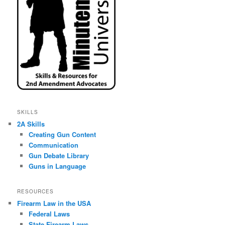
SKILLS
2A Skills
Creating Gun Content
Communication
Gun Debate Library
Guns in Language
RESOURCES
Firearm Law in the USA
Federal Laws
State Firearm Laws