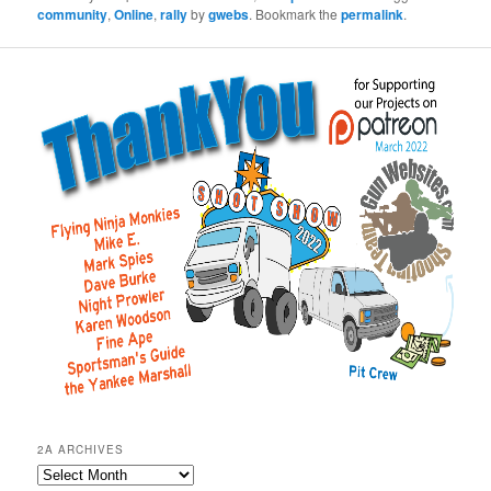
community
,
Online
,
rally
by
gwebs
. Bookmark the
permalink
.
2A ARCHIVES
2A