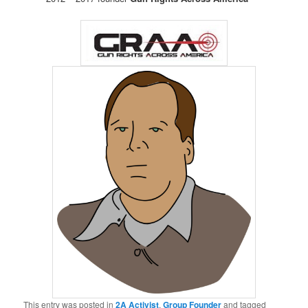
This entry was posted in
2A Activist
,
Group Founder
and tagged