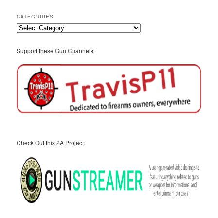
Archives
CATEGORIES
Categories
Support these Gun Channels:
Check Out this 2A Project: