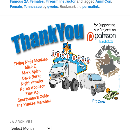
Famous 2A Females
,
Firearm Instructor
and tagged
AmmCon
,
Female
,
Tennessee
by
gwebs
. Bookmark the
permalink
.
2A ARCHIVES
2A