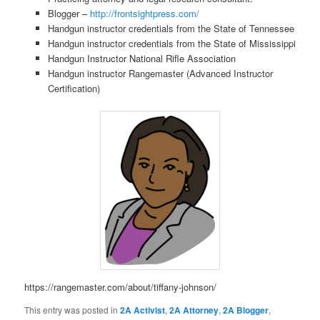
Blogger –
http://frontsightpress.com/
Handgun instructor credentials from the State of Tennessee
Handgun instructor credentials from the State of Mississippi
Handgun Instructor National Rifle Association
Handgun instructor Rangemaster (Advanced Instructor
Certification)
https://rangemaster.com/about/tiffany-johnson/
This entry was posted in
2A Activist
,
2A Attorney
,
2A Blogger
,