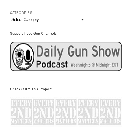
Archives
CATEGORIES
Categories
Support these Gun Channels:
Check Out this 2A Project: