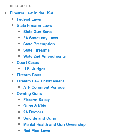
RESOURCES
Firearm Law in the USA
Federal Laws
State Firearm Laws
State Gun Bans
2A Sanctuary Laws
State Preemption
State Firearms
State 2nd Amendments
Court Cases
U.S. Judges
Firearm Bans
Firearm Law Enforcement
ATF Comment Periods
Owning Guns
Firearm Safety
Guns & Kids
2A Doctors
Suicide and Guns
Mental Health and Gun Ownership
Red Flag Laws