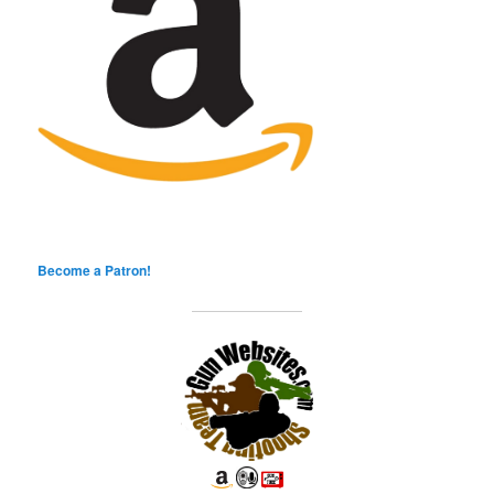
Become a Patron!