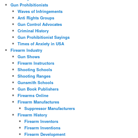
Gun Prohibitionists
Waves of Infringements
Anti Rights Groups
Gun Control Advocates
Criminal History
Gun Prohibitionist Sayings
Times of Anxiety in USA
Firearm Industry
Gun Shows
Firearm Instructors
Shooting Schools
Shooting Ranges
Gunsmith Schools
Gun Book Publishers
Firearms Online
Firearm Manufactures
Suppressor Manufacturers
Firearm History
Firearm Inventors
Firearm Inventions
Firearm Development