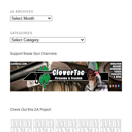
2A ARCHIVES
2A
Archives
CATEGORIES
Categories
Support these Gun Channels:
Check Out this 2A Project: