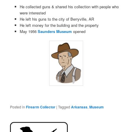
He collected guns & shared his collection with people who
were interested
He left his guns to the city of Berryville, AR
He left money for the building and the property
May 1956
Saunders Museum
opened
Posted in
Firearm Collector
|
Tagged
Arkansas
,
Museum