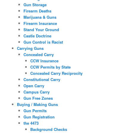
Gun Storage
Firearm Deaths
Marijuana & Guns
Firearm Insurance
Stand Your Ground
Castle Doctrine
Gun Control is Racist
Carrying Guns
Concealed Carry
CCW Insurance
CCW Permits by State
Concealed Carry Reciprocity
Constitutional Carry
Open Carry
Campus Carry
Gun Free Zones
Buying / Making Guns
Gun Permits
Gun Registration
the 4473
Background Checks