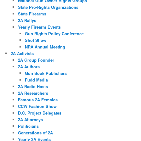
National Gun Owner Rights Groups
State Pro-Rights Organizations
State Firearms
2A Rallys
Yearly Firearm Events
Gun Rights Policy Conference
Shot Show
NRA Annual Meeting
2A Activists
2A Group Founder
2A Authors
Gun Book Publishers
Fudd Media
2A Radio Hosts
2A Researchers
Famous 2A Females
CCW Fashion Show
D.C. Project Delegates
2A Attorneys
Politicians
Generations of 2A
Yearly 2A Events