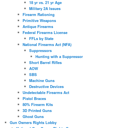
18 yr vs. 21 yr Age
Military 2A Issues
Firearm Rationing
Primitive Weapons
Antique Firearms
Federal Firearms License
FFLs by State
National Firearms Act (NFA)
Suppressors
Hunting with a Suppressor
Short Barrel Rifles
AOW
SBS
Machine Guns
Destructive Devices
Undetectable Firearms Act
Pistol Braces
80% Firearm Kits
3D Printed Guns
Ghost Guns
Gun Owners Rights Lobby