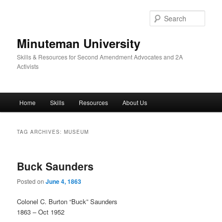
Skip
Skip
to
to
Sear
primary
secondary
content
content
Minuteman University
Skills & Resources for Second Amendment Advocates and 2A
Activists
Main
Home
Skills
Resources
About Us
menu
TAG ARCHIVES:
MUSEUM
Buck Saunders
Posted on
June 4, 1863
Colonel C. Burton “Buck” Saunders
1863 – Oct 1952