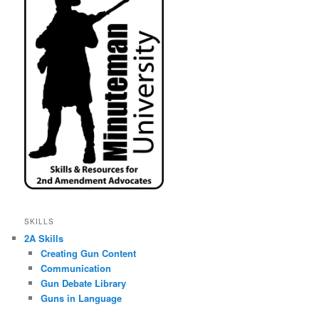
SKILLS
2A Skills
Creating Gun Content
Communication
Gun Debate Library
Guns in Language