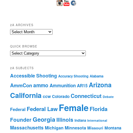
2A ARCHIVES
2A
Archives
QUICK BROWSE
Quick
Browse
2A SUBJECTS
Accessible Shooting
Accuracy Shooting
Alabama
Arizona
ammo
AmmCon
Ammunition
AR15
California
Connecticut
ccw
Colorado
Debate
Female
Federal Law
Florida
Federal
Georgia
Founder
Illinois
Indiana
International
Massachusetts
Michigan
Minnesota
Montana
Missouri