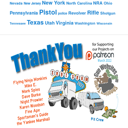
New York
NRA
North Carolina
Ohio
Nevada
New Jersey
Pistol
Rifle
Pennsylvania
Revolver
Shotgun
police
Texas
Virginia
Utah
Washington
Tennessee
Wisconsin