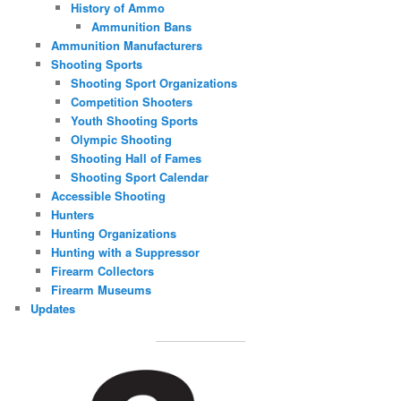
History of Ammo
Ammunition Bans
Ammunition Manufacturers
Shooting Sports
Shooting Sport Organizations
Competition Shooters
Youth Shooting Sports
Olympic Shooting
Shooting Hall of Fames
Shooting Sport Calendar
Accessible Shooting
Hunters
Hunting Organizations
Hunting with a Suppressor
Firearm Collectors
Firearm Museums
Updates