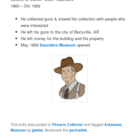
1863 – Oct 1952
He collected guns & shared his collection with people who
were interested
He left his guns to the city of Berryville, AR
He left money for the building and the property
May 1956
Saunders Museum
opened
This entry was posted in
Firearm Collector
and tagged
Arkansas
,
Museum
by
gwebs
. Bookmark the
permalink
.