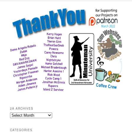
2A ARCHIVES
2A
Archives
CATEGORIES