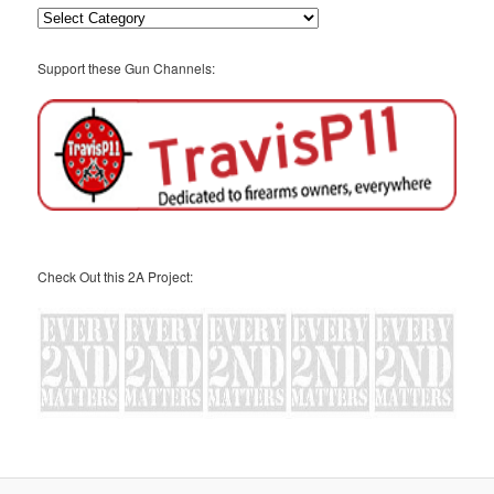
Categories
Support these Gun Channels:
Check Out this 2A Project: