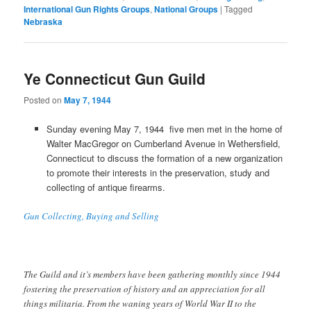
International Gun Rights Groups
,
National Groups
|
Tagged
Nebraska
Ye Connecticut Gun Guild
Posted on
May 7, 1944
Sunday evening May 7, 1944 five men met in the home of
Walter MacGregor on Cumberland Avenue in Wethersfield,
Connecticut to discuss the formation of a new organization
to promote their interests in the preservation, study and
collecting of antique firearms.
Gun Collecting, Buying and Selling
The Guild and it’s members have been gathering monthly since 1944
fostering the preservation of history and an appreciation for all
things militaria. From the waning years of World War II to the