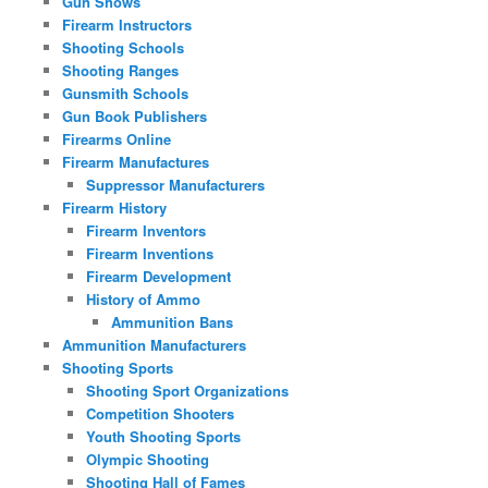
Gun Shows
Firearm Instructors
Shooting Schools
Shooting Ranges
Gunsmith Schools
Gun Book Publishers
Firearms Online
Firearm Manufactures
Suppressor Manufacturers
Firearm History
Firearm Inventors
Firearm Inventions
Firearm Development
History of Ammo
Ammunition Bans
Ammunition Manufacturers
Shooting Sports
Shooting Sport Organizations
Competition Shooters
Youth Shooting Sports
Olympic Shooting
Shooting Hall of Fames