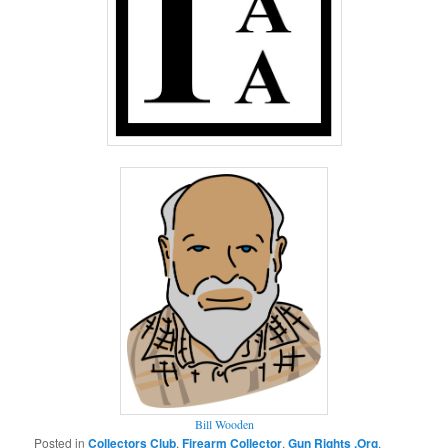
Bill Wooden
Posted in
Collectors Club
,
Firearm Collector
,
Gun Rights .Org
,