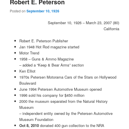
Robert E. Peterson
Posted on
September 10, 1926
September 10, 1926 – March 23, 2007 (80)
California
Robert E. Peterson Publisher
Jan 1948 Hot Rod magazine started
Motor Trend
1958 – Guns & Ammo Magazine
– added a “Keep & Bear Arms” section
Ken Elliot
1970s Petersen Motorama Cars of the Stars on Hollywood
Boulevard
June 1994 Petersen Automotive Museum opened
1996 sold his company for $450 million
2000 the museum separated from the Natural History
Museum
– independent entity owned by the Petersen Automotive
Museum Foundation
Oct 8, 2010
donated 400 gun collection to the NRA