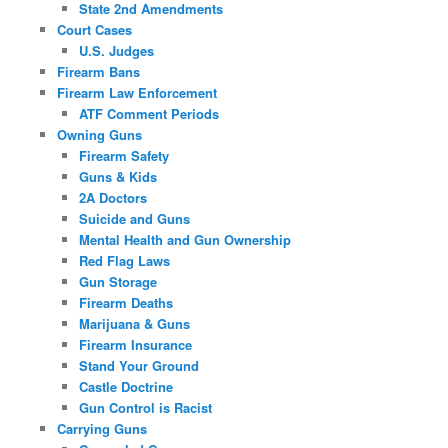
State 2nd Amendments
Court Cases
U.S. Judges
Firearm Bans
Firearm Law Enforcement
ATF Comment Periods
Owning Guns
Firearm Safety
Guns & Kids
2A Doctors
Suicide and Guns
Mental Health and Gun Ownership
Red Flag Laws
Gun Storage
Firearm Deaths
Marijuana & Guns
Firearm Insurance
Stand Your Ground
Castle Doctrine
Gun Control is Racist
Carrying Guns