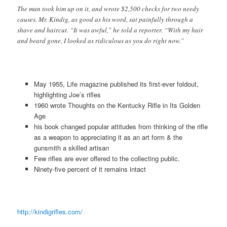
The man took him up on it, and wrote $2,500 checks for two needy
causes. Mr. Kindig, as good as his word, sat painfully through a
shave and haircut. “It was awful,” he told a reporter. “With my hair
and beard gone, I looked as ridiculous as you do right now.”
May 1955, Life magazine published its first-ever foldout,
highlighting Joe’s rifles
1960 wrote Thoughts on the Kentucky Rifle in Its Golden
Age
his book changed popular attitudes from thinking of the rifle
as a weapon to appreciating it as an art form & the
gunsmith a skilled artisan
Few rifles are ever offered to the collecting public.
Ninety-five percent of it remains intact
http://kindigrifles.com/