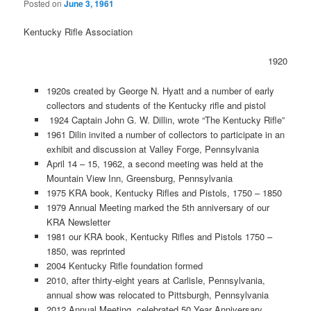
Posted on
June 3, 1961
Kentucky Rifle Association
1920
1920s created by George N. Hyatt and a number of early
collectors and students of the Kentucky rifle and pistol
1924 Captain John G. W. Dillin, wrote “The Kentucky Rifle”
1961 Dilin invited a number of collectors to participate in an
exhibit and discussion at Valley Forge, Pennsylvania
April 14 – 15, 1962, a second meeting was held at the
Mountain View Inn, Greensburg, Pennsylvania
1975 KRA book, Kentucky Rifles and Pistols, 1750 – 1850
1979 Annual Meeting marked the 5th anniversary of our
KRA Newsletter
1981 our KRA book, Kentucky Rifles and Pistols 1750 –
1850, was reprinted
2004 Kentucky Rifle foundation formed
2010, after thirty-eight years at Carlisle, Pennsylvania,
annual show was relocated to Pittsburgh, Pennsylvania
2012 Annual Meeting, celebrated 50 Year Anniversary