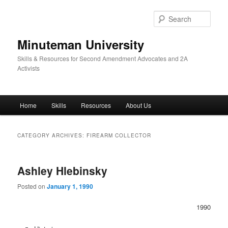
Skip
Skip
to
to
Sear
primary
secondary
content
content
Minuteman University
Skills & Resources for Second Amendment Advocates and 2A
Activists
Main
Home
Skills
Resources
About Us
menu
CATEGORY ARCHIVES:
FIREARM COLLECTOR
Ashley Hlebinsky
Posted on
January 1, 1990
1990