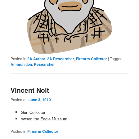
Posted in
2A Author
,
2A Researcher
,
Firearm Collector
|
Tagged
Ammunition
,
Researcher
Vincent Nolt
Posted on
June 3, 1910
Gun Collector
owned the Eagle Museum
Posted in
Firearm Collector