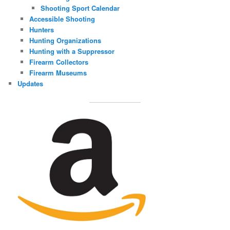
Shooting Sport Calendar
Accessible Shooting
Hunters
Hunting Organizations
Hunting with a Suppressor
Firearm Collectors
Firearm Museums
Updates