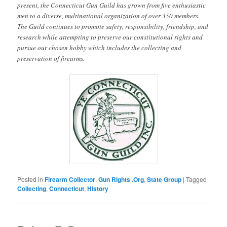
present, the Connecticut Gun Guild has grown from five enthusiastic
men to a diverse, multinational organization of over 350 members.
The Guild continues to promote safety, responsibility, friendship, and
research while attempting to preserve our constitutional rights and
pursue our chosen hobby which includes the collecting and
preservation of firearms.
Posted in
Firearm Collector
,
Gun Rights .Org
,
State Group
|
Tagged
Collecting
,
Connecticut
,
History