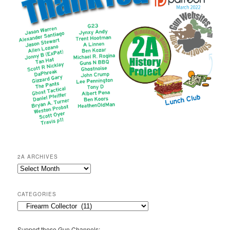
2A ARCHIVES
2A
Archives
CATEGORIES
Categories
Support these Gun Channels: