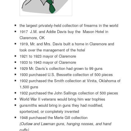
the largest privately-held collection of firearms in the world
1917 J.M. and Addie Davis buy the Mason Hotel in
Claremore, OK
1919, Mr. and Mrs. Davis built a home in Claremore and
took over the management of the hotel
1921 to 1923 mayor of Claremore
1933 to 1943 mayor of Claremore
1929 Mr. Davis’s collection had grown to 99 guns
1930 purchased U.S. Bessette collection of 500 pieces
1932 purchased the Smith collection at Vinita, Oklahoma of
1,500 guns
1932 purchased the John Sallings collection of 500 pieces
World War II veterans would bring him war trophies
gunsmiths would bring in guns they had modified,
sporterized, or completely invented
1948 purchased the Merle Gill collection
(Outlaw and Lawman guns, hanging nooses, and hand
cuffs)