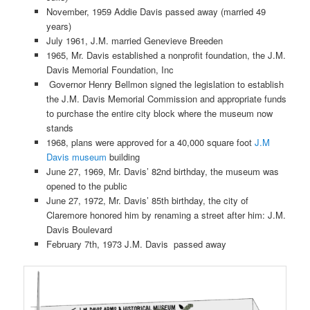
November, 1959 Addie Davis passed away (married 49
years)
July 1961, J.M. married Genevieve Breeden
1965, Mr. Davis established a nonprofit foundation, the J.M.
Davis Memorial Foundation, Inc
Governor Henry Bellmon signed the legislation to establish
the J.M. Davis Memorial Commission and appropriate funds
to purchase the entire city block where the museum now
stands
1968, plans were approved for a 40,000 square foot
J.M
Davis museum
building
June 27, 1969, Mr. Davis’ 82nd birthday, the museum was
opened to the public
June 27, 1972, Mr. Davis’ 85th birthday, the city of
Claremore honored him by renaming a street after him: J.M.
Davis Boulevard
February 7th, 1973 J.M. Davis passed away