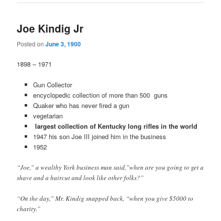
Joe Kindig Jr
Posted on
June 3, 1900
1898 – 1971
Gun Collector
encyclopedic collection of more than 500 guns
Quaker who has never fired a gun
vegetarian
largest collection of Kentucky long rifles in the world
1947 his son Joe III joined him in the business
1952
“Joe,” a wealthy York business man said,”when are you going to get a
shave and a haircut and look like other folks?”
“On the day,” Mr. Kindig snapped back, “when you give $5000 to
charity.”