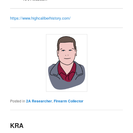
https://www.highcaliberhistory.com/
Posted in
2A Researcher
,
Firearm Collector
KRA