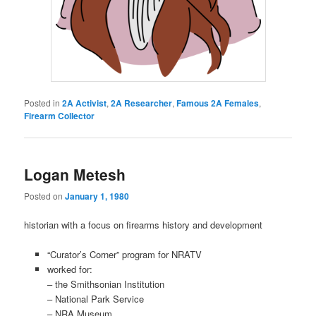
Posted in
2A Activist
,
2A Researcher
,
Famous 2A Females
,
Firearm Collector
Logan Metesh
Posted on
January 1, 1980
historian with a focus on firearms history and development
“Curator’s Corner” program for NRATV
worked for:
– the Smithsonian Institution
– National Park Service
–
NRA Museum