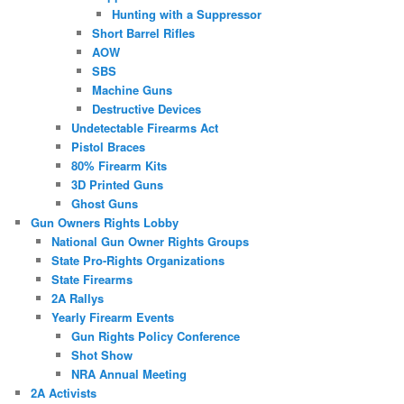
Hunting with a Suppressor
Short Barrel Rifles
AOW
SBS
Machine Guns
Destructive Devices
Undetectable Firearms Act
Pistol Braces
80% Firearm Kits
3D Printed Guns
Ghost Guns
Gun Owners Rights Lobby
National Gun Owner Rights Groups
State Pro-Rights Organizations
State Firearms
2A Rallys
Yearly Firearm Events
Gun Rights Policy Conference
Shot Show
NRA Annual Meeting
2A Activists