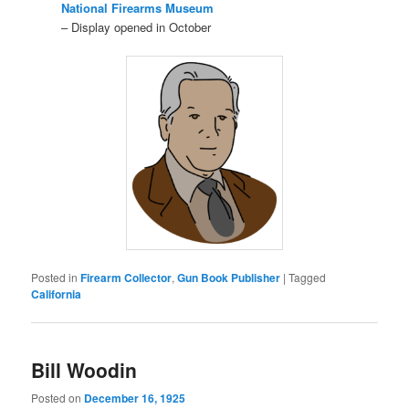
National Firearms Museum
– Display opened in October
Posted in
Firearm Collector
,
Gun Book Publisher
|
Tagged
California
Bill Woodin
Posted on
December 16, 1925