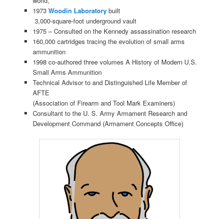
world,”
1973
Woodin Laboratory
built
3,000-square-foot underground vault
1975 – Consulted on the Kennedy assassination research
160,000 cartridges tracing the evolution of small arms
ammunition
1998 co-authored three volumes A History of Modern U.S.
Small Arms Ammunition
Technical Advisor to and Distinguished Life Member of
AFTE
(Association of Firearm and Tool Mark Examiners)
Consultant to the U. S. Army Armament Research and
Development Command (Armament Concepts Office)