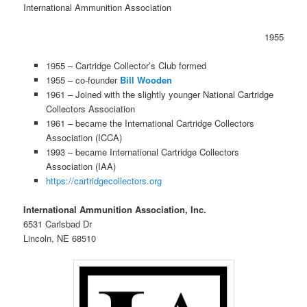
International Ammunition Association
1955
1955 – Cartridge Collector’s Club formed
1955 – co-founder
Bill Wooden
1961 – Joined with the slightly younger National Cartridge
Collectors Association
1961 – became the International Cartridge Collectors
Association (ICCA)
1993 – became International Cartridge Collectors
Association (IAA)
https://cartridgecollectors.org
International Ammunition Association, Inc.
6531 Carlsbad Dr
Lincoln, NE 68510