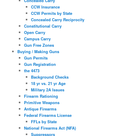
Concealed Carry
CCW Insurance
CCW Permits by State
Concealed Carry Reciprocity
Constitutional Carry
Open Carry
Campus Carry
Gun Free Zones
Buying / Making Guns
Gun Permits
Gun Registration
the 4473
Background Checks
18 yr vs. 21 yr Age
Military 2A Issues
Firearm Rationing
Primitive Weapons
Antique Firearms
Federal Firearms License
FFLs by State
National Firearms Act (NFA)
Suppressors