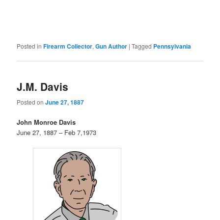
Posted in
Firearm Collector
,
Gun Author
|
Tagged
Pennsylvania
J.M. Davis
Posted on
June 27, 1887
John Monroe Davis
June 27, 1887 – Feb 7,1973