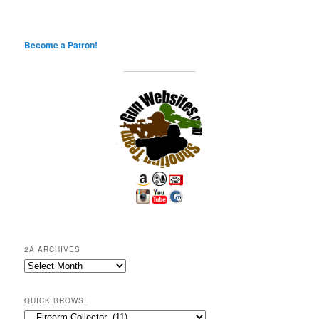
Become a Patron!
2A ARCHIVES
2A
Archives
QUICK BROWSE
Quick