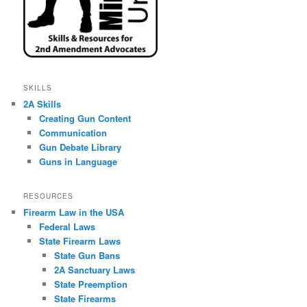
SKILLS
2A Skills
Creating Gun Content
Communication
Gun Debate Library
Guns in Language
RESOURCES
Firearm Law in the USA
Federal Laws
State Firearm Laws
State Gun Bans
2A Sanctuary Laws
State Preemption
State Firearms