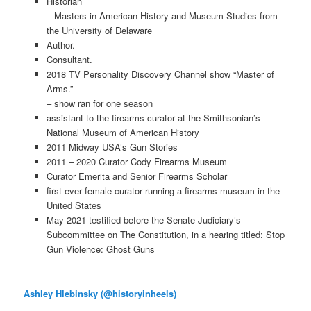
Historian
– Masters in American History and Museum Studies from
the University of Delaware
Author.
Consultant.
2018 TV Personality Discovery Channel show “Master of
Arms.”
– show ran for one season
assistant to the firearms curator at the Smithsonian’s
National Museum of American History
2011 Midway USA’s Gun Stories
2011 – 2020 Curator Cody Firearms Museum
Curator Emerita and Senior Firearms Scholar
first-ever female curator running a firearms museum in the
United States
May 2021 testified before the Senate Judiciary’s
Subcommittee on The Constitution, in a hearing titled: Stop
Gun Violence: Ghost Guns
Ashley Hlebinsky (@historyinheels)