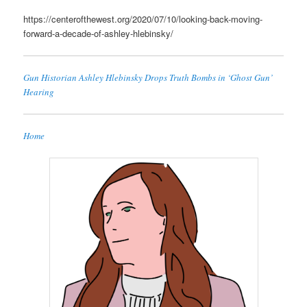
https://centerofthewest.org/2020/07/10/looking-back-moving-
forward-a-decade-of-ashley-hlebinsky/
Gun Historian Ashley Hlebinsky Drops Truth Bombs in ‘Ghost Gun’
Hearing
Home