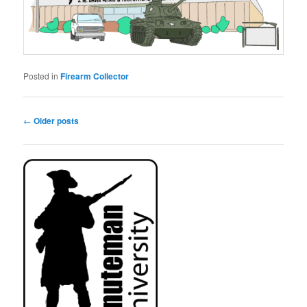
Posted in
Firearm Collector
Post
←
Older posts
navigation