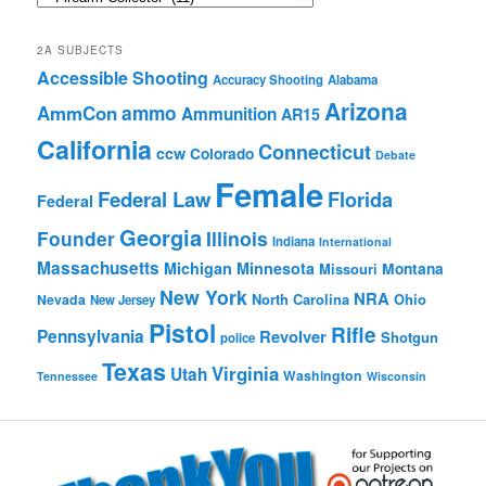
Browse
2A SUBJECTS
Accessible Shooting
Accuracy Shooting
Alabama
Arizona
ammo
AmmCon
Ammunition
AR15
California
Connecticut
ccw
Colorado
Debate
Female
Federal Law
Florida
Federal
Georgia
Founder
Illinois
Indiana
International
Massachusetts
Michigan
Minnesota
Montana
Missouri
New York
NRA
North Carolina
Ohio
Nevada
New Jersey
Pistol
Rifle
Pennsylvania
Revolver
Shotgun
police
Texas
Virginia
Utah
Washington
Tennessee
Wisconsin