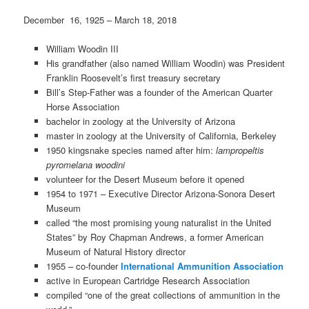
December 16, 1925 – March 18, 2018
William Woodin III
His grandfather (also named William Woodin) was President
Franklin Roosevelt’s first treasury secretary
Bill’s Step-Father was a founder of the American Quarter
Horse Association
bachelor in zoology at the University of Arizona
master in zoology at the University of California, Berkeley
1950 kingsnake species named after him:
lampropeltis
pyromelana woodini
volunteer for the Desert Museum before it opened
1954 to 1971 – Executive Director Arizona-Sonora Desert
Museum
called “the most promising young naturalist in the United
States” by Roy Chapman Andrews, a former American
Museum of Natural History director
1955 – co-founder
International Ammunition Association
active in European Cartridge Research Association
compiled “one of the great collections of ammunition in the