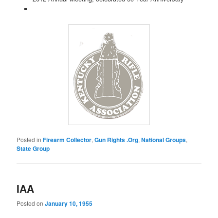
Posted in
Firearm Collector
,
Gun Rights .Org
,
National Groups
,
State Group
IAA
Posted on
January 10, 1955