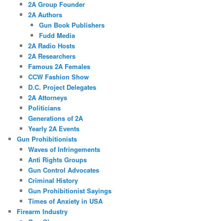
2A Group Founder
2A Authors
Gun Book Publishers
Fudd Media
2A Radio Hosts
2A Researchers
Famous 2A Females
CCW Fashion Show
D.C. Project Delegates
2A Attorneys
Politicians
Generations of 2A
Yearly 2A Events
Gun Prohibitionists
Waves of Infringements
Anti Rights Groups
Gun Control Advocates
Criminal History
Gun Prohibitionist Sayings
Times of Anxiety in USA
Firearm Industry