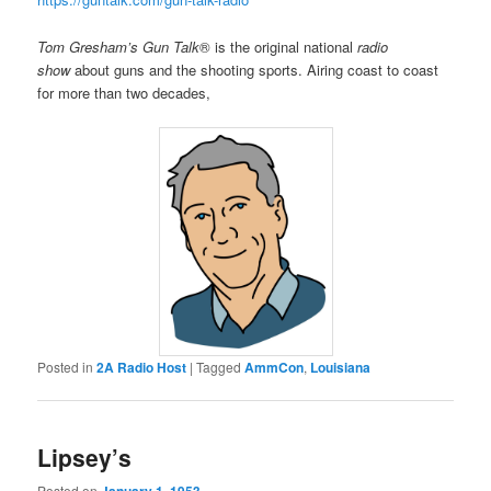
Tom Gresham’s Gun Talk
® is the original national
radio
show
about guns and the shooting sports. Airing coast to coast
for more than two decades,
Posted in
2A Radio Host
|
Tagged
AmmCon
,
Louisiana
Lipsey’s
Posted on