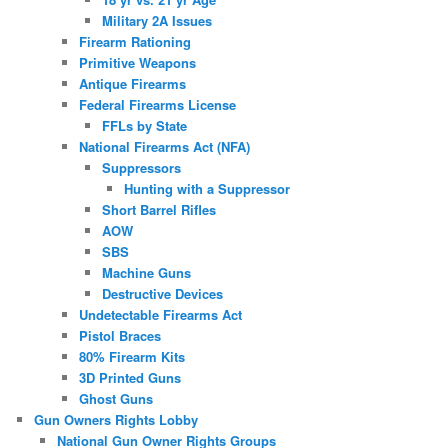
Military 2A Issues
Firearm Rationing
Primitive Weapons
Antique Firearms
Federal Firearms License
FFLs by State
National Firearms Act (NFA)
Suppressors
Hunting with a Suppressor
Short Barrel Rifles
AOW
SBS
Machine Guns
Destructive Devices
Undetectable Firearms Act
Pistol Braces
80% Firearm Kits
3D Printed Guns
Ghost Guns
Gun Owners Rights Lobby
National Gun Owner Rights Groups