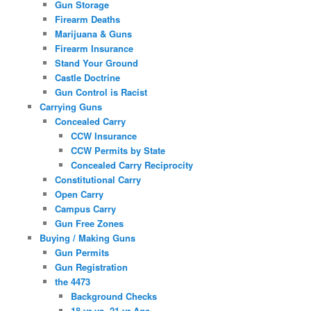
Gun Storage
Firearm Deaths
Marijuana & Guns
Firearm Insurance
Stand Your Ground
Castle Doctrine
Gun Control is Racist
Carrying Guns
Concealed Carry
CCW Insurance
CCW Permits by State
Concealed Carry Reciprocity
Constitutional Carry
Open Carry
Campus Carry
Gun Free Zones
Buying / Making Guns
Gun Permits
Gun Registration
the 4473
Background Checks
18 yr vs. 21 yr Age