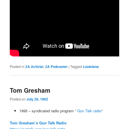
Posted in
2A Activist
,
2A Podcaster
|
Tagged
Louisiana
Tom Gresham
Posted on
July 28, 1962
1995 – syndicated radio program ”
Gun Talk radio
“
Tom Gresham’s Gun Talk Radio
https://guntalk.com/gun-talk-radio