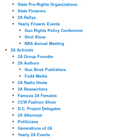
State Pro-Rights Organizations
State Firearms
2A Rallys
Yearly Firearm Events
Gun Rights Policy Conference
Shot Show
NRA Annual Meeting
2A Activists
2A Group Founder
2A Authors
Gun Book Publishers
Fudd Media
2A Radio Hosts
2A Researchers
Famous 2A Females
CCW Fashion Show
D.C. Project Delegates
2A Attorneys
Politicians
Generations of 2A
Yearly 2A Events