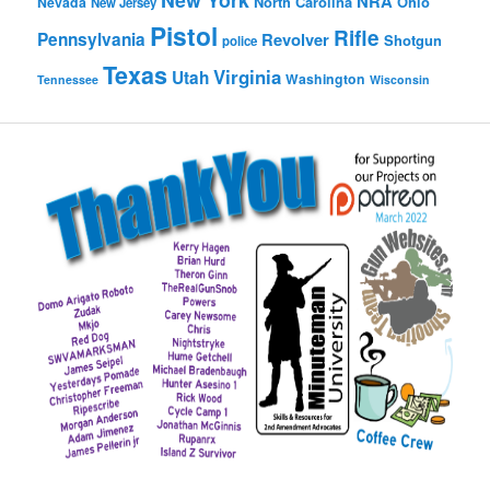
NRA
North Carolina
Ohio
Nevada
New Jersey
Pistol
Rifle
Pennsylvania
Revolver
Shotgun
police
Texas
Virginia
Utah
Washington
Tennessee
Wisconsin