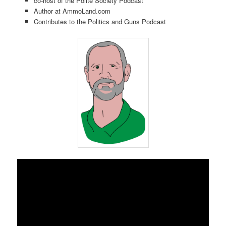
co-host of the Polite Society Podcast
Author at AmmoLand.com
Contributes to the Politics and Guns Podcast