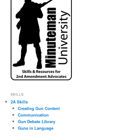
SKILLS
2A Skills
Creating Gun Content
Communication
Gun Debate Library
Guns in Language