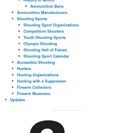
Ammunition Bans
Ammunition Manufacturers
Shooting Sports
Shooting Sport Organizations
Competition Shooters
Youth Shooting Sports
Olympic Shooting
Shooting Hall of Fames
Shooting Sport Calendar
Accessible Shooting
Hunters
Hunting Organizations
Hunting with a Suppressor
Firearm Collectors
Firearm Museums
Updates