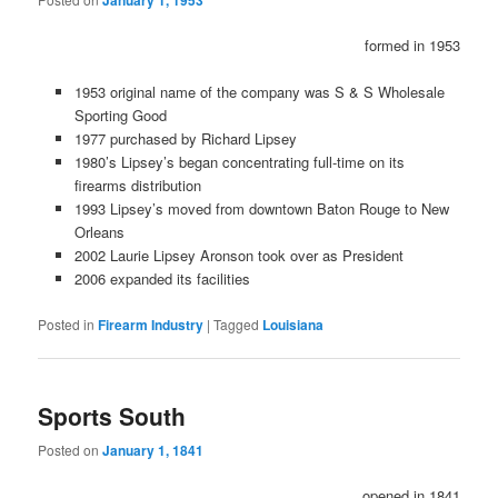
January 1, 1953
formed in 1953
1953 original name of the company was S & S Wholesale
Sporting Good
1977 purchased by Richard Lipsey
1980’s Lipsey’s began concentrating full-time on its
firearms distribution
1993 Lipsey’s moved from downtown Baton Rouge to New
Orleans
2002 Laurie Lipsey Aronson took over as President
2006 expanded its facilities
Posted in
Firearm Industry
|
Tagged
Louisiana
Sports South
Posted on
January 1, 1841
opened in 1841