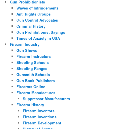
Gun Prohibitionists
Waves of Infringements
Anti Rights Groups
Gun Control Advocates
Criminal History
Gun Prohibitionist Sayings
Times of Anxiety in USA
Firearm Industry
Gun Shows
Firearm Instructors
Shooting Schools
Shooting Ranges
Gunsmith Schools
Gun Book Publishers
Firearms Online
Firearm Manufactures
Suppressor Manufacturers
Firearm History
Firearm Inventors
Firearm Inventions
Firearm Development
History of Ammo