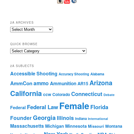
2A ARCHIVES
2A
Archives
QUICK BROWSE
Quick
Browse
2A SUBJECTS
Accessible Shooting
Accuracy Shooting
Alabama
Arizona
ammo
AmmCon
Ammunition
AR15
California
Connecticut
ccw
Colorado
Debate
Female
Federal Law
Florida
Federal
Georgia
Founder
Illinois
Indiana
International
Massachusetts
Michigan
Minnesota
Montana
Missouri
New York