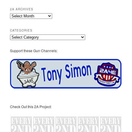
2A ARCHIVES
2A
Archives
CATEGORIES
Categories
Support these Gun Channels:
Check Out this 2A Project: