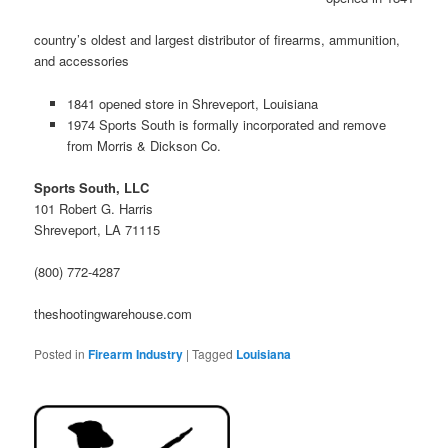
country’s oldest and largest distributor of firearms, ammunition,
and accessories
1841 opened store in Shreveport, Louisiana
1974 Sports South is formally incorporated and remove
from Morris & Dickson Co.
Sports South, LLC
101 Robert G. Harris
Shreveport, LA 71115
(800) 772-4287
theshootingwarehouse.com
Posted in
Firearm Industry
|
Tagged
Louisiana