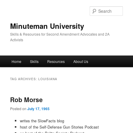
Skip
Skip
to
to
Sear
primary
secondary
content
content
Minuteman University
Skills & Resources for Second Amendment Advocates and 2A
Activists
Main
Home
Skills
Resources
About Us
menu
TAG ARCHIVES:
LOUISIANA
Rob Morse
Posted on
July 17, 1965
writes the SlowFacts blog
host of the Self-Defense Gun Stories Podcast