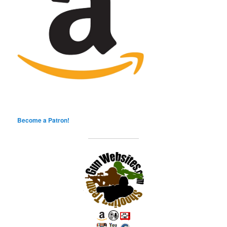
Become a Patron!