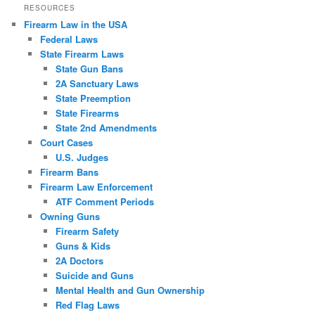
RESOURCES
Firearm Law in the USA
Federal Laws
State Firearm Laws
State Gun Bans
2A Sanctuary Laws
State Preemption
State Firearms
State 2nd Amendments
Court Cases
U.S. Judges
Firearm Bans
Firearm Law Enforcement
ATF Comment Periods
Owning Guns
Firearm Safety
Guns & Kids
2A Doctors
Suicide and Guns
Mental Health and Gun Ownership
Red Flag Laws