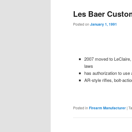
Les Baer Custo
Posted on
January 1, 1991
2007 moved to LeClaire, I
laws
has authorization to use
AR-style rifles, bolt-actio
Posted in
Firearm Manufacturer
|
T