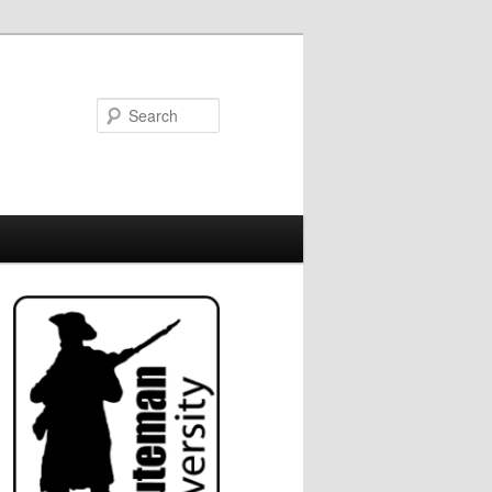
Search