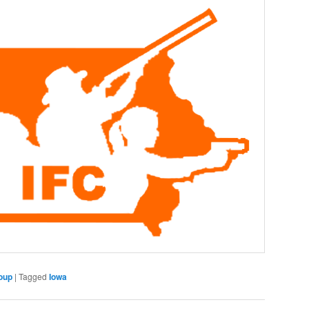
oup
|
Tagged
Iowa