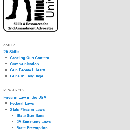
SKILLS
2A Skills
Creating Gun Content
Communication
Gun Debate Library
Guns in Language
RESOURCES
Firearm Law in the USA
Federal Laws
State Firearm Laws
State Gun Bans
2A Sanctuary Laws
State Preemption