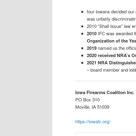
four Iowans decided our 
was unfairly discriminat
2010 “Shall Issue” law e
2010
IFC was awarded 
Organization of the Ye
2019
named us the offici
2020 received
NRA’s Ou
2021 NRA Distinguish
– board member and lobb
Iowa Firearms Coalition Inc.
PO Box 310
Moville, IA 51039
https://iowafc.org/