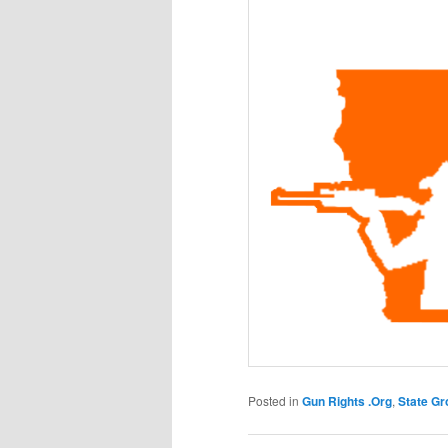
Posted in
Gun Rights .Org
,
State Gr