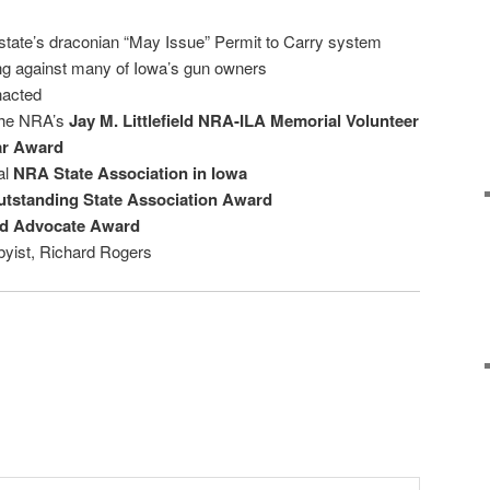
state’s draconian “May Issue” Permit to Carry system
ing against many of Iowa’s gun owners
nacted
the NRA’s
Jay M. Littlefield NRA-ILA Memorial Volunteer
ar Award
al
NRA State Association in Iowa
tstanding State Association Award
ed Advocate Award
yist, Richard Rogers