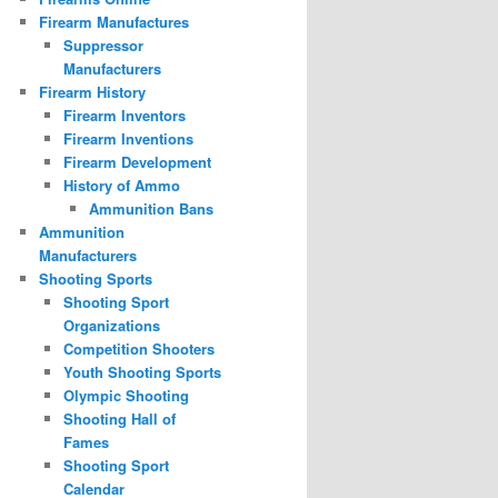
Firearm Manufactures
Suppressor
Manufacturers
Firearm History
Firearm Inventors
Firearm Inventions
Firearm Development
History of Ammo
Ammunition Bans
Ammunition
Manufacturers
Shooting Sports
Shooting Sport
Organizations
Competition Shooters
Youth Shooting Sports
Olympic Shooting
Shooting Hall of
Fames
Shooting Sport
Calendar