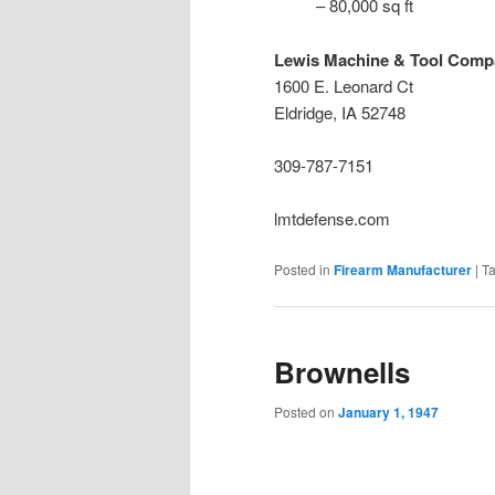
– 80,000 sq ft
Lewis Machine & Tool Comp
1600 E. Leonard Ct
Eldridge, IA 52748
309-787-7151
lmtdefense.com
Posted in
Firearm Manufacturer
|
T
Brownells
Posted on
January 1, 1947