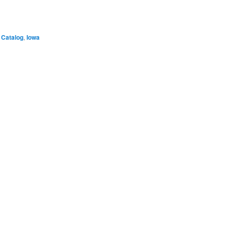
Catalog
,
Iowa