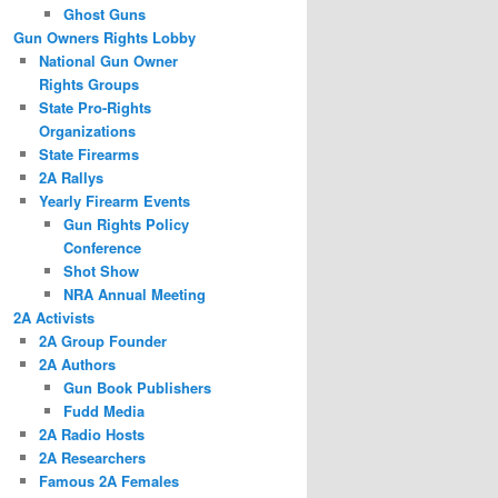
Ghost Guns
Gun Owners Rights Lobby
National Gun Owner
Rights Groups
State Pro-Rights
Organizations
State Firearms
2A Rallys
Yearly Firearm Events
Gun Rights Policy
Conference
Shot Show
NRA Annual Meeting
2A Activists
2A Group Founder
2A Authors
Gun Book Publishers
Fudd Media
2A Radio Hosts
2A Researchers
Famous 2A Females