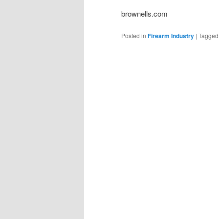
brownells.com
Posted in
Firearm Industry
|
Tagged