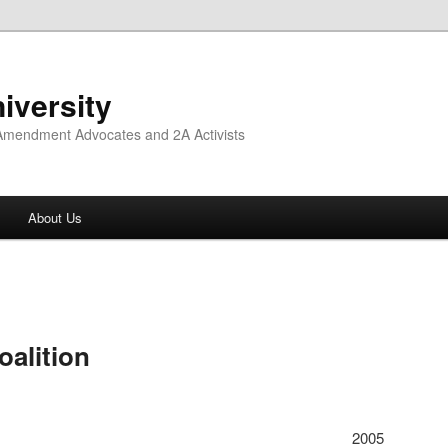
iversity
 Amendment Advocates and 2A Activists
About Us
oalition
2005