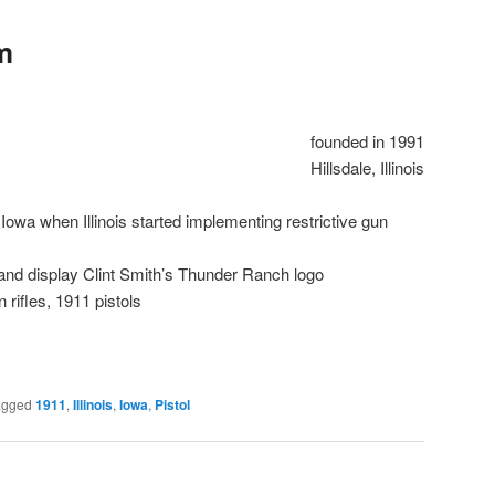
m
founded in 1991
Hillsdale, Illinois
owa when Illinois started implementing restrictive gun
 and display Clint Smith’s Thunder Ranch logo
n rifles, 1911 pistols
agged
1911
,
Illinois
,
Iowa
,
Pistol