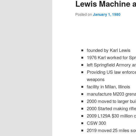
Lewis Machine 
Posted on
January 1, 1980
founded by Karl Lewis
1976 Karl worked for Spr
left Springfield Armory a
Providing US law enforc
weapons
facility in Milan, Illinois
manufacture M203 grena
2000 moved to larger build
2000 Started making rifl
2009 L129A $30 million c
CSW 300
2019 moved 25 miles sou