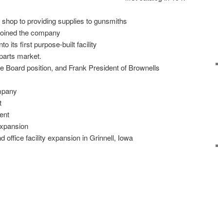
shop to providing supplies to gunsmiths
joined the company
 its first purpose-built facility
parts market.
 Board position, and Frank President of Brownells
mpany
t
ent
xpansion
office facility expansion in Grinnell, Iowa