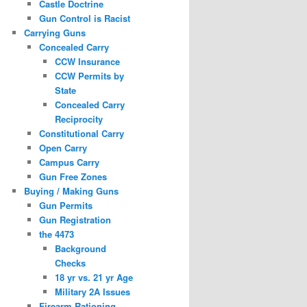
Castle Doctrine
Gun Control is Racist
Carrying Guns
Concealed Carry
CCW Insurance
CCW Permits by
State
Concealed Carry
Reciprocity
Constitutional Carry
Open Carry
Campus Carry
Gun Free Zones
Buying / Making Guns
Gun Permits
Gun Registration
the 4473
Background
Checks
18 yr vs. 21 yr Age
Military 2A Issues
Firearm Rationing