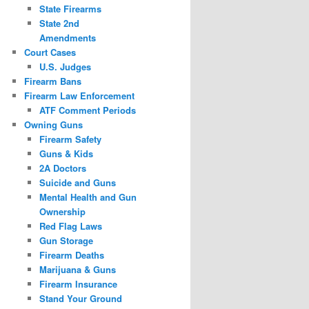
State Firearms
State 2nd
Amendments
Court Cases
U.S. Judges
Firearm Bans
Firearm Law Enforcement
ATF Comment Periods
Owning Guns
Firearm Safety
Guns & Kids
2A Doctors
Suicide and Guns
Mental Health and Gun
Ownership
Red Flag Laws
Gun Storage
Firearm Deaths
Marijuana & Guns
Firearm Insurance
Stand Your Ground