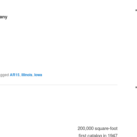
any
agged
AR15
,
Illinois
,
Iowa
200,000 square-foot
first catalog in 1947