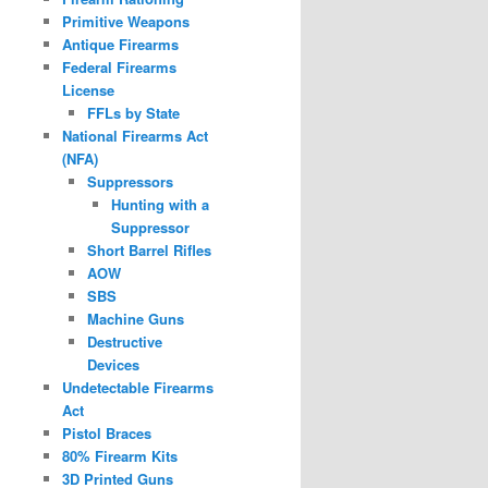
Primitive Weapons
Antique Firearms
Federal Firearms
License
FFLs by State
National Firearms Act
(NFA)
Suppressors
Hunting with a
Suppressor
Short Barrel Rifles
AOW
SBS
Machine Guns
Destructive
Devices
Undetectable Firearms
Act
Pistol Braces
80% Firearm Kits
3D Printed Guns