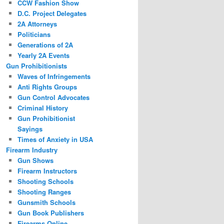
CCW Fashion Show
D.C. Project Delegates
2A Attorneys
Politicians
Generations of 2A
Yearly 2A Events
Gun Prohibitionists
Waves of Infringements
Anti Rights Groups
Gun Control Advocates
Criminal History
Gun Prohibitionist
Sayings
Times of Anxiety in USA
Firearm Industry
Gun Shows
Firearm Instructors
Shooting Schools
Shooting Ranges
Gunsmith Schools
Gun Book Publishers
Firearms Online