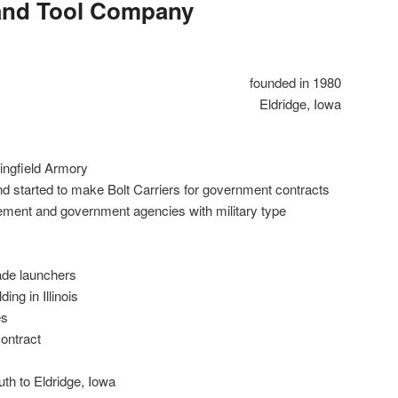
and Tool Company
founded in 1980
Eldridge, Iowa
ingfield Armory
nd started to make Bolt Carriers for government contracts
ement and government agencies with military type
de launchers
ing in Illinois
es
ontract
th to Eldridge, Iowa