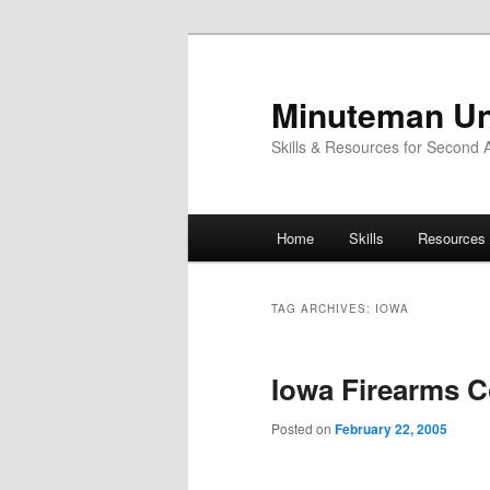
Skip
Skip
to
to
primary
secondary
Minuteman Un
content
content
Skills & Resources for Second
Main
Home
Skills
Resources
menu
TAG ARCHIVES:
IOWA
Iowa Firearms C
Posted on
February 22, 2005