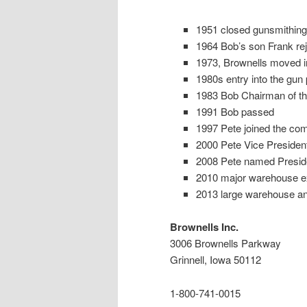
1951 closed gunsmithing 
1964 Bob’s son Frank re
1973, Brownells moved into
1980s entry into the gun 
1983 Bob Chairman of the
1991 Bob passed
1997 Pete joined the co
2000 Pete Vice Presiden
2008 Pete named Presid
2010 major warehouse e
2013 large warehouse and 
Brownells Inc.
3006 Brownells Parkway
Grinnell, Iowa 50112
1-800-741-0015