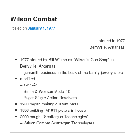
Wilson Combat
Posted on
January 1, 1977
started in 1977
Berryville, Arkansas
1977 started by Bill Wilson as “Wilson’s Gun Shop” in
Berryville, Arkansas
– gunsmith business in the back of the family jewelry store
modified
– 1911-A1
– Smith & Wesson Model 10
– Ruger Single Action Revolvers
1983 began making custom parts
1996 building M1911 pistols in house
2000 bought “Scattergun Technologies”
– Wilson Combat Scattergun Technologies