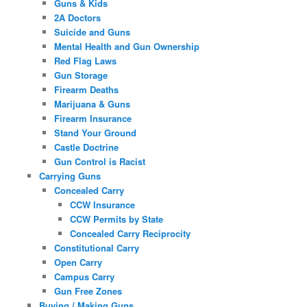
Guns & Kids
2A Doctors
Suicide and Guns
Mental Health and Gun Ownership
Red Flag Laws
Gun Storage
Firearm Deaths
Marijuana & Guns
Firearm Insurance
Stand Your Ground
Castle Doctrine
Gun Control is Racist
Carrying Guns
Concealed Carry
CCW Insurance
CCW Permits by State
Concealed Carry Reciprocity
Constitutional Carry
Open Carry
Campus Carry
Gun Free Zones
Buying / Making Guns