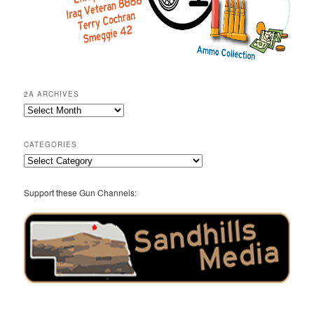
2A ARCHIVES
2A
Archives
CATEGORIES
Categories
Support these Gun Channels: