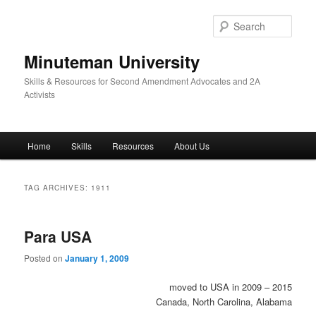
Skip
Skip
to
to
Sear
primary
secondary
content
content
Minuteman University
Skills & Resources for Second Amendment Advocates and 2A
Activists
Main
Home
Skills
Resources
About Us
menu
TAG ARCHIVES:
1911
Para USA
Posted on
January 1, 2009
moved to USA in 2009 – 2015
Canada, North Carolina, Alabama