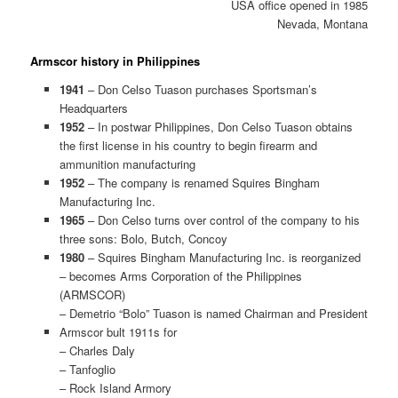
USA office opened in 1985
Nevada, Montana
Armscor history in Philippines
1941
– Don Celso Tuason purchases Sportsman’s
Headquarters
1952
– In postwar Philippines, Don Celso Tuason obtains
the first license in his country to begin firearm and
ammunition manufacturing
1952
– The company is renamed Squires Bingham
Manufacturing Inc.
1965
– Don Celso turns over control of the company to his
three sons: Bolo, Butch, Concoy
1980
– Squires Bingham Manufacturing Inc. is reorganized
– becomes Arms Corporation of the Philippines
(ARMSCOR)
– Demetrio “Bolo” Tuason is named Chairman and President
Armscor bult 1911s for
– Charles Daly
– Tanfoglio
– Rock Island Armory