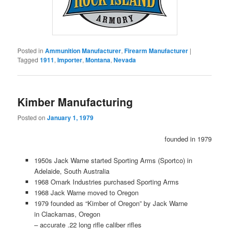
Posted in
Ammunition Manufacturer
,
Firearm Manufacturer
|
Tagged
1911
,
Importer
,
Montana
,
Nevada
Kimber Manufacturing
Posted on
January 1, 1979
founded in 1979
1950s Jack Warne started Sporting Arms (Sportco) in
Adelaide, South Australia
1968 Omark Industries purchased Sporting Arms
1968 Jack Warne moved to Oregon
1979 founded as “Kimber of Oregon” by Jack Warne
in Clackamas, Oregon
– accurate .22 long rifle caliber rifles