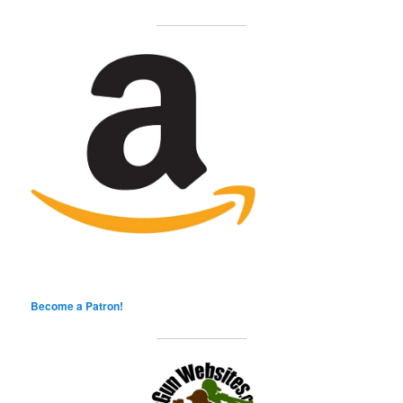
Become a Patron!