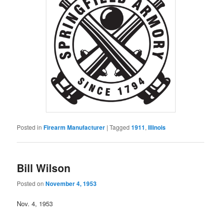
Posted in
Firearm Manufacturer
|
Tagged
1911
,
Illinois
Bill Wilson
Posted on
November 4, 1953
Nov. 4, 1953