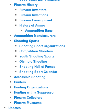
Firearm History
Firearm Inventors
Firearm Inventions
Firearm Development
History of Ammo
Ammunition Bans
Ammunition Manufacturers
Shooting Sports
Shooting Sport Organizations
Competition Shooters
Youth Shooting Sports
Olympic Shooting
Shooting Hall of Fames
Shooting Sport Calendar
Accessible Shooting
Hunters
Hunting Organizations
Hunting with a Suppressor
Firearm Collectors
Firearm Museums
Updates