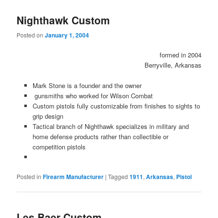
Nighthawk Custom
Posted on
January 1, 2004
formed in 2004
Berryville, Arkansas
Mark Stone is a founder and the owner
gunsmiths who worked for Wilson Combat
Custom pistols fully customizable from finishes to sights to
grip design
Tactical branch of Nighthawk specializes in military and
home defense products rather than collectible or
competition pistols
Posted in
Firearm Manufacturer
|
Tagged
1911
,
Arkansas
,
Pistol
Les Baer Custom