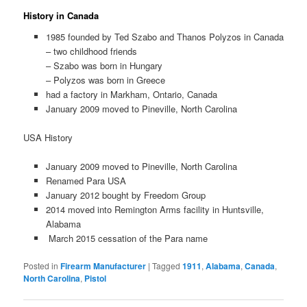
History in Canada
1985 founded by Ted Szabo and Thanos Polyzos in Canada
– two childhood friends
– Szabo was born in Hungary
– Polyzos was born in Greece
had a factory in Markham, Ontario, Canada
January 2009 moved to Pineville, North Carolina
USA History
January 2009 moved to Pineville, North Carolina
Renamed Para USA
January 2012 bought by Freedom Group
2014 moved into Remington Arms facility in Huntsville,
Alabama
March 2015 cessation of the Para name
Posted in
Firearm Manufacturer
|
Tagged
1911
,
Alabama
,
Canada
,
North Carolina
,
Pistol