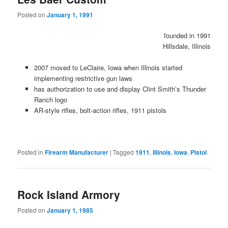
Posted on
January 1, 1991
founded in 1991
Hillsdale, Illinois
2007 moved to LeClaire, Iowa when Illinois started
implementing restrictive gun laws
has authorization to use and display Clint Smith’s Thunder
Ranch logo
AR-style rifles, bolt-action rifles, 1911 pistols
Posted in
Firearm Manufacturer
|
Tagged
1911
,
Illinois
,
Iowa
,
Pistol
Rock Island Armory
Posted on
January 1, 1985