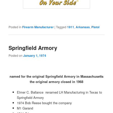
Posted in
Firearm Manufacturer
|
Tagged
1911
,
Arkansas
,
Pistol
Springfield Armory
Posted on
January 1, 1974
named for the original Springfield Armory in Massachusetts
the original armory closed in 1968
Elmer C. Ballance renamed LH Manufacturing in Texas to
Springfield Armory
1974 Bob Reese bought the company
M1 Garand