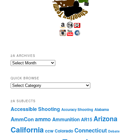
2A ARCHIVES
2A
Archives
QUICK BROWSE
Quick
Browse
2A SUBJECTS
Accessible Shooting
Accuracy Shooting
Alabama
Arizona
ammo
AmmCon
Ammunition
AR15
California
Connecticut
ccw
Colorado
Debate