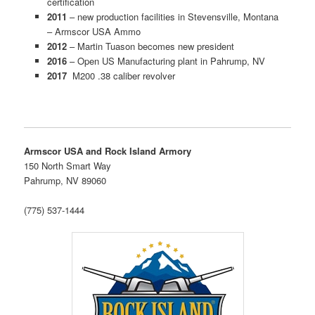
certification
2011
– new production facilities in Stevensville, Montana
– Armscor USA Ammo
2012
– Martin Tuason becomes new president
2016
– Open US Manufacturing plant in Pahrump, NV
2017
M200 .38 caliber revolver
Armscor USA and Rock Island Armory
150 North Smart Way
Pahrump, NV 89060
(775) 537-1444