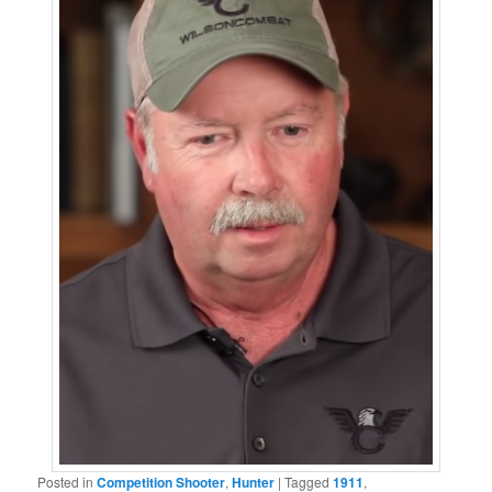
Posted in
Competition Shooter
,
Hunter
|
Tagged
1911
,