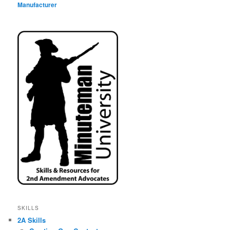
Manufacturer
SKILLS
2A Skills