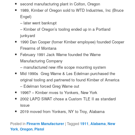
second manufacturing plant in Colton, Oregon
1989, Kimber of Oregon sold to WTD Industries, Inc (Bruce
Engel)
– later went bankrupt
– Kimber of Oregon’s tooling ended up in a Portland
junkyard
1990 Dan Cooper (fomer Kimber employee) founded Cooper
Firearms of Montana
February 1991 Jack Warne founded the Warne
Manufacturing Company
– manufactured new rifle scope mounting system
Mid 1990s Greg Warne & Les Edelman purchased the
original tooling and partnered to found Kimber of America
– Edelman forced Greg Warne out
1996? – Kimber mves to Yonkers, New York
2002 LAPD SWAT chose a Custom TLE II as standard
issue
2019 moved from Yonkers, NY to Troy, Alabama
Posted in
Firearm Manufacturer
|
Tagged
1911
,
Alabama
,
New
York
,
Oregon
,
Pistol