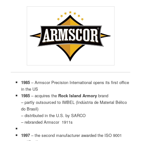
1985
– Armscor Precision International opens its first office
in the US
1985
– acquires the
Rock Island Armory
brand
– partly outsourced to IMBEL (Indústria de Material Bélico
do Brasil)
– distributed in the U.S. by SARCO
– rebranded Armscor 1911s
1997
– the second manufacturer awarded the ISO 9001