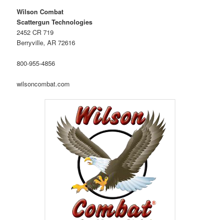
Wilson Combat
Scattergun Technologies
2452 CR 719
Berryville, AR 72616
800-955-4856
wilsoncombat.com