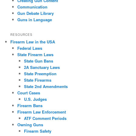
Creating Gun Content
Communication
Gun Debate Library
Guns in Language
RESOURCES
Firearm Law in the USA
Federal Laws
State Firearm Laws
State Gun Bans
2A Sanctuary Laws
State Preemption
State Firearms
State 2nd Amendments
Court Cases
U.S. Judges
Firearm Bans
Firearm Law Enforcement
ATF Comment Periods
Owning Guns
Firearm Safety