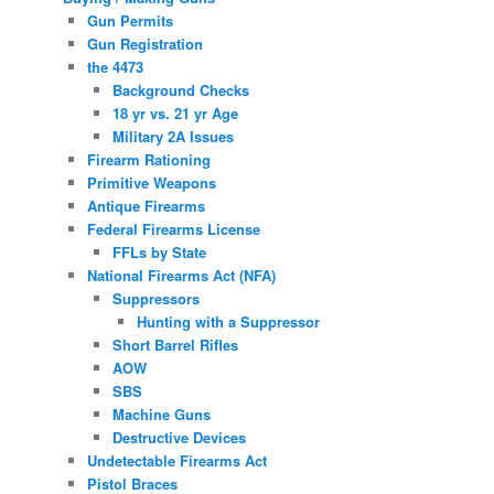
Gun Permits
Gun Registration
the 4473
Background Checks
18 yr vs. 21 yr Age
Military 2A Issues
Firearm Rationing
Primitive Weapons
Antique Firearms
Federal Firearms License
FFLs by State
National Firearms Act (NFA)
Suppressors
Hunting with a Suppressor
Short Barrel Rifles
AOW
SBS
Machine Guns
Destructive Devices
Undetectable Firearms Act
Pistol Braces