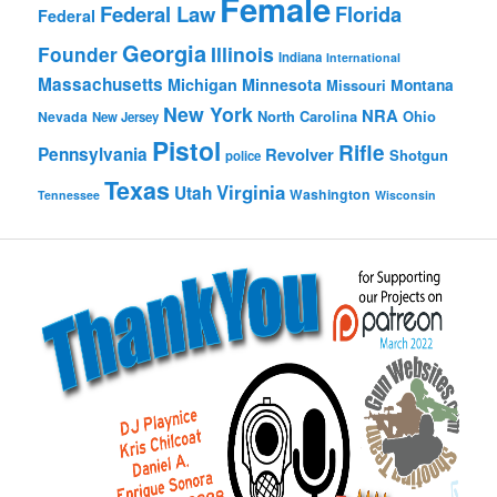
Female
Federal Law
Florida
Federal
Georgia
Founder
Illinois
Indiana
International
Massachusetts
Michigan
Minnesota
Montana
Missouri
New York
NRA
North Carolina
Ohio
Nevada
New Jersey
Pistol
Rifle
Pennsylvania
Revolver
Shotgun
police
Texas
Virginia
Utah
Washington
Tennessee
Wisconsin