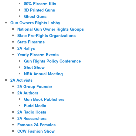
80% Firearm Kits
3D Printed Guns
Ghost Guns
Gun Owners Rights Lobby
National Gun Owner Rights Groups
State Pro-Rights Organizations
State Firearms
2A Rallys
Yearly Firearm Events
Gun Rights Policy Conference
Shot Show
NRA Annual Meeting
2A Activists
2A Group Founder
2A Authors
Gun Book Publishers
Fudd Media
2A Radio Hosts
2A Researchers
Famous 2A Females
CCW Fashion Show