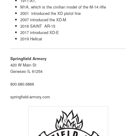
1911-A1,
M1A, which is the civilian model of the M-14 rifle
2001 introduced the XD pistol line
2007 introduced the XD-M
2016 SAINT AR-15
2017 introduced XD-E
2019 Hellcat
Springfield Armory
420 W Main St
Geneseo IL 61254
800.680.6866
springfield-armory.com