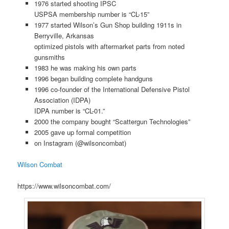
1976 started shooting IPSC
USPSA membership number is “CL-15”
1977 started Wilson’s Gun Shop building 1911s in
Berryville, Arkansas
optimized pistols with aftermarket parts from noted
gunsmiths
1983 he was making his own parts
1996 began building complete handguns
1996 co-founder of the International Defensive Pistol
Association (IDPA)
IDPA number is “CL-01.”
2000 the company bought “Scattergun Technologies”
2005 gave up formal competition
on Instagram (@wilsoncombat)
Wilson Combat
https://www.wilsoncombat.com/