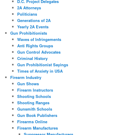
D.C. Project Delegates
2A Attorneys
Politicians
Generations of 2A
Yearly 2A Events
Gun Prohibitionists
Waves of Infringements
Anti Rights Groups
Gun Control Advocates
Criminal History
Gun Prohibitionist Sayings
Times of Anxiety in USA
Firearm Industry
Gun Shows
Firearm Instructors
Shooting Schools
Shooting Ranges
Gunsmith Schools
Gun Book Publishers
Firearms Online
Firearm Manufactures
Suppressor Manufacturers