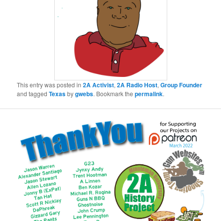
This entry was posted in
2A Activist
,
2A Radio Host
,
Group Founder
and tagged
Texas
by
gwebs
. Bookmark the
permalink
.