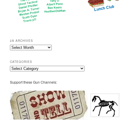
2A ARCHIVES
2A
Archives
CATEGORIES
Categories
Support these Gun Channels: