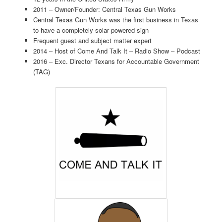
2011 – Owner/Founder: Central Texas Gun Works
Central Texas Gun Works was the first business in Texas
to have a completely solar powered sign
Frequent guest and subject matter expert
2014 – Host of Come And Talk It – Radio Show – Podcast
2016 – Exc. Director Texans for Accountable Government
(TAG)