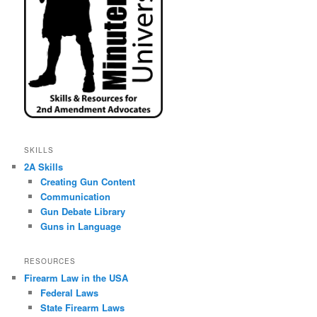
SKILLS
2A Skills
Creating Gun Content
Communication
Gun Debate Library
Guns in Language
RESOURCES
Firearm Law in the USA
Federal Laws
State Firearm Laws