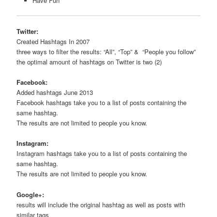
Have Fun
Twitter:
Created Hashtags In 2007
three ways to filter the results: “All”, “Top” & “People you follow”
the optimal amount of hashtags on Twitter is two (2)
Facebook:
Added hashtags June 2013
Facebook hashtags take you to a list of posts containing the
same hashtag.
The results are not limited to people you know.
Instagram:
Instagram hashtags take you to a list of posts containing the
same hashtag.
The results are not limited to people you know.
Google+:
results will include the original hashtag as well as posts with
similar tags