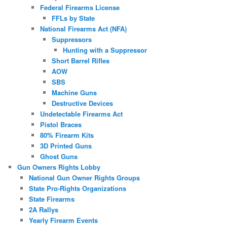
Federal Firearms License
FFLs by State
National Firearms Act (NFA)
Suppressors
Hunting with a Suppressor
Short Barrel Rifles
AOW
SBS
Machine Guns
Destructive Devices
Undetectable Firearms Act
Pistol Braces
80% Firearm Kits
3D Printed Guns
Ghost Guns
Gun Owners Rights Lobby
National Gun Owner Rights Groups
State Pro-Rights Organizations
State Firearms
2A Rallys
Yearly Firearm Events