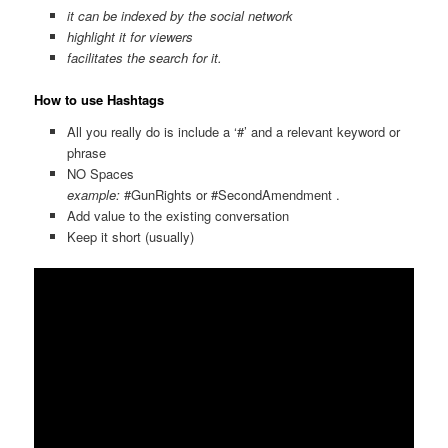
it can be indexed by the social network
highlight it for viewers
facilitates the search for it.
How to use Hashtags
All you really do is include a ‘#’ and a relevant keyword or
phrase
NO Spaces
example:
#GunRights or #SecondAmendment .
Add value to the existing conversation
Keep it short (usually)