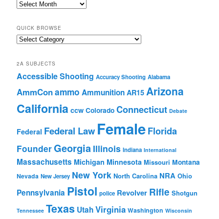
2A
Archives
QUICK BROWSE
Quick
Browse
2A SUBJECTS
Accessible Shooting
Accuracy Shooting
Alabama
Arizona
ammo
AmmCon
Ammunition
AR15
California
Connecticut
ccw
Colorado
Debate
Female
Federal Law
Florida
Federal
Georgia
Founder
Illinois
Indiana
International
Massachusetts
Michigan
Minnesota
Montana
Missouri
New York
NRA
North Carolina
Ohio
Nevada
New Jersey
Pistol
Rifle
Pennsylvania
Revolver
Shotgun
police
Texas
Virginia
Utah
Washington
Tennessee
Wisconsin