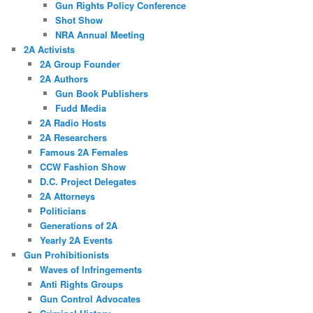
Gun Rights Policy Conference
Shot Show
NRA Annual Meeting
2A Activists
2A Group Founder
2A Authors
Gun Book Publishers
Fudd Media
2A Radio Hosts
2A Researchers
Famous 2A Females
CCW Fashion Show
D.C. Project Delegates
2A Attorneys
Politicians
Generations of 2A
Yearly 2A Events
Gun Prohibitionists
Waves of Infringements
Anti Rights Groups
Gun Control Advocates