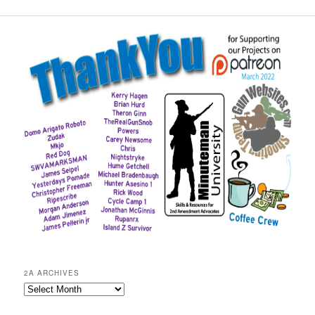
2A ARCHIVES
2A
Archives