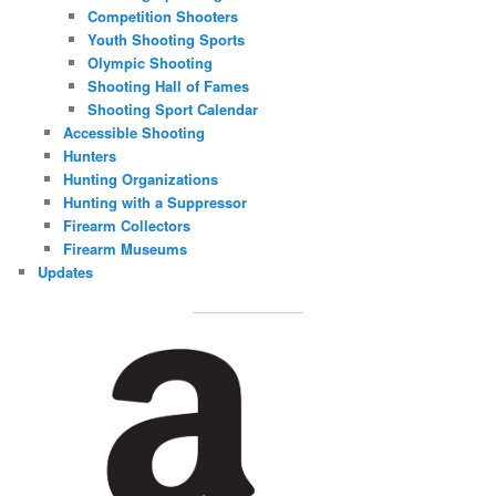
Competition Shooters
Youth Shooting Sports
Olympic Shooting
Shooting Hall of Fames
Shooting Sport Calendar
Accessible Shooting
Hunters
Hunting Organizations
Hunting with a Suppressor
Firearm Collectors
Firearm Museums
Updates