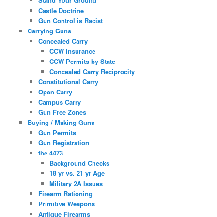
Stand Your Ground
Castle Doctrine
Gun Control is Racist
Carrying Guns
Concealed Carry
CCW Insurance
CCW Permits by State
Concealed Carry Reciprocity
Constitutional Carry
Open Carry
Campus Carry
Gun Free Zones
Buying / Making Guns
Gun Permits
Gun Registration
the 4473
Background Checks
18 yr vs. 21 yr Age
Military 2A Issues
Firearm Rationing
Primitive Weapons
Antique Firearms