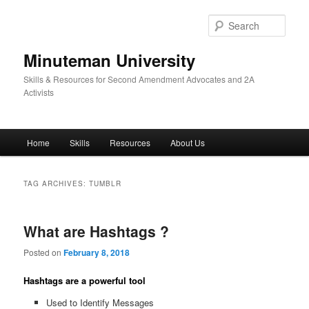
Skip
Skip
to
to
Sear
primary
secondary
content
content
Minuteman University
Skills & Resources for Second Amendment Advocates and 2A
Activists
Main
Home
Skills
Resources
About Us
menu
TAG ARCHIVES:
TUMBLR
What are Hashtags ?
Posted on
February 8, 2018
Hashtags are a powerful tool
Used to Identify Messages