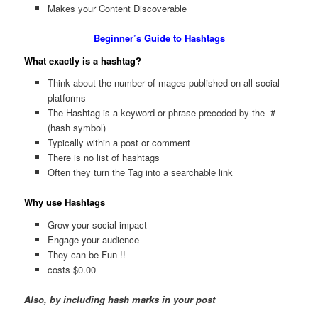
Makes your Content Discoverable
Beginner’s Guide to Hashtags
What exactly is a hashtag?
Think about the number of mages published on all social
platforms
The Hashtag is a keyword or phrase preceded by the #
(hash symbol)
Typically within a post or comment
There is no list of hashtags
Often they turn the Tag into a searchable link
Why use Hashtags
Grow your social impact
Engage your audience
They can be Fun !!
costs $0.00
Also, by including hash marks in your post