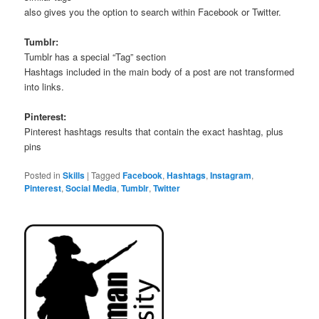
also gives you the option to search within Facebook or Twitter.
Tumblr:
Tumblr has a special “Tag” section
Hashtags included in the main body of a post are not transformed
into links.
Pinterest:
Pinterest hashtags results that contain the exact hashtag, plus
pins
Posted in
Skills
|
Tagged
Facebook
,
Hashtags
,
Instagram
,
Pinterest
,
Social Media
,
Tumblr
,
Twitter