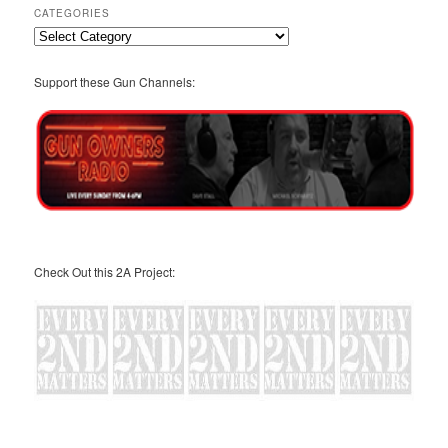
CATEGORIES
Categories
Support these Gun Channels:
Check Out this 2A Project: