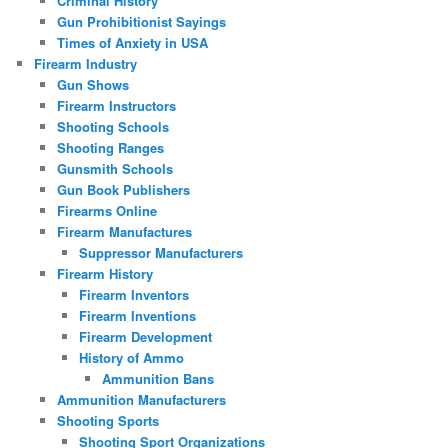
Criminal History
Gun Prohibitionist Sayings
Times of Anxiety in USA
Firearm Industry
Gun Shows
Firearm Instructors
Shooting Schools
Shooting Ranges
Gunsmith Schools
Gun Book Publishers
Firearms Online
Firearm Manufactures
Suppressor Manufacturers
Firearm History
Firearm Inventors
Firearm Inventions
Firearm Development
History of Ammo
Ammunition Bans
Ammunition Manufacturers
Shooting Sports
Shooting Sport Organizations