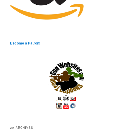
Become a Patron!
2A ARCHIVES