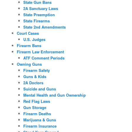
State Gun Bans
2A Sanctuary Laws
State Preemption
State Firearms
State 2nd Amendments
Court Cases
U.S. Judges
Firearm Bans
Firearm Law Enforcement
ATF Comment Periods
Owning Guns
Firearm Safety
Guns & Kids
2A Doctors
Suicide and Guns
Mental Health and Gun Ownership
Red Flag Laws
Gun Storage
Firearm Deaths
Marijuana & Guns
Firearm Insurance