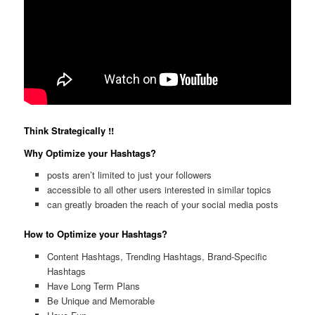
Think Strategically !!
Why Optimize your Hashtags?
posts aren’t limited to just your followers
accessible to all other users interested in similar topics
can greatly broaden the reach of your social media posts
How to Optimize your Hashtags?
Content Hashtags, Trending Hashtags, Brand-Specific
Hashtags
Have Long Term Plans
Be Unique and Memorable