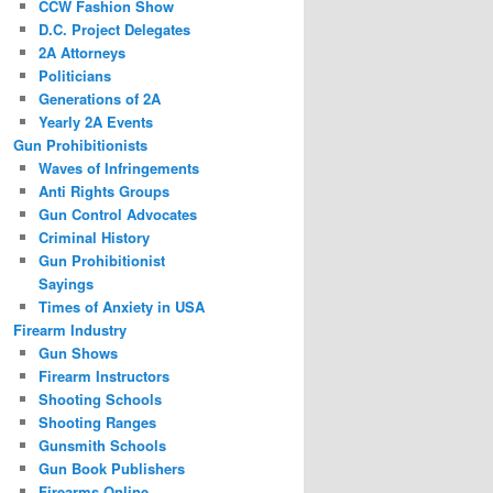
CCW Fashion Show
D.C. Project Delegates
2A Attorneys
Politicians
Generations of 2A
Yearly 2A Events
Gun Prohibitionists
Waves of Infringements
Anti Rights Groups
Gun Control Advocates
Criminal History
Gun Prohibitionist
Sayings
Times of Anxiety in USA
Firearm Industry
Gun Shows
Firearm Instructors
Shooting Schools
Shooting Ranges
Gunsmith Schools
Gun Book Publishers
Firearms Online