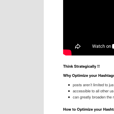
Think Strategically !!
Why Optimize your Hashtag
posts aren’t limited to ju
accessible to all other us
can greatly broaden the 
How to Optimize your Hash