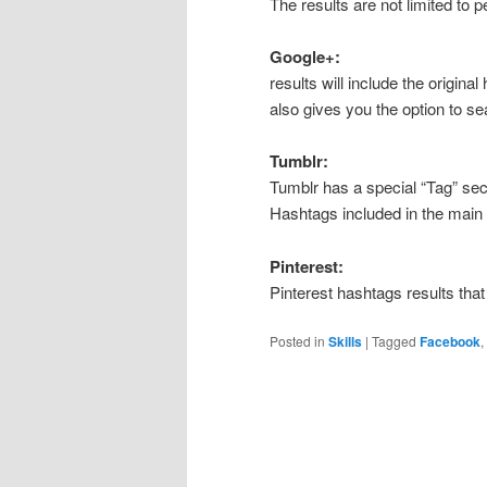
The results are not limited to 
Google+:
results will include the origina
also gives you the option to se
Tumblr:
Tumblr has a special “Tag” sec
Hashtags included in the main b
Pinterest:
Pinterest hashtags results that
Posted in
Skills
|
Tagged
Facebook
,