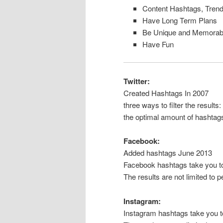
Content Hashtags, Trend
Have Long Term Plans
Be Unique and Memorab
Have Fun
Twitter:
Created Hashtags In 2007
three ways to filter the results
the optimal amount of hashtags 
Facebook:
Added hashtags June 2013
Facebook hashtags take you to 
The results are not limited to 
Instagram:
Instagram hashtags take you to