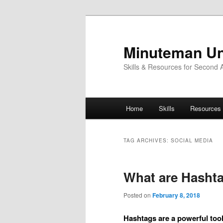
Skip
Skip
to
to
primary
secondary
Minuteman Un
content
content
Skills & Resources for Second
Main
Home
Skills
Resources
menu
TAG ARCHIVES:
SOCIAL MEDIA
What are Hasht
Posted on
February 8, 2018
Hashtags are a powerful too