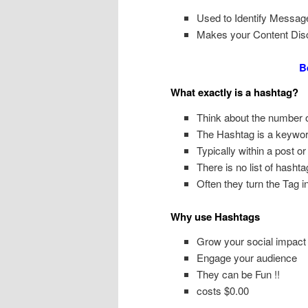
Used to Identify Messag
Makes your Content Dis
B
What exactly is a hashtag?
Think about the number o
The Hashtag is a keywor
Typically within a post 
There is no list of hashta
Often they turn the Tag i
Why use Hashtags
Grow your social impact
Engage your audience
They can be Fun !!
costs $0.00