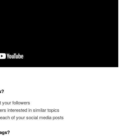
s?
st your followers
ers interested in similar topics
reach of your social media posts
tags?