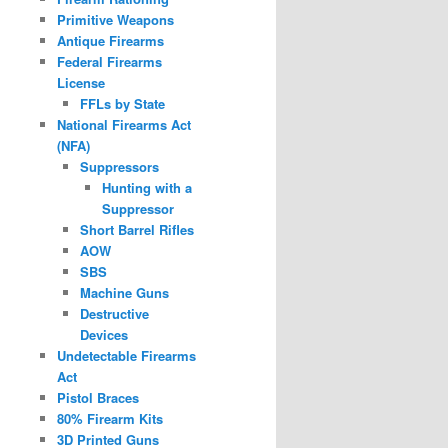
Primitive Weapons
Antique Firearms
Federal Firearms
License
FFLs by State
National Firearms Act
(NFA)
Suppressors
Hunting with a
Suppressor
Short Barrel Rifles
AOW
SBS
Machine Guns
Destructive
Devices
Undetectable Firearms
Act
Pistol Braces
80% Firearm Kits
3D Printed Guns