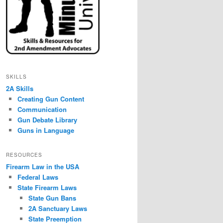
SKILLS
2A Skills
Creating Gun Content
Communication
Gun Debate Library
Guns in Language
RESOURCES
Firearm Law in the USA
Federal Laws
State Firearm Laws
State Gun Bans
2A Sanctuary Laws
State Preemption