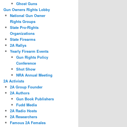
Ghost Guns
Gun Owners Rights Lobby
National Gun Owner
Rights Groups
State Pro-Rights
Organizations
State Firearms
2A Rallys
Yearly Firearm Events
Gun Rights Policy
Conference
Shot Show
NRA Annual Meeting
2A Activists
2A Group Founder
2A Authors
Gun Book Publishers
Fudd Media
2A Radio Hosts
2A Researchers
Famous 2A Females