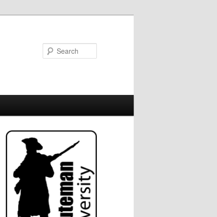
Search