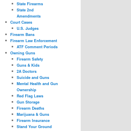
State Firearms
State 2nd
Amendments
Court Cases
U.S. Judges
Firearm Bans
Firearm Law Enforcement
ATF Comment Periods
Owning Guns
Firearm Safety
Guns & Kids
2A Doctors
Suicide and Guns
Mental Health and Gun
Ownership
Red Flag Laws
Gun Storage
Firearm Deaths
Marijuana & Guns
Firearm Insurance
Stand Your Ground