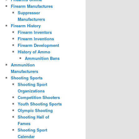
Firearm Manufactures
Suppressor
Manufacturers
Firearm History
Firearm Inventors
Firearm Inventions
Firearm Development
History of Ammo
Ammunition Bans
Ammunition
Manufacturers
Shooting Sports
Shooting Sport
Organizations
Competition Shooters
Youth Shooting Sports
Olympic Shooting
Shooting Hall of
Fames
Shooting Sport
Calendar