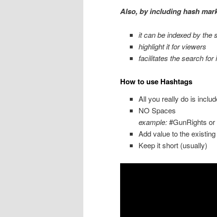
Also, by including hash mark
it can be indexed by the 
highlight it for viewers
facilitates the search for i
How to use Hashtags
All you really do is incl
NO Spaces
example:
#GunRights or
Add value to the existing
Keep it short (usually)