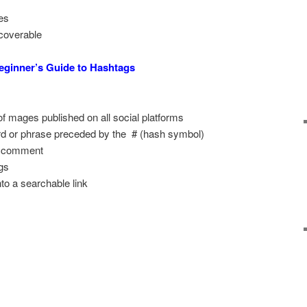
es
coverable
eginner’s Guide to Hashtags
f mages published on all social platforms
d or phrase preceded by the # (hash symbol)
or comment
gs
nto a searchable link