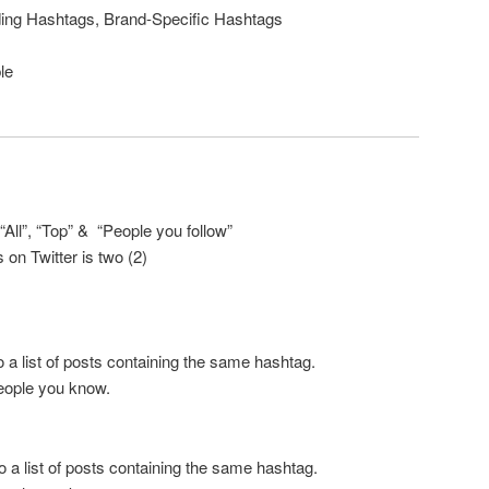
ing Hashtags, Brand-Specific Hashtags
le
: “All”, “Top” & “People you follow”
on Twitter is two (2)
a list of posts containing the same hashtag.
people you know.
 a list of posts containing the same hashtag.