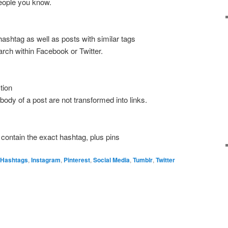
people you know.
l hashtag as well as posts with similar tags
arch within Facebook or Twitter.
tion
ody of a post are not transformed into links.
 contain the exact hashtag, plus pins
Hashtags
,
Instagram
,
Pinterest
,
Social Media
,
Tumblr
,
Twitter