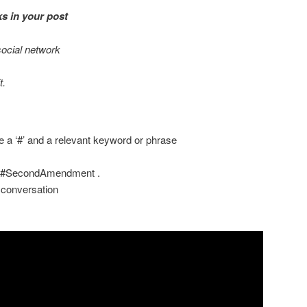
s in your post
social network
t.
ude a ‘#’ and a relevant keyword or phrase
 #SecondAmendment .
 conversation