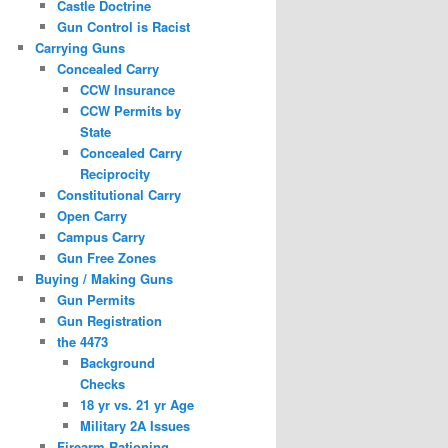
Castle Doctrine
Gun Control is Racist
Carrying Guns
Concealed Carry
CCW Insurance
CCW Permits by
State
Concealed Carry
Reciprocity
Constitutional Carry
Open Carry
Campus Carry
Gun Free Zones
Buying / Making Guns
Gun Permits
Gun Registration
the 4473
Background
Checks
18 yr vs. 21 yr Age
Military 2A Issues
Firearm Rationing