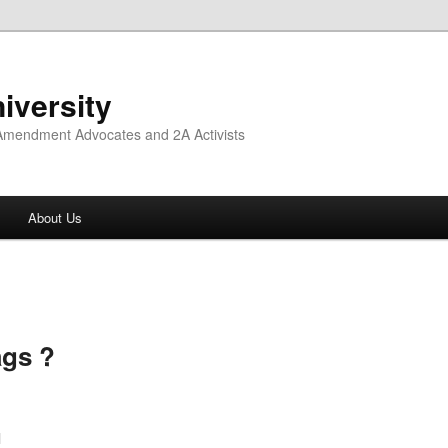
iversity
 Amendment Advocates and 2A Activists
About Us
ags ?
l