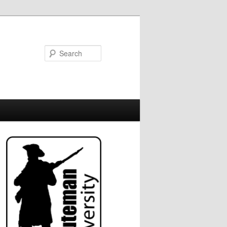
Search