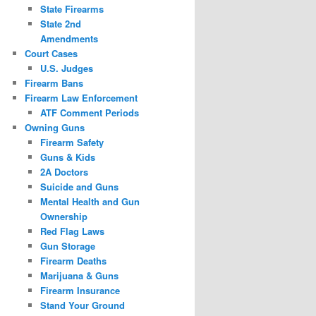
State Firearms
State 2nd
Amendments
Court Cases
U.S. Judges
Firearm Bans
Firearm Law Enforcement
ATF Comment Periods
Owning Guns
Firearm Safety
Guns & Kids
2A Doctors
Suicide and Guns
Mental Health and Gun
Ownership
Red Flag Laws
Gun Storage
Firearm Deaths
Marijuana & Guns
Firearm Insurance
Stand Your Ground