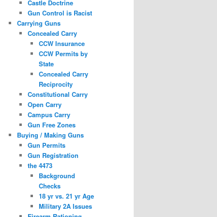
Castle Doctrine
Gun Control is Racist
Carrying Guns
Concealed Carry
CCW Insurance
CCW Permits by
State
Concealed Carry
Reciprocity
Constitutional Carry
Open Carry
Campus Carry
Gun Free Zones
Buying / Making Guns
Gun Permits
Gun Registration
the 4473
Background
Checks
18 yr vs. 21 yr Age
Military 2A Issues
Firearm Rationing