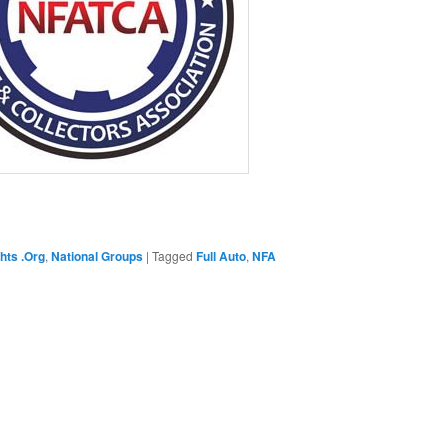
hts .Org
,
National Groups
|
Tagged
Full Auto
,
NFA