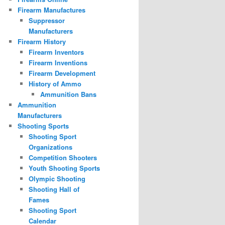
Firearm Manufactures
Suppressor
Manufacturers
Firearm History
Firearm Inventors
Firearm Inventions
Firearm Development
History of Ammo
Ammunition Bans
Ammunition
Manufacturers
Shooting Sports
Shooting Sport
Organizations
Competition Shooters
Youth Shooting Sports
Olympic Shooting
Shooting Hall of
Fames
Shooting Sport
Calendar