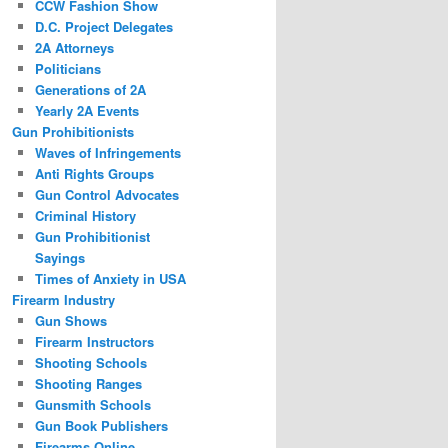
CCW Fashion Show
D.C. Project Delegates
2A Attorneys
Politicians
Generations of 2A
Yearly 2A Events
Gun Prohibitionists
Waves of Infringements
Anti Rights Groups
Gun Control Advocates
Criminal History
Gun Prohibitionist
Sayings
Times of Anxiety in USA
Firearm Industry
Gun Shows
Firearm Instructors
Shooting Schools
Shooting Ranges
Gunsmith Schools
Gun Book Publishers
Firearms Online