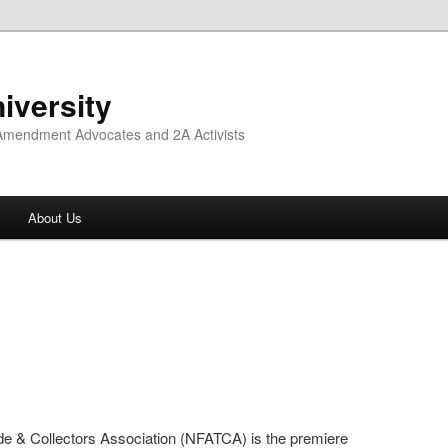
iversity
 Amendment Advocates and 2A Activists
About Us
de & Collectors Association (NFATCA) is the premiere