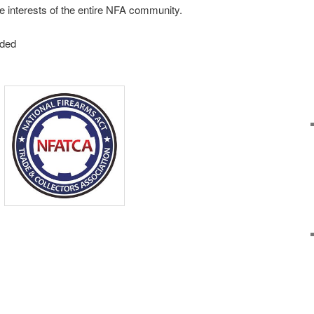
e interests of the entire NFA community.
nded