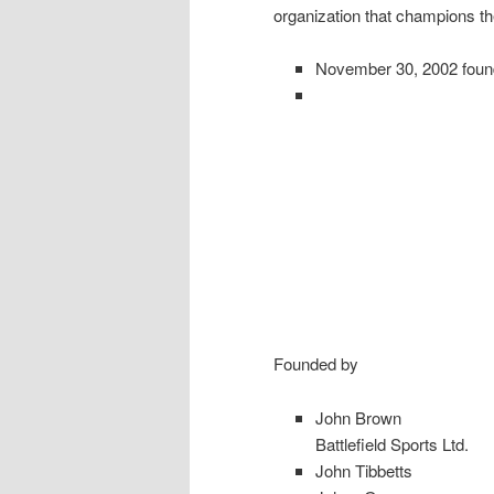
organization that champions th
November 30, 2002 fou
Founded by
John Brown
Battlefield Sports Ltd.
John Tibbetts