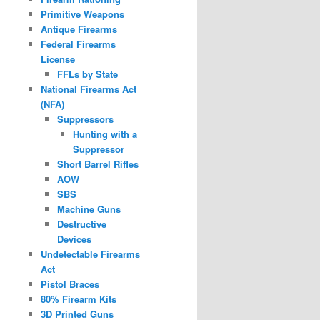
Primitive Weapons
Antique Firearms
Federal Firearms
License
FFLs by State
National Firearms Act
(NFA)
Suppressors
Hunting with a
Suppressor
Short Barrel Rifles
AOW
SBS
Machine Guns
Destructive
Devices
Undetectable Firearms
Act
Pistol Braces
80% Firearm Kits
3D Printed Guns