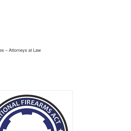
s – Attorneys at Law