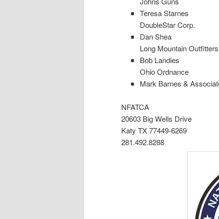
Johns Guns
Teresa Starnes
DoubleStar Corp.
Dan Shea
Long Mountain Outfitters
Bob Landies
Ohio Ordnance
Mark Barnes & Associate
NFATCA
20603 Big Wells Drive
Katy TX 77449-6269
281.492.8288