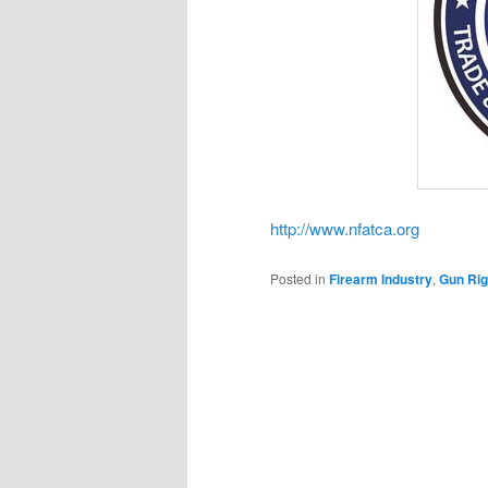
http://www.nfatca.org
Posted in
Firearm Industry
,
Gun Rig