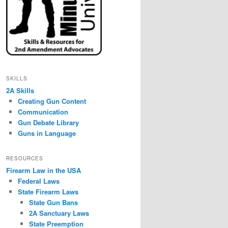
SKILLS
2A Skills
Creating Gun Content
Communication
Gun Debate Library
Guns in Language
RESOURCES
Firearm Law in the USA
Federal Laws
State Firearm Laws
State Gun Bans
2A Sanctuary Laws
State Preemption