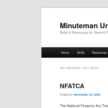
Skip
Skip
to
to
primary
secondary
Minuteman Un
content
content
Skills & Resources for Second
Main
Home
Skills
Resources
menu
TAG ARCHIVES:
FULL AUTO
NFATCA
Posted on
November 30, 2002
The National Firearms Act Tra