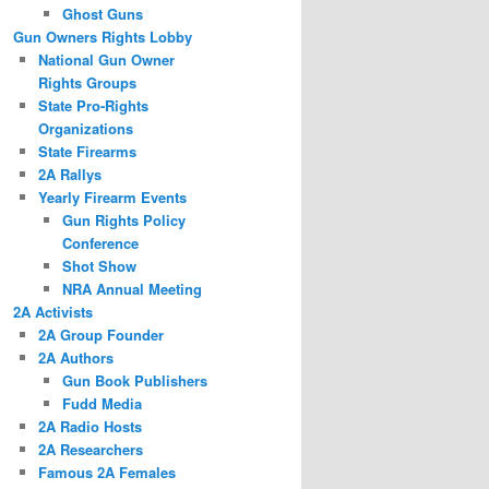
Ghost Guns
Gun Owners Rights Lobby
National Gun Owner
Rights Groups
State Pro-Rights
Organizations
State Firearms
2A Rallys
Yearly Firearm Events
Gun Rights Policy
Conference
Shot Show
NRA Annual Meeting
2A Activists
2A Group Founder
2A Authors
Gun Book Publishers
Fudd Media
2A Radio Hosts
2A Researchers
Famous 2A Females