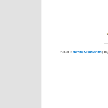
Posted in
Hunting Organization
|
Ta