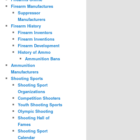
Firearm Manufactures
Suppressor
Manufacturers
Firearm History
Firearm Inventors
Firearm Inventions
Firearm Development
History of Ammo
Ammunition Bans
Ammunition
Manufacturers
Shooting Sports
Shooting Sport
Organizations
Competition Shooters
Youth Shooting Sports
Olympic Shooting
Shooting Hall of
Fames
Shooting Sport
Calendar