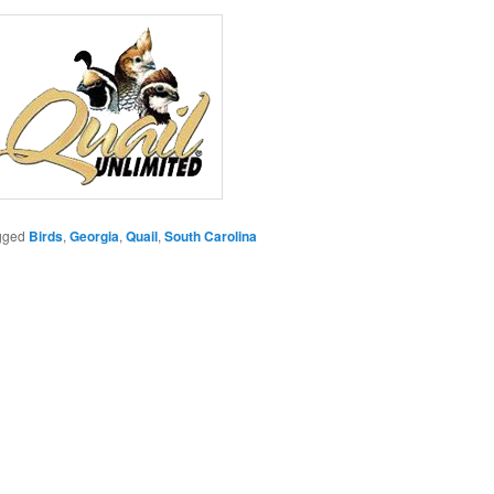
gged
Birds
,
Georgia
,
Quail
,
South Carolina