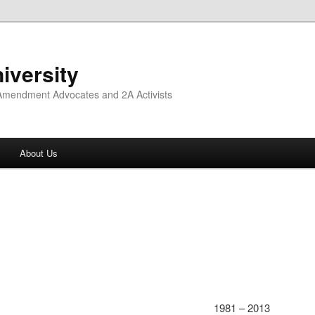
iversity
 Amendment Advocates and 2A Activists
About Us
1981 – 2013