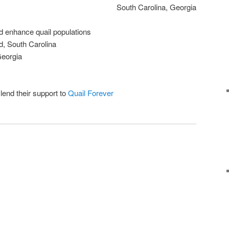
South Carolina, Georgia
nd enhance quail populations
d, South Carolina
Georgia
end their support to
Quail Forever