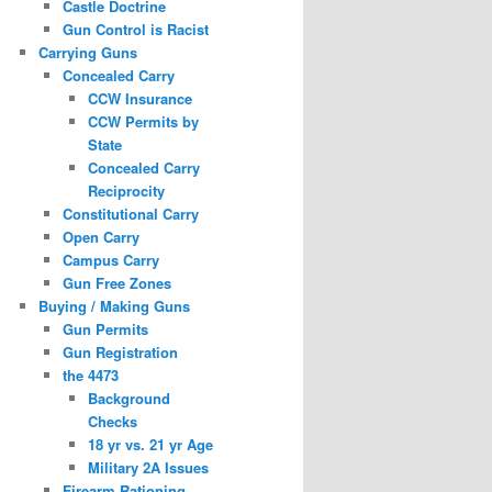
Castle Doctrine
Gun Control is Racist
Carrying Guns
Concealed Carry
CCW Insurance
CCW Permits by
State
Concealed Carry
Reciprocity
Constitutional Carry
Open Carry
Campus Carry
Gun Free Zones
Buying / Making Guns
Gun Permits
Gun Registration
the 4473
Background
Checks
18 yr vs. 21 yr Age
Military 2A Issues
Firearm Rationing