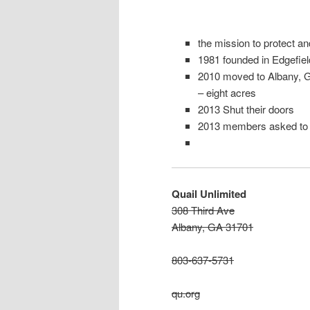
the mission to protect a
1981 founded in Edgefiel
2010 moved to Albany, 
– eight acres
2013 Shut their doors
2013 members asked to l
Quail Unlimited
308 Third Ave
Albany, GA 31701
803-637-5731
qu.org