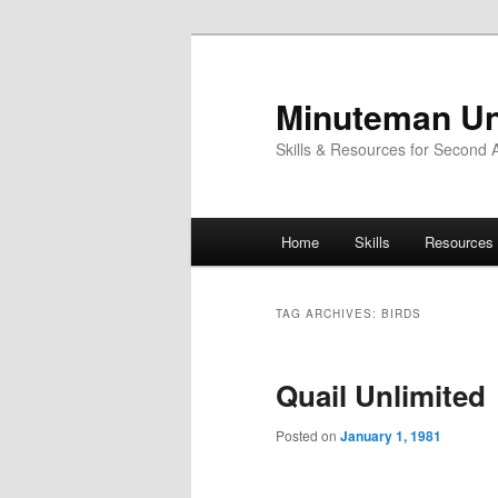
Skip
Skip
to
to
primary
secondary
Minuteman Un
content
content
Skills & Resources for Second
Main
Home
Skills
Resources
menu
TAG ARCHIVES:
BIRDS
Quail Unlimited
Posted on
January 1, 1981