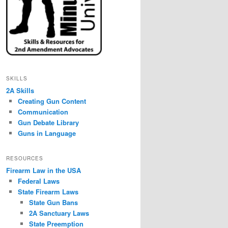
SKILLS
2A Skills
Creating Gun Content
Communication
Gun Debate Library
Guns in Language
RESOURCES
Firearm Law in the USA
Federal Laws
State Firearm Laws
State Gun Bans
2A Sanctuary Laws
State Preemption