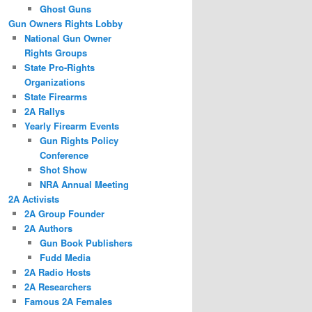
Ghost Guns
Gun Owners Rights Lobby
National Gun Owner
Rights Groups
State Pro-Rights
Organizations
State Firearms
2A Rallys
Yearly Firearm Events
Gun Rights Policy
Conference
Shot Show
NRA Annual Meeting
2A Activists
2A Group Founder
2A Authors
Gun Book Publishers
Fudd Media
2A Radio Hosts
2A Researchers
Famous 2A Females