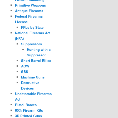
Primitive Weapons
Antique Firearms
Federal Firearms
License
FFLs by State
National Firearms Act
(NFA)
Suppressors
Hunting with a
Suppressor
Short Barrel Rifles
AOW
SBS
Machine Guns
Destructive
Devices
Undetectable Firearms
Act
Pistol Braces
80% Firearm Kits
3D Printed Guns