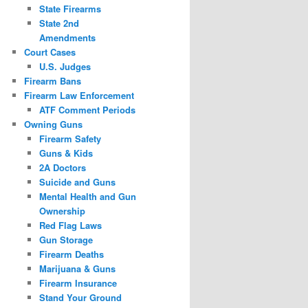
State Firearms
State 2nd
Amendments
Court Cases
U.S. Judges
Firearm Bans
Firearm Law Enforcement
ATF Comment Periods
Owning Guns
Firearm Safety
Guns & Kids
2A Doctors
Suicide and Guns
Mental Health and Gun
Ownership
Red Flag Laws
Gun Storage
Firearm Deaths
Marijuana & Guns
Firearm Insurance
Stand Your Ground