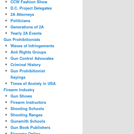
CCW Fashion Show
D.C. Project Delegates
2A Attorneys
Politicians
Generations of 2A
Yearly 2A Events
Gun Prohibitionists
Waves of Infringements
Anti Rights Groups
Gun Control Advocates
Criminal History
Gun Prohibitionist
Sayings
Times of Anxiety in USA
Firearm Industry
Gun Shows
Firearm Instructors
Shooting Schools
Shooting Ranges
Gunsmith Schools
Gun Book Publishers
Firearms Online