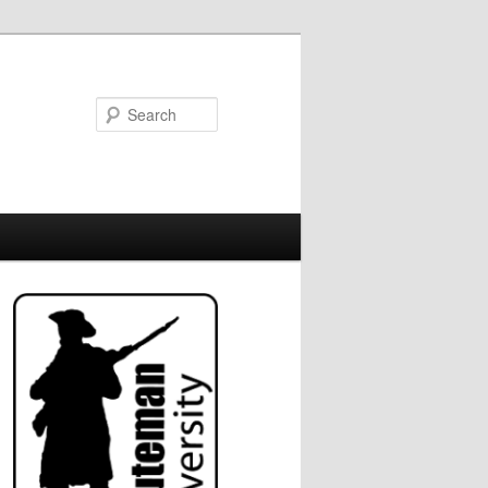
Search