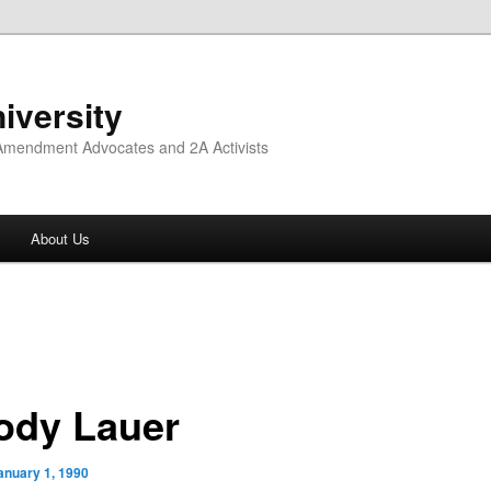
iversity
 Amendment Advocates and 2A Activists
About Us
ody Lauer
anuary 1, 1990