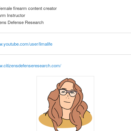
emale firearm content creator
arm Instructor
zens Defense Research
w.youtube.com/user/limalife
ww.citizensdefenseresearch.com/