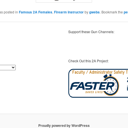
as posted in
Famous 2A Females
,
Firearm Instructor
by
gwebs
. Bookmark the
pe
Support these Gun Channels:
Check Out this 2A Project:
Proudly powered by WordPress