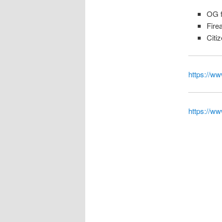
OG f
Fire
Citi
https://ww
https://w