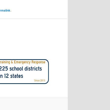
rmalink
.