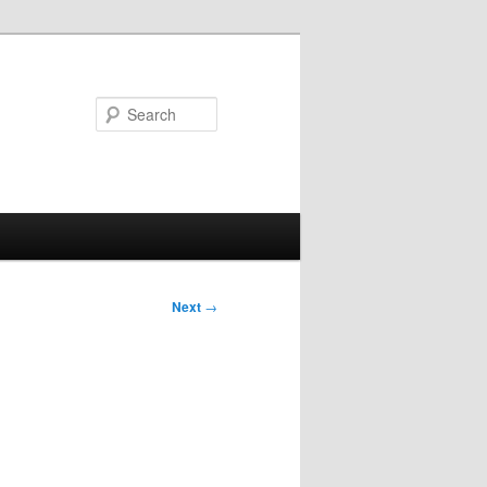
Search
Next
→