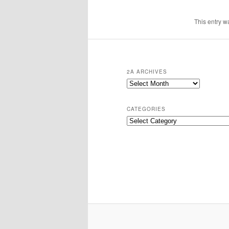
This entry w
2A ARCHIVES
2A
Archives
CATEGORIES
Categories