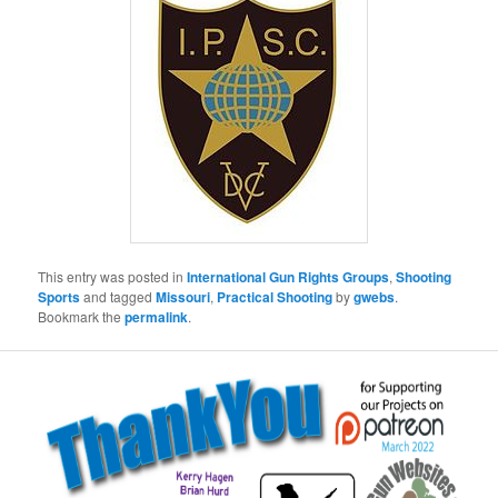
This entry was posted in
International Gun Rights Groups
,
Shooting
Sports
and tagged
Missouri
,
Practical Shooting
by
gwebs
.
Bookmark the
permalink
.