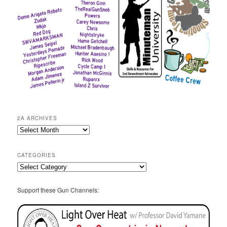
2A ARCHIVES
2A
Archives
CATEGORIES
Categories
Support these Gun Channels: