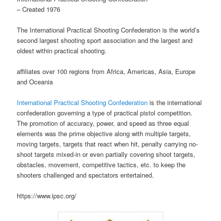
– Created 1976
The International Practical Shooting Confederation is the world’s
second largest shooting sport association and the largest and
oldest within practical shooting.
affiliates over 100 regions from Africa, Americas, Asia, Europe
and Oceania
International Practical Shooting Confederation
is the international
confederation governing a type of practical pistol competition.
The promotion of accuracy, power, and speed as three equal
elements was the prime objective along with multiple targets,
moving targets, targets that react when hit, penalty carrying no-
shoot targets mixed-in or even partially covering shoot targets,
obstacles, movement, competitive tactics, etc. to keep the
shooters challenged and spectators entertained.
https://www.ipsc.org/