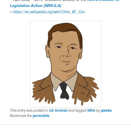
Legislative Action (NRA-ILA)
–
https://en.wikipedia.org/wiki/Chris_W._Cox
This entry was posted in
2A Activist
and tagged
NRA
by
gwebs
.
Bookmark the
permalink
.