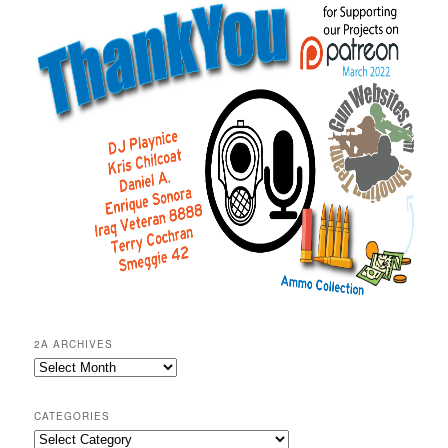
2A ARCHIVES
2A
Archives
CATEGORIES
Categories