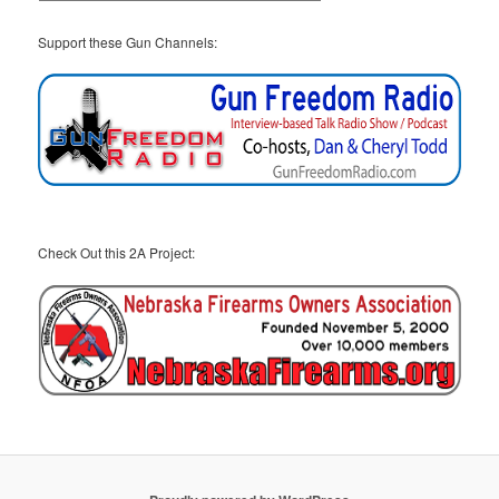
Support these Gun Channels:
Check Out this 2A Project: