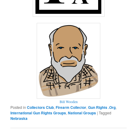
Bill Wooden
Posted in
Collectors Club
,
Firearm Collector
,
Gun Rights .Org
,
International Gun Rights Groups
,
National Groups
|
Tagged
Nebraska