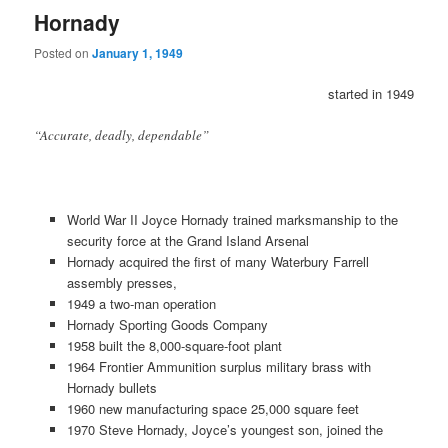
Hornady
Posted on
January 1, 1949
started in 1949
“Accurate, deadly, dependable”
World War II Joyce Hornady trained marksmanship to the
security force at the Grand Island Arsenal
Hornady acquired the first of many Waterbury Farrell
assembly presses,
1949 a two-man operation
Hornady Sporting Goods Company
1958 built the 8,000-square-foot plant
1964 Frontier Ammunition surplus military brass with
Hornady bullets
1960 new manufacturing space 25,000 square feet
1970 Steve Hornady, Joyce’s youngest son, joined the