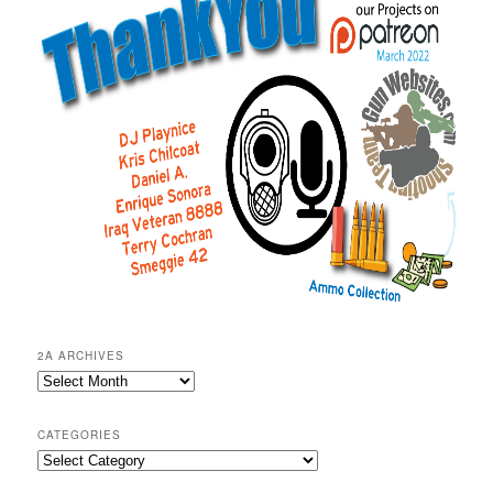
2A ARCHIVES
2A
Archives
CATEGORIES
Categories