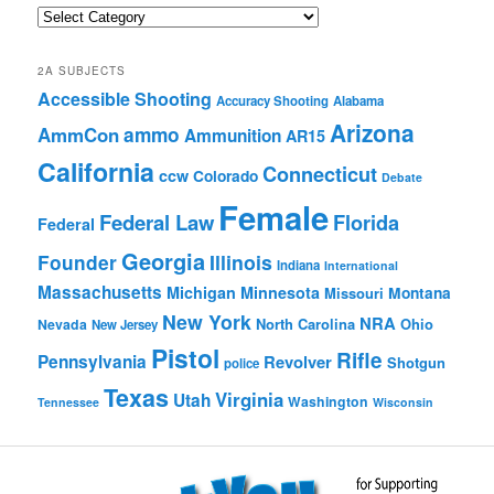
Quick
Browse
2A SUBJECTS
Accessible Shooting
Accuracy Shooting
Alabama
Arizona
ammo
AmmCon
Ammunition
AR15
California
Connecticut
ccw
Colorado
Debate
Female
Federal Law
Florida
Federal
Georgia
Founder
Illinois
Indiana
International
Massachusetts
Michigan
Minnesota
Montana
Missouri
New York
NRA
North Carolina
Ohio
Nevada
New Jersey
Pistol
Rifle
Pennsylvania
Revolver
Shotgun
police
Texas
Virginia
Utah
Washington
Tennessee
Wisconsin