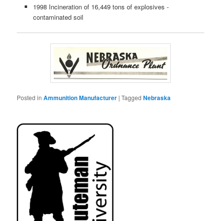
1998 Incineration of 16,449 tons of explosives -
contaminated soil
Posted in
Ammunition Manufacturer
|
Tagged
Nebraska