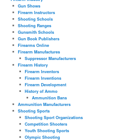
Gun Shows
Firearm Instructors
Shooting Schools
Shooting Ranges
Gunsmith Schools
Gun Book Publishers
Firearms Online
Firearm Manufactures
Suppressor Manufacturers
Firearm History
Firearm Inventors
Firearm Inventions
Firearm Development
History of Ammo
Ammunition Bans
Ammunition Manufacturers
Shooting Sports
Shooting Sport Organizations
Competition Shooters
Youth Shooting Sports
Olympic Shooting