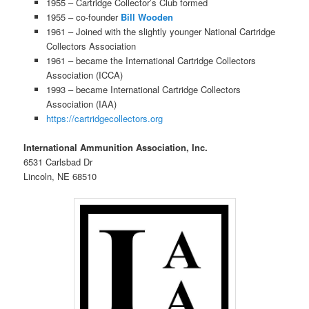
1955 – Cartridge Collector’s Club formed
1955 – co-founder
Bill Wooden
1961 – Joined with the slightly younger National Cartridge
Collectors Association
1961 – became the International Cartridge Collectors
Association (ICCA)
1993 – became International Cartridge Collectors
Association (IAA)
https://cartridgecollectors.org
International Ammunition Association, Inc.
6531 Carlsbad Dr
Lincoln, NE 68510