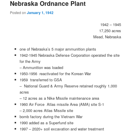
Nebraska Ordnance Plant
Posted on
January 1, 1942
1942 – 1945
17,250 acres
Mead, Nebraska
one of Nebraska’s 5 major ammunition plants
1942-1945 Nebraska Defense Corporation operated the site
for the Army
– Ammunition was loaded
1950-1956 reactivated for the Korean War
1959 transferred to GSA
– National Guard & Army Reserve retained roughly 1,000
acres
– 12 acres as a Nike Missile maintenance area
1960 Air Force Atlas missile Area (AMA) site S-1
– 2,000 acres Atlas Missile site
bomb factory during the Vietnam War
1990 added as a Superfund site
1997 – 2020+ soil excavation and water treatment