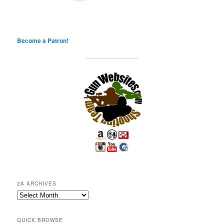
Become a Patron!
2A ARCHIVES
2A
Archives
QUICK BROWSE