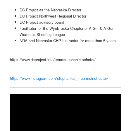
DC Project as the Nebraska Director
DC Project Northwest Regional Director
DC Project advisory board
Facilitator for the WyoBraska Chapter of A Girl & A Gun
Women’s Shooting League
NRA and Nebraska CHP Instructor for more than 5 years
https://www.dcproject.info/team/stephanie-schafer/
https://www.instagram.com/stephanies_firearmsinstructor/