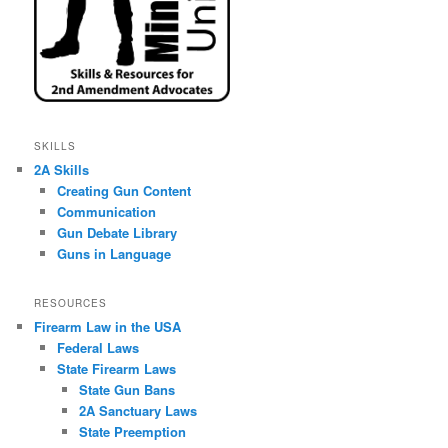
SKILLS
2A Skills
Creating Gun Content
Communication
Gun Debate Library
Guns in Language
RESOURCES
Firearm Law in the USA
Federal Laws
State Firearm Laws
State Gun Bans
2A Sanctuary Laws
State Preemption