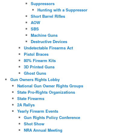
Suppressors
Hunting with a Suppressor
Short Barrel Rifles
AOW
SBS
Machine Guns
Destructive Devices
Undetectable Firearms Act
Pistol Braces
80% Firearm Kits
3D Printed Guns
Ghost Guns
Gun Owners Rights Lobby
National Gun Owner Rights Groups
State Pro-Rights Organizations
State Firearms
2A Rallys
Yearly Firearm Events
Gun Rights Policy Conference
Shot Show
NRA Annual Meeting