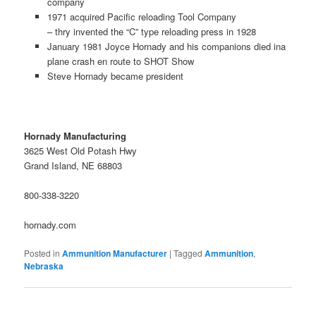
company
1971 acquired Pacific reloading Tool Company
– thry invented the “C” type reloading press in 1928
January 1981 Joyce Hornady and his companions died ina
plane crash en route to SHOT Show
Steve Hornady became president
Hornady Manufacturing
3625 West Old Potash Hwy
Grand Island, NE 68803
800-338-3220
hornady.com
Posted in
Ammunition Manufacturer
|
Tagged
Ammunition
,
Nebraska