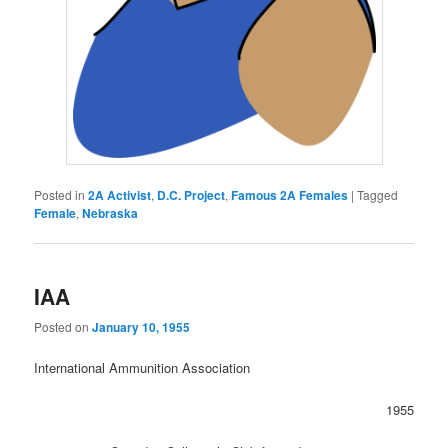
Posted in
2A Activist
,
D.C. Project
,
Famous 2A Females
|
Tagged
Female
,
Nebraska
IAA
Posted on
January 10, 1955
International Ammunition Association
1955