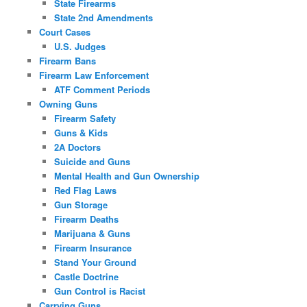
State Firearms
State 2nd Amendments
Court Cases
U.S. Judges
Firearm Bans
Firearm Law Enforcement
ATF Comment Periods
Owning Guns
Firearm Safety
Guns & Kids
2A Doctors
Suicide and Guns
Mental Health and Gun Ownership
Red Flag Laws
Gun Storage
Firearm Deaths
Marijuana & Guns
Firearm Insurance
Stand Your Ground
Castle Doctrine
Gun Control is Racist
Carrying Guns