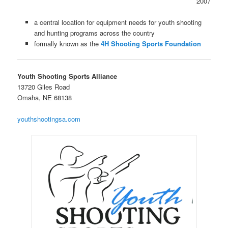
2007
a central location for equipment needs for youth shooting
and hunting programs across the country
formally known as the
4H Shooting Sports Foundation
Youth Shooting Sports Alliance
13720 Giles Road
Omaha, NE 68138
youthshootingsa.com