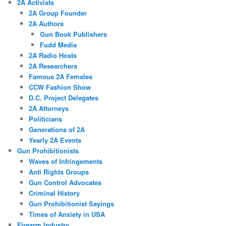
2A Activists
2A Group Founder
2A Authors
Gun Book Publishers
Fudd Media
2A Radio Hosts
2A Researchers
Famous 2A Females
CCW Fashion Show
D.C. Project Delegates
2A Attorneys
Politicians
Generations of 2A
Yearly 2A Events
Gun Prohibitionists
Waves of Infringements
Anti Rights Groups
Gun Control Advocates
Criminal History
Gun Prohibitionist Sayings
Times of Anxiety in USA
Firearm Industry