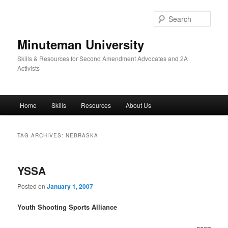
Skip
Skip
to
to
Sear
primary
secondary
content
content
Minuteman University
Skills & Resources for Second Amendment Advocates and 2A
Activists
Main
Home
Skills
Resources
About Us
menu
TAG ARCHIVES:
NEBRASKA
YSSA
Posted on
January 1, 2007
Youth Shooting Sports Alliance