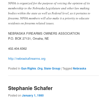
NFOA is organized for the purpose of voicing the opinion of its
membership to the Nebraska Legislature and other law making
bodies within the state as well as Federal level, as it pertains to
firearms. NFOA members will also make it a priority to educate
residents on firearms related issues.
NEBRASKA FIREARMS OWNERS ASSOCIATION
P.O. BOX 27131, Omaha, NE
402.404.6362
http://nebraskafirearms.org
Posted in
Gun Rights .Org
,
State Group
|
Tagged
Nebraska
Stephanie Schafer
Posted on
January 1, 1980