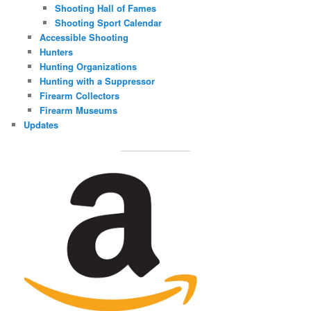
Shooting Hall of Fames
Shooting Sport Calendar
Accessible Shooting
Hunters
Hunting Organizations
Hunting with a Suppressor
Firearm Collectors
Firearm Museums
Updates