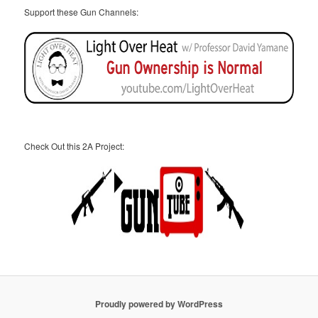
Support these Gun Channels:
Check Out this 2A Project:
Proudly powered by WordPress