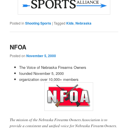
Posted in
Shooting Sports
|
Tagged
Kids
,
Nebraska
NFOA
Posted on
November 5, 2000
The Voice of Nebraska Firearms Owners
founded November 5, 2000
organization over 10,000= members
The mission of the Nebraska Firearms Owners Association is to
provide a consistent and unified voice for Nebraska Firearm Owners.