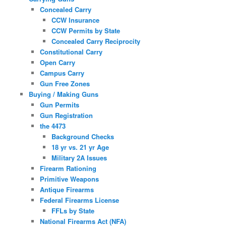
Concealed Carry
CCW Insurance
CCW Permits by State
Concealed Carry Reciprocity
Constitutional Carry
Open Carry
Campus Carry
Gun Free Zones
Buying / Making Guns
Gun Permits
Gun Registration
the 4473
Background Checks
18 yr vs. 21 yr Age
Military 2A Issues
Firearm Rationing
Primitive Weapons
Antique Firearms
Federal Firearms License
FFLs by State
National Firearms Act (NFA)